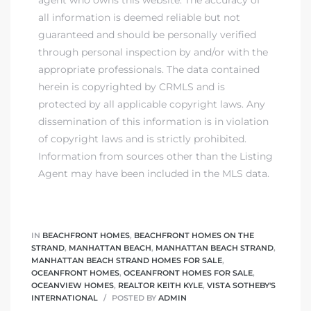
agent who owns this website. The accuracy of
all information is deemed reliable but not
guaranteed and should be personally verified
through personal inspection by and/or with the
appropriate professionals. The data contained
herein is copyrighted by CRMLS and is
protected by all applicable copyright laws. Any
dissemination of this information is in violation
of copyright laws and is strictly prohibited.
Information from sources other than the Listing
Agent may have been included in the MLS data.
IN
BEACHFRONT HOMES
,
BEACHFRONT HOMES ON THE
STRAND
,
MANHATTAN BEACH
,
MANHATTAN BEACH STRAND
,
MANHATTAN BEACH STRAND HOMES FOR SALE
,
OCEANFRONT HOMES
,
OCEANFRONT HOMES FOR SALE
,
OCEANVIEW HOMES
,
REALTOR KEITH KYLE
,
VISTA SOTHEBY'S
INTERNATIONAL
POSTED BY
ADMIN