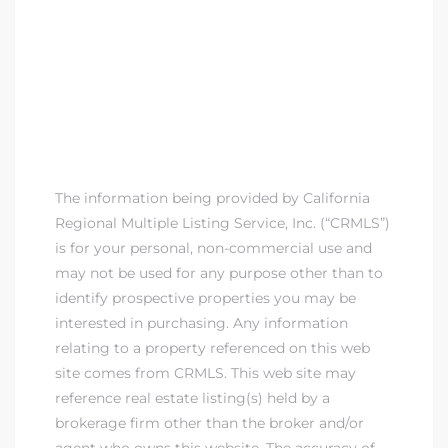
The information being provided by California
Regional Multiple Listing Service, Inc. (“CRMLS”)
is for your personal, non-commercial use and
may not be used for any purpose other than to
identify prospective properties you may be
interested in purchasing. Any information
relating to a property referenced on this web
site comes from CRMLS. This web site may
reference real estate listing(s) held by a
brokerage firm other than the broker and/or