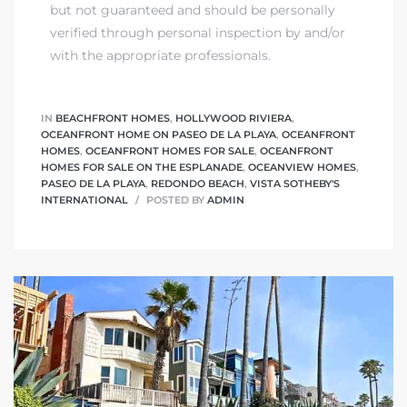
but not guaranteed and should be personally
verified through personal inspection by and/or
with the appropriate professionals.
IN
BEACHFRONT HOMES
,
HOLLYWOOD RIVIERA
,
OCEANFRONT HOME ON PASEO DE LA PLAYA
,
OCEANFRONT
HOMES
,
OCEANFRONT HOMES FOR SALE
,
OCEANFRONT
HOMES FOR SALE ON THE ESPLANADE
,
OCEANVIEW HOMES
,
PASEO DE LA PLAYA
,
REDONDO BEACH
,
VISTA SOTHEBY'S
INTERNATIONAL
POSTED BY
ADMIN