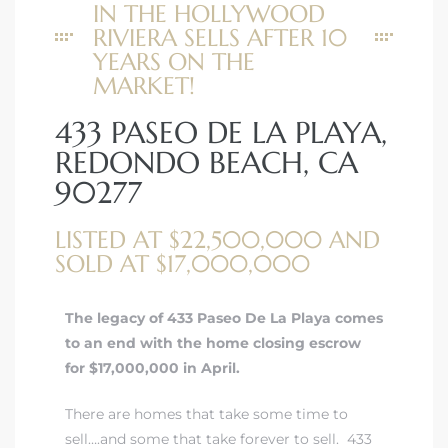
IN THE HOLLYWOOD
RIVIERA SELLS AFTER 10
YEARS ON THE
MARKET!
433 PASEO DE LA PLAYA,
REDONDO BEACH, CA
90277
LISTED AT $22,500,000 AND
SOLD AT $17,000,000
The legacy of 433 Paseo De La Playa comes
to an end with the home closing escrow
for $17,000,000 in April.
There are homes that take some time to
sell….and some that take forever to sell. 433