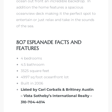
ocean out front an incredible backdrop. In
addition the home features a spacious
oceanview deck making it the perfect spot to
iew
entertain or just relax and take in the sounds
of the sea.
ction
807 ESPLANADE FACTS AND
FEATURES
4 bedrooms
4.5 bathroom
3525 square feet
4997 sq foot oceanfront lot
Built in 2006
front
Listed by Cari Corbalis & Brittney Austin
il
– Vista Sotheby’s International Realty –
310-704-4014