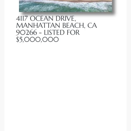
4117 OCEAN DRIVE,
MANHATTAN BEACH, CA
90266 - LISTED FOR
$5,000,000