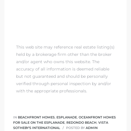
 Homes
fornia
ng Us
sa –
This web site may reference real estate listing(s)
l
held by a brokerage firm other than the broker
and/or agent who owns this website. The
accuracy of all information is deemed reliable
but not guaranteed and should be personally
ach –
verified through personal inspection by and/or
with the appropriate professionals.
ional
IN
BEACHFRONT HOMES
,
ESPLANADE
,
OCEANFRONT HOMES
FOR SALE ON THE ESPLANADE
,
REDONDO BEACH
,
VISTA
SOTHEBY'S INTERNATIONAL
POSTED BY
ADMIN