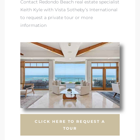
Contact Redondo Beach real estate specialist
Keith Kyle with Vista Sotheby’s International
front
to request a private tour or more
information
ection
outh
ont
u CA
CLICK HERE TO REQUEST A
The
TOUR
Beach