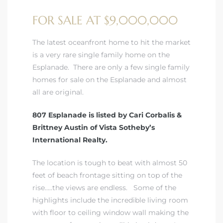
FOR SALE AT $9,000,000
 Real
es
The latest oceanfront home to hit the market
is a very rare single family home on the
he
Esplanade. There are only a few single family
e D’Azur
homes for sale on the Esplanade and almost
all are original.
807 Esplanade is listed by Cari Corbalis &
lage
Brittney Austin of Vista Sotheby’s
ndo
International Realty.
s
The location is tough to beat with almost 50
 Homes
feet of beach frontage sitting on top of the
rise…..the views are endless. Some of the
highlights include the incredible living room
with floor to ceiling window wall making the
ont