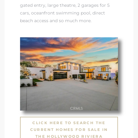
gated entry, large theatre, 2 garages for 5
cars, oceanfront swimming pool, direct
beach access and so much more.
CLICK HERE TO SEARCH THE
CURRENT HOMES FOR SALE IN
THE HOLLYWOOD RIVIERA