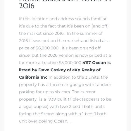
2016
If this location and address sounds familiar
it’s due to the fact that it’s been on (and off)
the market since 2016. In the summer of
2016 it was put on the market and listed at a
price of $6,900,000. It’s been on and off
since, but the 2026 version is now priced at a
far more attractive $5,000,000
4117 Ocean is
listed by Dave Caskey of eXp Realty of
California Inc
In addition to the 3 units, the
property has a three-car garage with tandem
parking for up to six cars. The current
property is a 1939 built triplex (appears to be
a legal duplex) with two 2 bed 1 bath units
facing the Strand along with a 1 bed, 1 bath
unit overlooking Ocean. .