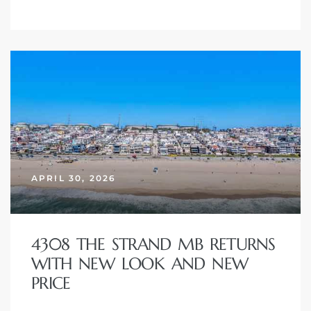
ont
ront
e in
me
APRIL 30, 2026
th –
 Market
4308 THE STRAND MB RETURNS
WITH NEW LOOK AND NEW
PRICE