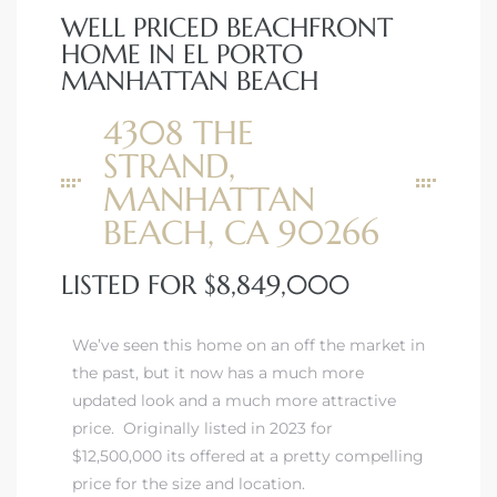
WELL PRICED BEACHFRONT
HOME IN EL PORTO
MANHATTAN BEACH
4308 THE
STRAND,
MANHATTAN
BEACH, CA 90266
LISTED FOR $8,849,000
We’ve seen this home on an off the market in
the past, but it now has a much more
updated look and a much more attractive
price. Originally listed in 2023 for
$12,500,000 its offered at a pretty compelling
price for the size and location.