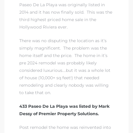
Paseo De La Playa was originally listed in
2014 and it has now finally sold. This was the
third highest priced home sale in the
Hollywood Riviera ever.
There was no disputing the location as it’s
simply magnificent. The problem was the
home itself and the price. The home in it’s
pre 2024 remodel was probably likely
considered luxurious….but it was a whole lot
of house (10,000+ sq feet!) that needed
remodeling and clearly nobody was willing
to take that on.
433 Paseo De La Playa was listed by Mark
Dessy of Premier Property Solutions.
Post remodel the home was reinvented into