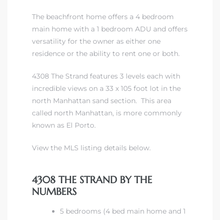
The beachfront home offers a 4 bedroom
main home with a 1 bedroom ADU and offers
versatility for the owner as either one
residence or the ability to rent one or both.
4308 The Strand features 3 levels each with
incredible views on a 33 x 105 foot lot in the
north Manhattan sand section. This area
called north Manhattan, is more commonly
known as El Porto.
View the MLS listing details below.
4308 THE STRAND BY THE
NUMBERS
5 bedrooms (4 bed main home and 1