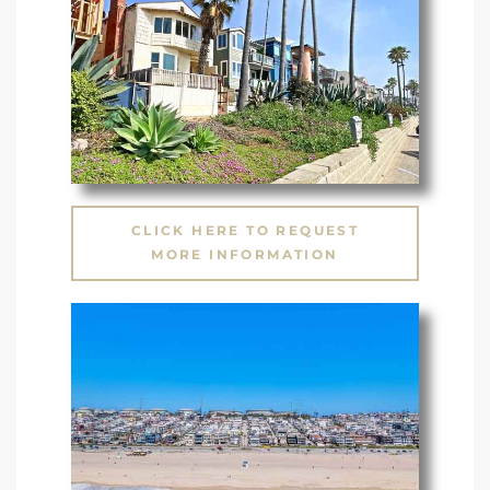
CLICK HERE TO REQUEST
MORE INFORMATION