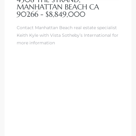
MANHATTAN BEACH CA
90266 - $8,849,000
Contact Manhattan Beach real estate specialist
Keith Kyle with Vista Sotheby’s International for
more information