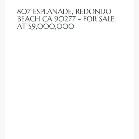
 Condos
807 ESPLANADE, REDONDO
e of
BEACH CA 90277 - FOR SALE
AT $9,000,000
le in
ale at
le in
 Verdes
aseo
ywood