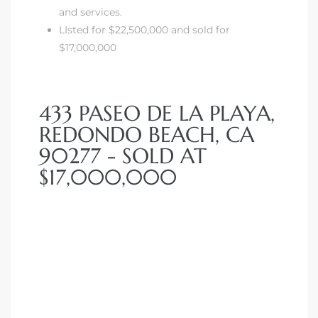
and services.
LIsted for $22,500,000 and sold for
$17,000,000
433 PASEO DE LA PLAYA,
REDONDO BEACH, CA
90277 - SOLD AT
$17,000,000