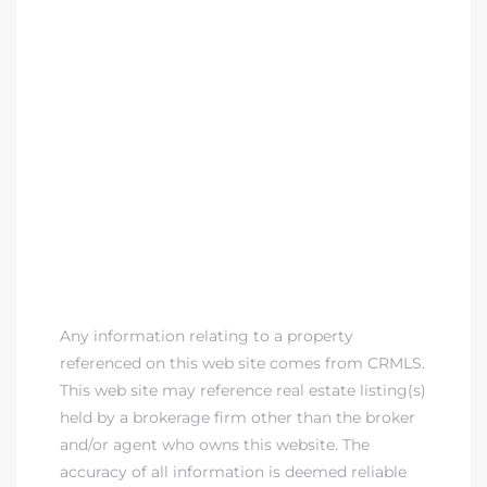
Any information relating to a property
referenced on this web site comes from CRMLS.
This web site may reference real estate listing(s)
held by a brokerage firm other than the broker
and/or agent who owns this website. The
accuracy of all information is deemed reliable