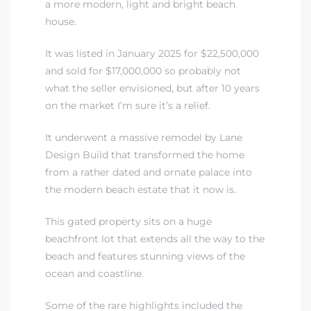
a more modern, light and bright beach
house.
It was listed in January 2025 for $22,500,000
and sold for $17,000,000 so probably not
what the seller envisioned, but after 10 years
on the market I’m sure it’s a relief.
It underwent a massive remodel by Lane
Design Build that transformed the home
from a rather dated and ornate palace into
the modern beach estate that it now is.
This gated property sits on a huge
beachfront lot that extends all the way to the
beach and features stunning views of the
ocean and coastline.
Some of the rare highlights included the