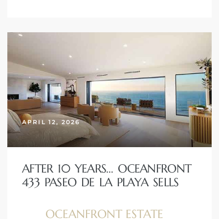
APRIL 12, 2026
AFTER 10 YEARS… OCEANFRONT
433 PASEO DE LA PLAYA SELLS
OCEANFRONT ESTATE