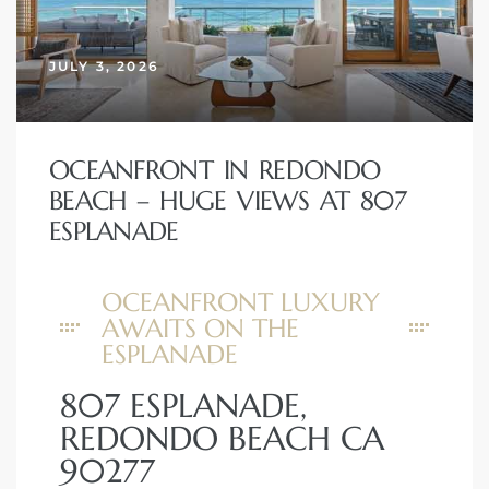
erty
JULY 3, 2026
51-2344
310)
OCEANFRONT IN REDONDO
BEACH – HUGE VIEWS AT 807
h
ESPLANADE
OCEANFRONT LUXURY
ch CA
AWAITS ON THE
or Sale
ESPLANADE
ge in
807 ESPLANADE,
REDONDO BEACH CA
90277
laya Del