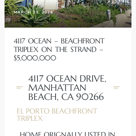
MARCH 23, 2026
4117 OCEAN – BEACHFRONT
TRIPLEX ON THE STRAND –
$5,000,000
4117 OCEAN DRIVE,
MANHATTAN
BEACH, CA 90266
EL PORTO BEACHFRONT
TRIPLEX
HOME ORIGNALLY LISTED IN