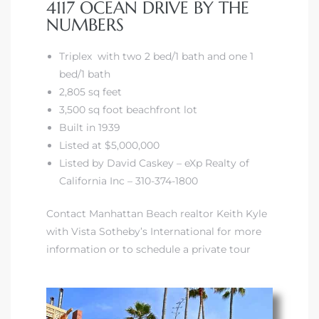
4117 OCEAN DRIVE BY THE
NUMBERS
Triplex with two 2 bed/1 bath and one 1
bed/1 bath
2,805 sq feet
3,500 sq foot beachfront lot
Built in 1939
Listed at $5,000,000
Listed by David Caskey – eXp Realty of
California Inc – 310-374-1800
Contact Manhattan Beach realtor Keith Kyle
with Vista Sotheby’s International for more
information or to schedule a private tour