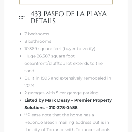
433 PASEO DE LA PLAYA
DETAILS
7 bedrooms
8 bathrooms
10,369 square feet (buyer to verify)
Huge 26,587 square foot
oceanfront/blufftop lot extends to the
sand
Built in 1995 and extensively remodeled in
2024
2 garages with 5 car garage parking
Listed by Mark Dessy – Premier Property
Solutions – 310-378-0488
**Please note that the home has a
Redondo Beach mailing address but is in
the city of Torrance with Torrance schools