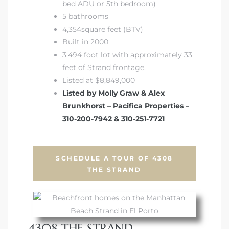
bed ADU or 5th bedroom)
5 bathrooms
4,354square feet (BTV)
Built in 2000
3,494 foot lot with approximately 33
feet of Strand frontage.
Listed at $8,849,000
Listed by Molly Graw & Alex
Brunkhorst – Pacifica Properties –
310-200-7942 & 310-251-7721
SCHEDULE A TOUR OF 4308
THE STRAND
4308 THE STRAND,