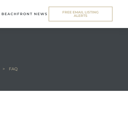
FREE EMAIL LISTING
BEACHFRONT NEWS
ALERTS
>
FAQ