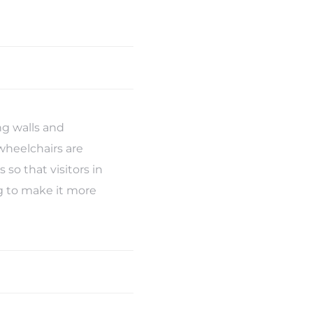
g walls and
wheelchairs are
so that visitors in
ng to make it more