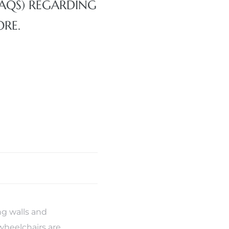
FAQS) REGARDING
ORE.
g walls and
wheelchairs are