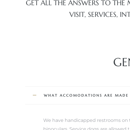
GET ALL THE ANSWERS TO THE 
VISIT, SERVICES,
erty
51-2344
310)
GE
h
ch CA
or Sale
WHAT ACCOMODATIONS ARE MADE FO
ge in
We have handicapped restrooms on th
laya Del
binoculars. Service dogs are allowed