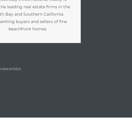
the leading real estate firms in the
th Bay and Southern California
senting buyers and sellers of fine
beachfront homes
GUARANTEED.