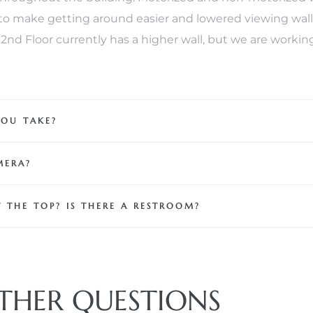
o make getting around easier and lowered viewing walls 
 102nd Floor currently has a higher wall, but we are worki
YOU TAKE?
MERA?
 THE TOP? IS THERE A RESTROOM?
THER QUESTIONS