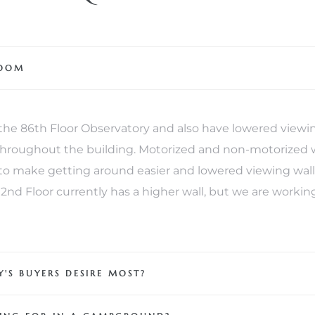
ROOM
e 86th Floor Observatory and also have lowered viewin
 throughout the building. Motorized and non-motorized 
o make getting around easier and lowered viewing walls 
 102nd Floor currently has a higher wall, but we are worki
'S BUYERS DESIRE MOST?