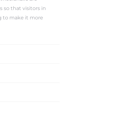
so that visitors in
ng to make it more