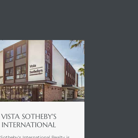
VISTA SOTHEBY'S
INTERNATIONAL
 Sotheby's International Realty is