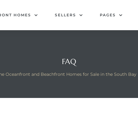
RONT HOMES
SELLERS
PAGES
FAQ
he Oceanfront and Beachfront Homes for Sale in the South Bay