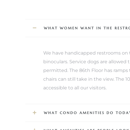
iew
WHAT WOMEN WANT IN THE REST
ction
We have handicapped restrooms on th
binoculars. Service dogs are allowed
permitted. The 86th Floor has ramps t
chairs can still take in the view. The
accessible to all our visitors.
front
il
WHAT CONDO AMENITIES DO TODAY