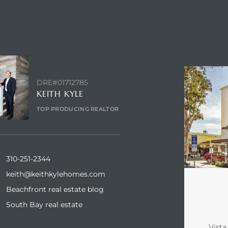
NTACT AGENT
ENQUIRE
DRE#01712785
KEITH KYLE
TOP PRODUCING REALTOR
310-251-2344
keith@keithkylehomes.com
Beachfront real estate blog
South Bay real estate
Vista