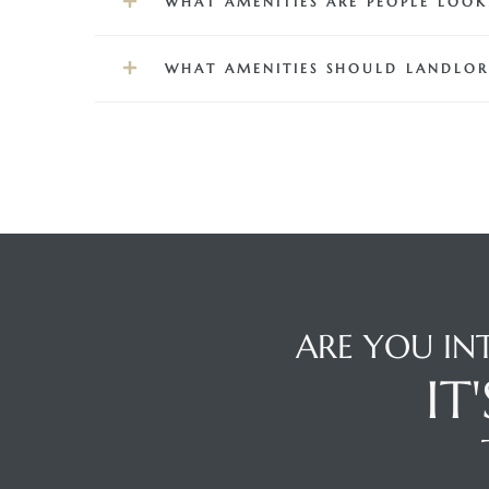
WHAT AMENITIES ARE PEOPLE LOO
front
WHAT AMENITIES SHOULD LANDLOR
ection
outh
ARE YOU IN
ont
IT
u CA
The
Beach