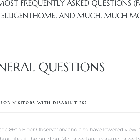
MOST FREQUENTLY ASKED QUESTIONS (
 INTELLIGENTHOME, AND MUCH, MUCH M
NERAL QUESTIONS
R VISITORS WITH DISABILITIES?
e 86th Floor Observatory and also have lowered viewin
 throughout the building. Motorized and non-motorized 