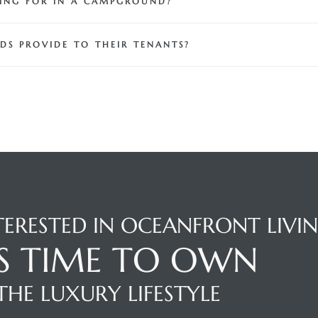
KING FOR IN A CAMPGROUND?
DS PROVIDE TO THEIR TENANTS?
TERESTED IN OCEANFRONT LIVI
'S TIME TO OWN
THE LUXURY LIFESTYLE