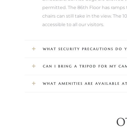
permitted. The 86th Floor has ramps t
 Real
chairs can still take in the view. The
es
accessible to all our visitors.
he
e D’Azur
WHAT SECURITY PRECAUTIONS DO 
lage
CAN I BRING A TRIPOD FOR MY CA
ndo
WHAT AMENITIES ARE AVAILABLE AT
s
 Homes
O
ont