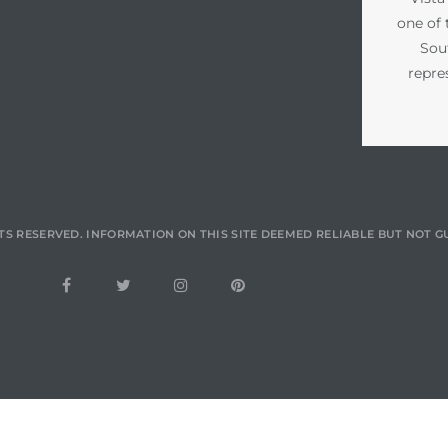
one of 
Sou
repre
TS RESERVED. INFORMATION ON THIS SITE DEEMED RELIABLE BUT NOT 