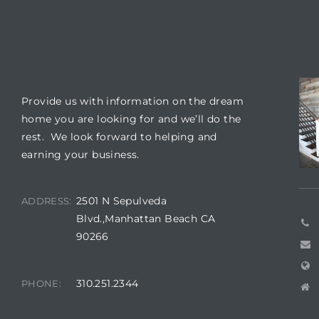
 Condos
e of
OUR LOCATION
CO
le in
Provide us with information on the dream
home you are looking for and we’ll do the
rest. We look forward to helping and
ale at
earning your business.
le in
2501 N Sepulveda
ADDRESS:
 Verdes
Blvd.,Manhattan Beach CA
90266
aseo
ywood
310.251.2344
PHONE: