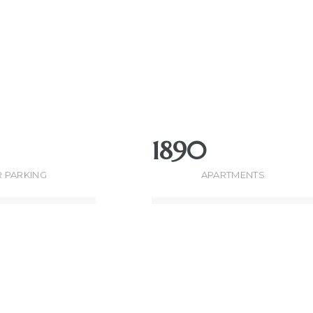
1890
 PARKING
APARTMENTS