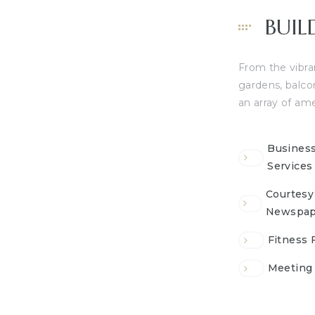
BUIL
From the vibran
gardens, balco
an array of ame
Busines
Services
Courtesy
Newspap
Fitness F
Meeting