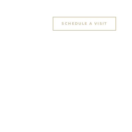
SCHEDULE A VISIT