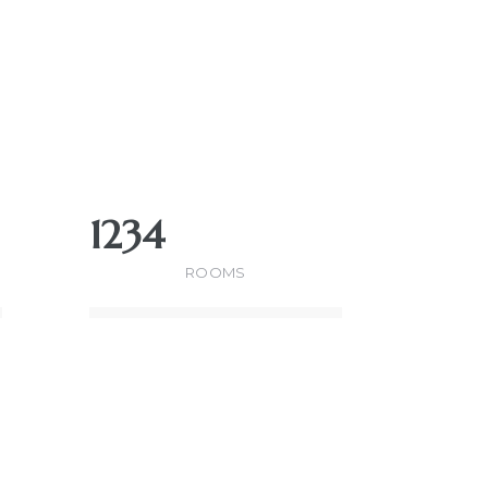
1234
ROOMS