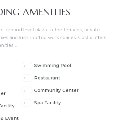
DING AMENITIES
t ground level plaza to the terraces, private
nies and lush rooftop work spaces, Costix offers
nities …
s
Swimming Pool
Restaurant
Community Center
er
Spa Facility
acility
 & Event