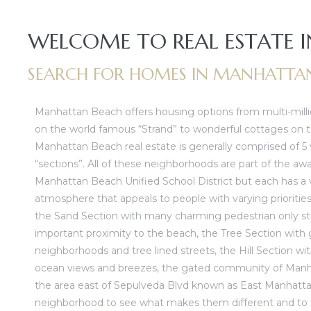
lywood
WELCOME TO REAL ESTATE
– The
SEARCH FOR HOMES IN MANHATTA
0 At
Manhattan Beach offers housing options from multi-milli
on the world famous “Strand” to wonderful cottages on tr
Manhattan Beach real estate
is generally comprised of 5 
“sections”. All of these neighborhoods are part of the aw
Manhattan Beach Unified School District but each has a v
atmosphere that appeals to people with varying priorities
rn
the
Sand Section
with many charming pedestrian only st
Homes
important proximity to the beach, the
Tree Section
with 
neighborhoods and tree lined streets, the
Hill Section
wit
nt
ocean views and breezes, the gated community of
Manh
the area east of Sepulveda Blvd known as
East Manhatt
neighborhood to see what makes them different and to g