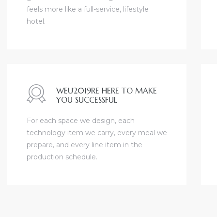
feels more like a full-service, lifestyle
hotel.
nfront
WEU2019RE HERE TO MAKE
YOU SUCCESSFUL
e
For each space we design, each
technology item we carry, every meal we
prepare, and every line item in the
South
production schedule.
s
ront
bu CA