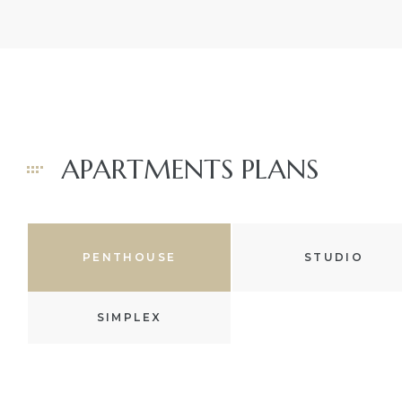
The
 Beach
 Beach
APARTMENTS PLANS
ale in
ale at
s
PENTHOUSE
STUDIO
ale in
SIMPLEX
s
Paseo