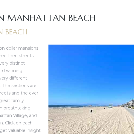
 IN MANHATTAN BEACH
N BEACH
on dollar mansions
ee lined streets.
very distinct
ard winning
ery different
. The sections are
reets and the ever
great family
h breathtaking
attan Village
, and
an
. Click on each
et valuable insight