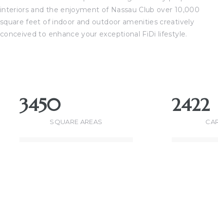
interiors and the enjoyment of Nassau Club over 10,000
square feet of indoor and outdoor amenities creatively
perty
conceived to enhance your exceptional FiDi lifestyle.
51-
(310)
3450
2422
th
SQUARE AREAS
CAR
ach CA
for
ge in