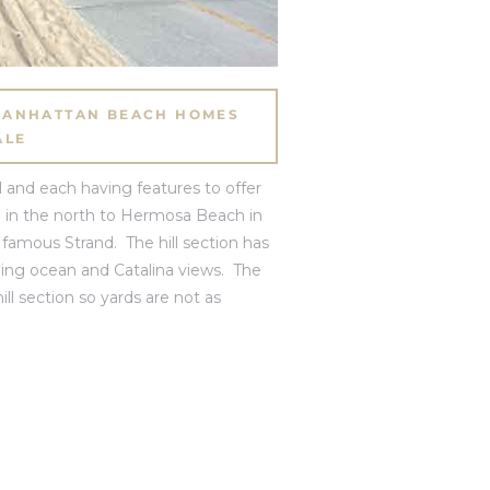
 MANHATTAN BEACH HOMES
ALE
 and each having features to offer
o
in the north to
Hermosa Beach
in
famous Strand. The hill section has
nning ocean and Catalina views. The
ill section so yards are not as