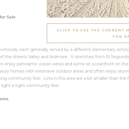
or Sale
CLICK TO SEE THE CURRENT
FOR S
rhoods, each generally served by a different elementary school
 of the streets Valley and Ardmore. It stretches from
El Segund
en enjoy panoramic ocean views and some sit oceanfront on the 
or luxury homes with extensive outdoor areas and often enjoy stu
rong community feel. Lots in this area are a bit smaller than the h
r tight a tight community feel.
ates