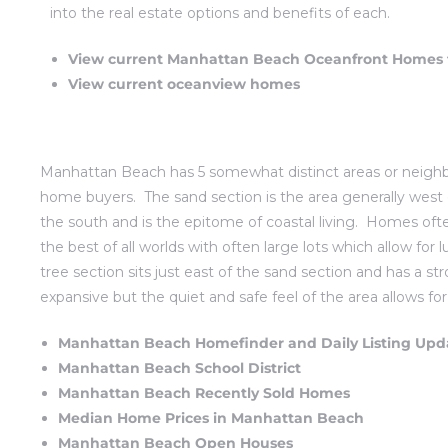
into the real estate options and benefits of each.
Beach
View current Manhattan Beach Oceanfront Homes f
le
View current oceanview homes
t Homes
fornia
Manhattan Beach has 5 somewhat distinct areas or neighbo
ng Us
home buyers. The
sand section
is the area generally west
the south and is the epitome of coastal living. Homes oft
osa –
the best of all worlds with often large lots which allow f
el
tree section sits just east of the sand section and has a st
expansive but the quiet and safe feel of the area allows fo
Manhattan Beach Homefinder and Daily Listing Upd
each –
Manhattan Beach School District
Manhattan Beach Recently Sold Homes
Median Home Prices in Manhattan Beach
ional
Manhattan Beach Open Houses