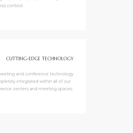
ess context.
CUTTING-EDGE TECHNOLOGY
eeting and conference technology
pletely integrated within all of our
rence centers and meeting spaces.