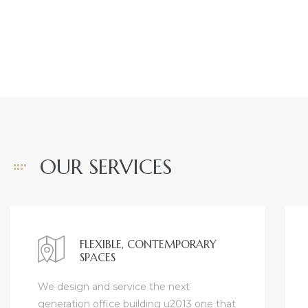
ront
view
ection
OUR SERVICES
FLEXIBLE, CONTEMPORARY
SPACES
nfront
We design and service the next
il
generation office building u2013 one that