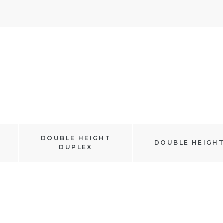
DOUBLE HEIGHT
DOUBLE HEIGH
DUPLEX