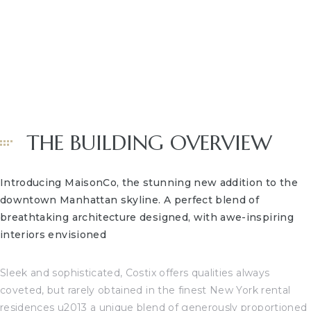
CA –
arm
HOME
OCEANF
BEACHFRONT NEWS
 Kyle
and
THE BUILDING OVERVIEW
 for
Introducing MaisonCo, the stunning new addition to the
ation
downtown Manhattan skyline. A perfect blend of
breathtaking architecture designed, with awe-inspiring
interiors envisioned
s and
t Homes
Sleek and sophisticated, Costix offers qualities always
coveted, but rarely obtained in the finest New York rental
edondo
residences u2013 a unique blend of generously proportioned