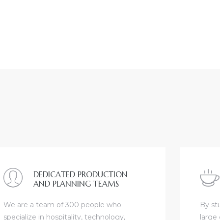
DEDICATED PRODUCTION
AND PLANNING TEAMS
We are a team of 300 people who
By st
specialize in hospitality, technology,
large 