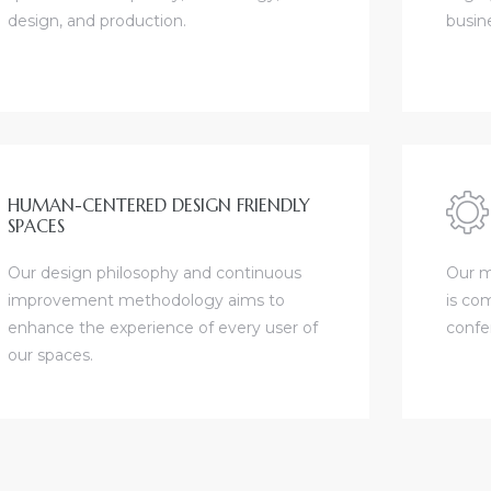
design, and production.
busin
HUMAN-CENTERED DESIGN FRIENDLY
SPACES
Our design philosophy and continuous
Our m
improvement methodology aims to
is com
enhance the experience of every user of
confe
our spaces.