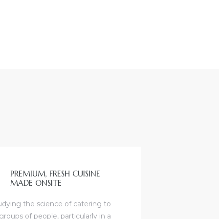
PREMIUM, FRESH CUISINE
MADE ONSITE
udying the science of catering to
groups of people, particularly in a