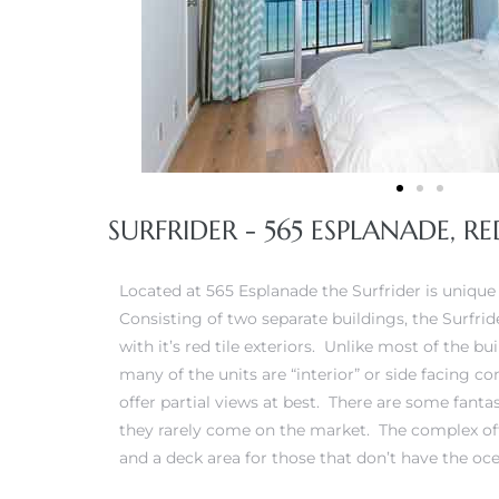
iew
ction
SURFRIDER - 565 ESPLANADE, 
Located at 565 Esplanade the Surfrider is unique 
Consisting of two separate buildings, the Surfri
with it’s red tile exteriors. Unlike most of the b
many of the units are “interior” or side facing 
front
offer partial views at best. There are some fanta
il
they rarely come on the market. The complex off
and a deck area for those that don’t have the oce