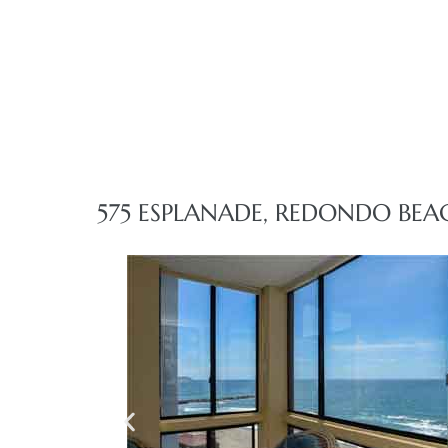
front
ection
575 ESPLANADE, REDONDO BEA
outh
ont
u CA
The
Beach