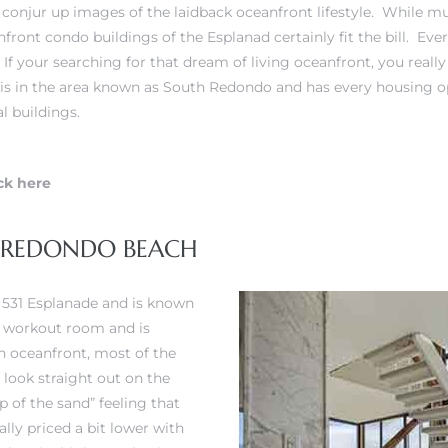
onjur up images of the laidback oceanfront lifestyle. While mu
nfront condo buildings of the Esplanad certainly fit the bill. E
. If your searching for that dream of living oceanfront, you reall
is in the area known as South Redondo and has every housing op
l buildings.
ck here
E REDONDO BEACH
t 531 Esplanade and is known
l, workout room and is
h oceanfront, most of the
 look straight out on the
p of the sand” feeling that
lly priced a bit lower with