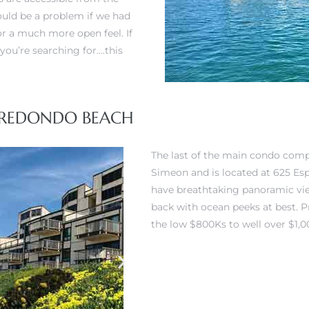
ould be a problem if we had
or a much more open feel. If
you’re searching for….this
, REDONDO BEACH
The last of the main condo com
Simeon and is located at 625 Es
have breathtaking panoramic vi
back with ocean peeks at best. 
the low $800Ks to well over $1,