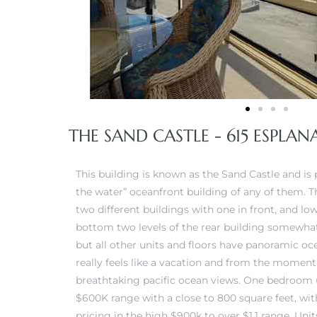
 Condos
e of
le in
THE SAND CASTLE - 615 ESPLA
ale at
This building is known as the Sand Castle and is
the water” oceanfront building of any of them. T
le in
two different buildings with one in front, and lo
 Verdes
bottom two levels of the rear building somewhat
but all other units and floors have panoramic oc
aseo
really feels like a vacation and from the moment
ywood
breathtaking pacific ocean views. One bedroom u
$600K range with a close to 800 square feet, wi
pricing in the high $900k to over $1.1 range. Uni