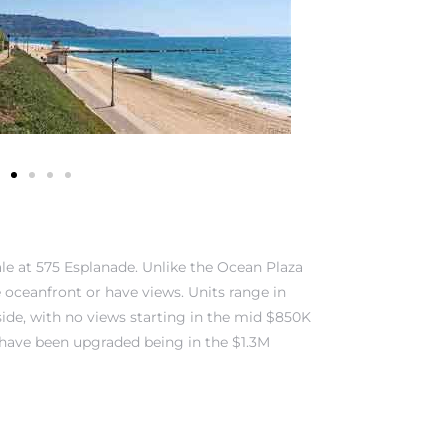
ale at 575 Esplanade. Unlike the Ocean Plaza
re oceanfront or have views. Units range in
 side, with no views starting in the mid $850K
 have been upgraded being in the $1.3M