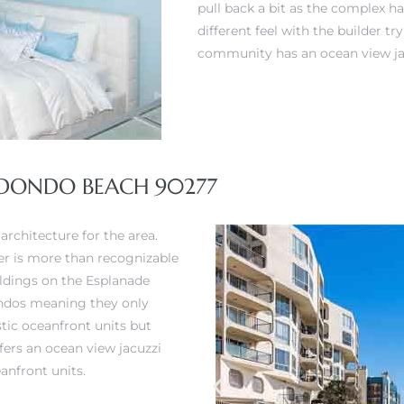
pull back a bit as the complex ha
different feel with the builder t
community has an ocean view ja
REDONDO BEACH 90277
architecture for the area.
der is more than recognizable
uildings on the Esplanade
condos meaning they only
stic oceanfront units but
ers an ocean view jacuzzi
anfront units.