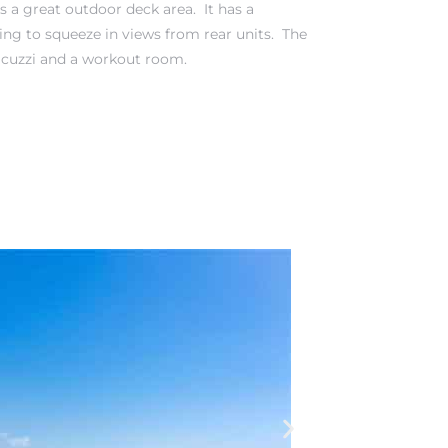
s a great outdoor deck area. It has a
rying to squeeze in views from rear units. The
cuzzi and a workout room.