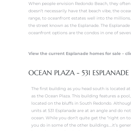
When people envision Redondo Beach, they often c
doesn’t necessarily have that beach vibe, the ocea
erty
range, to oceanfront estates well into the millions
51-2344
the street known as the Esplanade. The Esplanade 
oceanfront options are the condos in one of severa
310)
View the current Esplanade homes for sale – cli
h
OCEAN PLAZA - 531 ESPLANAD
ch CA
The first building as you head south is located a
or Sale
as the Ocean Plaza. This building features a poo
ge in
located on the bluffs in South Redondo. Althoug
units at 531 Esplanade are at an angle and do not
ocean. While you don’t quite get the “right on to
laya Del
you do in some of the other buildings….it’s genera