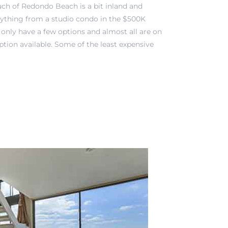
ch of Redondo Beach is a bit inland and
verything from a studio condo in the $500K
y only have a few options and almost all are on
tion available. Some of the least expensive