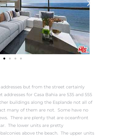
 addresses but from the street certainly
eet addresses for Casa Bahia are 535 and 555
her buildings along the Esplande not all of
 fact many of them are not. Some have no
ews. There are plenty that are oceanfront
r. The lower units are pretty
 balconies above the beach. The upper units