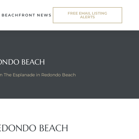
FREE EMAIL LISTING
BEACHFRONT NEWS
ALERTS
DONDO BEACH
n The Esplanade in Redondo Beach
REDONDO BEACH