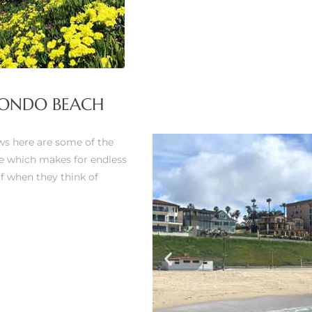
EDONDO BEACH
ws here are some of the
ere which makes for endless
of when they think of