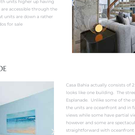
ith units higher up having
 are accessible through the
ut units are down a rather
os for sale
DE
Casa Bahia actually consists of 2
looks like one building. The str
Esplanade. Unlike some of the ot
the units are oceanfront and in
views while some have partial vi
however and some are spectacula
straightforward with oceanfront