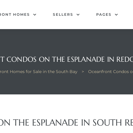
RONT HOMES
SELLERS
PAGES
 CONDOS ON THE ESPLANADE IN RE
ront Homes for Sale in the South Bay
>
Oceanfront Condos o
N THE ESPLANADE IN SOUTH 