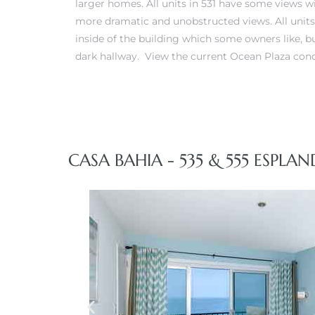
larger homes. All units in 531 have some views w
more dramatic and unobstructed views. All units
 Real
inside of the building which some owners like, b
dark hallway.
View the current Ocean Plaza cond
es
he
e D’Azur
CASA BAHIA - 535 & 555 ESPLAN
lage
ndo
s
 Homes
ont