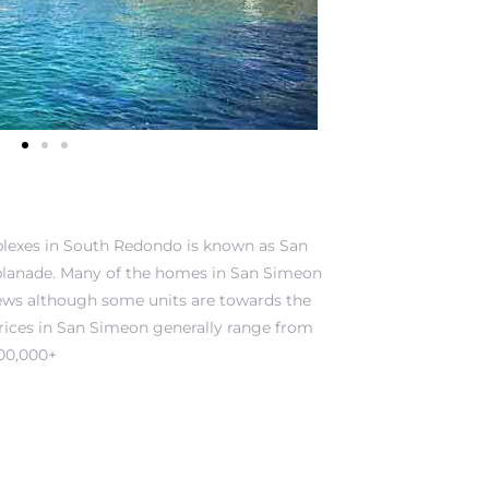
plexes in South Redondo is known as San
planade. Many of the homes in San Simeon
ews although some units are towards the
Prices in San Simeon generally range from
000,000+