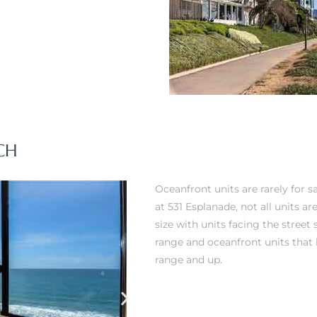
CH
Oceanfront units are rarely for s
at 531 Esplanade, not all units a
size with units facing the street
range and oceanfront units that
range and up.