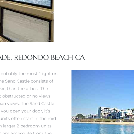
NADE, REDONDO BEACH CA
 probably the most “right on
he Sand Castle consists of
wer, than the other. The
 obstructed or no views,
ean views. The Sand Castle
 you open your door, it’s
nits often start in the mid
th larger 2 bedroom units
ts are accessible from the