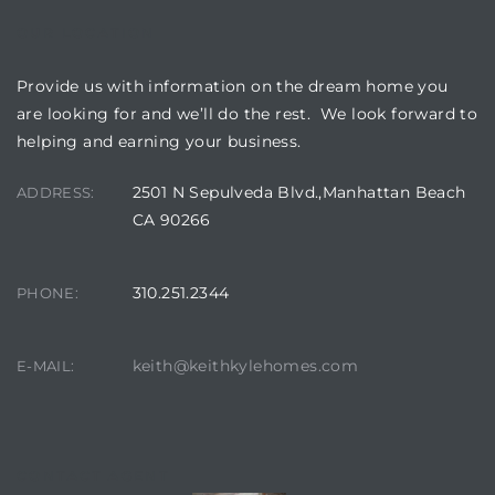
OUR LOCATION
 Homes
fornia
Provide us with information on the dream home you
are looking for and we’ll do the rest. We look forward to
ng Us
helping and earning your business.
sa –
2501 N Sepulveda Blvd.,Manhattan Beach
ADDRESS:
l
CA 90266
310.251.2344
PHONE:
ach –
keith@keithkylehomes.com
E-MAIL:
ional
CONTACT AGENT