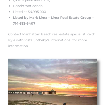
Beachfront condo
Listed at $4,995,000
iew
Listed by Mark Lima
– Lima Real Estate Group –
714-333-6407
ction
Contact Manhattan Beach real estate specialist Keith
Kyle with Vista Sotheby’s International for more
information
front
il