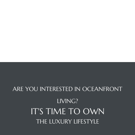
 The
0 At
rn
Homes
nt
ARE YOU INTERESTED IN OCEANFRONT
LIVING?
IT'S TIME TO OWN
THE LUXURY LIFESTYLE
each
e