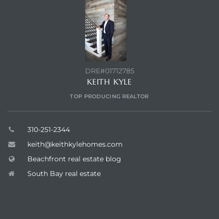
ont
ront
e in
DRE#01712785
KEITH KYLE
me
TOP PRODUCING REALTOR
th –
310-251-2344
 Market
keith@keithkylehomes.com
Beachfront real estate blog
South Bay real estate
ENQUIRE