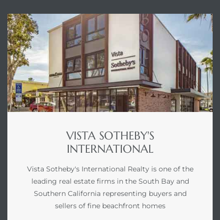
VISTA SOTHEBY'S
INTERNATIONAL
Vista Sotheby's International Realty is one of the
leading real estate firms in the South Bay and
Southern California representing buyers and
sellers of fine beachfront homes