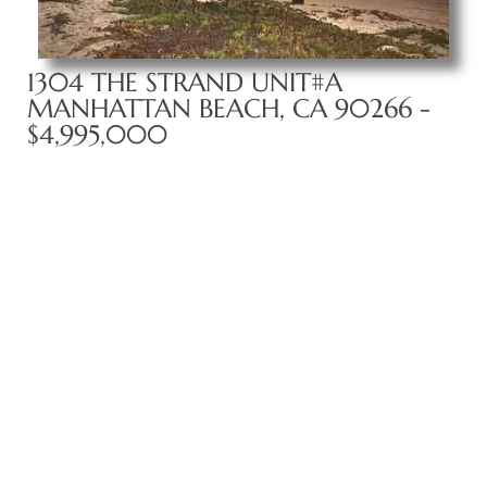
front
1304 THE STRAND UNIT#A
MANHATTAN BEACH, CA 90266 -
$4,995,000
ection
outh
ont
u CA
The
Beach