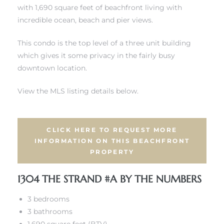
with 1,690 square feet of beachfront living with
incredible ocean, beach and pier views.
 Real
es
This condo is the top level of a three unit building
which gives it some privacy in the fairly busy
he
downtown location.
e D’Azur
View the MLS listing details below.
lage
ndo
CLICK HERE TO REQUEST MORE
INFORMATION ON THIS BEACHFRONT
PROPERTY
s
 Homes
1304 THE STRAND #A BY THE NUMBERS
3 bedrooms
3 bathrooms
ont
1,690 square feet (BTV)