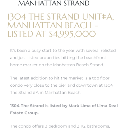
MANHATTAN STRAND
1304 THE STRAND UNIT#A,
erty
MANHATTAN BEACH -
51-2344
LISTED AT $4,995,000
310)
It’s been a busy start to the year with several relisted
and just listed properties hitting
the beachfront
h
home market on the Manhattan Beach Strand.
The latest addition to hit the market is a top floor
ch CA
condo very close to the pier and downtown at 1304
or Sale
The Strand #A in Manhattan Beach.
ge in
1304 The Strand is listed by Mark Lima of Lima Real
Estate Group.
laya Del
The condo offers 3 bedroom and 2 1/2 bathrooms,