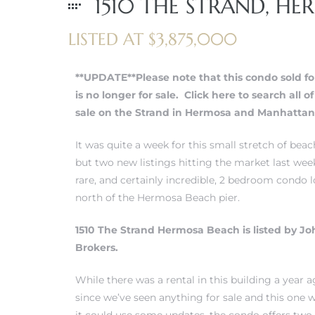
1510 THE STRAND, HE
LISTED AT $3,875,000
erty
51-2344
**UPDATE**Please note that this condo sold fo
310)
is no longer for sale.
Click here to search all o
sale on the Strand in Hermosa and Manhattan
h
It was quite a week for this small stretch of be
but two new listings hitting the market last wee
rare, and certainly incredible, 2 bedroom condo l
ch CA
north of the Hermosa Beach pier.
or Sale
1510 The Strand Hermosa Beach is listed by Jo
Brokers.
ge in
While there was a rental in this building a year a
since we’ve seen anything for sale and this one
laya Del