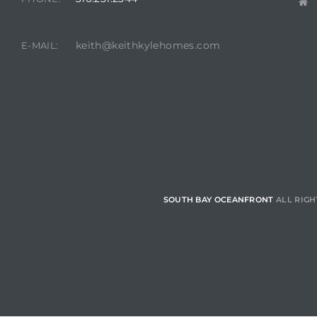
 Homes
fornia
keith@keithkylehomes.com
E-MAIL:
ng Us
sa –
l
ach –
SOUTH BAY OCEANFRONT
ALL RIGH
ional