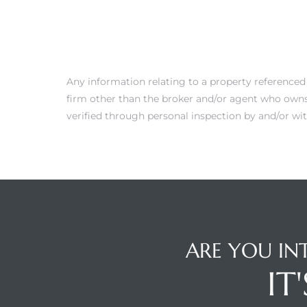
 Condos
e of
Any information relating to a property referenced
le in
firm other than the broker and/or agent who owns 
verified through personal inspection by and/or wit
ale at
le in
 Verdes
aseo
ARE YOU IN
ywood
IT