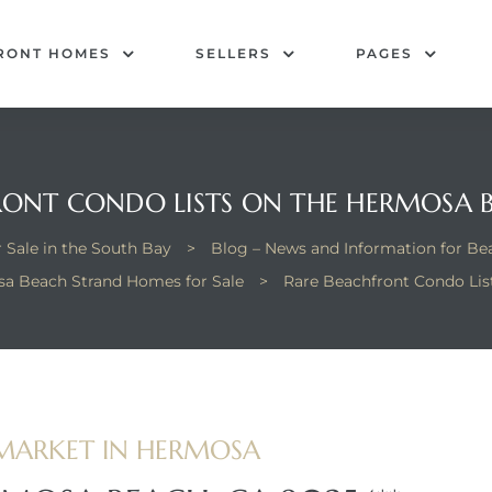
RONT HOMES
SELLERS
PAGES
RONT CONDO LISTS ON THE HERMOSA 
 Sale in the South Bay
>
Blog – News and Information for B
a Beach Strand Homes for Sale
>
Rare Beachfront Condo Lis
MARKET IN HERMOSA