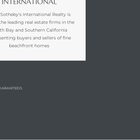
INTERNATIONAL
 Sotheby's International Realty is
the leading real estate firms in the
th Bay and Southern California
senting buyers and sellers of fine
beachfront homes
GUARANTEED.