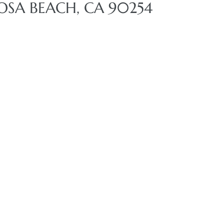
OSA BEACH, CA 90254