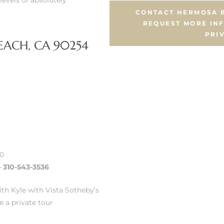
levels of absolutely
CONTACT HERMOSA B
REQUEST MORE IN
PRI
EACH, CA 90254
00
– 310-543-3536
th Kyle with Vista Sotheby’s
e a private tour