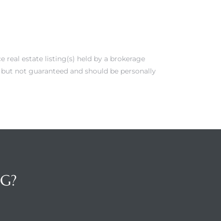
real estate listing(s) held by a brokerage
e but not guaranteed and should be personally
NG?