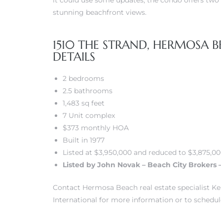
it could use some updates, the condo offers two 
stunning beachfront views.
 Real
es
1510 THE STRAND, HERMOSA B
DETAILS
he
e D’Azur
2 bedrooms
2.5 bathrooms
1,483 sq feet
lage
7 Unit complex
ndo
$373 monthly HOA
Built in 1977
s
Listed at $3,950,000 and reduced to $3,875,0
 Homes
Listed by John Novak – Beach City Brokers 
Contact Hermosa Beach real estate specialist Kei
International for more information or to schedul
ont