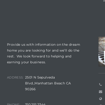
 The
0 At
OUR LOCATION
CO
Provide us with information on the dream
rn
home you are looking for and we’ll do the
Homes
rest. We look forward to helping and
earning your business.
nt
2501 N Sepulveda
ADDRESS:
Blvd.,Manhattan Beach CA
90266
each
e
310.251.2344
PHONE: