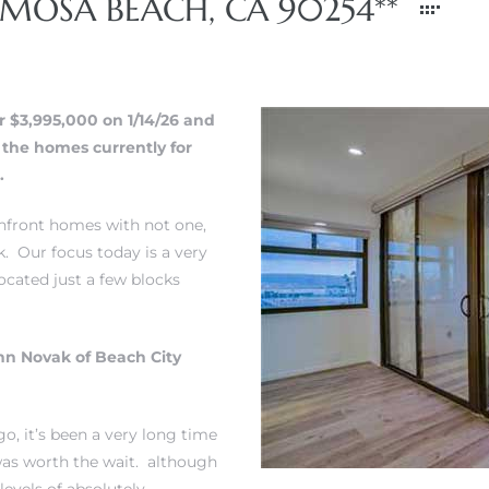
RMOSA BEACH, CA 90254**
r $3,995,000 on 1/14/26 and
f the homes currently for
.
achfront homes with not one,
k. Our focus today is a very
ocated just a few blocks
hn Novak of Beach City
go, it’s been a very long time
 was worth the wait. although