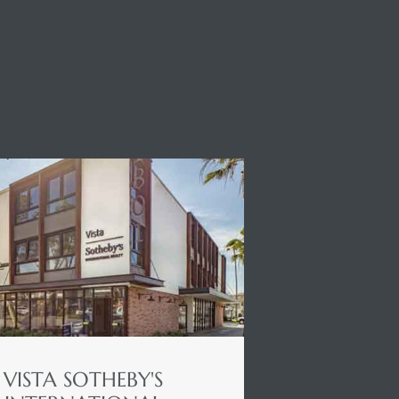
VISTA SOTHEBY'S