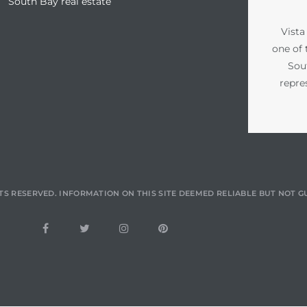
South Bay real estate
Vista
one of 
Sou
repre
TS RESERVED. INFORMATION ON THIS SITE DEEMED RELIABLE BUT NOT 