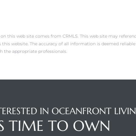
 on this web site comes from CRMLS. This web site may reference 
this website. The accuracy of all information is deemed reliabl
h the appropriate professionals.
TERESTED IN OCEANFRONT LIVI
'S TIME TO OWN