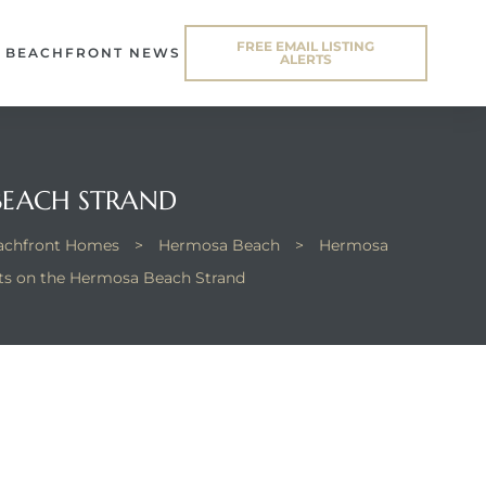
FREE EMAIL LISTING
BEACHFRONT NEWS
ALERTS
BEACH STRAND
eachfront Homes
>
Hermosa Beach
>
Hermosa
ts on the Hermosa Beach Strand