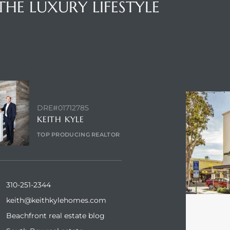
THE LUXURY LIFESTYLE
NTACT AGENT
ENQUIRE
DRE#01712785
KEITH KYLE
TOP PRODUCING REALTOR
310-251-2344
keith@keithkylehomes.com
Beachfront real estate blog