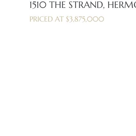
1510 THE STRAND, HERM
iew
PRICED AT $3,875,000
ction
front
il