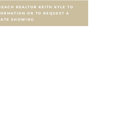
EACH REALTOR KEITH KYLE TO
FORMATION OR TO REQUEST A
VATE SHOWING