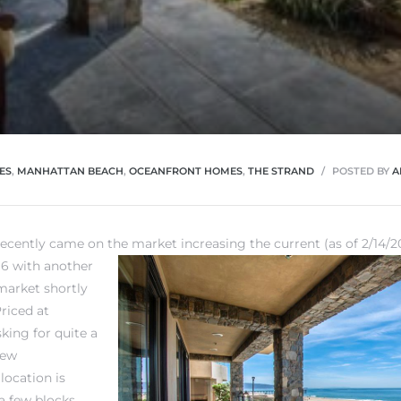
ES
,
MANHATTAN BEACH
,
OCEANFRONT HOMES
,
THE STRAND
POSTED BY
A
recently came on the market increasing the current (as of 2/14/
 6 with another
arket shortly
riced at
king for quite a
new
location is
 a few blocks