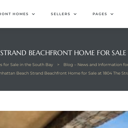
RONT HOMES
SELLERS
PAGES
TRAND BEACHFRONT HOME FOR SALE 
 for Sale in the South Bay
>
Blog – News and Information f
hattan Beach Strand Beachfront Home for Sale at 1804 The St