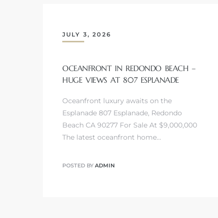
 Homes
fornia
JULY 3, 2026
ng Us
OCEANFRONT IN REDONDO BEACH –
sa –
HUGE VIEWS AT 807 ESPLANADE
l
Oceanfront luxury awaits on the
Esplanade 807 Esplanade, Redondo
Beach CA 90277 For Sale At $9,000,000
ach –
The latest oceanfront home…
POSTED BY
ADMIN
ional