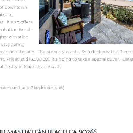
 of downtown
able to
. It also offers
Manhattan Beach
gher elevation
rs staggering
cean and the pier. The property is actually a duplex with a 3 b
t. Priced at $18,500,000 it’s going to take a special buyer.
Liste
al Realty in Manhattan Beach.
room unit and 2 bedroom unit)
AND MANHATTAN BEACH CA 90266