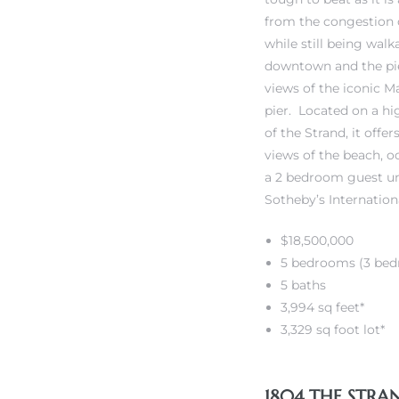
from the congestion
while still being walk
iew
downtown and the pier
views of the iconic 
pier. Located on a hi
ction
of the Strand, it offe
views of the beach, o
a 2 bedroom guest uni
Sotheby’s Internation
$18,500,000
5 bedrooms (3 bed
5 baths
3,994 sq feet*
front
3,329 sq foot lot*
il
1804 THE STR