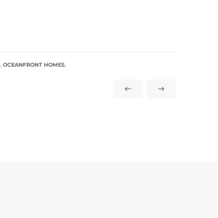
,
OCEANFRONT HOMES
,