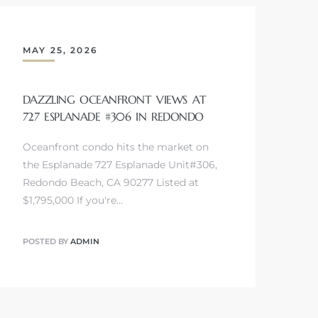
MAY 25, 2026
DAZZLING OCEANFRONT VIEWS AT
727 ESPLANADE #306 IN REDONDO
Oceanfront condo hits the market on
the Esplanade 727 Esplanade Unit#306,
Redondo Beach, CA 90277 Listed at
$1,795,000 If you're…
POSTED BY
ADMIN