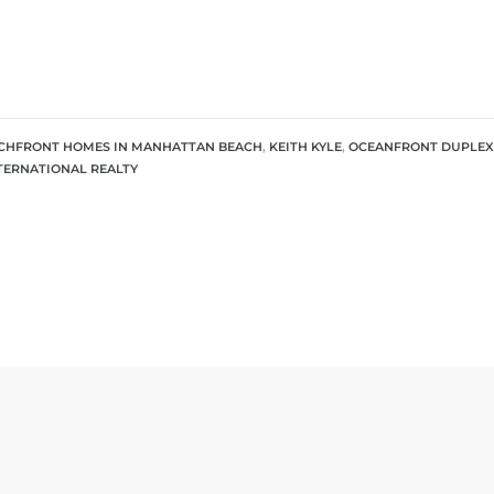
CHFRONT HOMES IN MANHATTAN BEACH
,
KEITH KYLE
,
OCEANFRONT DUPLEX
NTERNATIONAL REALTY