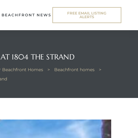
FREE EMAIL LISTING
BEACHFRONT NEWS
ALERTS
AT 1804 THE STRAND
or Beachfront Homes
>
Beachfront homes
>
rand