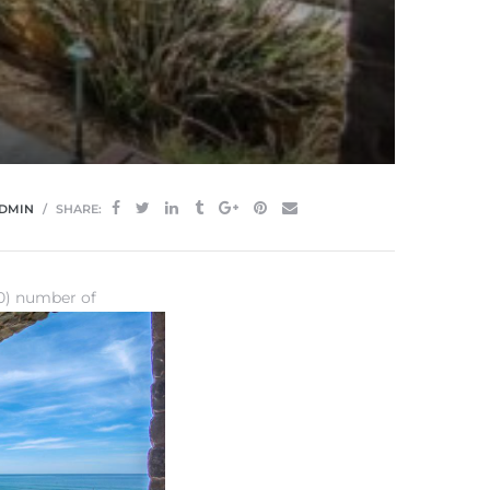
DMIN
SHARE:
20) number of