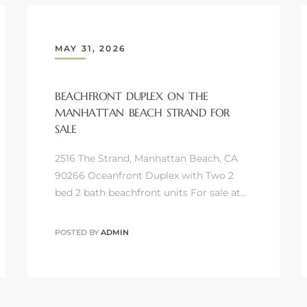
MAY 31, 2026
BEACHFRONT DUPLEX ON THE
MANHATTAN BEACH STRAND FOR
SALE
2516 The Strand, Manhattan Beach, CA
90266 Oceanfront Duplex with Two 2
bed 2 bath beachfront units For sale at…
POSTED BY
ADMIN