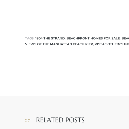
 The
0 At
TAGS:
1804 THE STRAND
,
BEACHFRONT HOMES FOR SALE
,
BEA
VIEWS OF THE MANHATTAN BEACH PIER
,
VISTA SOTHEBY'S I
rn
Homes
nt
each
RELATED POSTS
e