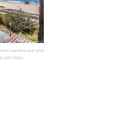
edroom owners unit and
d with Vista