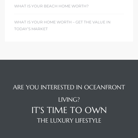
WHAT IS YOUR BEACH HOME WORTH?
WHAT IS YOUR HOME WORTH – GET THE VALUE IN
TODAY’S MARKET
ARE YOU INTERESTED IN OCEANFRONT
LIVING?
IT'S TIME TO OWN
THE LUXURY LIFESTYLE