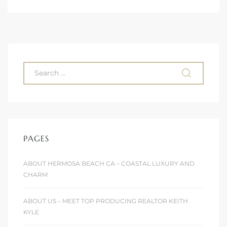
 The
0 At
rn
Homes
PAGES
nt
ABOUT HERMOSA BEACH CA – COASTAL LUXURY AND
CHARM
ABOUT US – MEET TOP PRODUCING REALTOR KEITH
each
KYLE
e