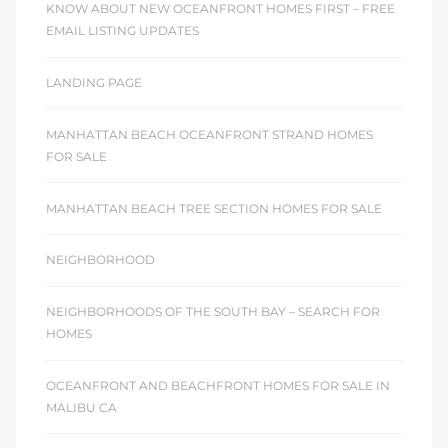
KNOW ABOUT NEW OCEANFRONT HOMES FIRST – FREE
EMAIL LISTING UPDATES
LANDING PAGE
MANHATTAN BEACH OCEANFRONT STRAND HOMES
FOR SALE
MANHATTAN BEACH TREE SECTION HOMES FOR SALE
NEIGHBORHOOD
NEIGHBORHOODS OF THE SOUTH BAY – SEARCH FOR
HOMES
OCEANFRONT AND BEACHFRONT HOMES FOR SALE IN
MALIBU CA