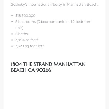
Sotheby’s International Realty in Manhattan Beach.
iew
$18,500,000
5 bedrooms (3 bedroom unit and 2 bedroom
unit)
ction
5 baths
3,994 sq feet*
3,329 sq foot lot*
1804 THE STRAND MANHATTAN
BEACH CA 90266
front
il