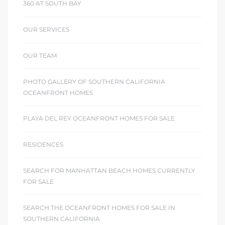
360 AT SOUTH BAY
OUR SERVICES
OUR TEAM
PHOTO GALLERY OF SOUTHERN CALIFORNIA
OCEANFRONT HOMES
PLAYA DEL REY OCEANFRONT HOMES FOR SALE
RESIDENCES
SEARCH FOR MANHATTAN BEACH HOMES CURRENTLY
FOR SALE
SEARCH THE OCEANFRONT HOMES FOR SALE IN
SOUTHERN CALIFORNIA