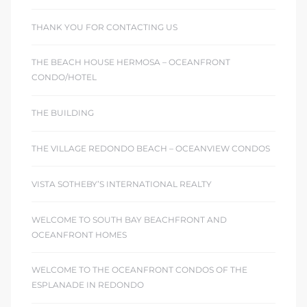
THANK YOU FOR CONTACTING US
THE BEACH HOUSE HERMOSA – OCEANFRONT
CONDO/HOTEL
THE BUILDING
THE VILLAGE REDONDO BEACH – OCEANVIEW CONDOS
VISTA SOTHEBY’S INTERNATIONAL REALTY
WELCOME TO SOUTH BAY BEACHFRONT AND
OCEANFRONT HOMES
WELCOME TO THE OCEANFRONT CONDOS OF THE
ESPLANADE IN REDONDO