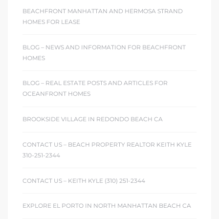
BEACHFRONT MANHATTAN AND HERMOSA STRAND
 Homes
HOMES FOR LEASE
fornia
BLOG – NEWS AND INFORMATION FOR BEACHFRONT
ng Us
HOMES
sa –
BLOG – REAL ESTATE POSTS AND ARTICLES FOR
l
OCEANFRONT HOMES
BROOKSIDE VILLAGE IN REDONDO BEACH CA
ach –
CONTACT US – BEACH PROPERTY REALTOR KEITH KYLE
310-251-2344
ional
CONTACT US – KEITH KYLE (310) 251-2344
EXPLORE EL PORTO IN NORTH MANHATTAN BEACH CA