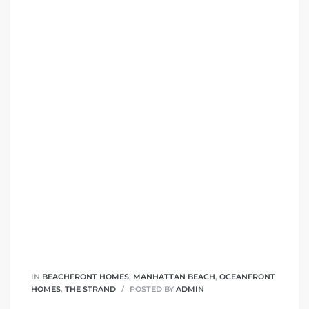
 Condos
e of
le in
ale at
le in
 Verdes
aseo
ywood
IN
BEACHFRONT HOMES
,
MANHATTAN BEACH
,
OCEANFRONT
HOMES
,
THE STRAND
POSTED BY
ADMIN