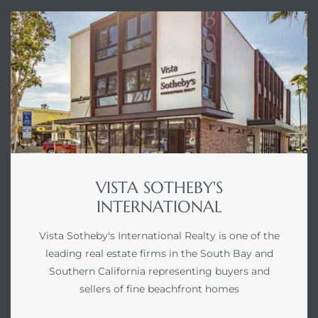
VISTA SOTHEBY'S
INTERNATIONAL
Vista Sotheby's International Realty is one of the
leading real estate firms in the South Bay and
Southern California representing buyers and
sellers of fine beachfront homes