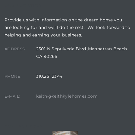
OUR LOCATION
Provide us with information on the dream home you
are looking for and we’ll do the rest. We look forward to
helping and earning your business.
2501 N Sepulveda Blvd.,Manhattan Beach
ADDRESS:
CA 90266
310.251.2344
PHONE:
keith@keithkylehomes.com
E-MAIL:
CONTACT AGENT