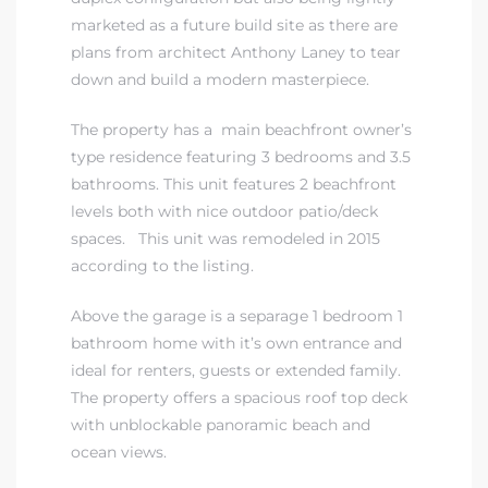
marketed as a future build site as there are
plans from architect Anthony Laney to tear
down and build a modern masterpiece.
The property has a main beachfront owner’s
type residence featuring 3 bedrooms and 3.5
bathrooms. This unit features 2 beachfront
levels both with nice outdoor patio/deck
spaces. This unit was remodeled in 2015
according to the listing.
Above the garage is a separage 1 bedroom 1
bathroom home with it’s own entrance and
ideal for renters, guests or extended family.
The property offers a spacious roof top deck
with unblockable panoramic beach and
ocean views.