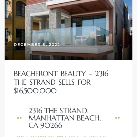
DECEMBER 6, 2022
BEACHFRONT BEAUTY – 2316
THE STRAND SELLS FOR
$16,500,000
2316 THE STRAND,
MANHATTAN BEACH,
CA 90266