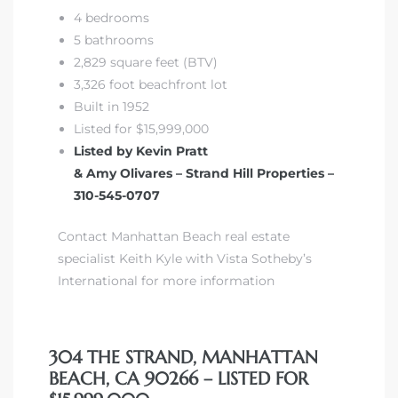
4 bedrooms
5 bathrooms
2,829 square feet (BTV)
3,326 foot beachfront lot
Built in 1952
Listed for $15,999,000
Listed by Kevin Pratt
& Amy Olivares – Strand Hill Properties –
310-545-0707
Contact Manhattan Beach real estate
specialist Keith Kyle with Vista Sotheby’s
International for more information
304 THE STRAND, MANHATTAN
BEACH, CA 90266 – LISTED FOR