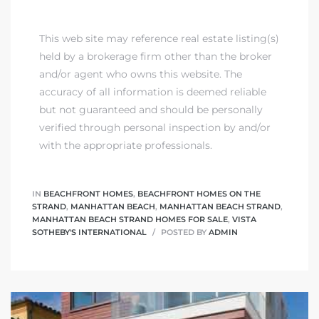
This web site may reference real estate listing(s)
held by a brokerage firm other than the broker
and/or agent who owns this website. The
accuracy of all information is deemed reliable
but not guaranteed and should be personally
verified through personal inspection by and/or
with the appropriate professionals.
IN
BEACHFRONT HOMES
,
BEACHFRONT HOMES ON THE
STRAND
,
MANHATTAN BEACH
,
MANHATTAN BEACH STRAND
,
MANHATTAN BEACH STRAND HOMES FOR SALE
,
VISTA
SOTHEBY'S INTERNATIONAL
POSTED BY
ADMIN