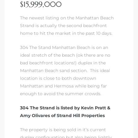
$15,999,000
The newest listing on the Manhattan Beach
Strand is actually the second beachfront
home to hit the market in the past 10 days.
304 The Stand Manhattan Beach is on an
ideal stretch of the beach (ok there are no
bad beachfront locations!) duplex in the
Manhattan Beach sand section. This ideal
location is close to both downtown
Manhattan and Hermosa while being far
enough to avoid the summer crowds.
304 The Strand is listed by
Kevin Pratt
&
Amy Olivares of Strand Hill Properties
The property is being sold in it’s current
duplex configuration but also being lightly