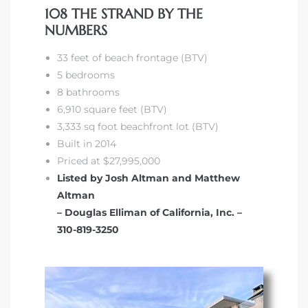
108 THE STRAND BY THE
NUMBERS
front
33 feet of beach frontage (BTV)
5 bedrooms
ection
8 bathrooms
6,910 square feet (BTV)
3,333 sq foot beachfront lot (BTV)
Built in 2014
Priced at $27,995,000
outh
Listed by Josh Altman and Matthew
Altman
– Douglas Elliman of California, Inc. –
ont
310-819-3250
u CA
The
Beach