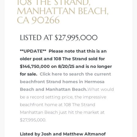
108 THE STRAND,
MANHATTAN BEACH,
 Real
CA 90266
es
LISTED AT $27,995,000
he
e D’Azur
**UPDATE** Please note that this is an
older post and 108 The Strand sold for
$146,750,000 on 8/20/25 and is no longer
lage
for sale.
Click here to search the current
ndo
beachfront Strand homes in Hermosa
Beach and Manhattan Beach.
What would
s
be a record setting price, the impressive
 Homes
beachfront home at 108 The Strand
Manhattan Beach just hit the market at
$27,995,000.
ont
Listed by Josh and Matthew Altmanof