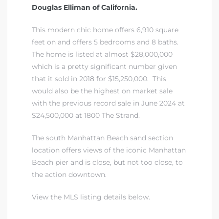
Douglas Elliman of California.
iew
This modern chic home offers 6,910 square
feet on and offers 5 bedrooms and 8 baths.
The home is listed at almost $28,000,000
ction
which is a pretty significant number given
that it sold in 2018 for $15,250,000. This
would also be the highest on market sale
with the previous record sale in June 2024 at
$24,500,000 at 1800 The Strand.
The south Manhattan Beach sand section
location offers views of the iconic Manhattan
Beach pier and is close, but not too close, to
front
the action downtown.
il
View the MLS listing details below.