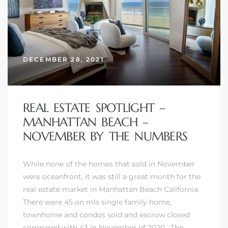
DECEMBER 28, 2021
REAL ESTATE SPOTLIGHT –
MANHATTAN BEACH –
NOVEMBER BY THE NUMBERS
While none of the homes that sold in November
were oceanfront, it was still a great month for the
real estate market in Manhattan Beach California.
There were 45 on mls single family home,
townhome and condos sold and escrow closed
compared with 43 in November of 2020. The