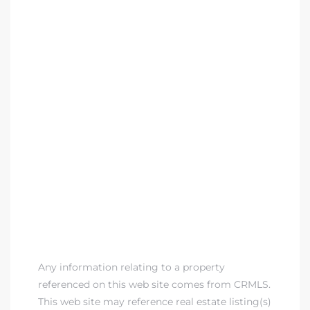
Any information relating to a property
referenced on this web site comes from CRMLS.
This web site may reference real estate listing(s)