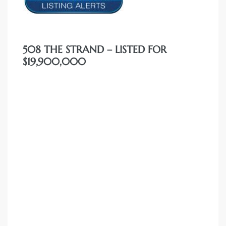
508 THE STRAND – LISTED FOR
$19,900,000