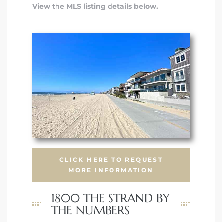
View the MLS listing details below.
CLICK HERE TO REQUEST
MORE INFORMATION
1800 THE STRAND BY
THE NUMBERS