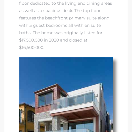
floor dedicated to the living and dining areas
as well as a spacious deck. The top floor
features the beachfront primary suite along
with 3 guest bedrooms all with en suite
baths. The home was originally listed for
$17,500,000 in 2020 and closed at
$16,500,000.