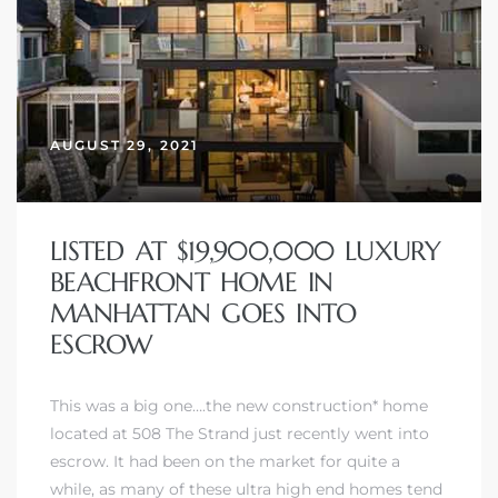
AUGUST 29, 2021
LISTED AT $19,900,000 LUXURY
BEACHFRONT HOME IN
MANHATTAN GOES INTO
ESCROW
This was a big one….the new construction* home
located at 508 The Strand just recently went into
escrow. It had been on the market for quite a
while, as many of these ultra high end homes tend