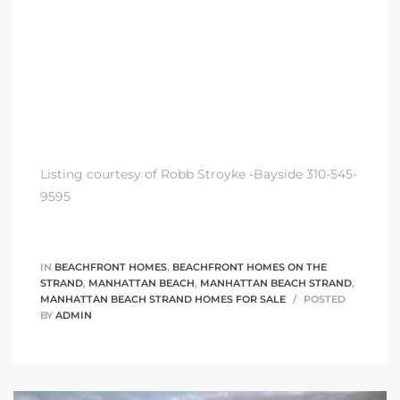
Listing courtesy of Robb Stroyke -Bayside 310-545-
9595
IN
BEACHFRONT HOMES
,
BEACHFRONT HOMES ON THE
STRAND
,
MANHATTAN BEACH
,
MANHATTAN BEACH STRAND
,
MANHATTAN BEACH STRAND HOMES FOR SALE
POSTED
BY
ADMIN