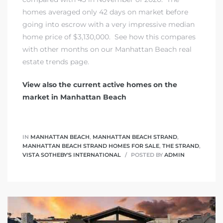
homes averaged only 42 days on market before
going into escrow with a very impressive median
home price of $3,130,000. See how this compares
with other months on our
Manhattan Beach real
estate trends page.
View also the current active homes on the
market in Manhattan Beach
IN
MANHATTAN BEACH
,
MANHATTAN BEACH STRAND
,
MANHATTAN BEACH STRAND HOMES FOR SALE
,
THE STRAND
,
VISTA SOTHEBY'S INTERNATIONAL
POSTED BY
ADMIN