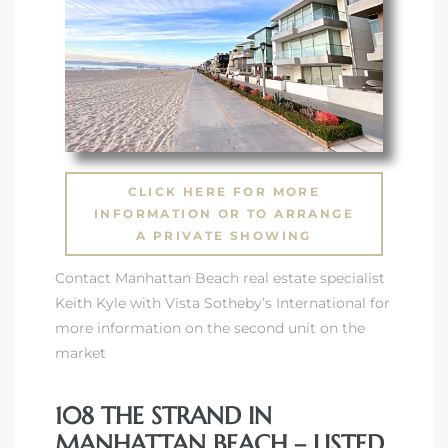
 Condos
e of
le in
CLICK HERE FOR MORE
ale at
INFORMATION OR TO ARRANGE
A PRIVATE SHOWING
Contact Manhattan Beach real estate specialist
le in
Keith Kyle with Vista Sotheby’s International for
 Verdes
more information on the second unit on the
market
aseo
ywood
108 THE STRAND IN
MANHATTAN BEACH – LISTED