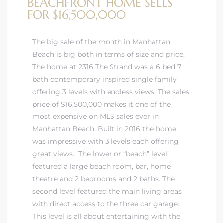
BEACHFRONT HOME SELLS
FOR $16,500,000
The big sale of the month in Manhattan
Beach is big both in terms of size and price.
The home at 2316 The Strand was a 6 bed 7
bath contemporary inspired single family
offering 3 levels with endless views. The sales
price of $16,500,000 makes it one of the
most expensive on MLS sales ever in
Manhattan Beach. Built in 2016 the home
was impressive with 3 levels each offering
great views. The lower or “beach” level
featured a large beach room, bar, home
theatre and 2 bedrooms and 2 baths. The
second level featured the main living areas
with direct access to the three car garage.
This level is all about entertaining with the