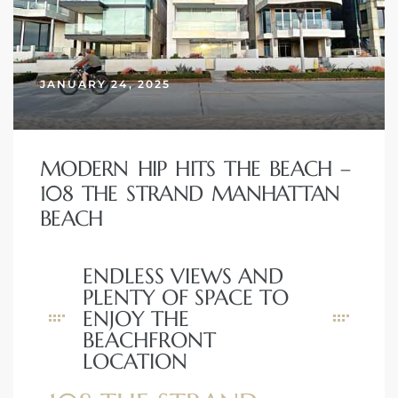
erty
51-2344
JANUARY 24, 2025
310)
MODERN HIP HITS THE BEACH –
h
108 THE STRAND MANHATTAN
BEACH
ch CA
or Sale
ENDLESS VIEWS AND
PLENTY OF SPACE TO
ge in
ENJOY THE
BEACHFRONT
LOCATION
laya Del