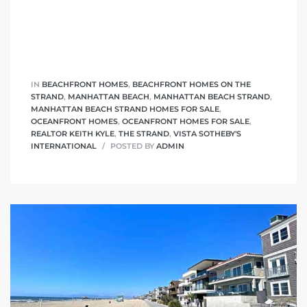
ont
ront
e in
IN
BEACHFRONT HOMES
,
BEACHFRONT HOMES ON THE
STRAND
,
MANHATTAN BEACH
,
MANHATTAN BEACH STRAND
,
MANHATTAN BEACH STRAND HOMES FOR SALE
,
OCEANFRONT HOMES
,
OCEANFRONT HOMES FOR SALE
,
me
REALTOR KEITH KYLE
,
THE STRAND
,
VISTA SOTHEBY'S
INTERNATIONAL
POSTED BY
ADMIN
th –
 Market