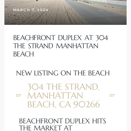
MARCH 7, 2024
BEACHFRONT DUPLEX AT 304
THE STRAND MANHATTAN
BEACH
NEW LISTING ON THE BEACH
304 THE STRAND,
MANHATTAN
BEACH, CA 90266
BEACHFRONT DUPLEX HITS
THE MARKET AT