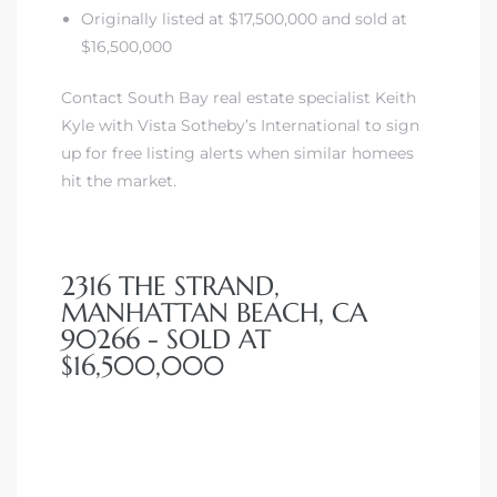
Originally listed at $17,500,000 and sold at
$16,500,000
Contact South Bay real estate specialist Keith
Kyle with Vista Sotheby’s International to sign
up for free listing alerts when similar homees
hit the market.
2316 THE STRAND,
MANHATTAN BEACH, CA
90266 - SOLD AT
$16,500,000