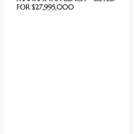
 The
FOR $27,995,000
0 At
rn
Homes
nt
each
e