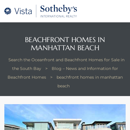
A –
arm
oducing
BEACHFRONT HOMES IN
MANHATTAN BEACH
and
for
Search the Oceanfront and Beachfront Homes for Sale in
the South Bay
>
Blog – News and Information for
Beachfront Homes
>
beachfront homes in manhattan
ation
beach
 and
 Homes
dondo