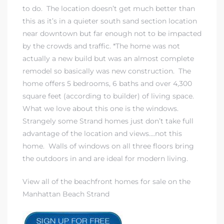
to do. The location doesn’t get much better than
this as it’s in a quieter south sand section location
near downtown but far enough not to be impacted
by the crowds and traffic. *The home was not
actually a new build but was an almost complete
remodel so basically was new construction. The
home offers 5 bedrooms, 6 baths and over 4,300
square feet (according to builder) of living space.
What we love about this one is the windows.
Strangely some Strand homes just don’t take full
advantage of the location and views….not this
home. Walls of windows on all three floors bring
the outdoors in and are ideal for modern living.
View all of the beachfront homes for sale on the
Manhattan Beach Strand