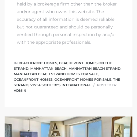
held by a brokerage firm other than the broker
and/or agent who owns this website. The
accuracy of all information is deemed reliable
but not guaranteed and should be personally
verified through personal inspection by and/or
with the appropriate professionals.
IN
BEACHFRONT HOMES
,
BEACHFRONT HOMES ON THE
STRAND
,
MANHATTAN BEACH
,
MANHATTAN BEACH STRAND
,
MANHATTAN BEACH STRAND HOMES FOR SALE
,
OCEANFRONT HOMES
,
OCEANFRONT HOMES FOR SALE
,
THE
STRAND
,
VISTA SOTHEBY'S INTERNATIONAL
POSTED BY
ADMIN