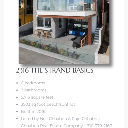
2316 THE STRAND BASICS
6 bedrooms
7 bathrooms
5,715 square feet
3503 sq foot beachfront lot
Built in 2016
Listed by Neil Chhabria & Raju Chhabria –
Chhabria Real Estate Company – 310-379-2167