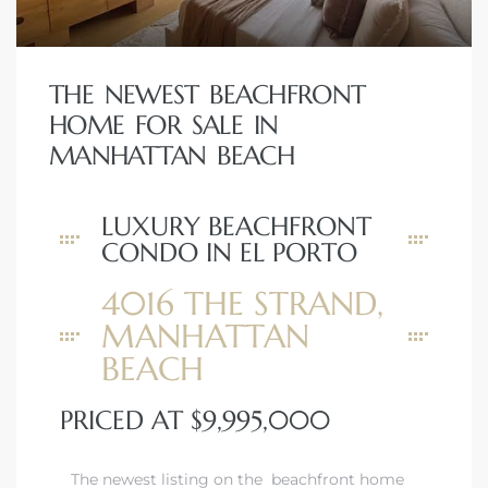
THE NEWEST BEACHFRONT
HOME FOR SALE IN
MANHATTAN BEACH
LUXURY BEACHFRONT
CONDO IN EL PORTO
4016 THE STRAND,
MANHATTAN
BEACH
PRICED AT $9,995,000
The newest listing on the beachfront home