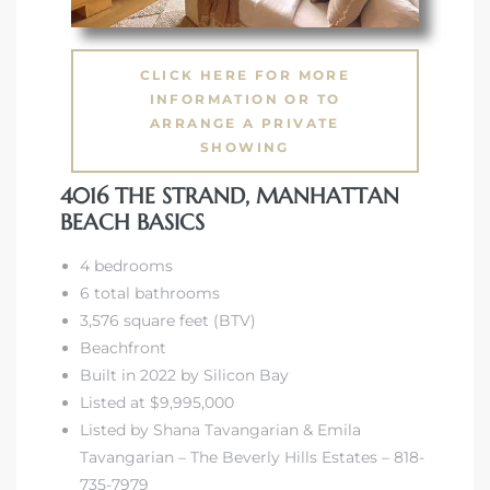
CLICK HERE FOR MORE
INFORMATION OR TO
ARRANGE A PRIVATE
SHOWING
4016 THE STRAND, MANHATTAN
BEACH BASICS
4 bedrooms
6 total bathrooms
3,576 square feet (BTV)
Beachfront
Built in 2022 by Silicon Bay
Listed at $9,995,000
Listed by Shana Tavangarian & Emila
Tavangarian – The Beverly Hills Estates – 818-
735-7979