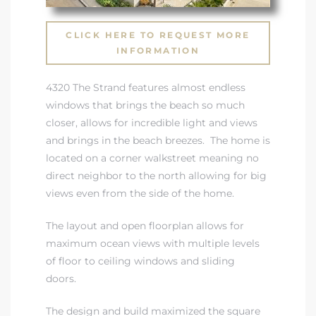
 Condos
CLICK HERE TO REQUEST MORE
e of
INFORMATION
4320 The Strand features almost endless
le in
windows that brings the beach so much
closer, allows for incredible light and views
and brings in the beach breezes. The home is
ale at
located on a corner walkstreet meaning no
direct neighbor to the north allowing for big
views even from the side of the home.
le in
 Verdes
The layout and open floorplan allows for
maximum ocean views with multiple levels
aseo
of floor to ceiling windows and sliding
ywood
doors.
The design and build maximized the square