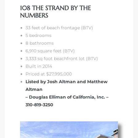
108 THE STRAND BY THE
NUMBERS
33 feet of beach frontage (BTV)
5 bedrooms
8 bathrooms
6,910 square feet (BTV)
3,333 sq foot beachfront lot (BTV)
Built in 2014
Priced at $27,995,000
Listed by Josh Altman and Matthew
Altman
– Douglas Elliman of California, Inc. –
310-819-3250