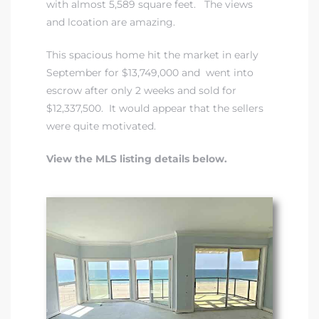
with almost 5,589 square feet. The views
and lcoation are amazing.
This spacious home hit the market in early
September for $13,749,000 and went into
escrow after only 2 weeks and sold for
$12,337,500. It would appear that the sellers
were quite motivated.
View the MLS listing details below.