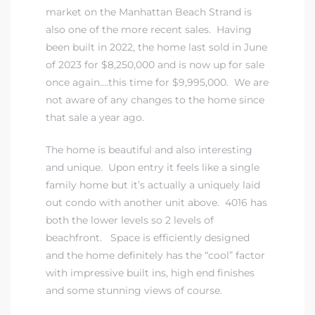
market on the Manhattan Beach Strand is
also one of the more recent sales. Having
been built in 2022, the home last sold in June
of 2023 for $8,250,000 and is now up for sale
once again….this time for $9,995,000. We are
not aware of any changes to the home since
that sale a year ago.
The home is beautiful and also interesting
and unique. Upon entry it feels like a single
family home but it’s actually a uniquely laid
out condo with another unit above. 4016 has
both the lower levels so 2 levels of
beachfront. Space is efficiently designed
and the home definitely has the “cool” factor
with impressive built ins, high end finishes
and some stunning views of course.