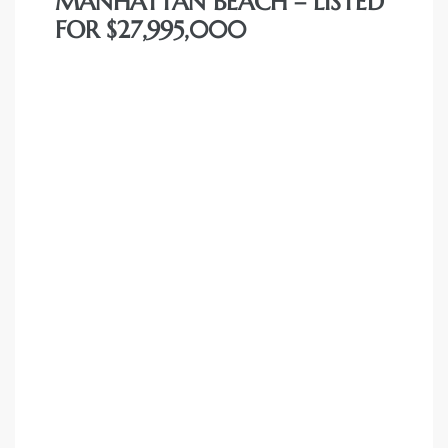
MANHATTAN BEACH – LISTED
FOR $27,995,000