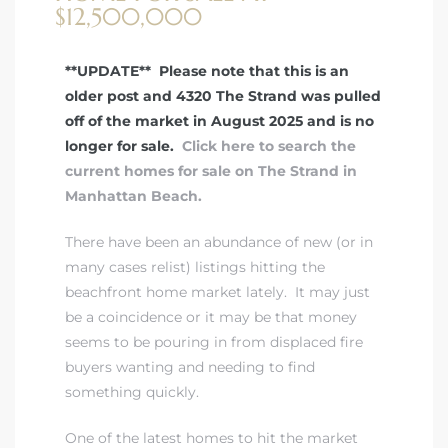
$12,500,000
 Real
**UPDATE** Please note that this is an
es
older post and 4320 The Strand was pulled
off of the market in August 2025 and is no
he
longer for sale.
Click here to search the
e D’Azur
current homes for sale on The Strand in
Manhattan Beach.
lage
There have been an abundance of new (or in
ndo
many cases relist) listings hitting the
beachfront home market lately. It may just
s
be a coincidence or it may be that money
 Homes
seems to be pouring in from displaced fire
buyers wanting and needing to find
something quickly.
ont
One of the latest homes to hit the market