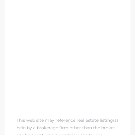
This web site may reference real estate listing(s)
held by a brokerage firm other than the broker