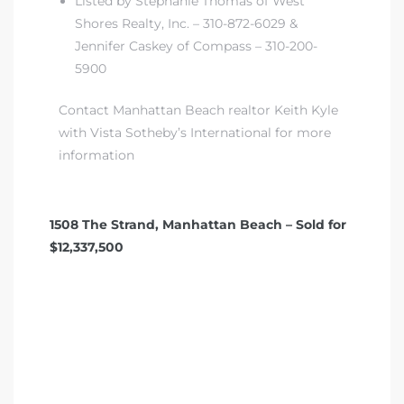
Listed by Stephanie Thomas of West
Shores Realty, Inc. – 310-872-6029 &
Jennifer Caskey of Compass – 310-200-
5900
Contact Manhattan Beach realtor Keith Kyle
with Vista Sotheby’s International for more
information
1508 The Strand, Manhattan Beach – Sold for
$12,337,500