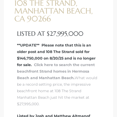
108 THE STRAND,
MANHATTAN BEACH,
CA 90266
LISTED AT $27,995,000
**UPDATE** Please note that this is an
older post and 108 The Strand sold for
$146,750,000 on 8/20/25 and is no longer
for sale.
Click here to search the current
beachfront Strand homes in Hermosa
Beach and Manhattan Beach.
What would
be a record setting price, the impressive
beachfront home at 108 The Strand
Manhattan Beach just hit the market at
$27,995,000.
Listed by Josh and Matthew Altmanof