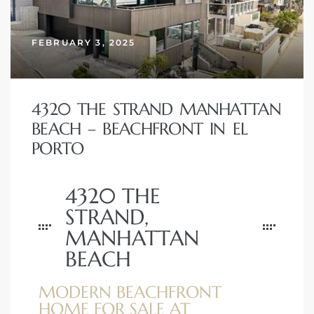
erty
FEBRUARY 3, 2025
51-2344
310)
4320 THE STRAND MANHATTAN
BEACH – BEACHFRONT IN EL
h
PORTO
4320 THE
ch CA
STRAND,
or Sale
MANHATTAN
ge in
BEACH
MODERN BEACHFRONT
laya Del
HOME FOR SALE AT