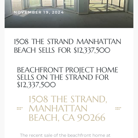
NOVEMBER 19, 2024
1508 THE STRAND MANHATTAN
BEACH SELLS FOR $12,337,500
BEACHFRONT PROJECT HOME
SELLS ON THE STRAND FOR
$12,337,500
1508 THE STRAND,
MANHATTAN
BEACH, CA 90266
The recent sale of the beachfront home at