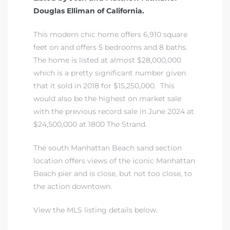
Douglas Elliman of California.
This modern chic home offers 6,910 square
feet on and offers 5 bedrooms and 8 baths.
The home is listed at almost $28,000,000
which is a pretty significant number given
that it sold in 2018 for $15,250,000. This
would also be the highest on market sale
with the previous record sale in June 2024 at
$24,500,000 at 1800 The Strand.
The south Manhattan Beach sand section
location offers views of the iconic Manhattan
Beach pier and is close, but not too close, to
the action downtown.
View the MLS listing details below.