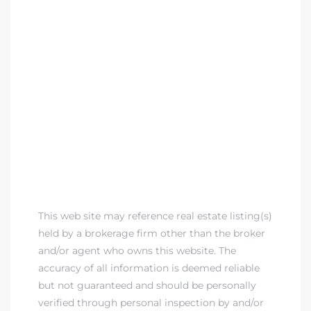
This web site may reference real estate listing(s)
held by a brokerage firm other than the broker
and/or agent who owns this website. The
accuracy of all information is deemed reliable
but not guaranteed and should be personally
verified through personal inspection by and/or