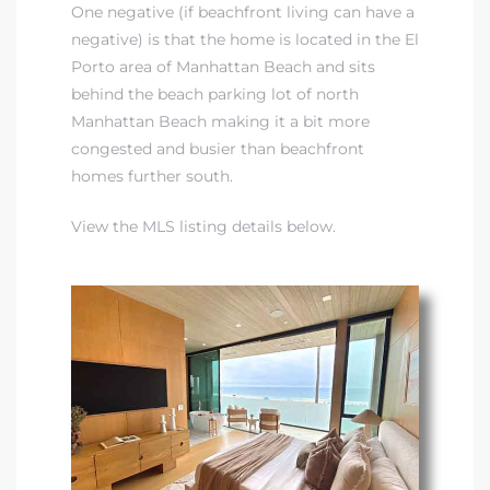
One negative (if beachfront living can have a
negative) is that the home is located in the
El
Porto area of Manhattan Beach
and sits
behind the beach parking lot of north
Manhattan Beach making it a bit more
congested and busier than beachfront
homes further south.
View the MLS listing details below.