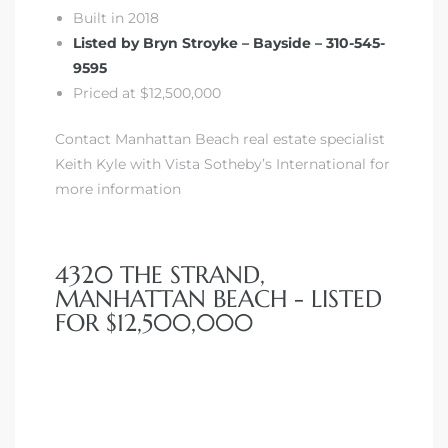
Built in 2018
 Homes
Listed by Bryn Stroyke – Bayside – 310-545-
fornia
9595
Priced at $12,500,000
ng Us
Contact Manhattan Beach real estate specialist
sa –
Keith Kyle with Vista Sotheby’s International for
l
more information
4320 THE STRAND,
ach –
MANHATTAN BEACH - LISTED
FOR $12,500,000
ional