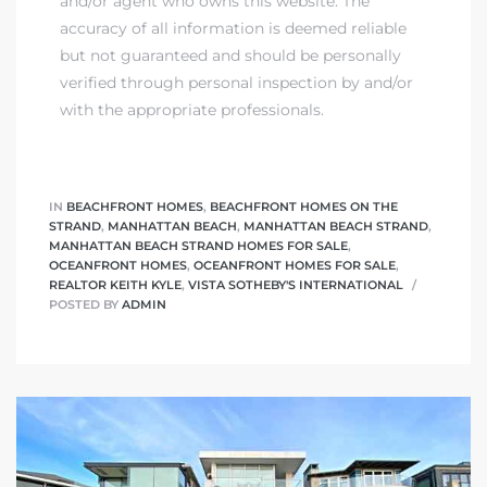
and/or agent who owns this website. The
accuracy of all information is deemed reliable
but not guaranteed and should be personally
verified through personal inspection by and/or
with the appropriate professionals.
IN
BEACHFRONT HOMES
,
BEACHFRONT HOMES ON THE
STRAND
,
MANHATTAN BEACH
,
MANHATTAN BEACH STRAND
,
MANHATTAN BEACH STRAND HOMES FOR SALE
,
OCEANFRONT HOMES
,
OCEANFRONT HOMES FOR SALE
,
REALTOR KEITH KYLE
,
VISTA SOTHEBY'S INTERNATIONAL
POSTED BY
ADMIN