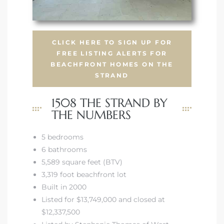
CLICK HERE TO SIGN UP FOR
FREE LISTING ALERTS FOR
BEACHFRONT HOMES ON THE
STRAND
1508 THE STRAND BY
THE NUMBERS
5 bedrooms
6 bathrooms
5,589 square feet (BTV)
3,319 foot beachfront lot
Built in 2000
Listed for $13,749,000 and closed at
$12,337,500