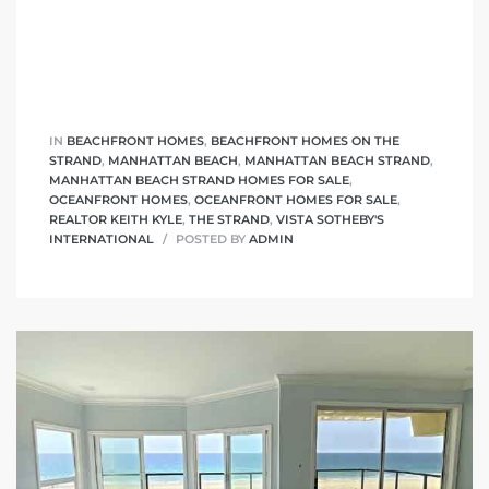
IN
BEACHFRONT HOMES
,
BEACHFRONT HOMES ON THE
STRAND
,
MANHATTAN BEACH
,
MANHATTAN BEACH STRAND
,
MANHATTAN BEACH STRAND HOMES FOR SALE
,
OCEANFRONT HOMES
,
OCEANFRONT HOMES FOR SALE
,
REALTOR KEITH KYLE
,
THE STRAND
,
VISTA SOTHEBY'S
INTERNATIONAL
POSTED BY
ADMIN