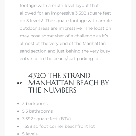
 The
footage with a multi level layout that
0 At
allowed for an impressive 3,592 square feet
on 5 levels! The square footage with ample
outdoor areas are impressive. The location
may pose somewhat of a challenge as it’s
almost at the very end of the
Manhattan
sand section
and just behind the very busy
entrance to the beach/surf parking lot.
rn
Homes
4320 THE STRAND
MANHATTAN BEACH BY
nt
THE NUMBERS
3 bedrooms
5.5 bathrooms
3,592 square feet (BTV)
each
1,558 sq foot corner beachfront lot
e
5 levels