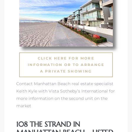
CLICK HERE FOR MORE
INFORMATION OR TO ARRANGE
A PRIVATE SHOWING
Contact Manhattan Beach real estate specialist
Keith Kyle with Vista Sotheby’s International for
more information on the second unit on the
market
108 THE STRAND IN