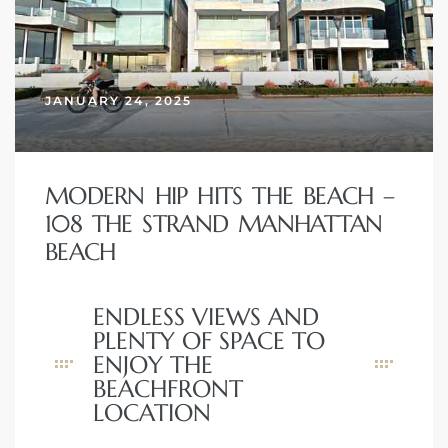
JANUARY 24, 2025
MODERN HIP HITS THE BEACH –
108 THE STRAND MANHATTAN
BEACH
ENDLESS VIEWS AND
PLENTY OF SPACE TO
ENJOY THE
BEACHFRONT
LOCATION