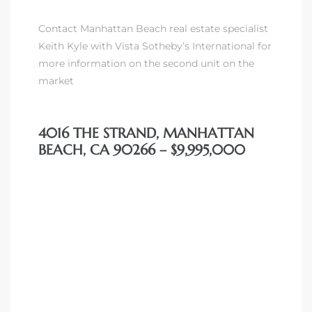
Contact Manhattan Beach real estate specialist
Keith Kyle with Vista Sotheby’s International for
more information on the second unit on the
market
4016 THE STRAND, MANHATTAN
BEACH, CA 90266 – $9,995,000