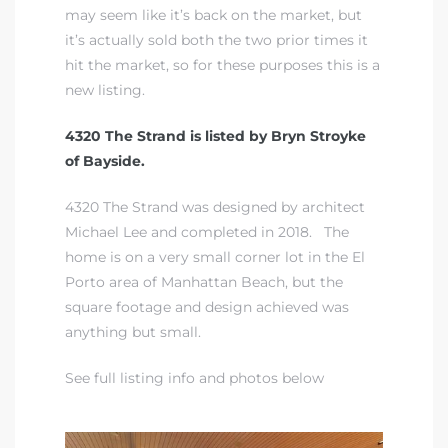
may seem like it’s back on the market, but
it’s actually sold both the two prior times it
iew
hit the market, so for these purposes this is a
new listing.
ction
4320 The Strand is listed by Bryn Stroyke
of Bayside.
4320 The Strand was designed by architect
Michael Lee and completed in 2018. The
home is on a very small corner lot in the El
Porto area of Manhattan Beach, but the
square footage and design achieved was
anything but small.
front
il
See full listing info and photos below