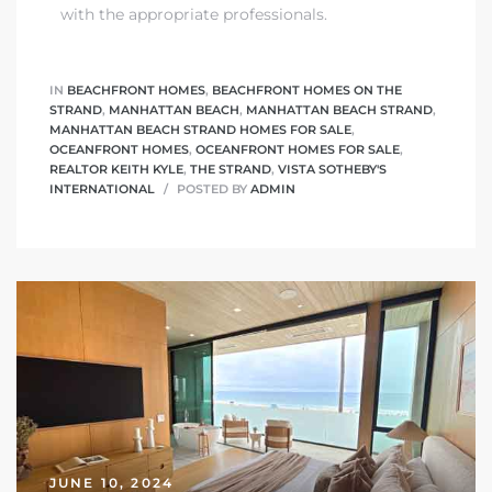
with the appropriate professionals.
IN
BEACHFRONT HOMES
,
BEACHFRONT HOMES ON THE
STRAND
,
MANHATTAN BEACH
,
MANHATTAN BEACH STRAND
,
MANHATTAN BEACH STRAND HOMES FOR SALE
,
OCEANFRONT HOMES
,
OCEANFRONT HOMES FOR SALE
,
REALTOR KEITH KYLE
,
THE STRAND
,
VISTA SOTHEBY'S
INTERNATIONAL
POSTED BY
ADMIN
JUNE 10, 2024