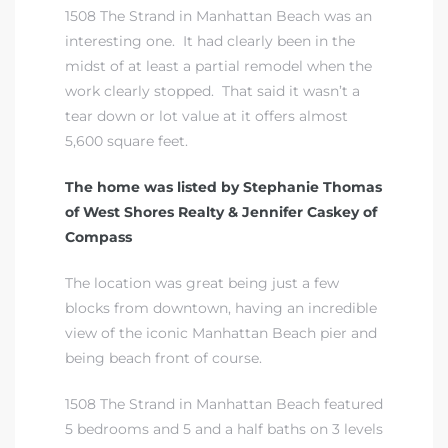
1508 The Strand in Manhattan Beach was an
interesting one. It had clearly been in the
midst of at least a partial remodel when the
work clearly stopped. That said it wasn’t a
tear down or lot value at it offers almost
5,600 square feet.
The home was listed by Stephanie Thomas
of West Shores Realty & Jennifer Caskey of
Compass
The location was great being just a few
blocks from downtown, having an incredible
view of the iconic Manhattan Beach pier and
being beach front of course.
1508 The Strand in Manhattan Beach featured
5 bedrooms and 5 and a half baths on 3 levels