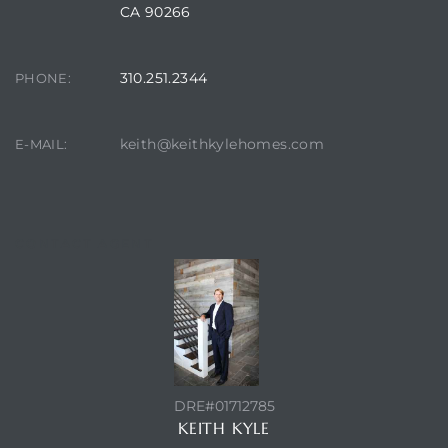
 The
CA 90266
0 At
310.251.2344
PHONE:
keith@keithkylehomes.com
E-MAIL:
rn
Homes
CONTACT AGENT
nt
each
DRE#01712785
KEITH KYLE
e