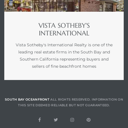
ont
ront
VISTA SOTHEBY'S
e in
INTERNATIONAL
Vista Sotheby's International Realty is one of the
leading real estate firms in the South Bay and
me
Southern California representing buyers and
sellers of fine beachfront homes
th –
 Market
SOUTH BAY OCEANFRONT
ALL RIGHTS RESERVED. INFORMATION ON
THIS SITE DEEMED RELIABLE BUT NOT GUARANTEED.