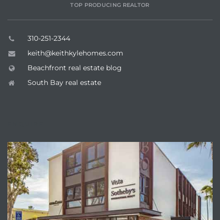
TOP PRODUCING REALTOR
 Homes
fornia
310-251-2344
ng Us
keith@keithkylehomes.com
Beachfront real estate blog
sa –
South Bay real estate
l
ENQUIRE
ach –
ional