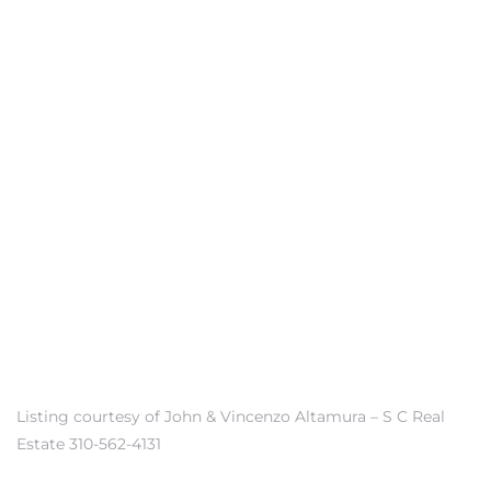
front
ection
outh
ont
u CA
Listing courtesy of John & Vincenzo Altamura – S C Real
The
Estate 310-562-4131
Beach