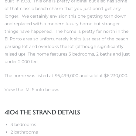
built in 1938. This one is pretty original but also has some
of that classic beach charm that you just don’t get any
erty
longer. We certainly envision this one getting torn down
and replaced with a modern luxury home but stranger
51-2344
things have happened. The home is pretty far north in the
310)
El Porto area so unfortunately it sits just east of the beach
parking lot and overlooks the lot (although significantly
raised up) The home features 3 bedrooms, 2 baths and just
h
under 2,000 feet
The home was listed at $6,499,000 and sold at $6,230,000.
ch CA
View the MLS info below.
or Sale
ge in
4104 THE STRAND DETAILS
3 bedrooms
laya Del
2 bathrooms