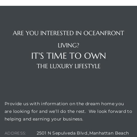
 Condos
e of
ARE YOU INTERESTED IN OCEANFRONT
le in
LIVING?
IT'S TIME TO OWN
ale at
THE LUXURY LIFESTYLE
le in
OUR LOCATION
 Verdes
Provide us with information on the dream home you
aseo
are looking for and we’ll do the rest. We look forward to
ywood
helping and earning your business.
2501 N Sepulveda Blvd.,Manhattan Beach
ADDRESS: