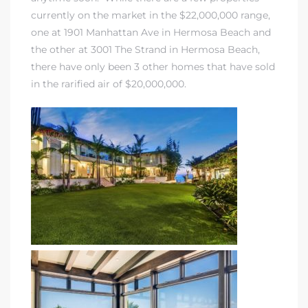
currently on the market in the $22,000,000 range,
one at 1901 Manhattan Ave in Hermosa Beach and
the other at 3001 The Strand in Hermosa Beach,
there have only been 3 other homes that have sold
in the rarified air of $20,000,000.