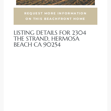
front
REQUEST MORE INFORMATION
ON THIS BEACHFRONT HOME
LISTING DETAILS FOR 2304
ection
THE STRAND, HERMOSA
BEACH CA 90254
outh
ont
u CA
The
Beach