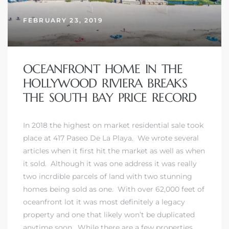
FEBRUARY 23, 2019
OCEANFRONT HOME IN THE
HOLLYWOOD RIVIERA BREAKS
THE SOUTH BAY PRICE RECORD
In 2018 the highest on market residential sale took
place at 417 Paseo De La Playa. We wrote several
articles when it first hit the market as well as when
it sold. Although it was one address it was really
two incrdible parcels of land with two stunning
homes being sold as one. With over 62,000 feet of
oceanfront lot it was most definitely a legacy
property and one that likely won’t be duplicated
anytime soon. While there are a few properties