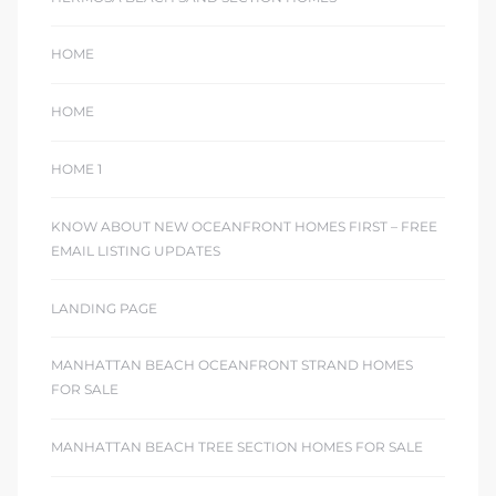
HOME
HOME
HOME 1
KNOW ABOUT NEW OCEANFRONT HOMES FIRST – FREE
EMAIL LISTING UPDATES
LANDING PAGE
MANHATTAN BEACH OCEANFRONT STRAND HOMES
FOR SALE
MANHATTAN BEACH TREE SECTION HOMES FOR SALE