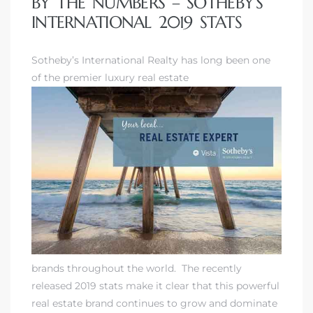
BY THE NUMBERS – SOTHEBY’S
INTERNATIONAL 2019 STATS
Sotheby’s International Realty
has long been one
of the premier luxury real estate
brands throughout the world. The recently
released 2019 stats make it clear that this powerful
real estate brand continues to grow and dominate