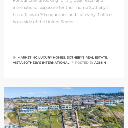
For our clients looking for a global reach and
international exposure for their home Sotheby’s
has offices in 70 coountries and 1 of every 3 offices
is outside of the United States.
IN
MARKETING LUXURY HOMES
,
SOTHEBY'S REAL ESTATE
,
VISTA SOTHEBY'S INTERNATIONAL
POSTED BY
ADMIN