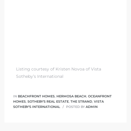
 The
0 At
rn
Homes
Listing courtesy of Kristen Novoa of Vista
Sotheby’s International
nt
IN
BEACHFRONT HOMES
,
HERMOSA BEACH
,
OCEANFRONT
HOMES
,
SOTHEBY'S REAL ESTATE
,
THE STRAND
,
VISTA
SOTHEBY'S INTERNATIONAL
POSTED BY
ADMIN
each
e