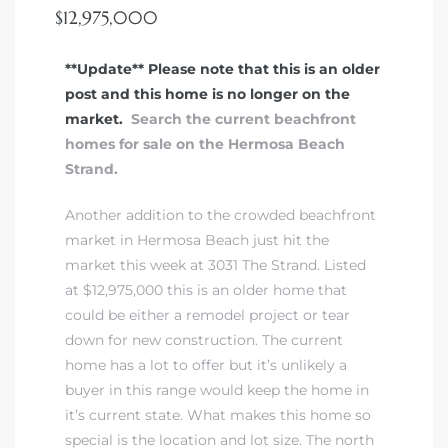
ont
$12,975,000
**Update** Please note that this is an older
ront
post and this home is no longer on the
e in
market.
Search the current beachfront
homes for sale on the Hermosa Beach
Strand.
me
Another addition to the crowded beachfront
market in Hermosa Beach just hit the
th –
market this week at 3031 The Strand. Listed
 Market
at $12,975,000 this is an older home that
could be either a remodel project or tear
down for new construction. The current
home has a lot to offer but it’s unlikely a
buyer in this range would keep the home in
it’s current state. What makes this home so
special is the location and lot size. The north