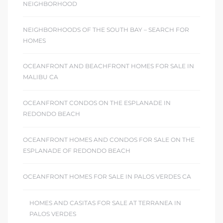
NEIGHBORHOOD
NEIGHBORHOODS OF THE SOUTH BAY – SEARCH FOR
HOMES
OCEANFRONT AND BEACHFRONT HOMES FOR SALE IN
MALIBU CA
OCEANFRONT CONDOS ON THE ESPLANADE IN
REDONDO BEACH
OCEANFRONT HOMES AND CONDOS FOR SALE ON THE
ESPLANADE OF REDONDO BEACH
OCEANFRONT HOMES FOR SALE IN PALOS VERDES CA
HOMES AND CASITAS FOR SALE AT TERRANEA IN
PALOS VERDES