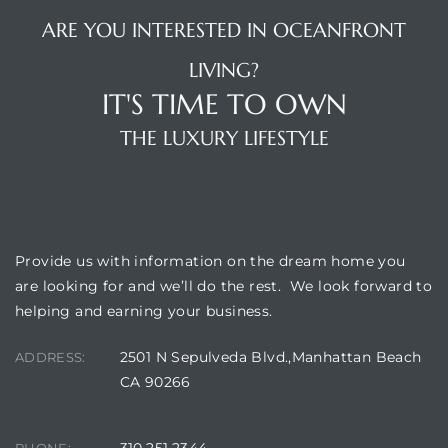
ARE YOU INTERESTED IN OCEANFRONT
LIVING?
IT'S TIME TO OWN
THE LUXURY LIFESTYLE
OUR LOCATION
Provide us with information on the dream home you
are looking for and we’ll do the rest. We look forward to
helping and earning your business.
2501 N Sepulveda Blvd.,Manhattan Beach
ADDRESS:
CA 90266