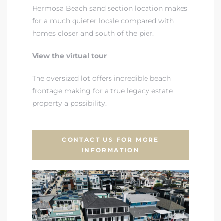
Hermosa Beach sand section location makes
for a much quieter locale compared with
homes closer and south of the pier.
View the virtual tour
The oversized lot offers incredible beach
frontage making for a true legacy estate
property a possibility.
CONTACT US FOR MORE
INFORMATION