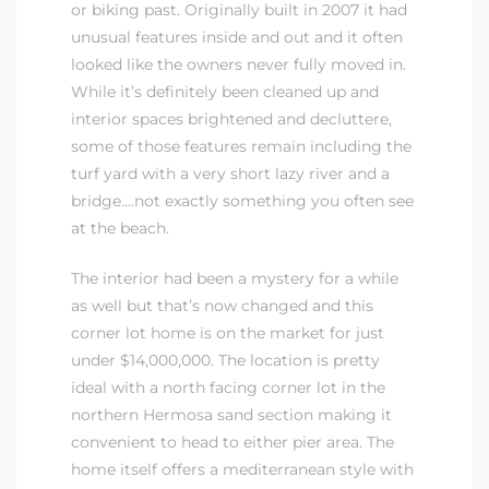
or biking past. Originally built in 2007 it had
unusual features inside and out and it often
 Real
looked like the owners never fully moved in.
es
While it’s definitely been cleaned up and
interior spaces brightened and decluttere,
he
some of those features remain including the
e D’Azur
turf yard with a very short lazy river and a
bridge….not exactly something you often see
at the beach.
lage
The interior had been a mystery for a while
ndo
as well but that’s now changed and this
corner lot home is on the market for just
s
under $14,000,000. The location is pretty
 Homes
ideal with a north facing corner lot in the
northern Hermosa sand section making it
convenient to head to either pier area. The
ont
home itself offers a mediterranean style with