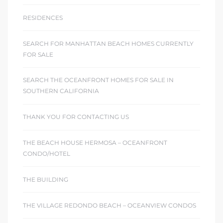
RESIDENCES
SEARCH FOR MANHATTAN BEACH HOMES CURRENTLY
FOR SALE
SEARCH THE OCEANFRONT HOMES FOR SALE IN
SOUTHERN CALIFORNIA
THANK YOU FOR CONTACTING US
THE BEACH HOUSE HERMOSA – OCEANFRONT
CONDO/HOTEL
THE BUILDING
THE VILLAGE REDONDO BEACH – OCEANVIEW CONDOS