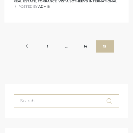
REAL ESTATE
,
TORRANCE
,
VISTA SOTHEBY'S INTERNATIONAL
POSTED BY
ADMIN
1
…
14
15