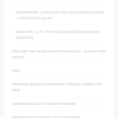
OCEANFRONT CONDOS IN THE HOLLYWOOD RIVIERA
– COTE D’AZUR VILLAS
SEASCAPE I, II, III, THE VILLAGE AND ESPLANADE IN
REDONDO
EXPLORE THE PALOS VERDES PENINSULA – SEARCH FOR
HOMES
FAQ
HERMOSA BEACH OCEANFRONT STRAND HOMES FOR
SALE
HERMOSA BEACH OCEANVIEW HOMES
HERMOSA BEACH SAND SECTION HOMES