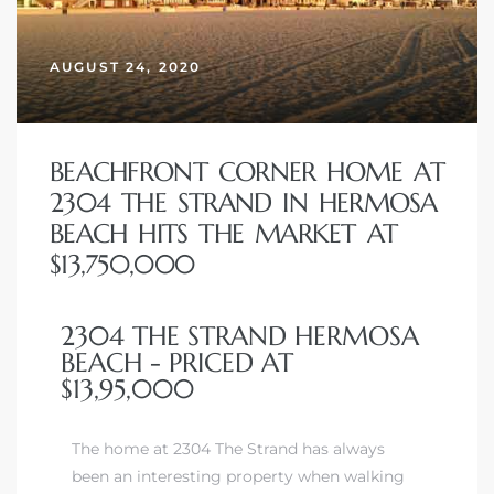
erty
AUGUST 24, 2020
51-2344
310)
BEACHFRONT CORNER HOME AT
2304 THE STRAND IN HERMOSA
h
BEACH HITS THE MARKET AT
$13,750,000
ch CA
2304 THE STRAND HERMOSA
or Sale
BEACH - PRICED AT
$13,95,000
ge in
The home at 2304 The Strand has always
laya Del
been an interesting property when walking