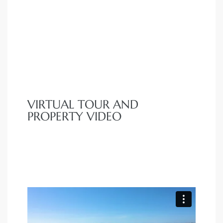
VIRTUAL TOUR AND
PROPERTY VIDEO