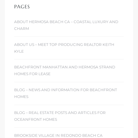
PAGES
ABOUT HERMOSA BEACH CA – COASTAL LUXURY AND
CHARM
ABOUT US – MEET TOP PRODUCING REALTOR KEITH
KYLE
BEACHFRONT MANHATTAN AND HERMOSA STRAND
HOMES FOR LEASE
BLOG – NEWS AND INFORMATION FOR BEACHFRONT
HOMES
BLOG – REAL ESTATE POSTS AND ARTICLES FOR
OCEANFRONT HOMES
BROOKSIDE VILLAGE IN REDONDO BEACH CA