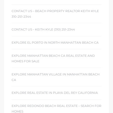
CONTACT US – BEACH PROPERTY REALTOR KEITH KYLE
310-251-2344
CONTACT US – KEITH KYLE (310) 251-2344
EXPLORE EL PORTO IN NORTH MANHATTAN BEACH CA
EXPLORE MANHATTAN BEACH CA REAL ESTATE AND
HOMES FOR SALE
EXPLORE MANHATTAN VILLAGE IN MANHATTAN BEACH
CA
EXPLORE REAL ESTATE IN PLAYA DEL REY CALIFORNIA
EXPLORE REDONDO BEACH REAL ESTATE – SEARCH FOR
HOMES