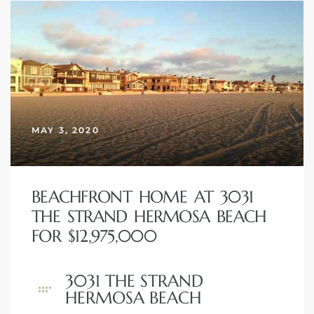
 Homes
fornia
ng Us
sa –
l
MAY 3, 2020
BEACHFRONT HOME AT 3031
ach –
THE STRAND HERMOSA BEACH
FOR $12,975,000
ional
3031 THE STRAND
HERMOSA BEACH