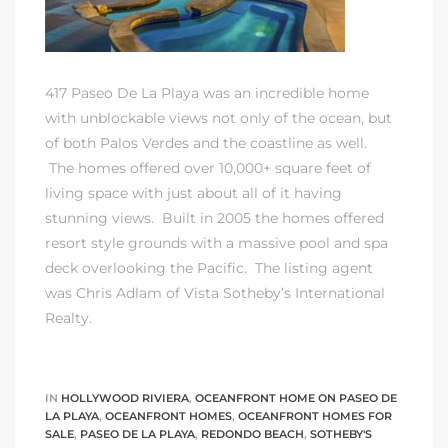
417 Paseo De La Playa was an incredible home
with unblockable views not only of the ocean, but
of both Palos Verdes and the coastline as well.
The homes offered over 10,000+ square feet of
living space with just about all of it having
stunning views. Built in 2005 the homes offered
resort style grounds with a massive pool and spa
deck overlooking the Pacific. The listing agent
was Chris Adlam of Vista Sotheby’s International
Realty.
IN
HOLLYWOOD RIVIERA
,
OCEANFRONT HOME ON PASEO DE
LA PLAYA
,
OCEANFRONT HOMES
,
OCEANFRONT HOMES FOR
SALE
,
PASEO DE LA PLAYA
,
REDONDO BEACH
,
SOTHEBY'S