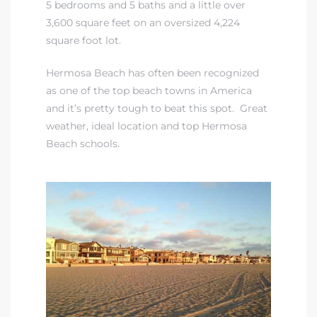
5 bedrooms and 5 baths and a little over
3,600 square feet on an oversized 4,224
iew
square foot lot.
Hermosa Beach has often been recognized
as one of the top beach towns in America
ction
and it’s pretty tough to beat this spot. Great
weather, ideal location and
top Hermosa
Beach schools.
front
il