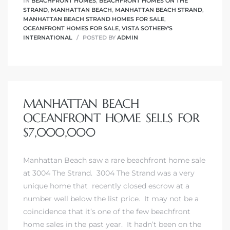
IN
BEACHFRONT HOMES
,
BEACHFRONT HOMES ON THE
 The
STRAND
,
MANHATTAN BEACH
,
MANHATTAN BEACH STRAND
,
0 At
MANHATTAN BEACH STRAND HOMES FOR SALE
,
OCEANFRONT HOMES FOR SALE
,
VISTA SOTHEBY'S
INTERNATIONAL
POSTED BY
ADMIN
MANHATTAN BEACH
rn
OCEANFRONT HOME SELLS FOR
Homes
$7,000,000
nt
Manhattan Beach saw a rare beachfront home sale
at 3004 The Strand. 3004 The Strand was a very
unique home that recently closed escrow at a
number well below the list price. It may not be a
each
coincidence that it’s one of the few beachfront
e
home sales in the past year. It hadn’t been on the