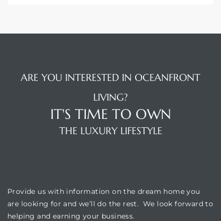
ARE YOU INTERESTED IN OCEANFRONT
LIVING?
IT'S TIME TO OWN
THE LUXURY LIFESTYLE
OUR LOCATION
Provide us with information on the dream home you
are looking for and we’ll do the rest. We look forward to
helping and earning your business.