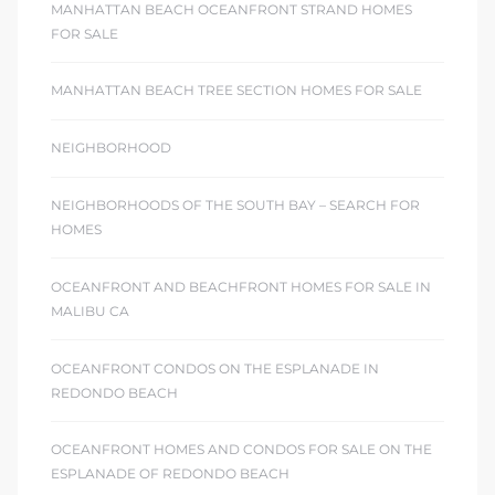
MANHATTAN BEACH OCEANFRONT STRAND HOMES
FOR SALE
MANHATTAN BEACH TREE SECTION HOMES FOR SALE
NEIGHBORHOOD
NEIGHBORHOODS OF THE SOUTH BAY – SEARCH FOR
HOMES
OCEANFRONT AND BEACHFRONT HOMES FOR SALE IN
MALIBU CA
OCEANFRONT CONDOS ON THE ESPLANADE IN
REDONDO BEACH
OCEANFRONT HOMES AND CONDOS FOR SALE ON THE
ESPLANADE OF REDONDO BEACH