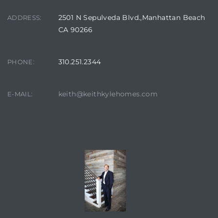
2501 N Sepulveda Blvd.,Manhattan Beach
ADDRESS:
CA 90266
310.251.2344
PHONE:
keith@keithkylehomes.com
E-MAIL:
CONTACT AGENT