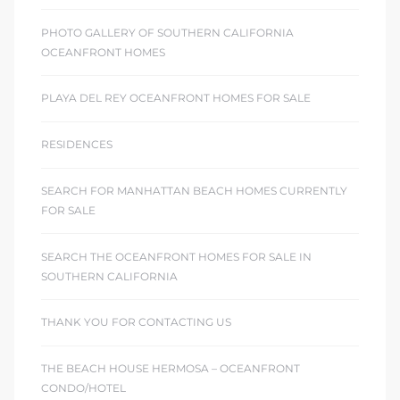
PHOTO GALLERY OF SOUTHERN CALIFORNIA
OCEANFRONT HOMES
PLAYA DEL REY OCEANFRONT HOMES FOR SALE
RESIDENCES
SEARCH FOR MANHATTAN BEACH HOMES CURRENTLY
FOR SALE
SEARCH THE OCEANFRONT HOMES FOR SALE IN
SOUTHERN CALIFORNIA
THANK YOU FOR CONTACTING US
THE BEACH HOUSE HERMOSA – OCEANFRONT
CONDO/HOTEL