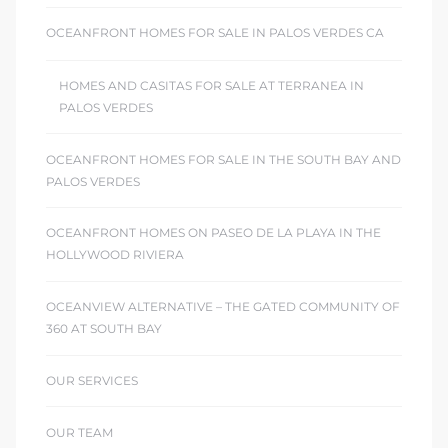
OCEANFRONT HOMES FOR SALE IN PALOS VERDES CA
HOMES AND CASITAS FOR SALE AT TERRANEA IN
PALOS VERDES
OCEANFRONT HOMES FOR SALE IN THE SOUTH BAY AND
PALOS VERDES
OCEANFRONT HOMES ON PASEO DE LA PLAYA IN THE
HOLLYWOOD RIVIERA
OCEANVIEW ALTERNATIVE – THE GATED COMMUNITY OF
360 AT SOUTH BAY
OUR SERVICES
OUR TEAM