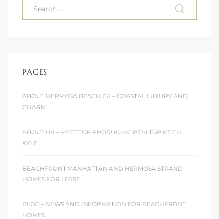
PAGES
ABOUT HERMOSA BEACH CA – COASTAL LUXURY AND
CHARM
ABOUT US – MEET TOP PRODUCING REALTOR KEITH
KYLE
BEACHFRONT MANHATTAN AND HERMOSA STRAND
HOMES FOR LEASE
BLOG – NEWS AND INFORMATION FOR BEACHFRONT
HOMES