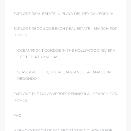
EXPLORE REAL ESTATE IN PLAYA DEL REY CALIFORNIA
EXPLORE REDONDO BEACH REAL ESTATE – SEARCH FOR
HOMES
OCEANFRONT CONDOS IN THE HOLLYWOOD RIVIERA
– COTE D’AZUR VILLAS
SEASCAPE I, II, III, THE VILLAGE AND ESPLANADE IN
REDONDO
EXPLORE THE PALOS VERDES PENINSULA – SEARCH FOR
HOMES
FAQ
HERMOSA BEACH OCEANFRONT STRAND HOMES FOR