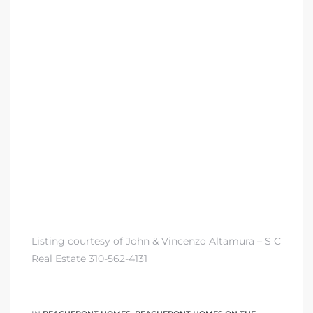
 Condos
e of
le in
ale at
le in
 Verdes
Listing courtesy of John & Vincenzo Altamura – S C
aseo
Real Estate 310-562-4131
ywood