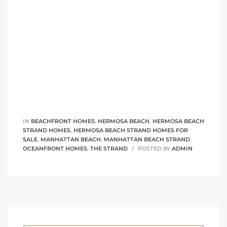
IN
BEACHFRONT HOMES
,
HERMOSA BEACH
,
HERMOSA BEACH
STRAND HOMES
,
HERMOSA BEACH STRAND HOMES FOR
SALE
,
MANHATTAN BEACH
,
MANHATTAN BEACH STRAND
,
OCEANFRONT HOMES
,
THE STRAND
POSTED BY
ADMIN