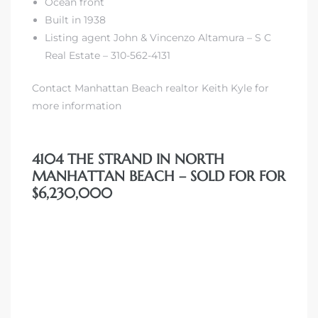
Ocean front
Built in 1938
Listing agent John & Vincenzo Altamura – S C
iew
Real Estate – 310-562-4131
Contact Manhattan Beach realtor Keith Kyle for
ction
more information
4104 THE STRAND IN NORTH
MANHATTAN BEACH – SOLD FOR FOR
$6,230,000
front
il