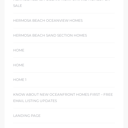
SALE
HERMOSA BEACH OCEANVIEW HOMES
HERMOSA BEACH SAND SECTION HOMES
HOME
HOME
HOME 1
KNOW ABOUT NEW OCEANFRONT HOMES FIRST – FREE
EMAIL LISTING UPDATES
LANDING PAGE