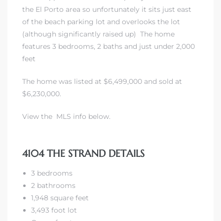
the El Porto area so unfortunately it sits just east
of the beach parking lot and overlooks the lot
 Real
(although significantly raised up) The home
es
features 3 bedrooms, 2 baths and just under 2,000
feet
he
e D’Azur
The home was listed at $6,499,000 and sold at
$6,230,000.
lage
View the MLS info below.
ndo
s
4104 THE STRAND DETAILS
 Homes
3 bedrooms
2 bathrooms
1,948 square feet
3,493 foot lot
ont