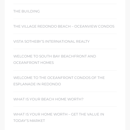
THE BUILDING
THE VILLAGE REDONDO BEACH – OCEANVIEW CONDOS
VISTA SOTHEBY’S INTERNATIONAL REALTY
WELCOME TO SOUTH BAY BEACHFRONT AND
OCEANFRONT HOMES
WELCOME TO THE OCEANFRONT CONDOS OF THE
ESPLANADE IN REDONDO
WHAT IS YOUR BEACH HOME WORTH?
WHAT IS YOUR HOME WORTH – GET THE VALUE IN
TODAY’S MARKET