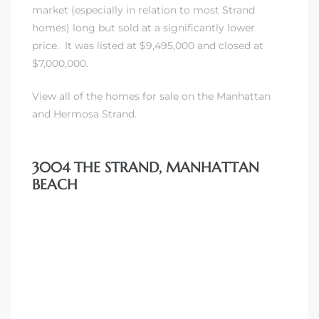
market (especially in relation to most Strand
 Homes
homes) long but sold at a significantly lower
fornia
price. It was listed at $9,495,000 and closed at
$7,000,000.
ng Us
View all of the homes for sale on the Manhattan
sa –
and
Hermosa Strand
.
l
3004 THE STRAND, MANHATTAN
BEACH
ach –
ional