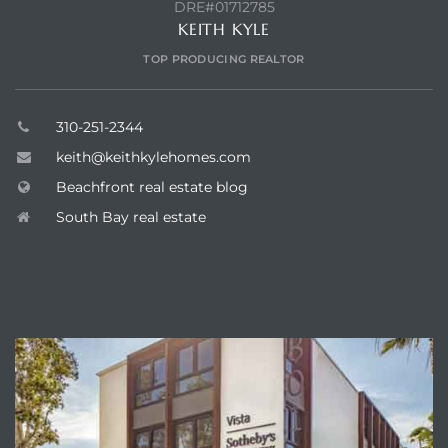
DRE#01712785
KEITH KYLE
TOP PRODUCING REALTOR
310-251-2344
keith@keithkylehomes.com
Beachfront real estate blog
South Bay real estate
ENQUIRE