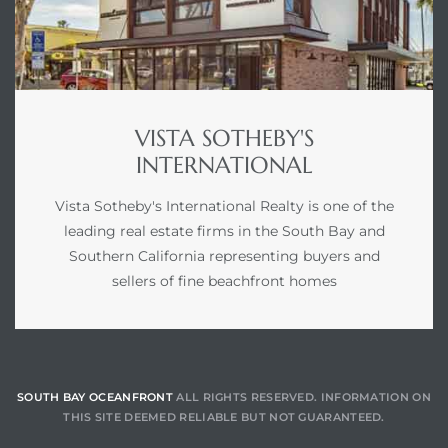
VISTA SOTHEBY'S
INTERNATIONAL
Vista Sotheby's International Realty is one of the
leading real estate firms in the South Bay and
Southern California representing buyers and
sellers of fine beachfront homes
SOUTH BAY OCEANFRONT
ALL RIGHTS RESERVED. INFORMATION ON
THIS SITE DEEMED RELIABLE BUT NOT GUARANTEED.