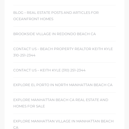
BLOG – REAL ESTATE POSTS AND ARTICLES FOR
OCEANFRONT HOMES
BROOKSIDE VILLAGE IN REDONDO BEACH CA
CONTACT US – BEACH PROPERTY REALTOR KEITH KYLE
310-251-2344
CONTACT US – KEITH KYLE (310) 251-2344
EXPLORE EL PORTO IN NORTH MANHATTAN BEACH CA
EXPLORE MANHATTAN BEACH CA REAL ESTATE AND
HOMES FOR SALE
EXPLORE MANHATTAN VILLAGE IN MANHATTAN BEACH
CA