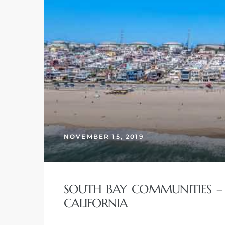
 The
0 At
rn
Homes
NOVEMBER 15, 2019
nt
SOUTH BAY COMMUNITIES – 
CALIFORNIA
each
e