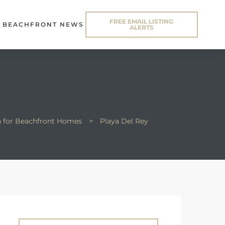
FREE EMAIL LISTING
BEACHFRONT NEWS
ALERTS
n for Beachfront Homes
>
Playa Del Rey