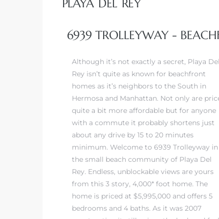
PLAYA DEL REY
 Real
6939 TROLLEYWAY - BEACH
es
Although it’s not exactly a secret,
Playa De
he
Rey
isn’t quite as known for beachfront
e D’Azur
homes as it’s neighbors to the South in
Hermosa and Manhattan. Not only are pric
quite a bit more affordable but for anyone
lage
with a commute it probably shortens just
ndo
about any drive by 15 to 20 minutes
minimum. Welcome to 6939 Trolleyway in
s
the small beach community of Playa Del
 Homes
Rey. Endless, unblockable views are yours
from this 3 story, 4,000* foot home. The
home is priced at $5,995,000 and offers 5
bedrooms and 4 baths. As it was 2007
ont