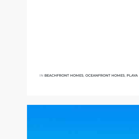
 Condos
e of
le in
ale at
IN
BEACHFRONT HOMES
,
OCEANFRONT HOMES
,
PLAYA
le in
 Verdes
aseo
ywood