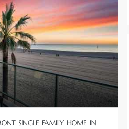
RONT SINGLE FAMILY HOME IN