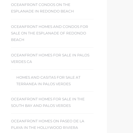
OCEANFRONT CONDOS ON THE
ESPLANADE IN REDONDO BEACH
OCEANFRONT HOMES AND CONDOS FOR
SALE ON THE ESPLANADE OF REDONDO
BEACH
OCEANFRONT HOMES FOR SALE IN PALOS
VERDES CA
HOMES AND CASITAS FOR SALE AT
TERRANEA IN PALOS VERDES
OCEANFRONT HOMES FOR SALE IN THE
SOUTH BAY AND PALOS VERDES
OCEANFRONT HOMES ON PASEO DE LA
PLAYA IN THE HOLLYWOOD RIVIERA