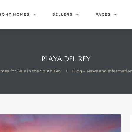
RONT HOMES
SELLERS
PAGES
PLAYA DEL REY
mes for Sale in the South Bay
>
Blog – News and Informatio