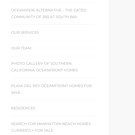
OCEANVIEW ALTERNATIVE – THE GATED
COMMUNITY OF 360 AT SOUTH BAY
OUR SERVICES
OUR TEAM
PHOTO GALLERY OF SOUTHERN
CALIFORNIA OCEANFRONT HOMES
PLAYA DEL REY OCEANFRONT HOMES FOR
SALE
RESIDENCES
SEARCH FOR MANHATTAN BEACH HOMES
CURRENTLY FOR SALE