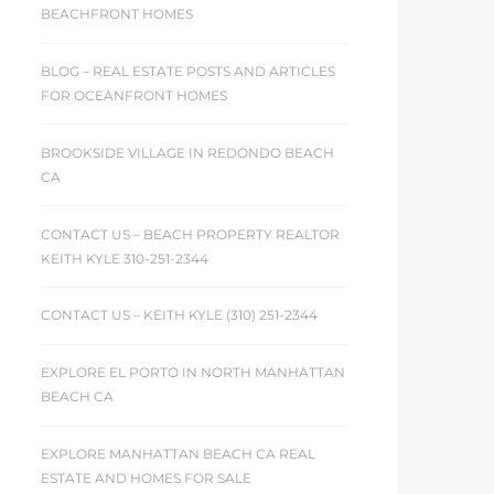
BEACHFRONT HOMES
BLOG – REAL ESTATE POSTS AND ARTICLES
FOR OCEANFRONT HOMES
BROOKSIDE VILLAGE IN REDONDO BEACH
CA
CONTACT US – BEACH PROPERTY REALTOR
KEITH KYLE 310-251-2344
CONTACT US – KEITH KYLE (310) 251-2344
EXPLORE EL PORTO IN NORTH MANHATTAN
BEACH CA
EXPLORE MANHATTAN BEACH CA REAL
ESTATE AND HOMES FOR SALE