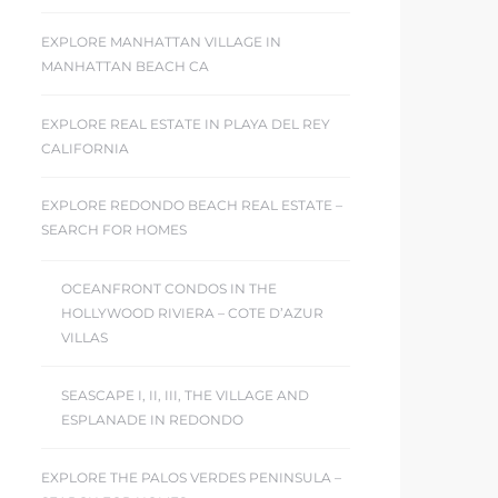
EXPLORE MANHATTAN VILLAGE IN
MANHATTAN BEACH CA
EXPLORE REAL ESTATE IN PLAYA DEL REY
CALIFORNIA
EXPLORE REDONDO BEACH REAL ESTATE –
SEARCH FOR HOMES
OCEANFRONT CONDOS IN THE
HOLLYWOOD RIVIERA – COTE D’AZUR
VILLAS
SEASCAPE I, II, III, THE VILLAGE AND
ESPLANADE IN REDONDO
EXPLORE THE PALOS VERDES PENINSULA –