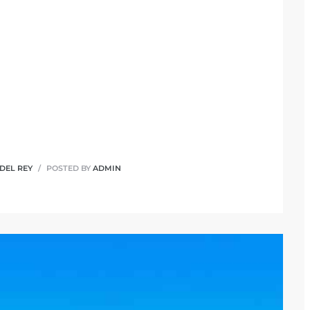
 DEL REY
POSTED BY
ADMIN