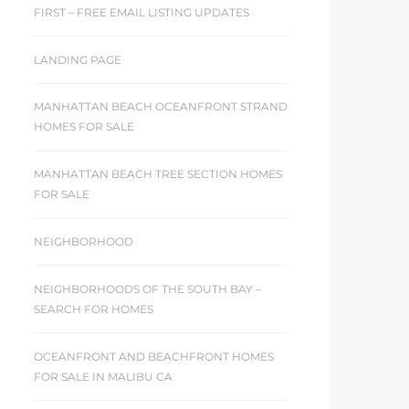
FIRST – FREE EMAIL LISTING UPDATES
LANDING PAGE
MANHATTAN BEACH OCEANFRONT STRAND
HOMES FOR SALE
MANHATTAN BEACH TREE SECTION HOMES
FOR SALE
NEIGHBORHOOD
NEIGHBORHOODS OF THE SOUTH BAY –
SEARCH FOR HOMES
OCEANFRONT AND BEACHFRONT HOMES
FOR SALE IN MALIBU CA