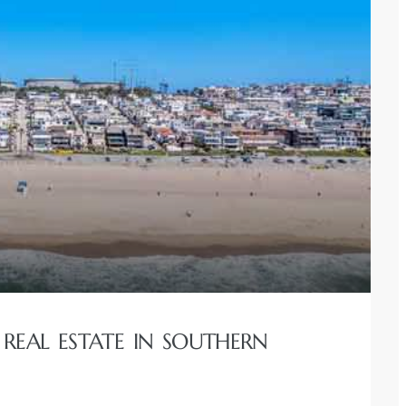
REAL ESTATE IN SOUTHERN