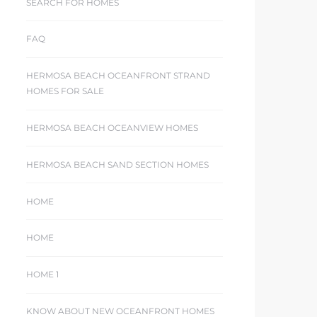
SEARCH FOR HOMES
FAQ
HERMOSA BEACH OCEANFRONT STRAND
HOMES FOR SALE
HERMOSA BEACH OCEANVIEW HOMES
HERMOSA BEACH SAND SECTION HOMES
HOME
HOME
HOME 1
KNOW ABOUT NEW OCEANFRONT HOMES