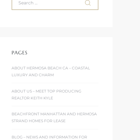
PAGES
ABOUT HERMOSA BEACH CA – COASTAL
LUXURY AND CHARM
ABOUT US – MEET TOP PRODUCING
REALTOR KEITH KYLE
BEACHFRONT MANHATTAN AND HERMOSA
STRAND HOMES FOR LEASE
BLOG – NEWS AND INFORMATION FOR