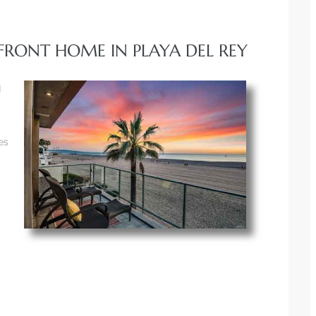
FRONT HOME IN PLAYA DEL REY
l
es