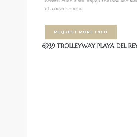
construction it still enjoys the look and fee
of a newer home.
iew
REQUEST MORE INFO
ction
6939 TROLLEYWAY PLAYA DEL RE
front
il