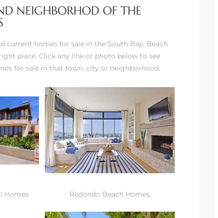
AND NEIGHBORHOD OF THE
S
and current homes for sale in the South Bay, Beach
ight place. Click any link or photo below to see
s for sale in that town, city or neighborhood.
h Homes
Redondo Beach Homes