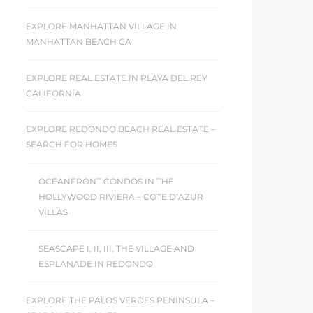
EXPLORE MANHATTAN VILLAGE IN
MANHATTAN BEACH CA
EXPLORE REAL ESTATE IN PLAYA DEL REY
CALIFORNIA
EXPLORE REDONDO BEACH REAL ESTATE –
SEARCH FOR HOMES
OCEANFRONT CONDOS IN THE
HOLLYWOOD RIVIERA – COTE D’AZUR
VILLAS
SEASCAPE I, II, III, THE VILLAGE AND
ESPLANADE IN REDONDO
EXPLORE THE PALOS VERDES PENINSULA –