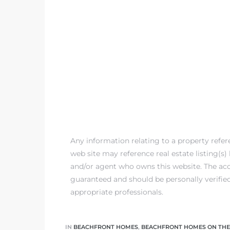
 The
0 At
rn
Homes
Any information relating to a property refe
nt
web site may reference real estate listing(s
and/or agent who owns this website. The accu
guaranteed and should be personally verifie
appropriate professionals.
each
e
IN
BEACHFRONT HOMES
,
BEACHFRONT HOMES ON THE