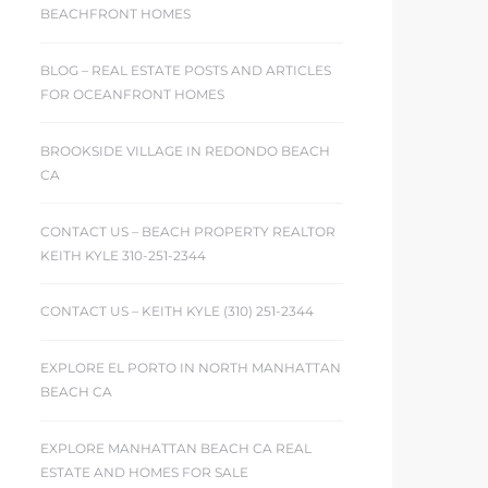
BEACHFRONT HOMES
BLOG – REAL ESTATE POSTS AND ARTICLES
FOR OCEANFRONT HOMES
BROOKSIDE VILLAGE IN REDONDO BEACH
CA
CONTACT US – BEACH PROPERTY REALTOR
KEITH KYLE 310-251-2344
CONTACT US – KEITH KYLE (310) 251-2344
EXPLORE EL PORTO IN NORTH MANHATTAN
BEACH CA
EXPLORE MANHATTAN BEACH CA REAL
ESTATE AND HOMES FOR SALE