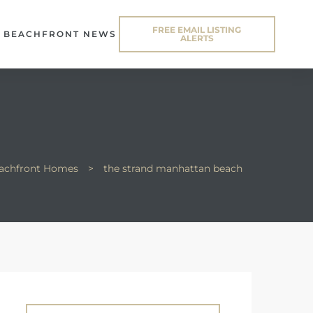
FREE EMAIL LISTING
BEACHFRONT NEWS
ALERTS
eachfront Homes
>
the strand manhattan beach