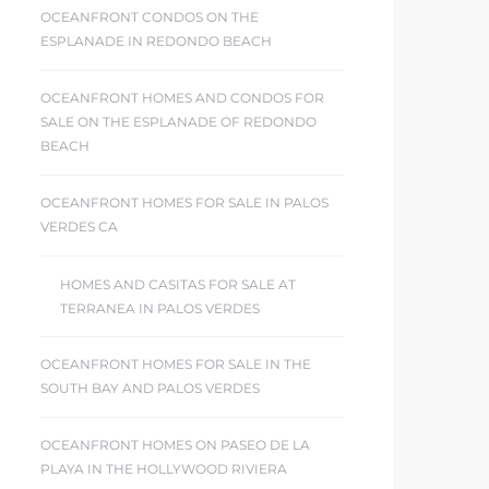
OCEANFRONT CONDOS ON THE
ESPLANADE IN REDONDO BEACH
OCEANFRONT HOMES AND CONDOS FOR
SALE ON THE ESPLANADE OF REDONDO
BEACH
OCEANFRONT HOMES FOR SALE IN PALOS
VERDES CA
HOMES AND CASITAS FOR SALE AT
TERRANEA IN PALOS VERDES
OCEANFRONT HOMES FOR SALE IN THE
SOUTH BAY AND PALOS VERDES
OCEANFRONT HOMES ON PASEO DE LA
PLAYA IN THE HOLLYWOOD RIVIERA