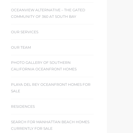
OCEANVIEW ALTERNATIVE – THE GATED
COMMUNITY OF 360 AT SOUTH BAY
OUR SERVICES
OUR TEAM
PHOTO GALLERY OF SOUTHERN
CALIFORNIA OCEANFRONT HOMES
PLAYA DEL REY OCEANFRONT HOMES FOR
SALE
RESIDENCES
SEARCH FOR MANHATTAN BEACH HOMES
CURRENTLY FOR SALE