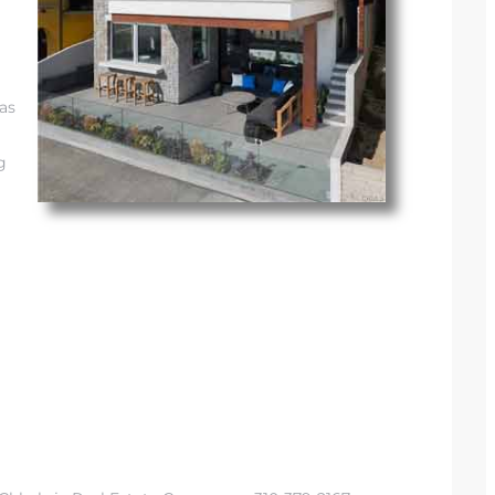
eas
g