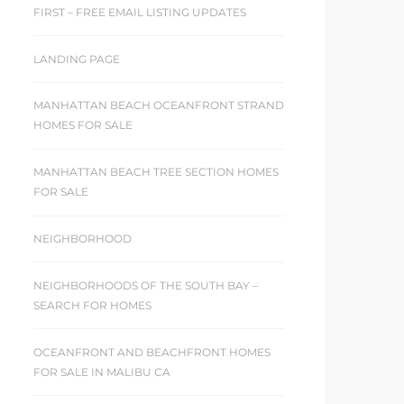
FIRST – FREE EMAIL LISTING UPDATES
LANDING PAGE
MANHATTAN BEACH OCEANFRONT STRAND
HOMES FOR SALE
MANHATTAN BEACH TREE SECTION HOMES
FOR SALE
NEIGHBORHOOD
NEIGHBORHOODS OF THE SOUTH BAY –
SEARCH FOR HOMES
OCEANFRONT AND BEACHFRONT HOMES
FOR SALE IN MALIBU CA