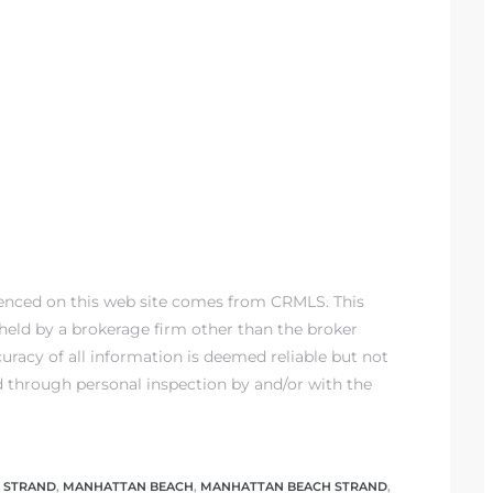
renced on this web site comes from CRMLS. This
) held by a brokerage firm other than the broker
racy of all information is deemed reliable but not
d through personal inspection by and/or with the
 STRAND
,
MANHATTAN BEACH
,
MANHATTAN BEACH STRAND
,