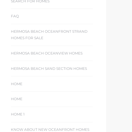
SEARCH FOR HOMES
FAQ
HERMOSA BEACH OCEANFRONT STRAND
HOMES FOR SALE
HERMOSA BEACH OCEANVIEW HOMES
HERMOSA BEACH SAND SECTION HOMES
HOME
HOME
HOME 1
KNOW ABOUT NEW OCEANFRONT HOMES