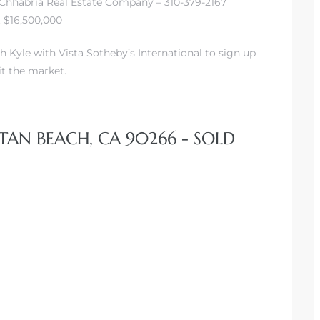
– Chhabria Real Estate Company – 310-379-2167
t $16,500,000
h Kyle with Vista Sotheby’s International to sign up
it the market.
TAN BEACH, CA 90266 - SOLD