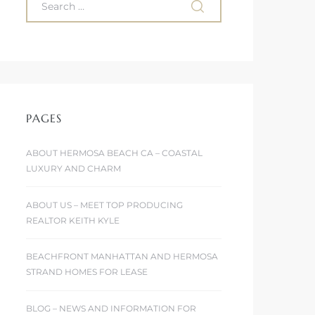
PAGES
ABOUT HERMOSA BEACH CA – COASTAL
LUXURY AND CHARM
ABOUT US – MEET TOP PRODUCING
REALTOR KEITH KYLE
BEACHFRONT MANHATTAN AND HERMOSA
STRAND HOMES FOR LEASE
BLOG – NEWS AND INFORMATION FOR