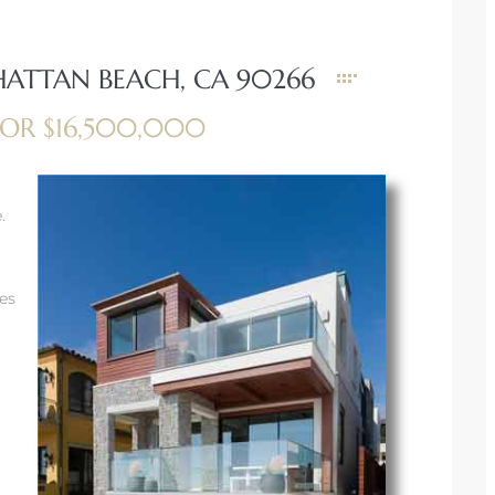
HATTAN BEACH, CA 90266
OR $16,500,000
.
les