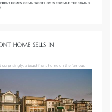
FRONT HOMES
,
OCEANFRONT HOMES FOR SALE
,
THE STRAND
,
N
ONT HOME SELLS IN
t surprisingly, a beachfront home
on the famous