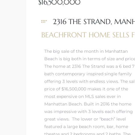
$16,500,000
 Real
2316 THE STRAND, MAN
es
BEACHFRONT HOME SELLS F
he
e D’Azur
The big sale of the month in Manhattan
Beach is big both in terms of size and price
The home at 2316 The Strand was a 6 bed 7
lage
bath contemporary inspired single family
ndo
offering 3 levels with endless views. The sa
price of $16,500,000 makes it one of the
s
most expensive on MLS sales ever in
 Homes
Manhattan Beach. Built in 2016 the home
was impressive with 3 levels each offering
great views. The lower or “beach” level
featured a large beach room, bar, home
ont
theatre and 2 bedrooms and 2 baths. The