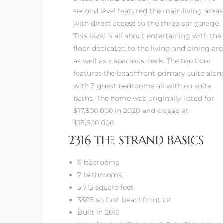
second level featured the main living areas
with direct access to the three car garage.
iew
This level is all about entertaining with the
floor dedicated to the living and dining ar
as well as a spacious deck. The top floor
ction
features the beachfront primary suite alon
with 3 guest bedrooms all with en suite
baths. The home was originally listed for
$17,500,000 in 2020 and closed at
$16,500,000.
2316 THE STRAND BASICS
6 bedrooms
front
7 bathrooms
5,715 square feet
il
3503 sq foot beachfront lot
Built in 2016