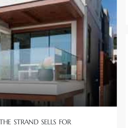
THE STRAND SELLS FOR