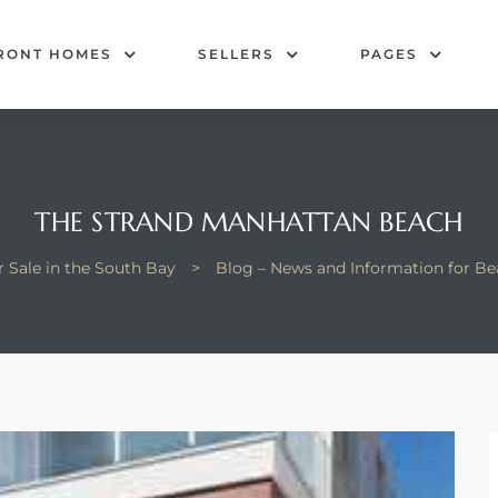
RONT HOMES
SELLERS
PAGES
THE STRAND MANHATTAN BEACH
 Sale in the South Bay
>
Blog – News and Information for B