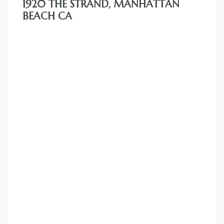
1920 THE STRAND, MANHATTAN
BEACH CA