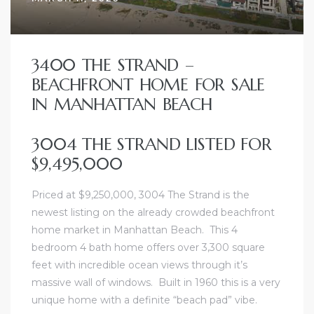
3400 THE STRAND –
BEACHFRONT HOME FOR SALE
IN MANHATTAN BEACH
3004 THE STRAND LISTED FOR
$9,495,000
Priced at $9,250,000, 3004 The Strand is the
newest listing on the already crowded beachfront
home market in Manhattan Beach. This 4
bedroom 4 bath home offers over 3,300 square
feet with incredible ocean views through it’s
massive wall of windows. Built in 1960 this is a very
unique home with a definite “beach pad” vibe.