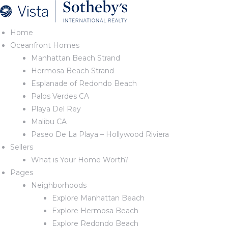
Home
Oceanfront Homes
Manhattan Beach Strand
nd
Hermosa Beach Strand
Esplanade of Redondo Beach
Palos Verdes CA
Playa Del Rey
 Beach
Malibu CA
Paseo De La Playa – Hollywood Riviera
Sellers
What is Your Home Worth?
Pages
Neighborhoods
Explore Manhattan Beach
Explore Hermosa Beach
Explore Redondo Beach