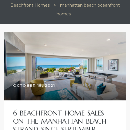
Beachfront Homes
>
manhattan beach oceanfront
ional
homes
 Kyle
TAG:
MANHATTAN
BEACH
OCEANFRONT
(310)
HOMES
OCTOBER 18, 2021
6 BEACHFRONT HOME SALES
ON THE MANHATTAN BEACH
STRAND SINCE SEPTEMBER