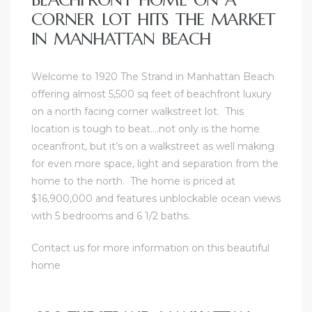
CORNER LOT HITS THE MARKET
IN MANHATTAN BEACH
Welcome to 1920 The Strand in Manhattan Beach
offering almost 5,500 sq feet of beachfront luxury
on a north facing corner walkstreet lot. This
location is tough to beat….not only is the home
oceanfront, but it’s on a walkstreet as well making
for even more space, light and separation from the
home to the north. The home is priced at
$16,900,000 and features unblockable ocean views
with 5 bedrooms and 6 1/2 baths.
Contact us for more information on this beautiful
home