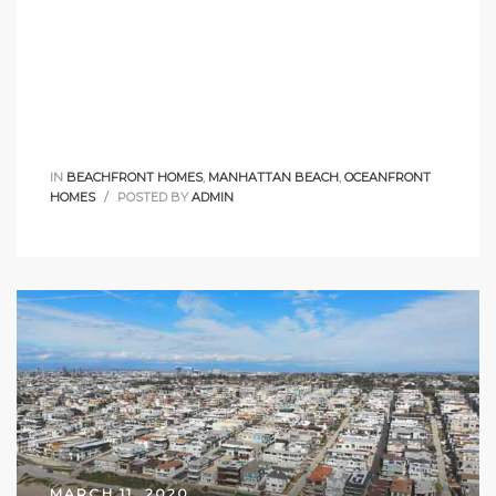
IN
BEACHFRONT HOMES
,
MANHATTAN BEACH
,
OCEANFRONT
HOMES
POSTED BY
ADMIN
MARCH 11, 2020