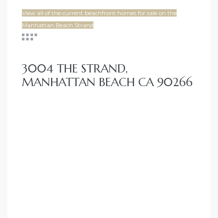
View all of the current beachfront homes for sale on the
Manhattan Beach Strand
3004 THE STRAND,
MANHATTAN BEACH CA 90266