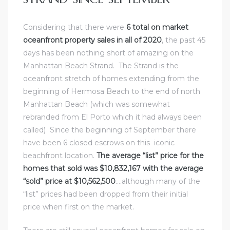
Considering that there were
6 total on market
oceanfront property sales in all of 2020
, the past 45
days has been nothing short of
amazing on
the
Manhattan Beach Strand
.
The Strand is the
oceanfront stretch of homes extending from the
beginning of Hermosa Beach
to the end of north
Manhattan Beach (which was somewhat
rebranded from
El Porto
which it had always been
called) Since the beginning of September there
have been 6 closed escrows on this iconic
beachfront location.
The average “list” price for the
homes that sold was $10,832,167 with the average
“sold” price at $10,562,500
….although many of the
“list” prices had been dropped from their initial
price when first on the market.