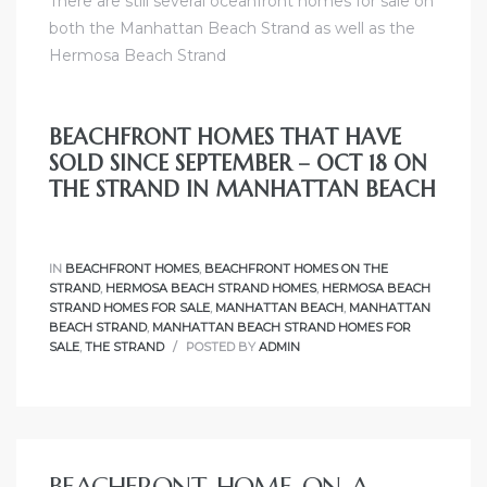
There are still
several oceanfront homes for sale on
both the Manhattan Beach Strand
as well as
the
Hermosa Beach Strand
BEACHFRONT HOMES THAT HAVE
SOLD SINCE SEPTEMBER – OCT 18 ON
THE STRAND IN MANHATTAN BEACH
IN
BEACHFRONT HOMES
,
BEACHFRONT HOMES ON THE
STRAND
,
HERMOSA BEACH STRAND HOMES
,
HERMOSA BEACH
STRAND HOMES FOR SALE
,
MANHATTAN BEACH
,
MANHATTAN
BEACH STRAND
,
MANHATTAN BEACH STRAND HOMES FOR
SALE
,
THE STRAND
POSTED BY
ADMIN
BEACHFRONT HOME ON A