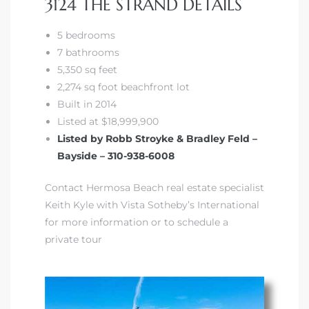
3124 THE STRAND DETAILS
5 bedrooms
front
7 bathrooms
5,350 sq feet
2,274 sq foot beachfront lot
ection
Built in 2014
Listed at $18,999,900
Listed by Robb Stroyke & Bradley Feld –
Bayside – 310-938-6008
outh
Contact Hermosa Beach real estate specialist
Keith Kyle with Vista Sotheby’s International
for more information or to schedule a
ont
private tour
u CA
The
Beach