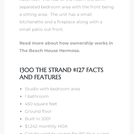
separated bedroom area with the front being
a sitting area. The unit has a small
kitchenette and a fireplace along with a
small patio out front.
Read more about how ownership works in
The Beach House Hermosa.
1300 THE STRAND #127 FACTS
AND FEATURES
Studio with bedroom area
1 bathroom
450 square feet
Ground floor
Built in 2001
$1,242 monthly HOA
Can be used by owner for 90 days a year