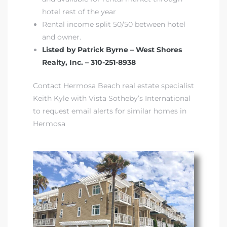
hotel rest of the year
Rental income split 50/50 between hotel
and owner.
Listed by Patrick Byrne – West Shores
Realty, Inc. – 310-251-8938
Contact Hermosa Beach real estate specialist
Keith Kyle with Vista Sotheby’s International
to request email alerts for similar homes in
Hermosa