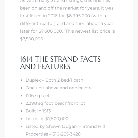
As with many Strand listings, this one has
been on and off the market for years. It was
first listed in 2016 for $8,995,000 (with a
different realtor) and and then about a year
later for $7,600,000. This newest list price is
$7,500,000.
1614 THE STRAND FACTS
AND FEATURES
Duplex – Both 2 bed/1 bath
One unit above and one below
1716 sq feet
2,398 sq foot beachfront lot
Built in 1913
Listed at $7,500,000
Listed by Shawn Dugan – Strand Hill
Properties – 310-265-3428