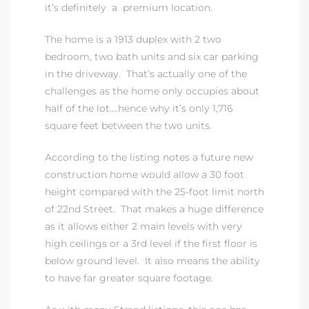
it’s definitely a premium location.
The home is a 1913 duplex with 2 two
bedroom, two bath units and six car parking
in the driveway. That’s actually one of the
challenges as the home only occupies about
half of the lot….hence why it’s only 1,716
square feet between the two units.
According to the listing notes a future new
construction home would allow a 30 foot
height compared with the 25-foot limit north
of 22nd Street. That makes a huge difference
as it allows either 2 main levels with very
high ceilings or a 3rd level if the first floor is
below ground level. It also means the ability
to have far greater square footage.