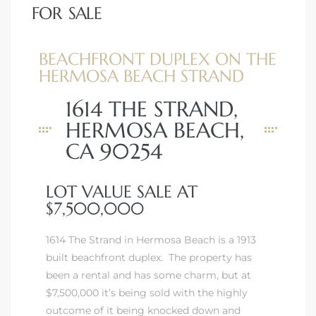
FOR SALE
BEACHFRONT DUPLEX ON THE
HERMOSA BEACH STRAND
1614 THE STRAND,
HERMOSA BEACH,
CA 90254
LOT VALUE SALE AT
$7,500,000
1614 The Strand in Hermosa Beach is a 1913
built beachfront duplex. The property has
been a rental and has some charm, but at
$7,500,000 it’s being sold with the highly
outcome of it being knocked down and