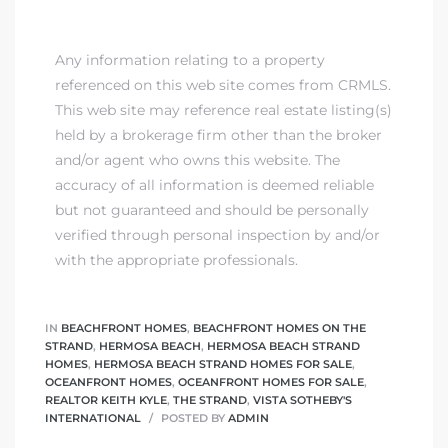
ont
Any information relating to a property
ront
referenced on this web site comes from CRMLS.
e in
This web site may reference real estate listing(s)
held by a brokerage firm other than the broker
and/or agent who owns this website. The
me
accuracy of all information is deemed reliable
but not guaranteed and should be personally
verified through personal inspection by and/or
th –
with the appropriate professionals.
 Market
IN
BEACHFRONT HOMES
,
BEACHFRONT HOMES ON THE
STRAND
,
HERMOSA BEACH
,
HERMOSA BEACH STRAND
HOMES
,
HERMOSA BEACH STRAND HOMES FOR SALE
,
OCEANFRONT HOMES
,
OCEANFRONT HOMES FOR SALE
,
REALTOR KEITH KYLE
,
THE STRAND
,
VISTA SOTHEBY'S
INTERNATIONAL
POSTED BY
ADMIN