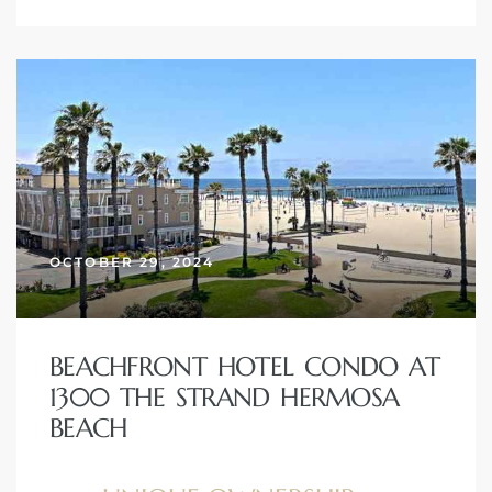
OCTOBER 29, 2024
BEACHFRONT HOTEL CONDO AT
1300 THE STRAND HERMOSA
BEACH