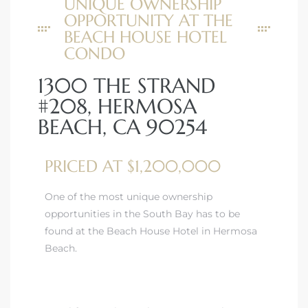
UNIQUE OWNERSHIP
OPPORTUNITY AT THE
BEACH HOUSE HOTEL
CONDO
1300 THE STRAND
#208, HERMOSA
BEACH, CA 90254
PRICED AT $1,200,000
One of the most unique ownership
opportunities in the South Bay has to be
found at the Beach House Hotel in Hermosa
Beach.