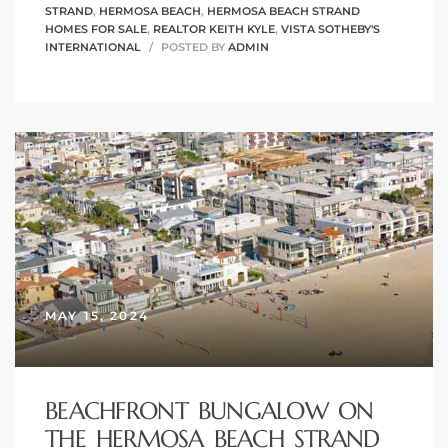
STRAND
,
HERMOSA BEACH
,
HERMOSA BEACH STRAND
HOMES FOR SALE
,
REALTOR KEITH KYLE
,
VISTA SOTHEBY'S
INTERNATIONAL
POSTED BY
ADMIN
MAY 15, 2024
BEACHFRONT BUNGALOW ON
THE HERMOSA BEACH STRAND