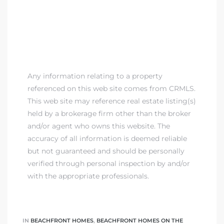
Any information relating to a property
referenced on this web site comes from CRMLS.
This web site may reference real estate listing(s)
held by a brokerage firm other than the broker
and/or agent who owns this website. The
accuracy of all information is deemed reliable
but not guaranteed and should be personally
verified through personal inspection by and/or
with the appropriate professionals.
IN
BEACHFRONT HOMES
,
BEACHFRONT HOMES ON THE