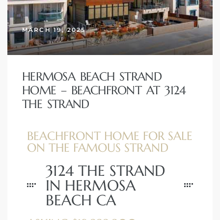
erty
MARCH 19, 2025
51-2344
310)
HERMOSA BEACH STRAND
HOME – BEACHFRONT AT 3124
h
THE STRAND
BEACHFRONT HOME FOR SALE
ch CA
ON THE FAMOUS STRAND
or Sale
3124 THE STRAND
ge in
IN HERMOSA
BEACH CA
laya Del