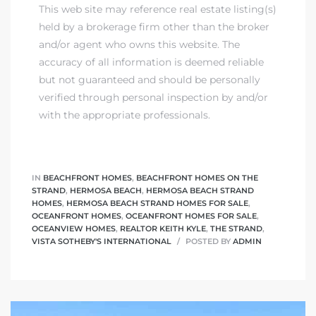
This web site may reference real estate listing(s)
held by a brokerage firm other than the broker
and/or agent who owns this website. The
accuracy of all information is deemed reliable
but not guaranteed and should be personally
verified through personal inspection by and/or
with the appropriate professionals.
IN
BEACHFRONT HOMES
,
BEACHFRONT HOMES ON THE
STRAND
,
HERMOSA BEACH
,
HERMOSA BEACH STRAND
HOMES
,
HERMOSA BEACH STRAND HOMES FOR SALE
,
OCEANFRONT HOMES
,
OCEANFRONT HOMES FOR SALE
,
OCEANVIEW HOMES
,
REALTOR KEITH KYLE
,
THE STRAND
,
VISTA SOTHEBY'S INTERNATIONAL
POSTED BY
ADMIN