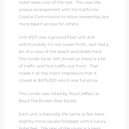
hotel takes care of the rest. This was the
unique arrangement with the California
Coastal Commission to allow ownership, but
more beach access for others.
Unit #127 was a ground floor unit and
unfortunately it’s not ocean front….but had a
bit of a view of the beach and Noble Park.
The condo faces 14th Street so there is a bit
of traffic and foot traffic out front. That
made it all the more impressive that it
closed at $975,000 which was full price.
This condo was listed by Boyd Jeffery at
Boyd The Broker Real Estate.
Each unit is basically the same (a few have
slightly more square footage) with a luxury
hotel feel. The rear of the room is a semi