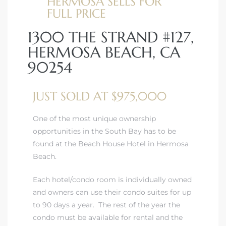
HERMOSA SELLS FOR
FULL PRICE
1300 THE STRAND #127,
HERMOSA BEACH, CA
90254
JUST SOLD AT $975,000
One of the most unique ownership
opportunities in the South Bay has to be
found at the Beach House Hotel in Hermosa
Beach.
Each hotel/condo room is individually owned
and owners can use their condo suites for up
to 90 days a year. The rest of the year the
condo must be available for rental and the