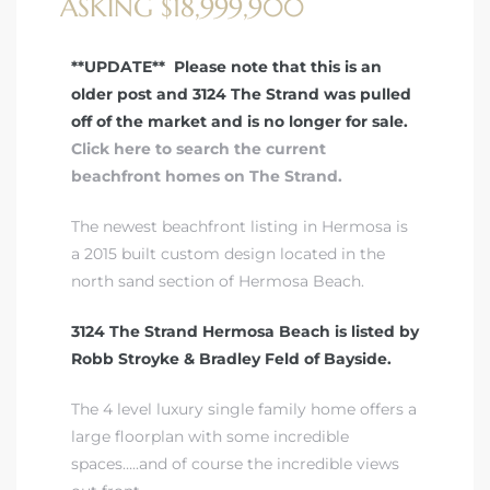
ASKING $18,999,900
 Real
**UPDATE** Please note that this is an
es
older post and 3124 The Strand was pulled
off of the market and is no longer for sale.
he
Click here to search the current
e D’Azur
beachfront homes on The Strand.
The newest beachfront listing in Hermosa is
lage
a 2015 built custom design located in the
north
sand section of Hermosa Beach
.
ndo
3124 The Strand Hermosa Beach is listed by
s
Robb Stroyke & Bradley Feld of Bayside.
 Homes
The 4 level luxury single family home offers a
large floorplan with some incredible
spaces…..and of course the incredible views
ont