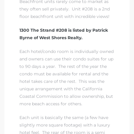
Beachfront units rarely come to market as
they often sell privately. Unit #208 is a 2nd
floor beachfront unit with incredible views!
1300 The Strand #208 is listed by Patrick
Byrne of West Shores Realty.
Each hotel/condo room is individually owned
and owners can use their condo suites for up
to 90 days a year. The rest of the year the
condo must be available for rental and the
hotel takes care of the rest. This was the
unique arrangement with the California
Coastal Commission to allow ownership, but
more beach access for others.
Each unit is basically the same (a few have
slightly more square footage) with a luxury
hotel feel. The rear of the room is a semi