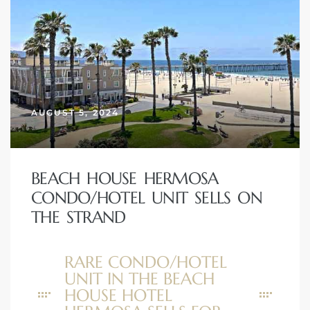
AUGUST 5, 2024
BEACH HOUSE HERMOSA
CONDO/HOTEL UNIT SELLS ON
THE STRAND
RARE CONDO/HOTEL
UNIT IN THE BEACH
HOUSE HOTEL