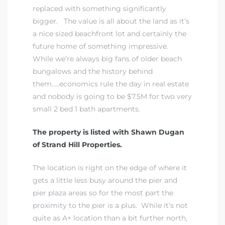
replaced with something significantly
bigger. The value is all about the land as it’s
a nice sized beachfront lot and certainly the
future home of something impressive.
While we’re always big fans of older beach
bungalows and the history behind
them…..economics rule the day in real estate
and nobody is going to be $7.5M for two very
small 2 bed 1 bath apartments.
The property is listed with Shawn Dugan
of Strand Hill Properties.
The location is right on the edge of where it
gets a little less busy around the pier and
pier plaza areas so for the most part the
proximity to the pier is a plus. While it’s not
quite as A+ location than a bit further north,