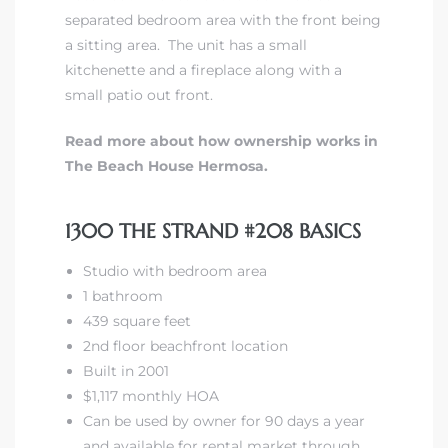
separated bedroom area with the front being
a sitting area. The unit has a small
kitchenette and a fireplace along with a
small patio out front.
Read more about how ownership works in
The Beach House Hermosa.
1300 THE STRAND #208 BASICS
Studio with bedroom area
1 bathroom
439 square feet
2nd floor beachfront location
Built in 2001
$1,117 monthly HOA
Can be used by owner for 90 days a year
and available for rental market through