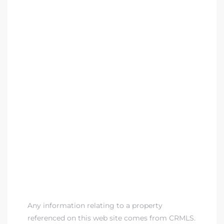
Any information relating to a property
referenced on this web site comes from CRMLS.