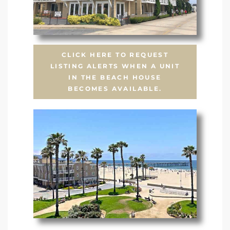
CLICK HERE TO REQUEST
LISTING ALERTS WHEN A UNIT
IN THE BEACH HOUSE
BECOMES AVAILABLE.