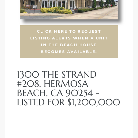
CLICK HERE TO REQUEST
LISTING ALERTS WHEN A UNIT
IN THE BEACH HOUSE
BECOMES AVAILABLE.
1300 THE STRAND
#208, HERMOSA
BEACH, CA 90254 -
LISTED FOR $1,200,000