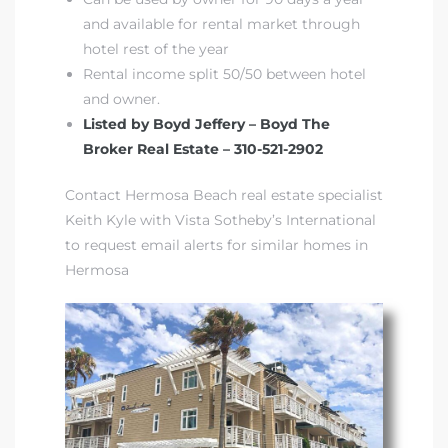
and available for rental market through
hotel rest of the year
Rental income split 50/50 between hotel
and owner.
Listed by Boyd Jeffery – Boyd The
Broker Real Estate – 310-521-2902
Contact Hermosa Beach real estate specialist
Keith Kyle with Vista Sotheby’s International
to request email alerts for similar homes in
Hermosa