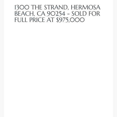
1300 THE STRAND, HERMOSA
BEACH, CA 90254 - SOLD FOR
FULL PRICE AT $975,000