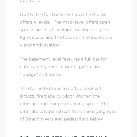
out front.
Due to the full basement level the home
iew
offers 4 levels. The main level offers open
spaces and high ceilings making for great
light, space and the focus on the incredible
ction
views and location.
The basement level features a full bar for
entertaining, media room, gym, piano
“lounge” and more.
The home features a rooftop deck with
jacuzzi, fireplace, outdoor kitchen the
ultimate outdoor entertaining space. The
front
ultimate private retreat from the prying eyes
il
of Strand bikers and pedestrians below.