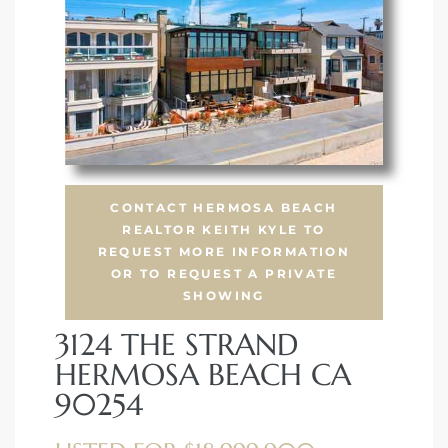
 Condos
e of
le in
ale at
CONTACT HERMOSA BEACH
REALTOR KEITH KYLE TO
REQUEST MORE INFORMATION
OR TO REQUEST A PRIVATE
le in
SHOWING
 Verdes
3124 THE STRAND
aseo
HERMOSA BEACH CA
ywood
90254