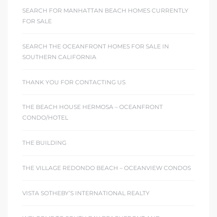
SEARCH FOR MANHATTAN BEACH HOMES CURRENTLY
FOR SALE
SEARCH THE OCEANFRONT HOMES FOR SALE IN
SOUTHERN CALIFORNIA
THANK YOU FOR CONTACTING US
THE BEACH HOUSE HERMOSA – OCEANFRONT
CONDO/HOTEL
THE BUILDING
THE VILLAGE REDONDO BEACH – OCEANVIEW CONDOS
VISTA SOTHEBY’S INTERNATIONAL REALTY