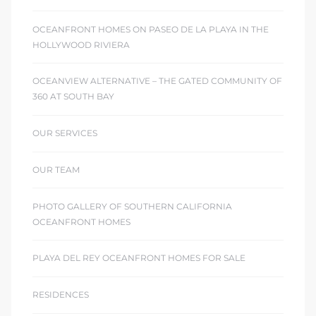
OCEANFRONT HOMES ON PASEO DE LA PLAYA IN THE
HOLLYWOOD RIVIERA
OCEANVIEW ALTERNATIVE – THE GATED COMMUNITY OF
360 AT SOUTH BAY
OUR SERVICES
OUR TEAM
PHOTO GALLERY OF SOUTHERN CALIFORNIA
OCEANFRONT HOMES
PLAYA DEL REY OCEANFRONT HOMES FOR SALE
RESIDENCES