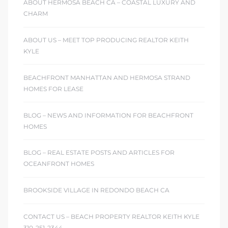
ABOUT HERMOSA BEACH CA – COASTAL LUXURY AND
CHARM
 Homes
fornia
ABOUT US – MEET TOP PRODUCING REALTOR KEITH
KYLE
ng Us
BEACHFRONT MANHATTAN AND HERMOSA STRAND
sa –
HOMES FOR LEASE
l
BLOG – NEWS AND INFORMATION FOR BEACHFRONT
HOMES
ach –
BLOG – REAL ESTATE POSTS AND ARTICLES FOR
OCEANFRONT HOMES
ional
BROOKSIDE VILLAGE IN REDONDO BEACH CA
CONTACT US – BEACH PROPERTY REALTOR KEITH KYLE
310-251-2344