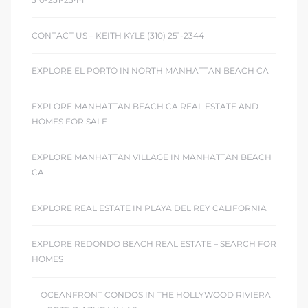
ont
CONTACT US – KEITH KYLE (310) 251-2344
ront
EXPLORE EL PORTO IN NORTH MANHATTAN BEACH CA
e in
EXPLORE MANHATTAN BEACH CA REAL ESTATE AND
HOMES FOR SALE
me
EXPLORE MANHATTAN VILLAGE IN MANHATTAN BEACH
CA
th –
 Market
EXPLORE REAL ESTATE IN PLAYA DEL REY CALIFORNIA
EXPLORE REDONDO BEACH REAL ESTATE – SEARCH FOR
HOMES
OCEANFRONT CONDOS IN THE HOLLYWOOD RIVIERA