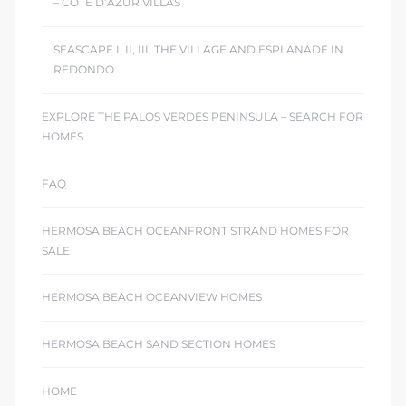
– COTE D’AZUR VILLAS
SEASCAPE I, II, III, THE VILLAGE AND ESPLANADE IN
REDONDO
EXPLORE THE PALOS VERDES PENINSULA – SEARCH FOR
HOMES
FAQ
HERMOSA BEACH OCEANFRONT STRAND HOMES FOR
SALE
HERMOSA BEACH OCEANVIEW HOMES
HERMOSA BEACH SAND SECTION HOMES
HOME