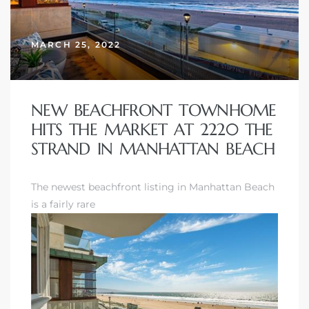
erty
MARCH 25, 2022
51-2344
310)
NEW BEACHFRONT TOWNHOME
HITS THE MARKET AT 2220 THE
h
STRAND IN MANHATTAN BEACH
The newest beachfront listing in Manhattan Beach
ch CA
is a fairly rare
or Sale
ge in
laya Del