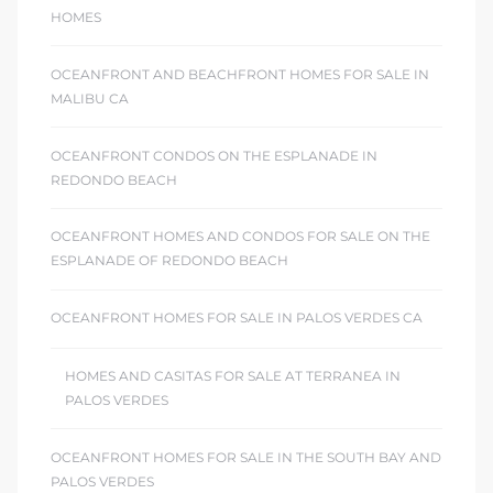
HOMES
OCEANFRONT AND BEACHFRONT HOMES FOR SALE IN
MALIBU CA
OCEANFRONT CONDOS ON THE ESPLANADE IN
REDONDO BEACH
OCEANFRONT HOMES AND CONDOS FOR SALE ON THE
ESPLANADE OF REDONDO BEACH
OCEANFRONT HOMES FOR SALE IN PALOS VERDES CA
HOMES AND CASITAS FOR SALE AT TERRANEA IN
PALOS VERDES
OCEANFRONT HOMES FOR SALE IN THE SOUTH BAY AND
PALOS VERDES