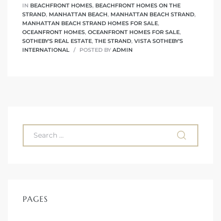
 The
IN
BEACHFRONT HOMES
,
BEACHFRONT HOMES ON THE
STRAND
,
MANHATTAN BEACH
,
MANHATTAN BEACH STRAND
,
0 At
MANHATTAN BEACH STRAND HOMES FOR SALE
,
OCEANFRONT HOMES
,
OCEANFRONT HOMES FOR SALE
,
SOTHEBY'S REAL ESTATE
,
THE STRAND
,
VISTA SOTHEBY'S
INTERNATIONAL
POSTED BY
ADMIN
rn
Homes
nt
PAGES
each
e