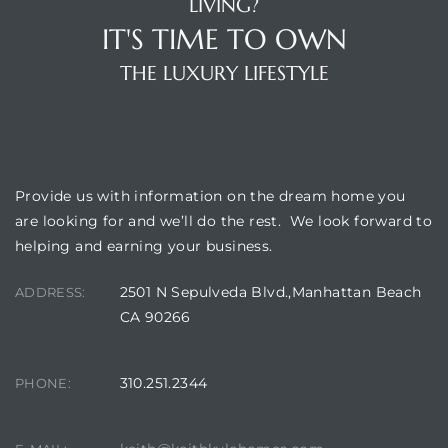
LIVING?
IT'S TIME TO OWN
THE LUXURY LIFESTYLE
OUR LOCATION
Provide us with information on the dream home you
are looking for and we’ll do the rest. We look forward to
helping and earning your business.
2501 N Sepulveda Blvd.,Manhattan Beach
ADDRESS:
CA 90266
310.251.2344
PHONE: