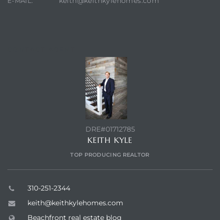
keith@keithkylehomes.com
E-MAIL:
CONTACT AGENT
DRE#01712785
KEITH KYLE
TOP PRODUCING REALTOR
310-251-2344
keith@keithkylehomes.com
Beachfront real estate blog