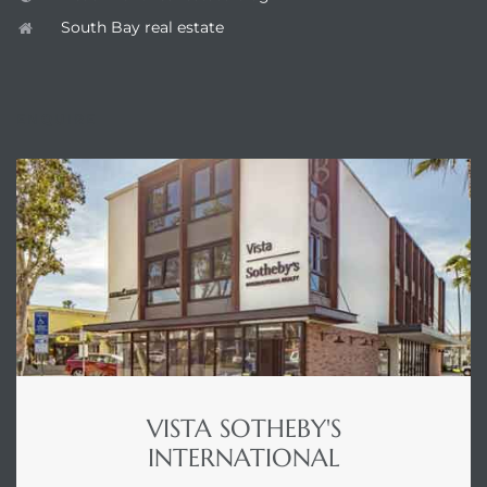
South Bay real estate
ENQUIRE
VISTA SOTHEBY'S
INTERNATIONAL