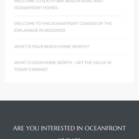
WELCOME TO SOUTH BAY BEACHFRONT AND
OCEANFRONT HOMES
WELCOME TO THE OCEANFRONT CONDOS OF THE
ESPLANADE IN REDONDO
WHAT IS YOUR BEACH HOME WORTH?
WHAT IS YOUR HOME WORTH – GET THE VALUE IN
TODAY’S MARKET
ARE YOU INTERESTED IN OCEANFRONT