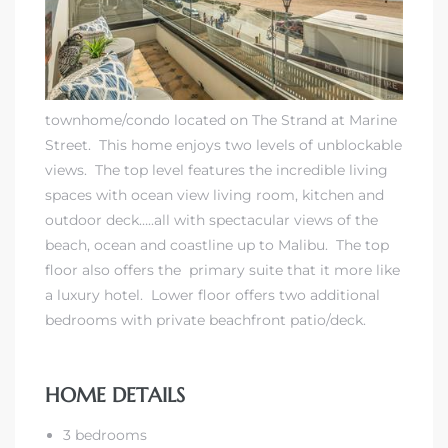
 Real
es
townhome/condo located on The Strand at Marine
he
Street. This home enjoys two levels of unblockable
e D’Azur
views. The top level features the incredible living
spaces with ocean view living room, kitchen and
outdoor deck…..all with spectacular views of the
lage
beach, ocean and coastline up to Malibu. The top
ndo
floor also offers the primary suite that it more like
a luxury hotel. Lower floor offers two additional
s
bedrooms with private beachfront patio/deck.
 Homes
HOME DETAILS
ont
3 bedrooms