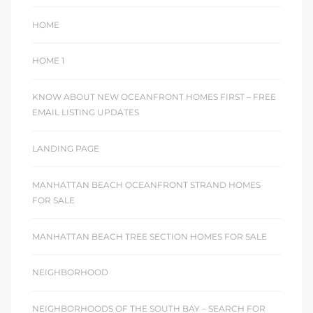
HOME
HOME 1
KNOW ABOUT NEW OCEANFRONT HOMES FIRST – FREE
EMAIL LISTING UPDATES
LANDING PAGE
MANHATTAN BEACH OCEANFRONT STRAND HOMES
FOR SALE
MANHATTAN BEACH TREE SECTION HOMES FOR SALE
NEIGHBORHOOD
NEIGHBORHOODS OF THE SOUTH BAY – SEARCH FOR