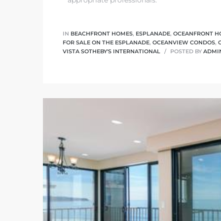
 Homes
fornia
IN
BEACHFRONT HOMES
,
ESPLANADE
,
OCEANFRONT H
FOR SALE ON THE ESPLANADE
,
OCEANVIEW CONDOS
,
VISTA SOTHEBY'S INTERNATIONAL
POSTED BY
ADMI
ng Us
sa –
l
ach –
ional