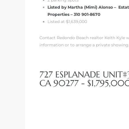
Listed by Martha (Mimi) Alonso – Esta
Properties – 310 901-8670
front
Listed at $1,639,000
ection
Contact Redondo Beach realtor Keith Kyle wi
information or to arrange a private showing
727 ESPLANADE UNIT
outh
CA 90277 - $1,795,00
ont
u CA
The
Beach