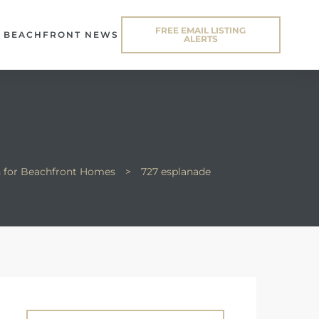
FREE EMAIL LISTING
BEACHFRONT NEWS
ALERTS
n for Beachfront Homes
>
727 esplanade