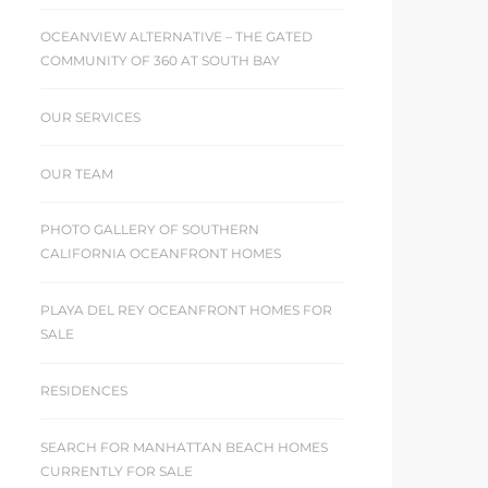
OCEANVIEW ALTERNATIVE – THE GATED
COMMUNITY OF 360 AT SOUTH BAY
OUR SERVICES
OUR TEAM
PHOTO GALLERY OF SOUTHERN
CALIFORNIA OCEANFRONT HOMES
PLAYA DEL REY OCEANFRONT HOMES FOR
SALE
RESIDENCES
SEARCH FOR MANHATTAN BEACH HOMES
CURRENTLY FOR SALE