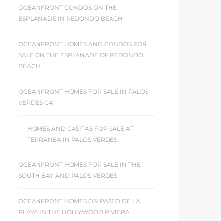
OCEANFRONT CONDOS ON THE
ESPLANADE IN REDONDO BEACH
OCEANFRONT HOMES AND CONDOS FOR
SALE ON THE ESPLANADE OF REDONDO
BEACH
OCEANFRONT HOMES FOR SALE IN PALOS
VERDES CA
HOMES AND CASITAS FOR SALE AT
TERRANEA IN PALOS VERDES
OCEANFRONT HOMES FOR SALE IN THE
SOUTH BAY AND PALOS VERDES
OCEANFRONT HOMES ON PASEO DE LA
PLAYA IN THE HOLLYWOOD RIVIERA