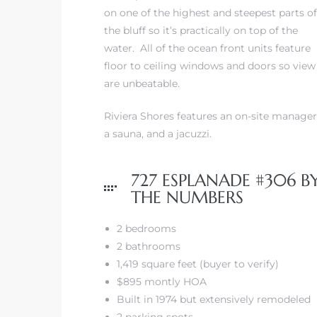
on one of the highest and steepest parts of
the bluff so it’s practically on top of the
iew
water. All of the ocean front units feature
floor to ceiling windows and doors so view
are unbeatable.
ction
Riviera Shores features an on-site manager
a sauna, and a jacuzzi.
727 ESPLANADE #306 B
THE NUMBERS
2 bedrooms
2 bathrooms
front
1,419 square feet (buyer to verify)
il
$895 montly HOA
Built in 1974 but extensively remodeled
2 parking spots