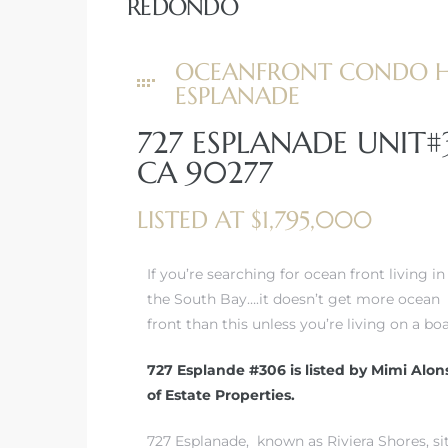
REDONDO
 Real
OCEANFRONT CONDO HI
es
ESPLANADE
he
727 ESPLANADE UNIT
e D’Azur
CA 90277
LISTED AT $1,795,000
lage
ndo
If you’re searching for ocean front living in
the South Bay….it doesn’t get more ocean
s
front than this unless you’re living on a boa
 Homes
727 Esplande #306 is listed by Mimi Alon
of Estate Properties.
ont
727 Esplanade, known as Riviera Shores, si