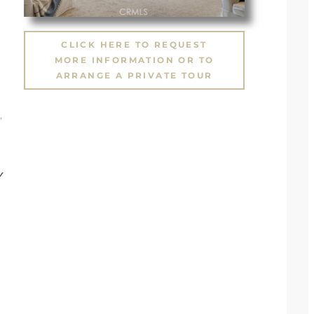
CLICK HERE TO REQUEST
MORE INFORMATION OR TO
ARRANGE A PRIVATE TOUR
,
Y