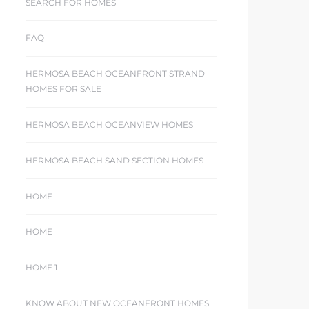
SEARCH FOR HOMES
FAQ
HERMOSA BEACH OCEANFRONT STRAND
HOMES FOR SALE
HERMOSA BEACH OCEANVIEW HOMES
HERMOSA BEACH SAND SECTION HOMES
HOME
HOME
HOME 1
KNOW ABOUT NEW OCEANFRONT HOMES