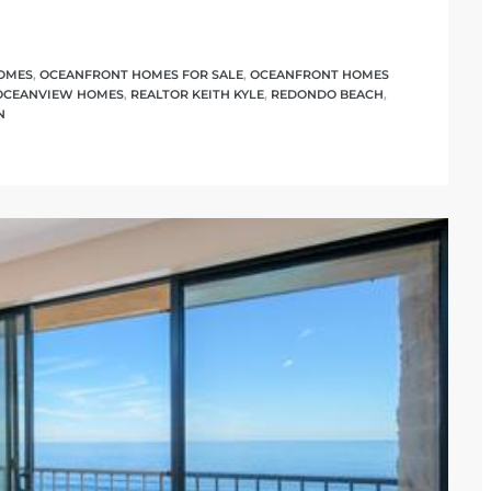
OMES
,
OCEANFRONT HOMES FOR SALE
,
OCEANFRONT HOMES
OCEANVIEW HOMES
,
REALTOR KEITH KYLE
,
REDONDO BEACH
,
N