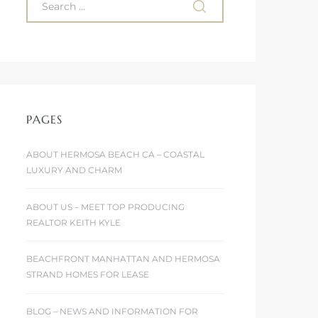
PAGES
ABOUT HERMOSA BEACH CA – COASTAL
LUXURY AND CHARM
ABOUT US – MEET TOP PRODUCING
REALTOR KEITH KYLE
BEACHFRONT MANHATTAN AND HERMOSA
STRAND HOMES FOR LEASE
BLOG – NEWS AND INFORMATION FOR