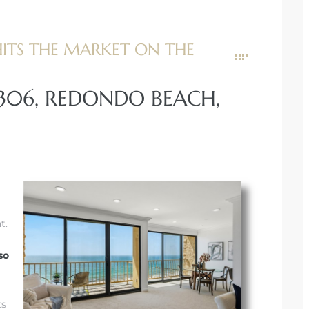
TS THE MARKET ON THE
#306, REDONDO BEACH,
t.
so
ts