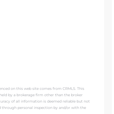
renced on this web site comes from CRMLS. This
) held by a brokerage firm other than the broker
racy of all information is deemed reliable but not
d through personal inspection by and/or with the