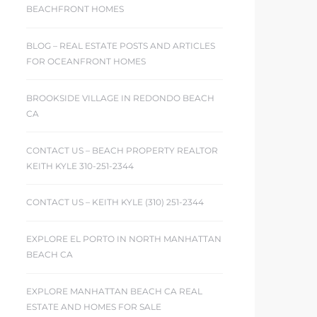
BEACHFRONT HOMES
BLOG – REAL ESTATE POSTS AND ARTICLES
FOR OCEANFRONT HOMES
BROOKSIDE VILLAGE IN REDONDO BEACH
CA
CONTACT US – BEACH PROPERTY REALTOR
KEITH KYLE 310-251-2344
CONTACT US – KEITH KYLE (310) 251-2344
EXPLORE EL PORTO IN NORTH MANHATTAN
BEACH CA
EXPLORE MANHATTAN BEACH CA REAL
ESTATE AND HOMES FOR SALE