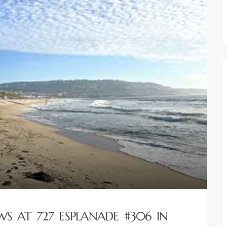
S AT 727 ESPLANADE #306 IN