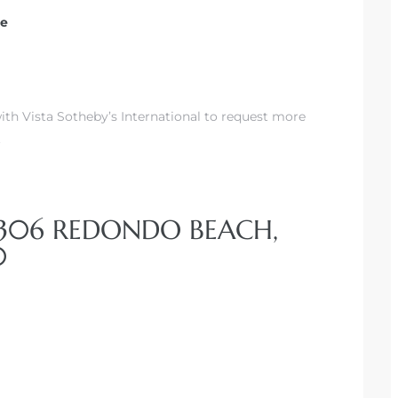
te
th Vista Sotheby’s International to request more
.
#306 REDONDO BEACH,
0