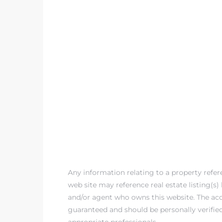
 The
0 At
rn
Homes
nt
Any information relating to a property refe
web site may reference real estate listing(s
and/or agent who owns this website. The accu
each
guaranteed and should be personally verifie
e
appropriate professionals.