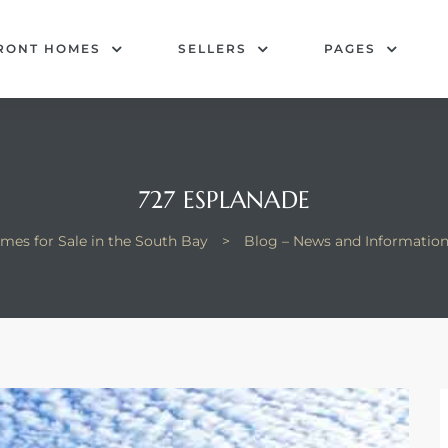
RONT HOMES
SELLERS
PAGES
727 ESPLANADE
mes for Sale in the South Bay
>
Blog – News and Informatio