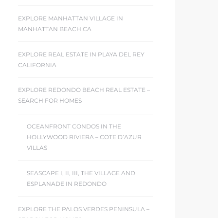
EXPLORE MANHATTAN VILLAGE IN
MANHATTAN BEACH CA
EXPLORE REAL ESTATE IN PLAYA DEL REY
CALIFORNIA
EXPLORE REDONDO BEACH REAL ESTATE –
SEARCH FOR HOMES
OCEANFRONT CONDOS IN THE
HOLLYWOOD RIVIERA – COTE D’AZUR
VILLAS
SEASCAPE I, II, III, THE VILLAGE AND
ESPLANADE IN REDONDO
EXPLORE THE PALOS VERDES PENINSULA –