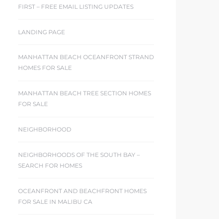
FIRST – FREE EMAIL LISTING UPDATES
LANDING PAGE
MANHATTAN BEACH OCEANFRONT STRAND
HOMES FOR SALE
MANHATTAN BEACH TREE SECTION HOMES
FOR SALE
NEIGHBORHOOD
NEIGHBORHOODS OF THE SOUTH BAY –
SEARCH FOR HOMES
OCEANFRONT AND BEACHFRONT HOMES
FOR SALE IN MALIBU CA