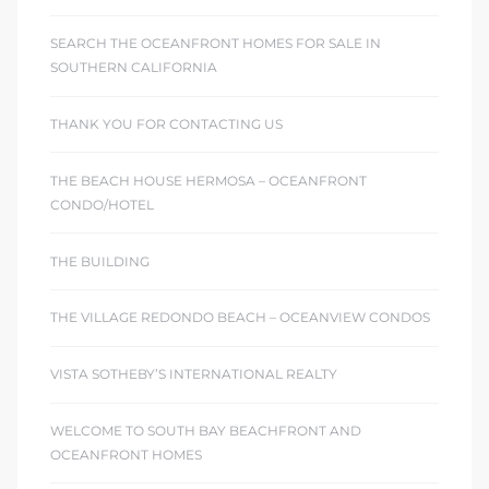
SEARCH THE OCEANFRONT HOMES FOR SALE IN
SOUTHERN CALIFORNIA
THANK YOU FOR CONTACTING US
THE BEACH HOUSE HERMOSA – OCEANFRONT
CONDO/HOTEL
THE BUILDING
THE VILLAGE REDONDO BEACH – OCEANVIEW CONDOS
VISTA SOTHEBY’S INTERNATIONAL REALTY
WELCOME TO SOUTH BAY BEACHFRONT AND
OCEANFRONT HOMES