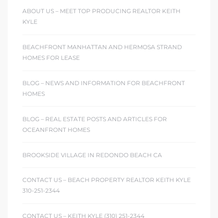
ABOUT US – MEET TOP PRODUCING REALTOR KEITH
KYLE
BEACHFRONT MANHATTAN AND HERMOSA STRAND
HOMES FOR LEASE
BLOG – NEWS AND INFORMATION FOR BEACHFRONT
HOMES
BLOG – REAL ESTATE POSTS AND ARTICLES FOR
OCEANFRONT HOMES
BROOKSIDE VILLAGE IN REDONDO BEACH CA
CONTACT US – BEACH PROPERTY REALTOR KEITH KYLE
310-251-2344
CONTACT US – KEITH KYLE (310) 251-2344