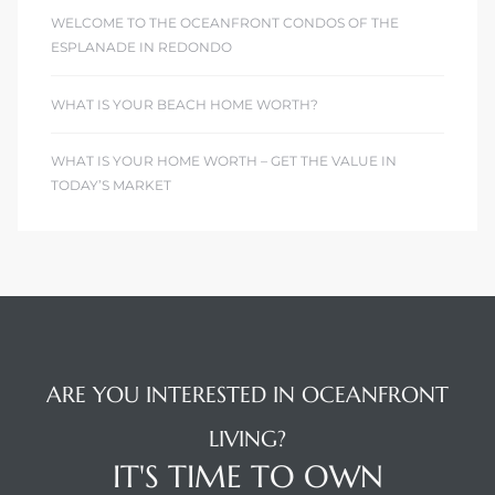
WELCOME TO THE OCEANFRONT CONDOS OF THE
ESPLANADE IN REDONDO
WHAT IS YOUR BEACH HOME WORTH?
WHAT IS YOUR HOME WORTH – GET THE VALUE IN
TODAY’S MARKET
ARE YOU INTERESTED IN OCEANFRONT
LIVING?
IT'S TIME TO OWN