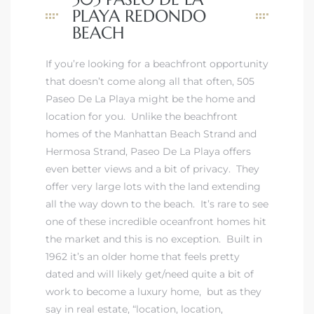
ont
PLAYA REDONDO
BEACH
ront
If you’re looking for a beachfront opportunity
e in
that doesn’t come along all that often, 505
Paseo De La Playa might be the home and
location for you. Unlike the
beachfront
me
homes of the Manhattan Beach Strand
and
Hermosa Strand
,
Paseo De La Playa offers
even better views and a bit of privacy
. They
th –
offer very large lots with the land extending
 Market
all the way down to the beach. It’s rare to see
one of these incredible oceanfront homes hit
the market and this is no exception. Built in
1962 it’s an older home that feels pretty
dated and will likely get/need quite a bit of
work to become a luxury home, but as they
say in real estate, “location, location,