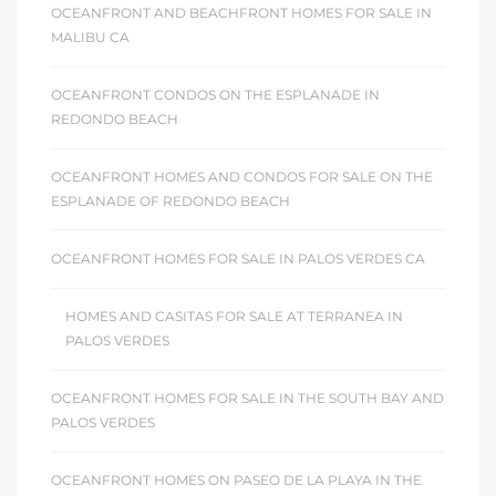
OCEANFRONT AND BEACHFRONT HOMES FOR SALE IN
MALIBU CA
OCEANFRONT CONDOS ON THE ESPLANADE IN
REDONDO BEACH
OCEANFRONT HOMES AND CONDOS FOR SALE ON THE
ESPLANADE OF REDONDO BEACH
OCEANFRONT HOMES FOR SALE IN PALOS VERDES CA
HOMES AND CASITAS FOR SALE AT TERRANEA IN
PALOS VERDES
OCEANFRONT HOMES FOR SALE IN THE SOUTH BAY AND
PALOS VERDES
OCEANFRONT HOMES ON PASEO DE LA PLAYA IN THE