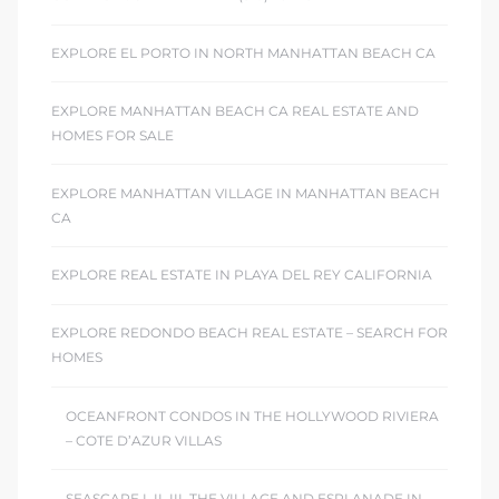
EXPLORE EL PORTO IN NORTH MANHATTAN BEACH CA
EXPLORE MANHATTAN BEACH CA REAL ESTATE AND
HOMES FOR SALE
EXPLORE MANHATTAN VILLAGE IN MANHATTAN BEACH
CA
EXPLORE REAL ESTATE IN PLAYA DEL REY CALIFORNIA
EXPLORE REDONDO BEACH REAL ESTATE – SEARCH FOR
HOMES
OCEANFRONT CONDOS IN THE HOLLYWOOD RIVIERA
– COTE D’AZUR VILLAS
SEASCAPE I, II, III, THE VILLAGE AND ESPLANADE IN