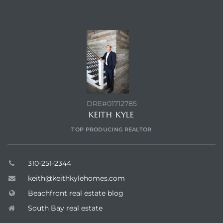
CONTACT AGENT
DRE#01712785
KEITH KYLE
TOP PRODUCING REALTOR
310-251-2344
keith@keithkylehomes.com
Beachfront real estate blog
South Bay real estate