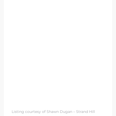
 Condos
e of
le in
ale at
le in
 Verdes
aseo
ywood
Listing courtesy of Shawn Dugan – Strand Hill