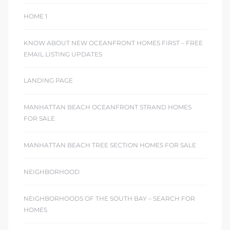
HOME 1
KNOW ABOUT NEW OCEANFRONT HOMES FIRST – FREE
EMAIL LISTING UPDATES
LANDING PAGE
MANHATTAN BEACH OCEANFRONT STRAND HOMES
FOR SALE
MANHATTAN BEACH TREE SECTION HOMES FOR SALE
NEIGHBORHOOD
NEIGHBORHOODS OF THE SOUTH BAY – SEARCH FOR
HOMES