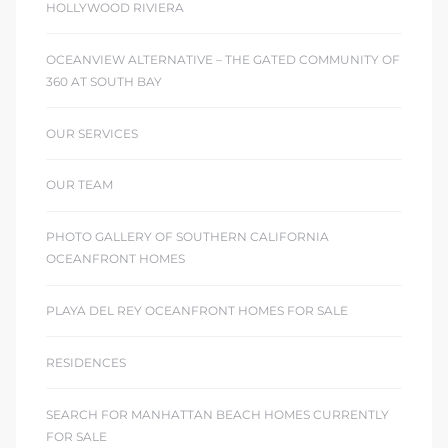
HOLLYWOOD RIVIERA
OCEANVIEW ALTERNATIVE – THE GATED COMMUNITY OF
360 AT SOUTH BAY
OUR SERVICES
OUR TEAM
PHOTO GALLERY OF SOUTHERN CALIFORNIA
OCEANFRONT HOMES
PLAYA DEL REY OCEANFRONT HOMES FOR SALE
RESIDENCES
SEARCH FOR MANHATTAN BEACH HOMES CURRENTLY
FOR SALE