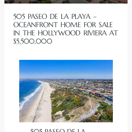
 Homes
505 PASEO DE LA PLAYA –
fornia
OCEANFRONT HOME FOR SALE
IN THE HOLLYWOOD RIVIERA AT
ng Us
$5,500,000
sa –
l
ach –
ional
505 PASEO DE LA