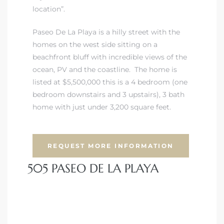
location”.
Paseo De La Playa is a hilly street with the
homes on the west side sitting on a
beachfront bluff with incredible views of the
ocean, PV and the coastline. The home is
listed at $5,500,000 this is a 4 bedroom (one
bedroom downstairs and 3 upstairs), 3 bath
home with just under 3,200 square feet.
REQUEST MORE INFORMATION
505 PASEO DE LA PLAYA