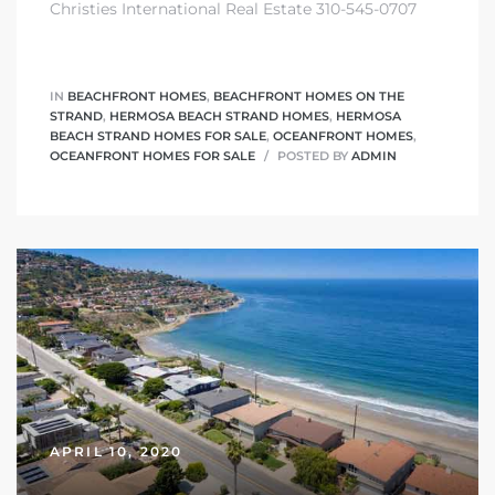
Christies International Real Estate 310-545-0707
 The
0 At
IN
BEACHFRONT HOMES
,
BEACHFRONT HOMES ON THE
STRAND
,
HERMOSA BEACH STRAND HOMES
,
HERMOSA
BEACH STRAND HOMES FOR SALE
,
OCEANFRONT HOMES
,
OCEANFRONT HOMES FOR SALE
POSTED BY
ADMIN
rn
Homes
nt
each
APRIL 10, 2020
e