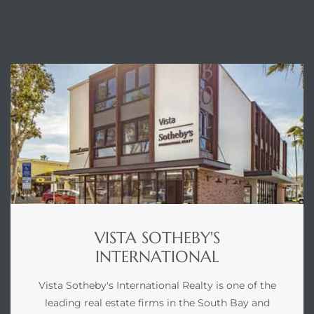
ENQUIRE
VISTA SOTHEBY'S
INTERNATIONAL
Vista Sotheby's International Realty is one of the
leading real estate firms in the South Bay and