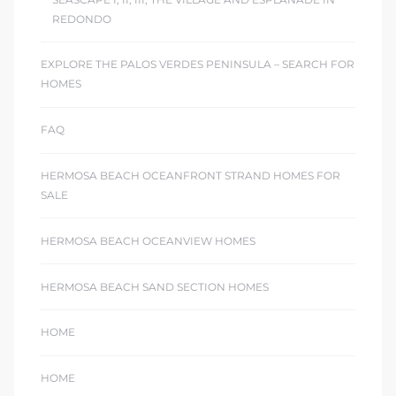
REDONDO
EXPLORE THE PALOS VERDES PENINSULA – SEARCH FOR
HOMES
FAQ
HERMOSA BEACH OCEANFRONT STRAND HOMES FOR
SALE
HERMOSA BEACH OCEANVIEW HOMES
HERMOSA BEACH SAND SECTION HOMES
HOME
HOME