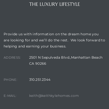
THE LUXURY LIFESTYLE
OUR LOCATION
Provide us with information on the dream home you
are looking for and we’ll do the rest. We look forward to
helping and earning your business.
2501 N Sepulveda Blvd.,Manhattan Beach
ADDRESS:
CA 90266
310.251.2344
PHONE:
keith@keithkylehomes.com
E-MAIL: