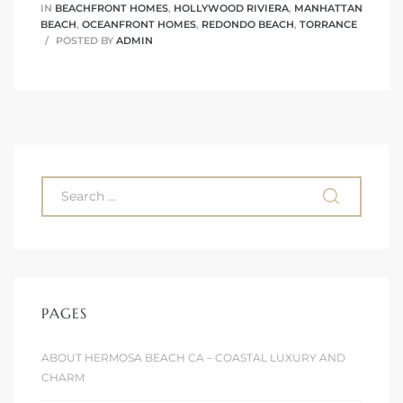
IN
BEACHFRONT HOMES
,
HOLLYWOOD RIVIERA
,
MANHATTAN
BEACH
,
OCEANFRONT HOMES
,
REDONDO BEACH
,
TORRANCE
POSTED BY
ADMIN
PAGES
ABOUT HERMOSA BEACH CA – COASTAL LUXURY AND
CHARM