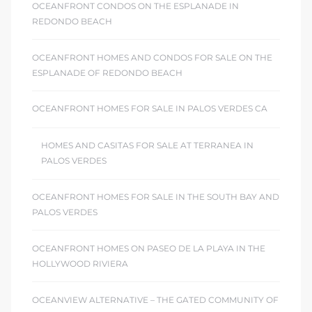
OCEANFRONT CONDOS ON THE ESPLANADE IN
REDONDO BEACH
OCEANFRONT HOMES AND CONDOS FOR SALE ON THE
ESPLANADE OF REDONDO BEACH
OCEANFRONT HOMES FOR SALE IN PALOS VERDES CA
HOMES AND CASITAS FOR SALE AT TERRANEA IN
PALOS VERDES
OCEANFRONT HOMES FOR SALE IN THE SOUTH BAY AND
PALOS VERDES
OCEANFRONT HOMES ON PASEO DE LA PLAYA IN THE
HOLLYWOOD RIVIERA
OCEANVIEW ALTERNATIVE – THE GATED COMMUNITY OF