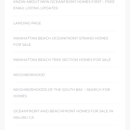
KNOW ABOUT NEW OCEANFRONT HOMES FIRST – FREE
EMAIL LISTING UPDATES
LANDING PAGE
MANHATTAN BEACH OCEANFRONT STRAND HOMES
FOR SALE
MANHATTAN BEACH TREE SECTION HOMES FOR SALE
NEIGHBORHOOD
NEIGHBORHOODS OF THE SOUTH BAY – SEARCH FOR
HOMES
OCEANFRONT AND BEACHFRONT HOMES FOR SALE IN
MALIBU CA