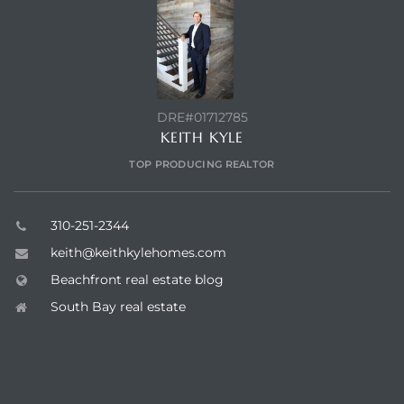
DRE#01712785
KEITH KYLE
TOP PRODUCING REALTOR
310-251-2344
keith@keithkylehomes.com
Beachfront real estate blog
South Bay real estate
ENQUIRE