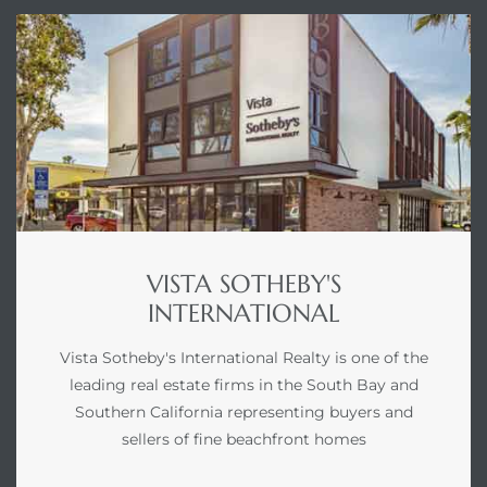
VISTA SOTHEBY'S
INTERNATIONAL
Vista Sotheby's International Realty is one of the
leading real estate firms in the South Bay and
Southern California representing buyers and
sellers of fine beachfront homes