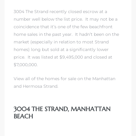
3004 The Strand recently closed escrow at a
erty
number well below the list price. It may not be a
51-2344
coincidence that it’s one of the few beachfront
home sales in the past year. It hadn’t been on the
310)
market (especially in relation to most Strand
homes) long but sold at a significantly lower
price. It was listed at $9,495,000 and closed at
h
$7,000,000.
View all of the homes for sale on the Manhattan
ch CA
and Hermosa Strand.
or Sale
ge in
3004 THE STRAND, MANHATTAN
BEACH
laya Del