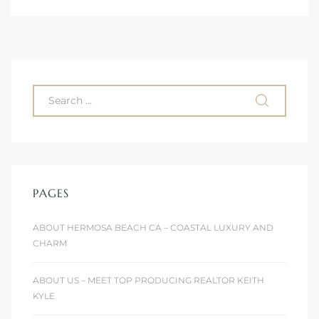
 Condos
e of
le in
ale at
PAGES
le in
 Verdes
ABOUT HERMOSA BEACH CA – COASTAL LUXURY AND
CHARM
aseo
ywood
ABOUT US – MEET TOP PRODUCING REALTOR KEITH
KYLE