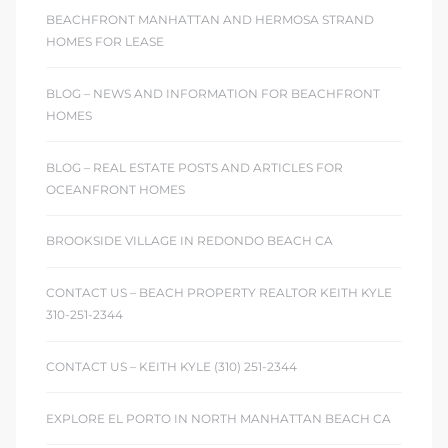
 The
BEACHFRONT MANHATTAN AND HERMOSA STRAND
0 At
HOMES FOR LEASE
BLOG – NEWS AND INFORMATION FOR BEACHFRONT
HOMES
BLOG – REAL ESTATE POSTS AND ARTICLES FOR
OCEANFRONT HOMES
rn
Homes
BROOKSIDE VILLAGE IN REDONDO BEACH CA
nt
CONTACT US – BEACH PROPERTY REALTOR KEITH KYLE
310-251-2344
CONTACT US – KEITH KYLE (310) 251-2344
each
EXPLORE EL PORTO IN NORTH MANHATTAN BEACH CA
e