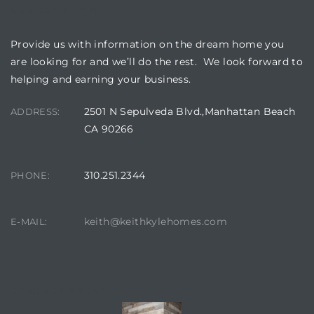
OUR LOCATION
Provide us with information on the dream home you
are looking for and we’ll do the rest. We look forward to
helping and earning your business.
2501 N Sepulveda Blvd.,Manhattan Beach
ADDRESS:
CA 90266
310.251.2344
PHONE:
keith@keithkylehomes.com
E-MAIL:
CONTACT AGENT