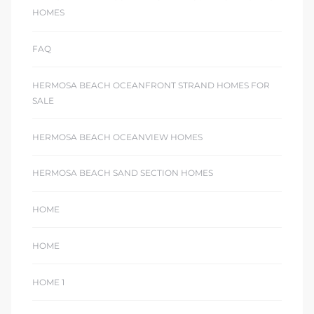
ont
HOMES
FAQ
ront
e in
HERMOSA BEACH OCEANFRONT STRAND HOMES FOR
SALE
me
HERMOSA BEACH OCEANVIEW HOMES
HERMOSA BEACH SAND SECTION HOMES
th –
 Market
HOME
HOME
HOME 1