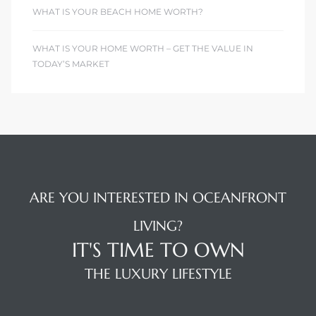
WHAT IS YOUR BEACH HOME WORTH?
WHAT IS YOUR HOME WORTH – GET THE VALUE IN
TODAY’S MARKET
ARE YOU INTERESTED IN OCEANFRONT
LIVING?
IT'S TIME TO OWN
THE LUXURY LIFESTYLE