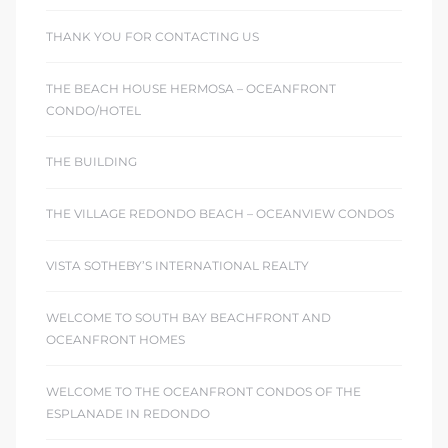
THANK YOU FOR CONTACTING US
THE BEACH HOUSE HERMOSA – OCEANFRONT
CONDO/HOTEL
THE BUILDING
THE VILLAGE REDONDO BEACH – OCEANVIEW CONDOS
VISTA SOTHEBY’S INTERNATIONAL REALTY
WELCOME TO SOUTH BAY BEACHFRONT AND
OCEANFRONT HOMES
WELCOME TO THE OCEANFRONT CONDOS OF THE
ESPLANADE IN REDONDO