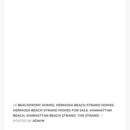
front
ection
outh
ont
u CA
IN
BEACHFRONT HOMES
,
HERMOSA BEACH STRAND HOMES
,
HERMOSA BEACH STRAND HOMES FOR SALE
,
MANHATTAN
BEACH
,
MANHATTAN BEACH STRAND
,
THE STRAND
The
POSTED BY
ADMIN
Beach