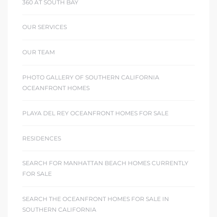
360 AT SOUTH BAY
OUR SERVICES
OUR TEAM
PHOTO GALLERY OF SOUTHERN CALIFORNIA
OCEANFRONT HOMES
PLAYA DEL REY OCEANFRONT HOMES FOR SALE
RESIDENCES
SEARCH FOR MANHATTAN BEACH HOMES CURRENTLY
FOR SALE
SEARCH THE OCEANFRONT HOMES FOR SALE IN
SOUTHERN CALIFORNIA