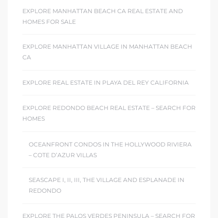
EXPLORE MANHATTAN BEACH CA REAL ESTATE AND
 Homes
HOMES FOR SALE
fornia
EXPLORE MANHATTAN VILLAGE IN MANHATTAN BEACH
ng Us
CA
sa –
EXPLORE REAL ESTATE IN PLAYA DEL REY CALIFORNIA
l
EXPLORE REDONDO BEACH REAL ESTATE – SEARCH FOR
HOMES
ach –
OCEANFRONT CONDOS IN THE HOLLYWOOD RIVIERA
– COTE D’AZUR VILLAS
ional
SEASCAPE I, II, III, THE VILLAGE AND ESPLANADE IN
REDONDO
EXPLORE THE PALOS VERDES PENINSULA – SEARCH FOR