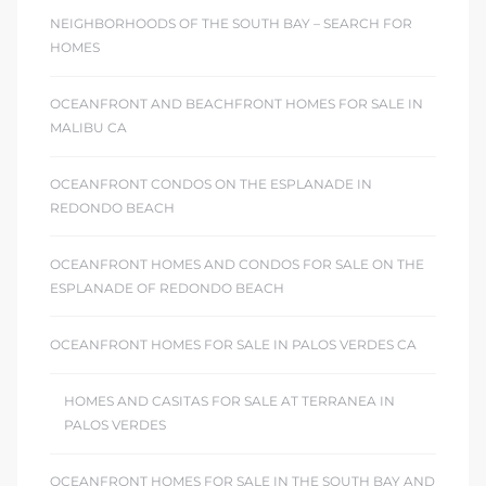
NEIGHBORHOODS OF THE SOUTH BAY – SEARCH FOR
HOMES
OCEANFRONT AND BEACHFRONT HOMES FOR SALE IN
MALIBU CA
OCEANFRONT CONDOS ON THE ESPLANADE IN
REDONDO BEACH
OCEANFRONT HOMES AND CONDOS FOR SALE ON THE
ESPLANADE OF REDONDO BEACH
OCEANFRONT HOMES FOR SALE IN PALOS VERDES CA
HOMES AND CASITAS FOR SALE AT TERRANEA IN
PALOS VERDES
OCEANFRONT HOMES FOR SALE IN THE SOUTH BAY AND