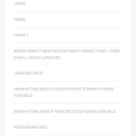
HOME
HOME
HOME 1
KNOW ABOUT NEW OCEANFRONT HOMES FIRST – FREE
EMAIL LISTING UPDATES
LANDING PAGE
MANHATTAN BEACH OCEANFRONT STRAND HOMES
FOR SALE
MANHATTAN BEACH TREE SECTION HOMES FOR SALE
NEIGHBORHOOD