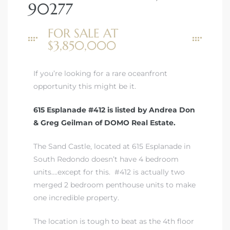
90277
 Real
FOR SALE AT
es
$3,850,000
he
If you’re looking for a rare oceanfront
e D’Azur
opportunity this might be it.
615 Esplanade #412 is listed by Andrea Don
lage
& Greg Geilman of DOMO Real Estate.
ndo
The Sand Castle, located at 615 Esplanade in
s
South Redondo doesn’t have 4 bedroom
 Homes
units….except for this. #412 is actually two
merged 2 bedroom penthouse units to make
one incredible property.
ont
The location is tough to beat as the 4th floor