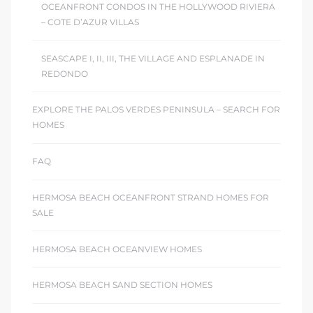
OCEANFRONT CONDOS IN THE HOLLYWOOD RIVIERA
– COTE D’AZUR VILLAS
SEASCAPE I, II, III, THE VILLAGE AND ESPLANADE IN
REDONDO
EXPLORE THE PALOS VERDES PENINSULA – SEARCH FOR
HOMES
FAQ
HERMOSA BEACH OCEANFRONT STRAND HOMES FOR
SALE
HERMOSA BEACH OCEANVIEW HOMES
HERMOSA BEACH SAND SECTION HOMES