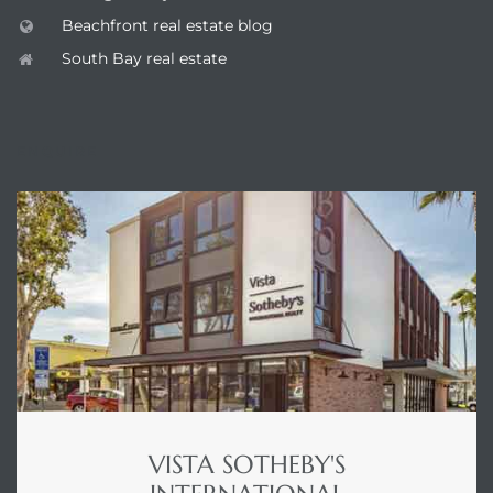
Beachfront real estate blog
South Bay real estate
ENQUIRE
VISTA SOTHEBY'S