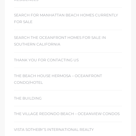
SEARCH FOR MANHATTAN BEACH HOMES CURRENTLY
FOR SALE
SEARCH THE OCEANFRONT HOMES FOR SALE IN
SOUTHERN CALIFORNIA
THANK YOU FOR CONTACTING US
THE BEACH HOUSE HERMOSA – OCEANFRONT
CONDO/HOTEL
THE BUILDING
THE VILLAGE REDONDO BEACH – OCEANVIEW CONDOS
VISTA SOTHEBY’S INTERNATIONAL REALTY