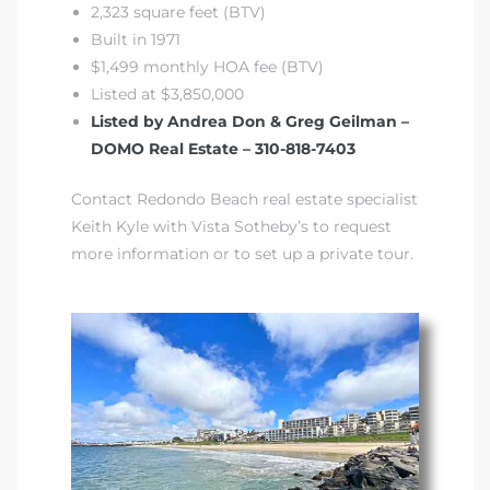
2,323 square feet (BTV)
Built in 1971
front
$1,499 monthly HOA fee (BTV)
Listed at $3,850,000
Listed by Andrea Don & Greg Geilman –
ection
DOMO Real Estate – 310-818-7403
Contact Redondo Beach real estate specialist
Keith Kyle with Vista Sotheby’s to request
more information or to set up a private tour.
outh
ont
u CA
The
Beach