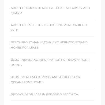
ABOUT HERMOSA BEACH CA – COASTAL LUXURY AND
CHARM
ABOUT US – MEET TOP PRODUCING REALTOR KEITH
KYLE
BEACHFRONT MANHATTAN AND HERMOSA STRAND
HOMES FOR LEASE
BLOG – NEWS AND INFORMATION FOR BEACHFRONT
HOMES
BLOG – REAL ESTATE POSTS AND ARTICLES FOR
OCEANFRONT HOMES
BROOKSIDE VILLAGE IN REDONDO BEACH CA