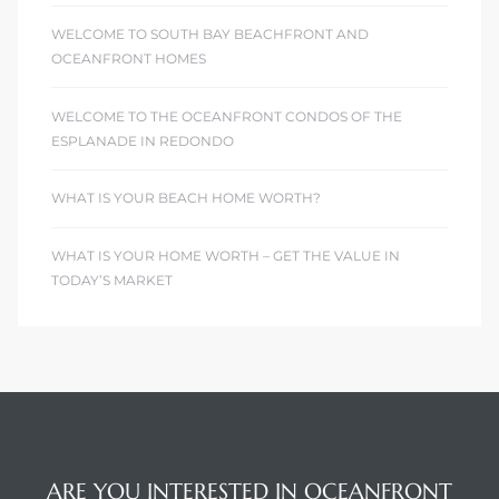
WELCOME TO SOUTH BAY BEACHFRONT AND
OCEANFRONT HOMES
WELCOME TO THE OCEANFRONT CONDOS OF THE
ESPLANADE IN REDONDO
WHAT IS YOUR BEACH HOME WORTH?
WHAT IS YOUR HOME WORTH – GET THE VALUE IN
TODAY’S MARKET
ARE YOU INTERESTED IN OCEANFRONT