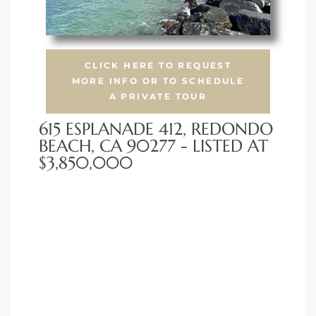
 Condos
e of
CLICK HERE TO REQUEST
MORE INFO OR TO SCHEDULE
le in
A PRIVATE TOUR
615 ESPLANADE 412, REDONDO
BEACH, CA 90277 - LISTED AT
ale at
$3,850,000
le in
 Verdes
aseo
ywood