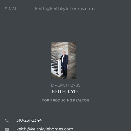
keith@keithkylehomes.com
E-MAIL:
CONTACT AGENT
DRE#01712785
KEITH KYLE
TOP PRODUCING REALTOR
310-251-2344
keith@keithkylehomes.com