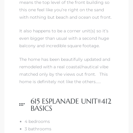
means the top level of the front building so
this one feel like you’re right on the sand
iew
with nothing but beach and ocean out front.
It also happens to be a corner unit(s) so it’s
even bigger than usual with a second huge
ction
balcony and incredible square footage.
The home has been beautifully updated and
remodeled with a real coastal/nautical vibe
matched only by the views out front. This
home is definitely not like the others……
615 ESPLANADE UNIT#412
front
BASICS
il
4 bedrooms
3 bathrooms