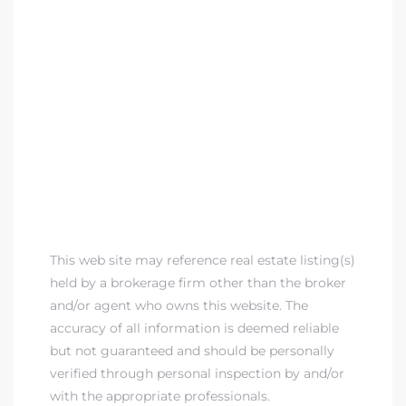
 Homes
fornia
ng Us
sa –
l
ach –
This web site may reference real estate listing(s)
held by a brokerage firm other than the broker
and/or agent who owns this website. The
ional
accuracy of all information is deemed reliable
but not guaranteed and should be personally
verified through personal inspection by and/or
with the appropriate professionals.