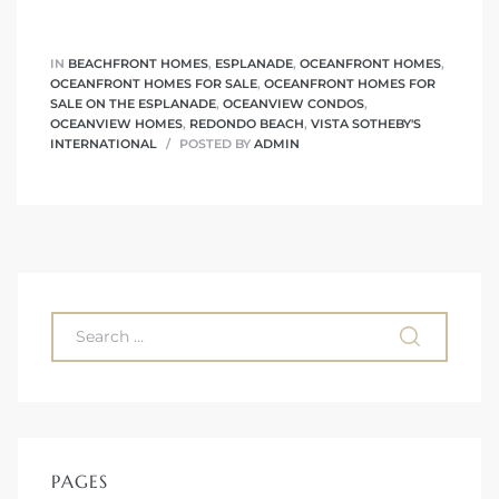
ont
IN
BEACHFRONT HOMES
,
ESPLANADE
,
OCEANFRONT HOMES
,
OCEANFRONT HOMES FOR SALE
,
OCEANFRONT HOMES FOR
ront
SALE ON THE ESPLANADE
,
OCEANVIEW CONDOS
,
e in
OCEANVIEW HOMES
,
REDONDO BEACH
,
VISTA SOTHEBY'S
INTERNATIONAL
POSTED BY
ADMIN
me
th –
 Market
PAGES