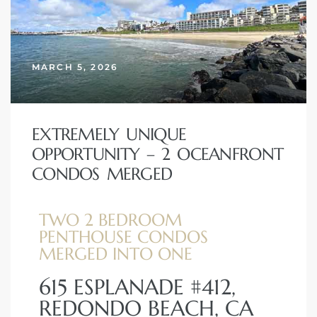
erty
51-2344
MARCH 5, 2026
310)
EXTREMELY UNIQUE
h
OPPORTUNITY – 2 OCEANFRONT
CONDOS MERGED
ch CA
or Sale
TWO 2 BEDROOM
PENTHOUSE CONDOS
ge in
MERGED INTO ONE
615 ESPLANADE #412,
REDONDO BEACH, CA
laya Del