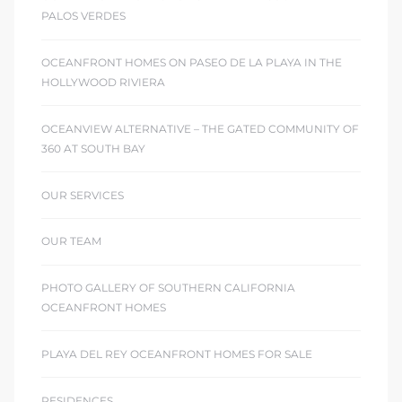
PALOS VERDES
OCEANFRONT HOMES ON PASEO DE LA PLAYA IN THE
HOLLYWOOD RIVIERA
OCEANVIEW ALTERNATIVE – THE GATED COMMUNITY OF
360 AT SOUTH BAY
OUR SERVICES
OUR TEAM
PHOTO GALLERY OF SOUTHERN CALIFORNIA
OCEANFRONT HOMES
PLAYA DEL REY OCEANFRONT HOMES FOR SALE
RESIDENCES