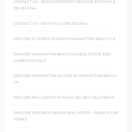
CONTACT US – BEACH PROPERTY REALTOR KEITH KYLE
310-251-2344
CONTACT US – KEITH KYLE (310) 251-2344
EXPLORE EL PORTO IN NORTH MANHATTAN BEACH CA
EXPLORE MANHATTAN BEACH CA REAL ESTATE AND
HOMES FOR SALE
EXPLORE MANHATTAN VILLAGE IN MANHATTAN BEACH
CA
EXPLORE REAL ESTATE IN PLAYA DEL REY CALIFORNIA
EXPLORE REDONDO BEACH REAL ESTATE – SEARCH FOR
HOMES