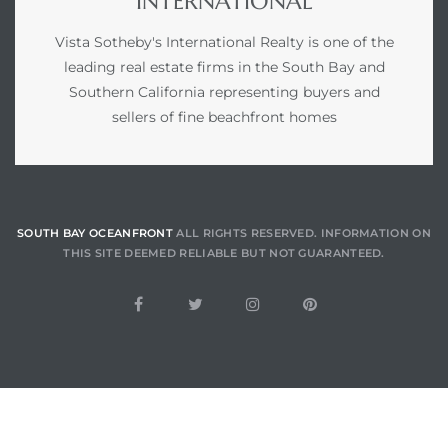
INTERNATIONAL
Vista Sotheby's International Realty is one of the
leading real estate firms in the South Bay and
Southern California representing buyers and
sellers of fine beachfront homes
SOUTH BAY OCEANFRONT
ALL RIGHTS RESERVED. INFORMATION ON
THIS SITE DEEMED RELIABLE BUT NOT GUARANTEED.