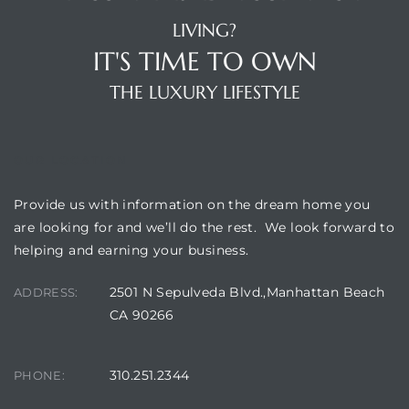
LIVING?
IT'S TIME TO OWN
THE LUXURY LIFESTYLE
OUR LOCATION
Provide us with information on the dream home you
are looking for and we’ll do the rest. We look forward to
helping and earning your business.
2501 N Sepulveda Blvd.,Manhattan Beach
ADDRESS:
CA 90266
310.251.2344
PHONE: