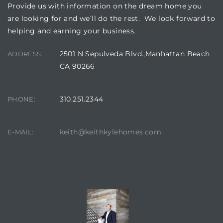
Provide us with information on the dream home you
are looking for and we’ll do the rest. We look forward to
helping and earning your business.
2501 N Sepulveda Blvd.,Manhattan Beach
ADDRESS:
CA 90266
310.251.2344
PHONE:
keith@keithkylehomes.com
E-MAIL:
CONTACT AGENT