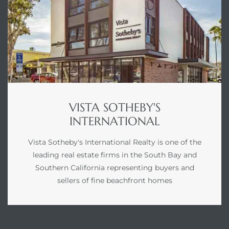
VISTA SOTHEBY'S
INTERNATIONAL
Vista Sotheby's International Realty is one of the
leading real estate firms in the South Bay and
Southern California representing buyers and
sellers of fine beachfront homes