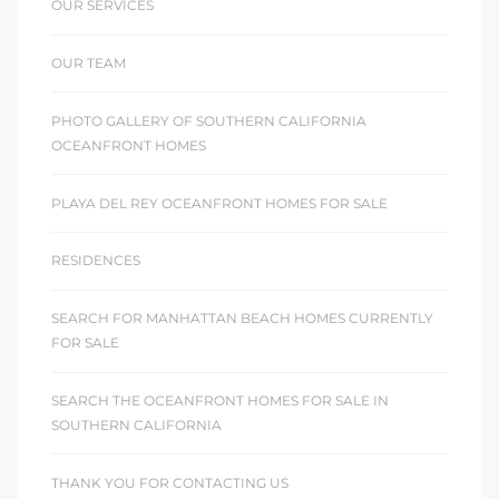
OUR SERVICES
OUR TEAM
PHOTO GALLERY OF SOUTHERN CALIFORNIA
OCEANFRONT HOMES
PLAYA DEL REY OCEANFRONT HOMES FOR SALE
RESIDENCES
SEARCH FOR MANHATTAN BEACH HOMES CURRENTLY
FOR SALE
SEARCH THE OCEANFRONT HOMES FOR SALE IN
SOUTHERN CALIFORNIA
THANK YOU FOR CONTACTING US