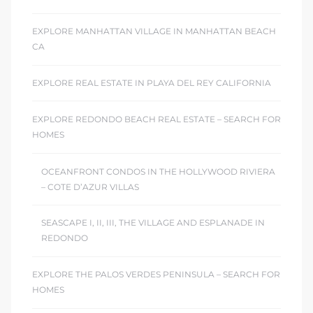
EXPLORE MANHATTAN VILLAGE IN MANHATTAN BEACH
CA
EXPLORE REAL ESTATE IN PLAYA DEL REY CALIFORNIA
EXPLORE REDONDO BEACH REAL ESTATE – SEARCH FOR
HOMES
OCEANFRONT CONDOS IN THE HOLLYWOOD RIVIERA
– COTE D’AZUR VILLAS
SEASCAPE I, II, III, THE VILLAGE AND ESPLANADE IN
REDONDO
EXPLORE THE PALOS VERDES PENINSULA – SEARCH FOR
HOMES