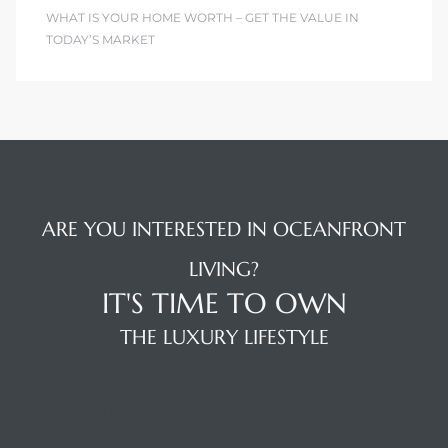
WHAT IS YOUR HOME WORTH – GET THE VALUE IN
TODAY’S MARKET
ARE YOU INTERESTED IN OCEANFRONT
LIVING?
IT'S TIME TO OWN
THE LUXURY LIFESTYLE
OUR LOCATION