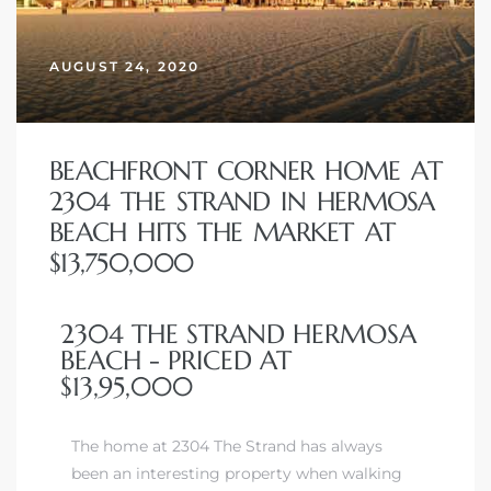
erty
AUGUST 24, 2020
51-2344
310)
BEACHFRONT CORNER HOME AT
2304 THE STRAND IN HERMOSA
h
BEACH HITS THE MARKET AT
$13,750,000
ch CA
2304 THE STRAND HERMOSA
or Sale
BEACH - PRICED AT
$13,95,000
ge in
The home at 2304 The Strand has always
laya Del
been an interesting property when walking