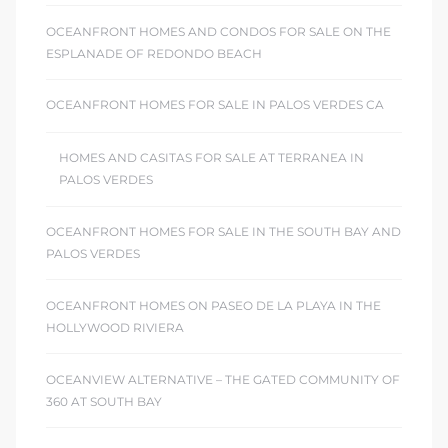
OCEANFRONT HOMES AND CONDOS FOR SALE ON THE
ESPLANADE OF REDONDO BEACH
OCEANFRONT HOMES FOR SALE IN PALOS VERDES CA
HOMES AND CASITAS FOR SALE AT TERRANEA IN
PALOS VERDES
OCEANFRONT HOMES FOR SALE IN THE SOUTH BAY AND
PALOS VERDES
OCEANFRONT HOMES ON PASEO DE LA PLAYA IN THE
HOLLYWOOD RIVIERA
OCEANVIEW ALTERNATIVE – THE GATED COMMUNITY OF
360 AT SOUTH BAY