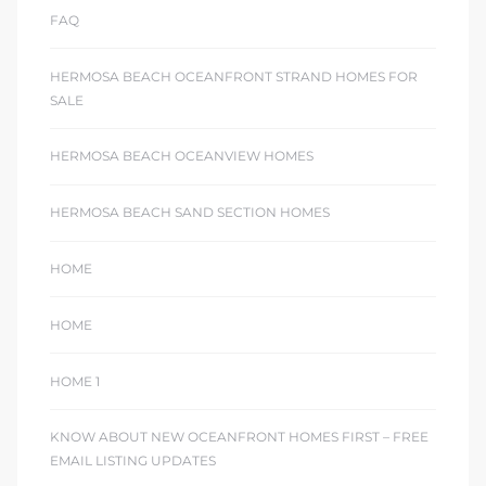
FAQ
HERMOSA BEACH OCEANFRONT STRAND HOMES FOR
SALE
HERMOSA BEACH OCEANVIEW HOMES
HERMOSA BEACH SAND SECTION HOMES
HOME
HOME
HOME 1
KNOW ABOUT NEW OCEANFRONT HOMES FIRST – FREE
EMAIL LISTING UPDATES