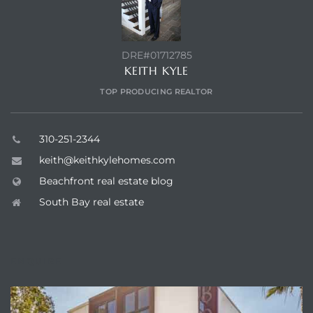
DRE#01712785
KEITH KYLE
TOP PRODUCING REALTOR
310-251-2344
keith@keithkylehomes.com
Beachfront real estate blog
South Bay real estate
ENQUIRE