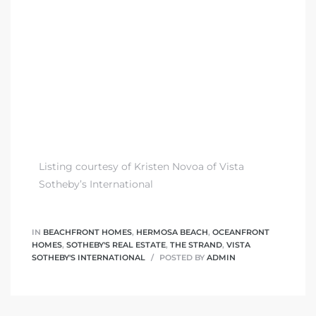
 The
0 At
rn
Homes
Listing courtesy of Kristen Novoa of Vista
Sotheby’s International
nt
IN
BEACHFRONT HOMES
,
HERMOSA BEACH
,
OCEANFRONT
HOMES
,
SOTHEBY'S REAL ESTATE
,
THE STRAND
,
VISTA
SOTHEBY'S INTERNATIONAL
POSTED BY
ADMIN
each
e