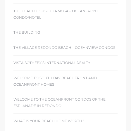
THE BEACH HOUSE HERMOSA – OCEANFRONT
CONDO/HOTEL
THE BUILDING
THE VILLAGE REDONDO BEACH – OCEANVIEW CONDOS
VISTA SOTHEBY’S INTERNATIONAL REALTY
WELCOME TO SOUTH BAY BEACHFRONT AND
OCEANFRONT HOMES
WELCOME TO THE OCEANFRONT CONDOS OF THE
ESPLANADE IN REDONDO
WHAT IS YOUR BEACH HOME WORTH?