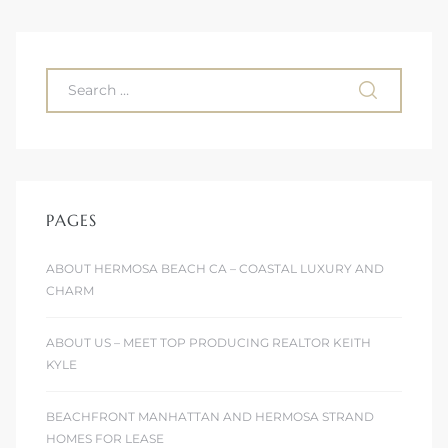
 Homes
fornia
ng Us
sa –
l
PAGES
ABOUT HERMOSA BEACH CA – COASTAL LUXURY AND
ach –
CHARM
ABOUT US – MEET TOP PRODUCING REALTOR KEITH
ional
KYLE
BEACHFRONT MANHATTAN AND HERMOSA STRAND
HOMES FOR LEASE