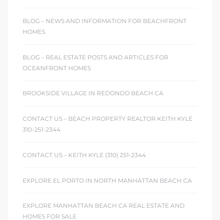
ont
BLOG – NEWS AND INFORMATION FOR BEACHFRONT
HOMES
ront
e in
BLOG – REAL ESTATE POSTS AND ARTICLES FOR
OCEANFRONT HOMES
me
BROOKSIDE VILLAGE IN REDONDO BEACH CA
CONTACT US – BEACH PROPERTY REALTOR KEITH KYLE
th –
310-251-2344
 Market
CONTACT US – KEITH KYLE (310) 251-2344
EXPLORE EL PORTO IN NORTH MANHATTAN BEACH CA
EXPLORE MANHATTAN BEACH CA REAL ESTATE AND
HOMES FOR SALE