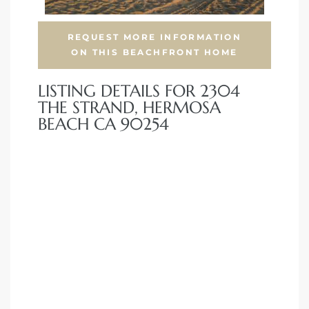
front
REQUEST MORE INFORMATION
ON THIS BEACHFRONT HOME
LISTING DETAILS FOR 2304
ection
THE STRAND, HERMOSA
BEACH CA 90254
outh
ont
u CA
The
Beach