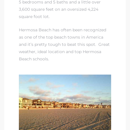
5 bedrooms and 5 baths and a little over
3,600 square feet on an oversized 4,224
iew
square foot lot.
Hermosa Beach has often been recognized
as one of the top beach towns in America
ction
and it’s pretty tough to beat this spot. Great
weather, ideal location and
top Hermosa
Beach schools.
front
il