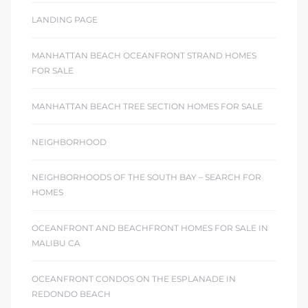
LANDING PAGE
MANHATTAN BEACH OCEANFRONT STRAND HOMES
FOR SALE
MANHATTAN BEACH TREE SECTION HOMES FOR SALE
NEIGHBORHOOD
NEIGHBORHOODS OF THE SOUTH BAY – SEARCH FOR
HOMES
OCEANFRONT AND BEACHFRONT HOMES FOR SALE IN
MALIBU CA
OCEANFRONT CONDOS ON THE ESPLANADE IN
REDONDO BEACH