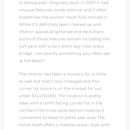
or biking past. Originally built in 2007 it had
unusual features inside and out and it often
 Real
looked like the owners never fully moved in.
es
While it’s definitely been cleaned up and
interior spaces brightened and decluttere,
he
some of those features remain including the
e D’Azur
turf yard with a very short lazy river and a
bridge….not exactly something you often see
at the beach.
lage
The interior had been a mystery for a while
ndo
as well but that’s now changed and this
corner lot home is on the market for just
s
under $14,000,000. The location is pretty
 Homes
ideal with a north facing corner lot in the
northern Hermosa sand section making it
convenient to head to either pier area. The
ont
home itself offers a mediterranean style with