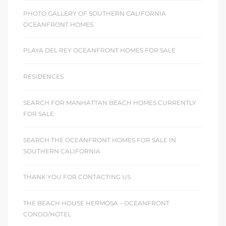
PHOTO GALLERY OF SOUTHERN CALIFORNIA
OCEANFRONT HOMES
PLAYA DEL REY OCEANFRONT HOMES FOR SALE
RESIDENCES
SEARCH FOR MANHATTAN BEACH HOMES CURRENTLY
FOR SALE
SEARCH THE OCEANFRONT HOMES FOR SALE IN
SOUTHERN CALIFORNIA
THANK YOU FOR CONTACTING US
THE BEACH HOUSE HERMOSA – OCEANFRONT
CONDO/HOTEL