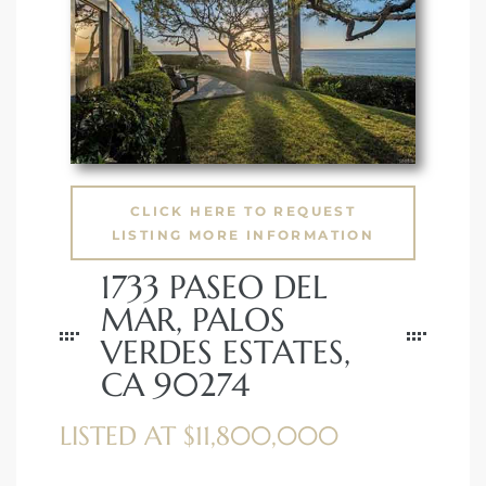
 Condos
e of
le in
CLICK HERE TO REQUEST
ale at
LISTING MORE INFORMATION
1733 PASEO DEL
le in
MAR, PALOS
 Verdes
VERDES ESTATES,
CA 90274
aseo
ywood
LISTED AT $11,800,000