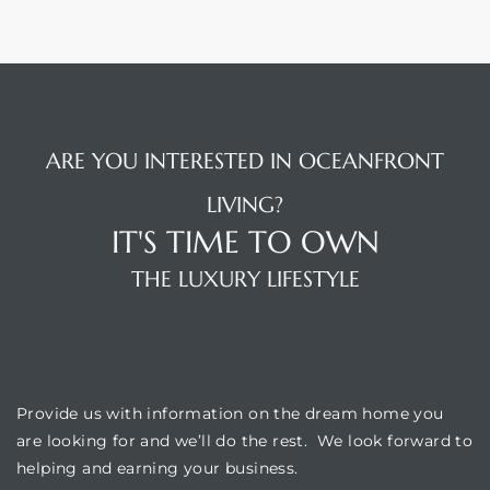
ARE YOU INTERESTED IN OCEANFRONT
LIVING?
IT'S TIME TO OWN
THE LUXURY LIFESTYLE
OUR LOCATION
Provide us with information on the dream home you
are looking for and we’ll do the rest. We look forward to
helping and earning your business.