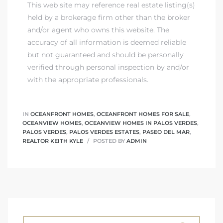
ont
This web site may reference real estate listing(s)
held by a brokerage firm other than the broker
and/or agent who owns this website. The
ront
accuracy of all information is deemed reliable
e in
but not guaranteed and should be personally
verified through personal inspection by and/or
with the appropriate professionals.
me
IN
OCEANFRONT HOMES
,
OCEANFRONT HOMES FOR SALE
,
OCEANVIEW HOMES
,
OCEANVIEW HOMES IN PALOS VERDES
,
th –
PALOS VERDES
,
PALOS VERDES ESTATES
,
PASEO DEL MAR
,
REALTOR KEITH KYLE
POSTED BY
ADMIN
 Market