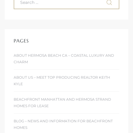
PAGES
ABOUT HERMOSA BEACH CA – COASTAL LUXURY AND
CHARM
ABOUT US – MEET TOP PRODUCING REALTOR KEITH
KYLE
BEACHFRONT MANHATTAN AND HERMOSA STRAND
HOMES FOR LEASE
BLOG – NEWS AND INFORMATION FOR BEACHFRONT
HOMES