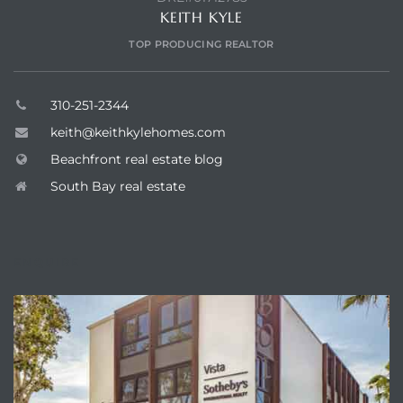
KEITH KYLE
TOP PRODUCING REALTOR
310-251-2344
keith@keithkylehomes.com
Beachfront real estate blog
South Bay real estate
ENQUIRE