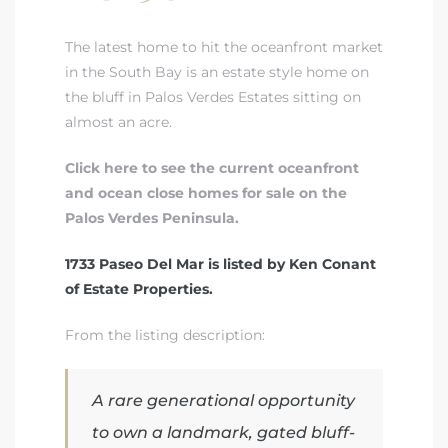
The latest home to hit the oceanfront market
 Real
in the South Bay is an estate style home on
es
the bluff in Palos Verdes Estates sitting on
almost an acre.
he
e D’Azur
Click here to see the current oceanfront
and ocean close homes for sale on the
Palos Verdes Peninsula.
lage
ndo
1733 Paseo Del Mar is listed by Ken Conant
of Estate Properties.
s
 Homes
From the listing description:
A rare generational opportunity
ont
to own a landmark, gated bluff-