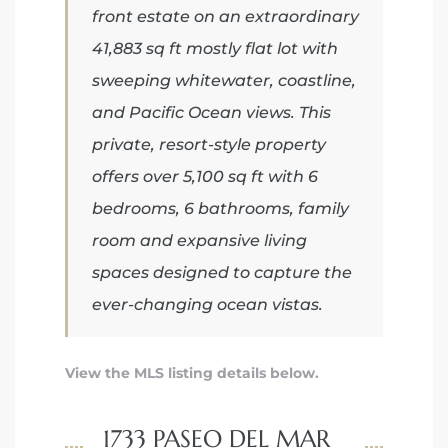
front estate on an extraordinary
41,883 sq ft mostly flat lot with
iew
sweeping whitewater, coastline,
and Pacific Ocean views. This
ction
private, resort-style property
offers over 5,100 sq ft with 6
bedrooms, 6 bathrooms, family
room and expansive living
spaces designed to capture the
ever-changing ocean vistas.
front
View the MLS listing details below.
il
1733 PASEO DEL MAR