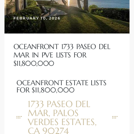
erty
FEBRUARY 10, 2026
51-2344
310)
OCEANFRONT 1733 PASEO DEL
MAR IN PVE LISTS FOR
h
$11,800,000
OCEANFRONT ESTATE LISTS
ch CA
FOR $11,800,000
or Sale
1733 PASEO DEL
ge in
MAR, PALOS
VERDES ESTATES,
laya Del
CA 90274