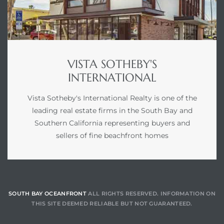
VISTA SOTHEBY'S
INTERNATIONAL
Vista Sotheby's International Realty is one of the
leading real estate firms in the South Bay and
Southern California representing buyers and
sellers of fine beachfront homes
SOUTH BAY OCEANFRONT
ALL RIGHTS RESERVED. INFORMATION ON
THIS SITE DEEMED RELIABLE BUT NOT GUARANTEED.