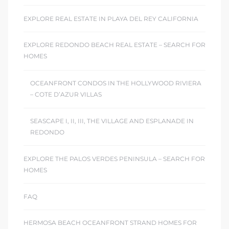
EXPLORE REAL ESTATE IN PLAYA DEL REY CALIFORNIA
EXPLORE REDONDO BEACH REAL ESTATE – SEARCH FOR
HOMES
OCEANFRONT CONDOS IN THE HOLLYWOOD RIVIERA
– COTE D’AZUR VILLAS
SEASCAPE I, II, III, THE VILLAGE AND ESPLANADE IN
REDONDO
EXPLORE THE PALOS VERDES PENINSULA – SEARCH FOR
HOMES
FAQ
HERMOSA BEACH OCEANFRONT STRAND HOMES FOR