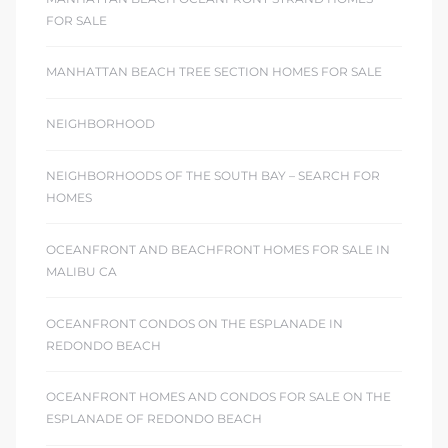
FOR SALE
MANHATTAN BEACH TREE SECTION HOMES FOR SALE
NEIGHBORHOOD
NEIGHBORHOODS OF THE SOUTH BAY – SEARCH FOR
HOMES
OCEANFRONT AND BEACHFRONT HOMES FOR SALE IN
MALIBU CA
OCEANFRONT CONDOS ON THE ESPLANADE IN
REDONDO BEACH
OCEANFRONT HOMES AND CONDOS FOR SALE ON THE
ESPLANADE OF REDONDO BEACH