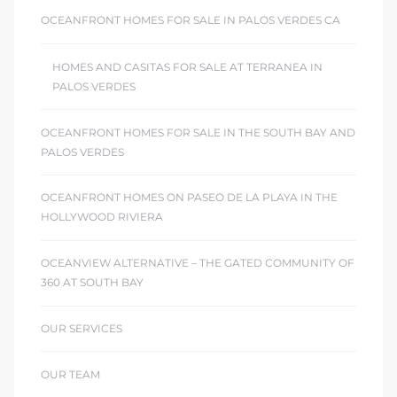
OCEANFRONT HOMES FOR SALE IN PALOS VERDES CA
HOMES AND CASITAS FOR SALE AT TERRANEA IN
PALOS VERDES
OCEANFRONT HOMES FOR SALE IN THE SOUTH BAY AND
PALOS VERDES
OCEANFRONT HOMES ON PASEO DE LA PLAYA IN THE
HOLLYWOOD RIVIERA
OCEANVIEW ALTERNATIVE – THE GATED COMMUNITY OF
360 AT SOUTH BAY
OUR SERVICES
OUR TEAM