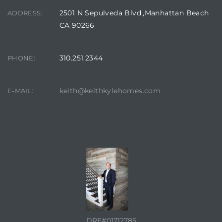
2501 N Sepulveda Blvd.,Manhattan Beach
ADDRESS:
CA 90266
310.251.2344
PHONE:
keith@keithkylehomes.com
E-MAIL:
CONTACT AGENT
DRE#01712785