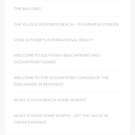
THE BUILDING
THE VILLAGE REDONDO BEACH – OCEANVIEW CONDOS
VISTA SOTHEBY’S INTERNATIONAL REALTY
WELCOME TO SOUTH BAY BEACHFRONT AND
OCEANFRONT HOMES
WELCOME TO THE OCEANFRONT CONDOS OF THE
ESPLANADE IN REDONDO
WHAT IS YOUR BEACH HOME WORTH?
WHAT IS YOUR HOME WORTH – GET THE VALUE IN
TODAY’S MARKET