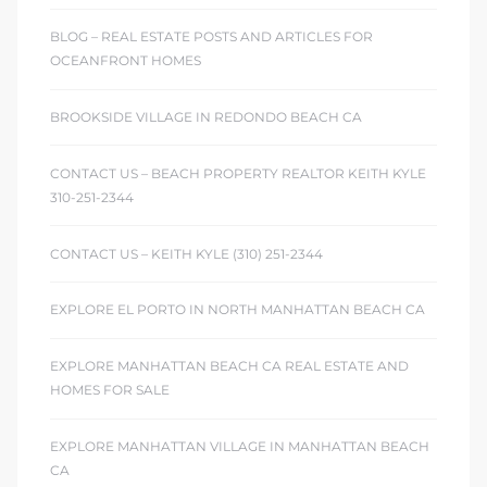
BLOG – REAL ESTATE POSTS AND ARTICLES FOR
OCEANFRONT HOMES
BROOKSIDE VILLAGE IN REDONDO BEACH CA
CONTACT US – BEACH PROPERTY REALTOR KEITH KYLE
310-251-2344
CONTACT US – KEITH KYLE (310) 251-2344
EXPLORE EL PORTO IN NORTH MANHATTAN BEACH CA
EXPLORE MANHATTAN BEACH CA REAL ESTATE AND
HOMES FOR SALE
EXPLORE MANHATTAN VILLAGE IN MANHATTAN BEACH
CA