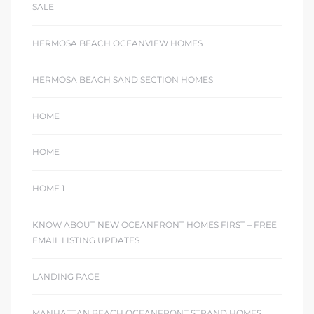
SALE
HERMOSA BEACH OCEANVIEW HOMES
HERMOSA BEACH SAND SECTION HOMES
HOME
HOME
HOME 1
KNOW ABOUT NEW OCEANFRONT HOMES FIRST – FREE
EMAIL LISTING UPDATES
LANDING PAGE
MANHATTAN BEACH OCEANFRONT STRAND HOMES