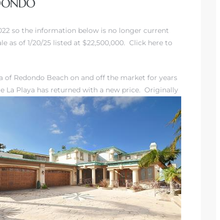
EDONDO
2022 so the information below is no longer current
e as of 1/20/25 listed at $22,500,000. Click here to
ra of Redondo Beach
on and off the market for years
e La Playa has returned with a new
price. Originally