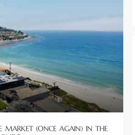
 MARKET (ONCE AGAIN) IN THE