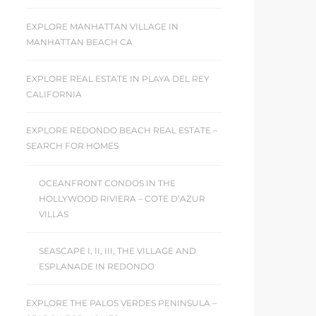
EXPLORE MANHATTAN VILLAGE IN
MANHATTAN BEACH CA
EXPLORE REAL ESTATE IN PLAYA DEL REY
CALIFORNIA
EXPLORE REDONDO BEACH REAL ESTATE –
SEARCH FOR HOMES
OCEANFRONT CONDOS IN THE
HOLLYWOOD RIVIERA – COTE D’AZUR
VILLAS
SEASCAPE I, II, III, THE VILLAGE AND
ESPLANADE IN REDONDO
EXPLORE THE PALOS VERDES PENINSULA –