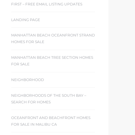
FIRST – FREE EMAIL LISTING UPDATES
LANDING PAGE
MANHATTAN BEACH OCEANFRONT STRAND
HOMES FOR SALE
MANHATTAN BEACH TREE SECTION HOMES
FOR SALE
NEIGHBORHOOD
NEIGHBORHOODS OF THE SOUTH BAY –
SEARCH FOR HOMES
OCEANFRONT AND BEACHFRONT HOMES
FOR SALE IN MALIBU CA