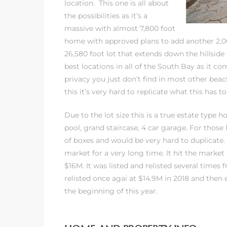
location. This one is all about
the possibilities as it’s a
massive with almost 7,800 foot
iew
home with approved plans to add another 2,000
26,580 foot lot that extends down the hillside 
best locations in all of the South Bay as it c
ction
privacy you just don’t find in most other
beac
this it’s very hard to replicate what this has to
Due to the lot size this is a true estate type 
pool, grand staircase, 4 car garage. For those 
of boxes and would be very hard to duplicate
market for a very long time. It hit the market 
$16M. It was listed and relisted several times
front
relisted once agai at $14.9M in 2018 and then 
the beginning of this year.
il