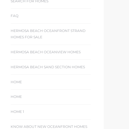
SEARCH FOR HOMES
FAQ
HERMOSA BEACH OCEANFRONT STRAND
HOMES FOR SALE
HERMOSA BEACH OCEANVIEW HOMES
HERMOSA BEACH SAND SECTION HOMES
HOME
HOME
HOME 1
KNOW ABOUT NEW OCEANFRONT HOMES