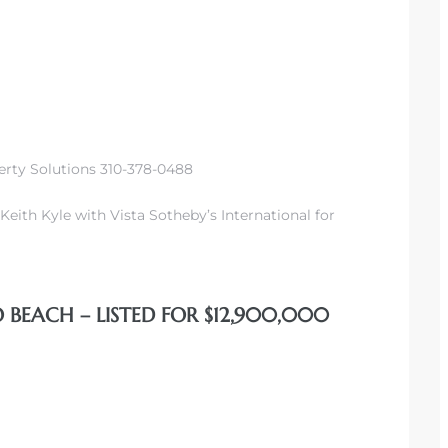
erty Solutions 310-378-0488
Keith Kyle with Vista Sotheby’s International for
 BEACH – LISTED FOR $12,900,000