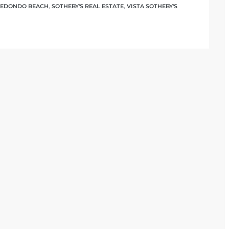
EDONDO BEACH
,
SOTHEBY'S REAL ESTATE
,
VISTA SOTHEBY'S