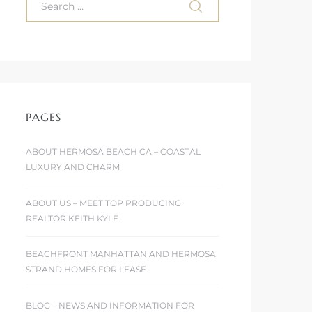
PAGES
ABOUT HERMOSA BEACH CA – COASTAL
LUXURY AND CHARM
ABOUT US – MEET TOP PRODUCING
REALTOR KEITH KYLE
BEACHFRONT MANHATTAN AND HERMOSA
STRAND HOMES FOR LEASE
BLOG – NEWS AND INFORMATION FOR