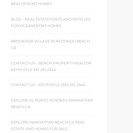
BEACHFRONT HOMES
BLOG – REAL ESTATE POSTS AND ARTICLES
FOR OCEANFRONT HOMES
BROOKSIDE VILLAGE IN REDONDO BEACH
CA
CONTACT US – BEACH PROPERTY REALTOR
KEITH KYLE 310-251-2344
CONTACT US – KEITH KYLE (310) 251-2344
EXPLORE EL PORTO IN NORTH MANHATTAN
BEACH CA
EXPLORE MANHATTAN BEACH CA REAL
ESTATE AND HOMES FOR SALE