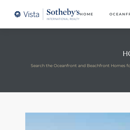
A –
HOME
OCEANF
arm
oducing
and
H
for
Search the Oceanfront and Beachfront Homes for
ation
 and
 Homes
dondo