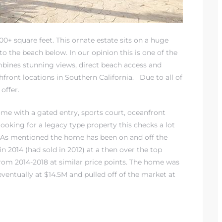
+ square feet. This ornate estate sits on a huge
to the beach below. In our opinion this is one of the
ombines stunning views, direct beach access and
hfront locations in Southern California
. Due to all of
 offer.
home with a gated entry, sports court, oceanfront
looking for a legacy type property this checks a lot
. As mentioned the home has been on and off the
in 2014 (had sold in 2012) at a then over the top
 from 2014-2018 at similar price points. The home was
eventually at $14.5M and pulled off of the market at