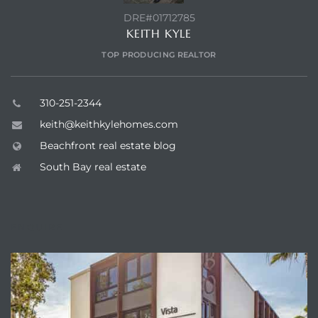
DRE#01712785
KEITH KYLE
TOP PRODUCING REALTOR
310-251-2344
keith@keithkylehomes.com
Beachfront real estate blog
South Bay real estate
ENQUIRE