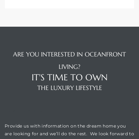
ARE YOU INTERESTED IN OCEANFRONT
LIVING?
IT'S TIME TO OWN
THE LUXURY LIFESTYLE
OUR LOCATION
Provide us with information on the dream home you
are looking for and we’ll do the rest. We look forward to