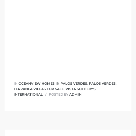
 Homes
fornia
ng Us
sa –
l
IN
OCEANVIEW HOMES IN PALOS VERDES
,
PALOS VERDES
,
ach –
TERRANEA VILLAS FOR SALE
,
VISTA SOTHEBY'S
INTERNATIONAL
POSTED BY
ADMIN
ional