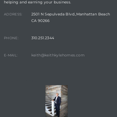
helping and earning your business.
2501 N Sepulveda Blvd.,Manhattan Beach
ADDRESS:
CA 90266
310.251.2344
PHONE:
keith@keithkylehomes.com
E-MAIL:
CONTACT AGENT