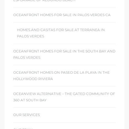
OCEANFRONT HOMES FOR SALE IN PALOS VERDES CA
HOMES AND CASITAS FOR SALE AT TERRANEA IN
PALOS VERDES
OCEANFRONT HOMES FOR SALE IN THE SOUTH BAY AND
PALOS VERDES
OCEANFRONT HOMES ON PASEO DE LA PLAYA IN THE
HOLLYWOOD RIVIERA
OCEANVIEW ALTERNATIVE – THE GATED COMMUNITY OF
360 AT SOUTH BAY
OUR SERVICES