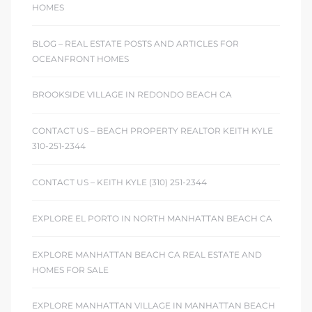
HOMES
BLOG – REAL ESTATE POSTS AND ARTICLES FOR
OCEANFRONT HOMES
BROOKSIDE VILLAGE IN REDONDO BEACH CA
CONTACT US – BEACH PROPERTY REALTOR KEITH KYLE
310-251-2344
CONTACT US – KEITH KYLE (310) 251-2344
EXPLORE EL PORTO IN NORTH MANHATTAN BEACH CA
EXPLORE MANHATTAN BEACH CA REAL ESTATE AND
HOMES FOR SALE
EXPLORE MANHATTAN VILLAGE IN MANHATTAN BEACH