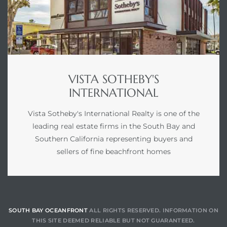
VISTA SOTHEBY'S
INTERNATIONAL
Vista Sotheby's International Realty is one of the
leading real estate firms in the South Bay and
Southern California representing buyers and
sellers of fine beachfront homes
SOUTH BAY OCEANFRONT
ALL RIGHTS RESERVED. INFORMATION ON
THIS SITE DEEMED RELIABLE BUT NOT GUARANTEED.