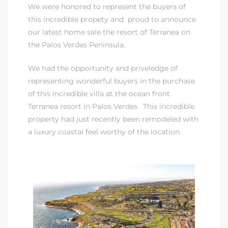
We were honored to represent the buyers of
this incredible propety and proud to announce
 Real
our latest home sale the resort of Terranea on
es
the Palos Verdes Peninsula.
he
We had the opportunity and priveledge of
e D’Azur
representing wonderful buyers in the purchase
of this incredible villa at the ocean front
Terranea resort in Palos Verdes. This incredible
lage
property had just recently been remodeled with
ndo
a luxury coastal feel worthy of the location.
s
 Homes
ont