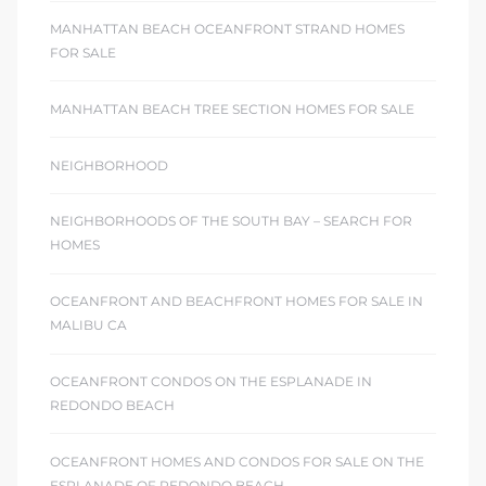
MANHATTAN BEACH OCEANFRONT STRAND HOMES
FOR SALE
MANHATTAN BEACH TREE SECTION HOMES FOR SALE
NEIGHBORHOOD
NEIGHBORHOODS OF THE SOUTH BAY – SEARCH FOR
HOMES
OCEANFRONT AND BEACHFRONT HOMES FOR SALE IN
MALIBU CA
OCEANFRONT CONDOS ON THE ESPLANADE IN
REDONDO BEACH
OCEANFRONT HOMES AND CONDOS FOR SALE ON THE
ESPLANADE OF REDONDO BEACH