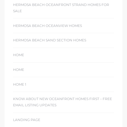
HERMOSA BEACH OCEANFRONT STRAND HOMES FOR
SALE
HERMOSA BEACH OCEANVIEW HOMES
HERMOSA BEACH SAND SECTION HOMES
HOME
HOME
HOME 1
KNOW ABOUT NEW OCEANFRONT HOMES FIRST – FREE
EMAIL LISTING UPDATES
LANDING PAGE