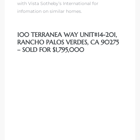
with Vista Sotheby’s International for
 Condos
infomation on similar homes.
e of
100 TERRANEA WAY UNIT#14-201,
le in
RANCHO PALOS VERDES, CA 90275
– SOLD FOR $1,795,000
ale at
le in
 Verdes
aseo
ywood