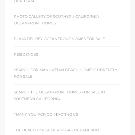
OUR TEAM
PHOTO GALLERY OF SOUTHERN CALIFORNIA
OCEANFRONT HOMES
PLAYA DEL REY OCEANFRONT HOMES FOR SALE
RESIDENCES
SEARCH FOR MANHATTAN BEACH HOMES CURRENTLY
FOR SALE
SEARCH THE OCEANFRONT HOMES FOR SALE IN
SOUTHERN CALIFORNIA
THANK YOU FOR CONTACTING US
THE BEACH HOUSE HERMOSA – OCEANFRONT