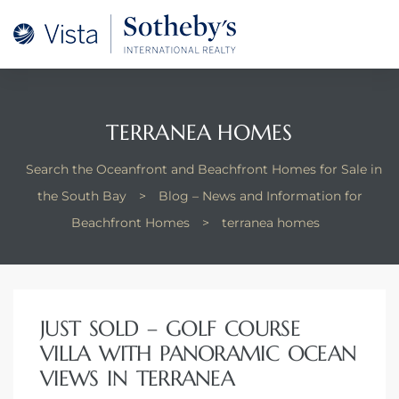
A –
arm
oducing
TERRANEA HOMES
and
Search the Oceanfront and Beachfront Homes for Sale in
for
the South Bay
>
Blog – News and Information for
Beachfront Homes
>
terranea homes
ation
 and
JUST SOLD – GOLF COURSE
 Homes
VILLA WITH PANORAMIC OCEAN
VIEWS IN TERRANEA
dondo