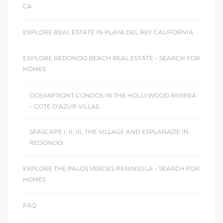
CA
EXPLORE REAL ESTATE IN PLAYA DEL REY CALIFORNIA
EXPLORE REDONDO BEACH REAL ESTATE – SEARCH FOR
HOMES
OCEANFRONT CONDOS IN THE HOLLYWOOD RIVIERA
– COTE D’AZUR VILLAS
SEASCAPE I, II, III, THE VILLAGE AND ESPLANADE IN
REDONDO
EXPLORE THE PALOS VERDES PENINSULA – SEARCH FOR
HOMES
FAQ