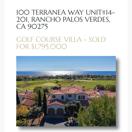
100 TERRANEA WAY UNIT#14-
erty
201, RANCHO PALOS VERDES,
51-2344
CA 90275
310)
GOLF COURSE VILLA - SOLD
FOR $1,795,000
h
ch CA
or Sale
ge in
laya Del