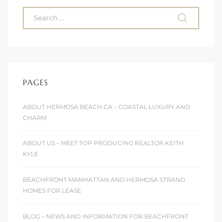
ont
ront
e in
PAGES
me
ABOUT HERMOSA BEACH CA – COASTAL LUXURY AND
CHARM
th –
 Market
ABOUT US – MEET TOP PRODUCING REALTOR KEITH
KYLE
BEACHFRONT MANHATTAN AND HERMOSA STRAND
HOMES FOR LEASE
BLOG – NEWS AND INFORMATION FOR BEACHFRONT