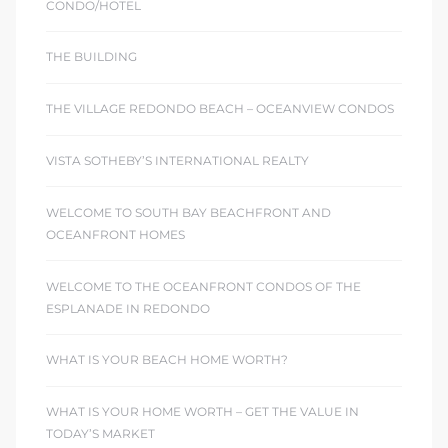
CONDO/HOTEL
THE BUILDING
THE VILLAGE REDONDO BEACH – OCEANVIEW CONDOS
VISTA SOTHEBY’S INTERNATIONAL REALTY
WELCOME TO SOUTH BAY BEACHFRONT AND
OCEANFRONT HOMES
WELCOME TO THE OCEANFRONT CONDOS OF THE
ESPLANADE IN REDONDO
WHAT IS YOUR BEACH HOME WORTH?
WHAT IS YOUR HOME WORTH – GET THE VALUE IN
TODAY’S MARKET