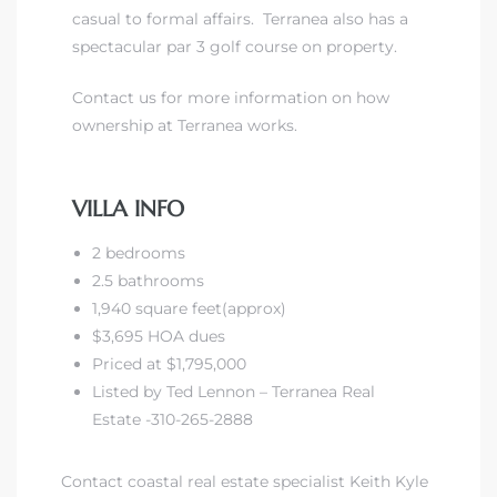
casual to formal affairs. Terranea also has a
spectacular par 3 golf course on property.
front
Contact us for more information on how
ownership at Terranea works.
ection
VILLA INFO
2 bedrooms
outh
2.5 bathrooms
1,940 square feet(approx)
$3,695 HOA dues
ont
Priced at $1,795,000
u CA
Listed by Ted Lennon – Terranea Real
Estate -310-265-2888
The
Beach
Contact coastal real estate specialist Keith Kyle