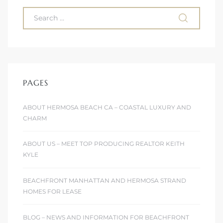
ont
ront
e in
PAGES
me
ABOUT HERMOSA BEACH CA – COASTAL LUXURY AND
CHARM
th –
 Market
ABOUT US – MEET TOP PRODUCING REALTOR KEITH
KYLE
BEACHFRONT MANHATTAN AND HERMOSA STRAND
HOMES FOR LEASE
BLOG – NEWS AND INFORMATION FOR BEACHFRONT