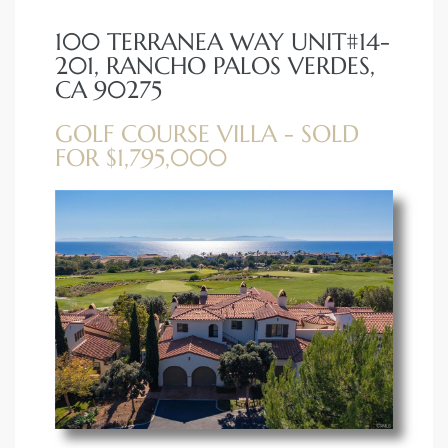
100 TERRANEA WAY UNIT#14-
erty
201, RANCHO PALOS VERDES,
51-2344
CA 90275
310)
GOLF COURSE VILLA - SOLD
FOR $1,795,000
h
ch CA
or Sale
ge in
laya Del