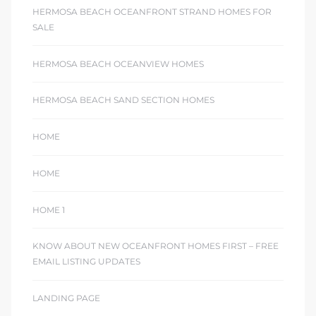
HERMOSA BEACH OCEANFRONT STRAND HOMES FOR
SALE
HERMOSA BEACH OCEANVIEW HOMES
HERMOSA BEACH SAND SECTION HOMES
HOME
HOME
HOME 1
KNOW ABOUT NEW OCEANFRONT HOMES FIRST – FREE
EMAIL LISTING UPDATES
LANDING PAGE