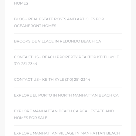
HOMES
BLOG – REAL ESTATE POSTS AND ARTICLES FOR
OCEANFRONT HOMES
BROOKSIDE VILLAGE IN REDONDO BEACH CA
CONTACT US – BEACH PROPERTY REALTOR KEITH KYLE
310-251-2344
CONTACT US – KEITH KYLE (310) 251-2344
EXPLORE EL PORTO IN NORTH MANHATTAN BEACH CA
EXPLORE MANHATTAN BEACH CA REAL ESTATE AND
HOMES FOR SALE
EXPLORE MANHATTAN VILLAGE IN MANHATTAN BEACH