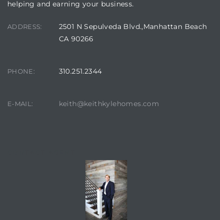
helping and earning your business.
2501 N Sepulveda Blvd.,Manhattan Beach
ADDRESS:
CA 90266
310.251.2344
PHONE:
keith@keithkylehomes.com
E-MAIL:
CONTACT AGENT