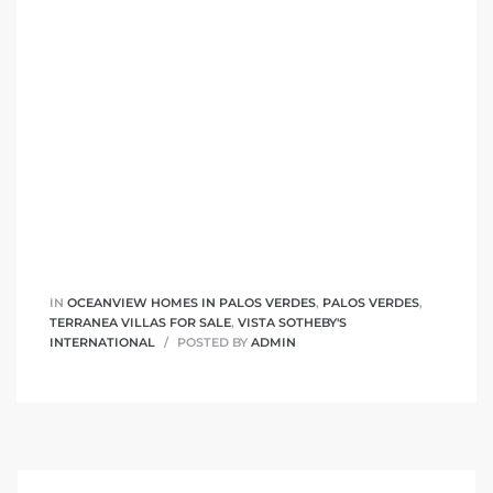
 Homes
fornia
ng Us
sa –
l
IN
OCEANVIEW HOMES IN PALOS VERDES
,
PALOS VERDES
,
ach –
TERRANEA VILLAS FOR SALE
,
VISTA SOTHEBY'S
INTERNATIONAL
POSTED BY
ADMIN
ional