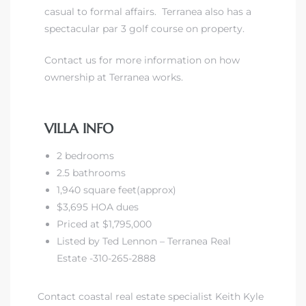
casual to formal affairs. Terranea also has a
spectacular par 3 golf course on property.
front
Contact us for more information on how
ownership at Terranea works.
ection
VILLA INFO
2 bedrooms
outh
2.5 bathrooms
1,940 square feet(approx)
$3,695 HOA dues
ont
Priced at $1,795,000
u CA
Listed by Ted Lennon – Terranea Real
Estate -310-265-2888
The
Beach
Contact coastal real estate specialist Keith Kyle