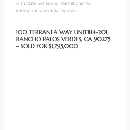
with Vista Sotheby’s International for
 Condos
infomation on similar homes.
e of
100 TERRANEA WAY UNIT#14-201,
le in
RANCHO PALOS VERDES, CA 90275
– SOLD FOR $1,795,000
ale at
le in
 Verdes
aseo
ywood