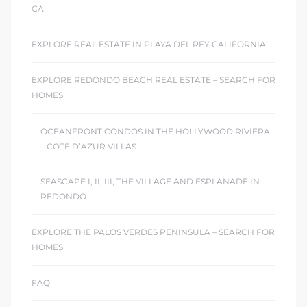
CA
EXPLORE REAL ESTATE IN PLAYA DEL REY CALIFORNIA
EXPLORE REDONDO BEACH REAL ESTATE – SEARCH FOR
HOMES
OCEANFRONT CONDOS IN THE HOLLYWOOD RIVIERA
– COTE D’AZUR VILLAS
SEASCAPE I, II, III, THE VILLAGE AND ESPLANADE IN
REDONDO
EXPLORE THE PALOS VERDES PENINSULA – SEARCH FOR
HOMES
FAQ