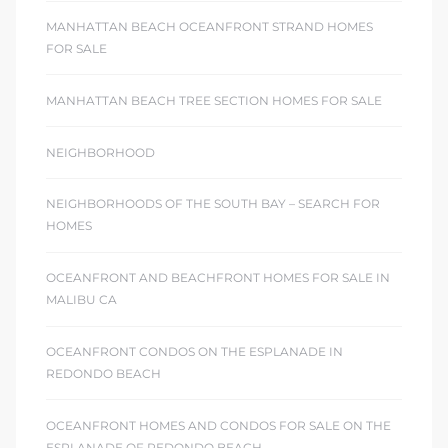
MANHATTAN BEACH OCEANFRONT STRAND HOMES
FOR SALE
MANHATTAN BEACH TREE SECTION HOMES FOR SALE
NEIGHBORHOOD
NEIGHBORHOODS OF THE SOUTH BAY – SEARCH FOR
HOMES
OCEANFRONT AND BEACHFRONT HOMES FOR SALE IN
MALIBU CA
OCEANFRONT CONDOS ON THE ESPLANADE IN
REDONDO BEACH
OCEANFRONT HOMES AND CONDOS FOR SALE ON THE
ESPLANADE OF REDONDO BEACH