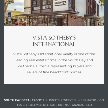
VISTA SOTHEBY'S
INTERNATIONAL
Vista Sotheby's International Realty is one of the
leading real estate firms in the South Bay and
Southern California representing buyers and
sellers of fine beachfront homes
SOUTH BAY OCEANFRONT
ALL RIGHTS RESERVED. INFORMATION ON
THIS SITE DEEMED RELIABLE BUT NOT GUARANTEED.