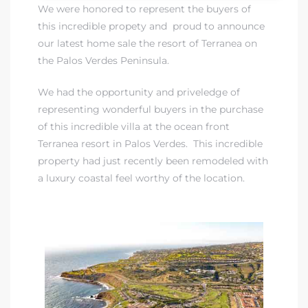
We were honored to represent the buyers of
this incredible propety and proud to announce
 Real
our latest home sale the resort of Terranea on
es
the Palos Verdes Peninsula.
he
We had the opportunity and priveledge of
e D’Azur
representing wonderful buyers in the purchase
of this incredible villa at the ocean front
Terranea resort in Palos Verdes. This incredible
lage
property had just recently been remodeled with
ndo
a luxury coastal feel worthy of the location.
s
 Homes
ont