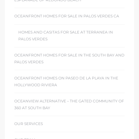
OCEANFRONT HOMES FOR SALE IN PALOS VERDES CA
HOMES AND CASITAS FOR SALE AT TERRANEA IN
PALOS VERDES
OCEANFRONT HOMES FOR SALE IN THE SOUTH BAY AND
PALOS VERDES
OCEANFRONT HOMES ON PASEO DE LA PLAYA IN THE
HOLLYWOOD RIVIERA
OCEANVIEW ALTERNATIVE – THE GATED COMMUNITY OF
360 AT SOUTH BAY
OUR SERVICES