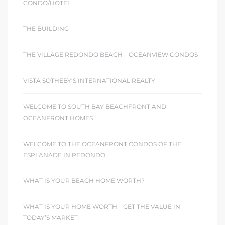
CONDO/HOTEL
THE BUILDING
THE VILLAGE REDONDO BEACH – OCEANVIEW CONDOS
VISTA SOTHEBY’S INTERNATIONAL REALTY
WELCOME TO SOUTH BAY BEACHFRONT AND
OCEANFRONT HOMES
WELCOME TO THE OCEANFRONT CONDOS OF THE
ESPLANADE IN REDONDO
WHAT IS YOUR BEACH HOME WORTH?
WHAT IS YOUR HOME WORTH – GET THE VALUE IN
TODAY’S MARKET