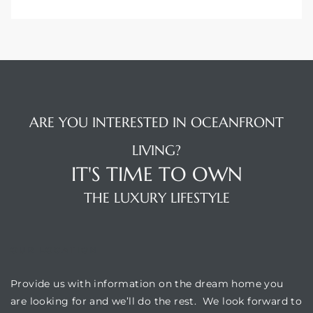
ARE YOU INTERESTED IN OCEANFRONT
LIVING?
IT'S TIME TO OWN
THE LUXURY LIFESTYLE
OUR LOCATION
Provide us with information on the dream home you
are looking for and we’ll do the rest. We look forward to