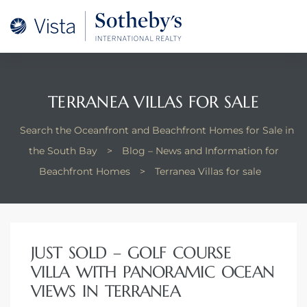
A –
arm
oducing
TERRANEA VILLAS FOR SALE
and
Search the Oceanfront and Beachfront Homes for Sale in
for
the South Bay
>
Blog – News and Information for
Beachfront Homes
>
Terranea Villas for sale
ation
 and
JUST SOLD – GOLF COURSE
 Homes
VILLA WITH PANORAMIC OCEAN
VIEWS IN TERRANEA
dondo