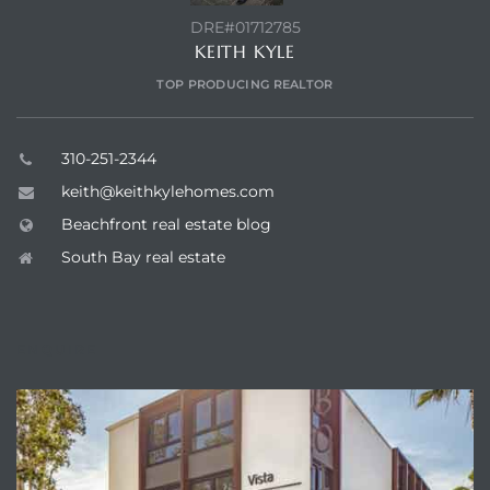
DRE#01712785
KEITH KYLE
TOP PRODUCING REALTOR
310-251-2344
keith@keithkylehomes.com
Beachfront real estate blog
South Bay real estate
ENQUIRE