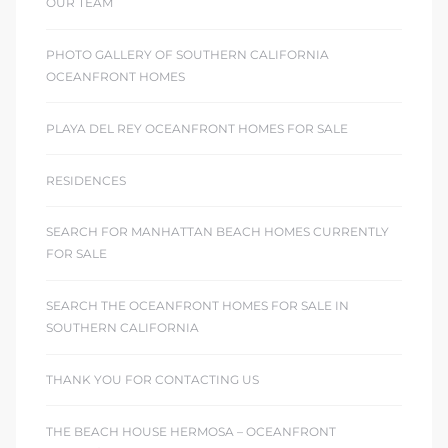
OUR TEAM
PHOTO GALLERY OF SOUTHERN CALIFORNIA
OCEANFRONT HOMES
PLAYA DEL REY OCEANFRONT HOMES FOR SALE
RESIDENCES
SEARCH FOR MANHATTAN BEACH HOMES CURRENTLY
FOR SALE
SEARCH THE OCEANFRONT HOMES FOR SALE IN
SOUTHERN CALIFORNIA
THANK YOU FOR CONTACTING US
THE BEACH HOUSE HERMOSA – OCEANFRONT