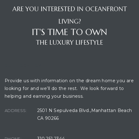
ARE YOU INTERESTED IN OCEANFRONT
Beach
le
LIVING?
IT'S TIME TO OWN
t Homes
THE LUXURY LIFESTYLE
fornia
ng Us
OUR LOCATION
osa –
Provide us with information on the dream home you are
el
looking for and we’ll do the rest. We look forward to
helping and earning your business.
2501 N Sepulveda Blvd.,Manhattan Beach
ADDRESS:
each –
CA 90266
ional
310.251.2344
PHONE: