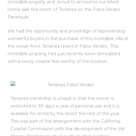
incredible propety and proud to announce our latest
home sale the resort of Terranea on the Palos Verdes
laya
Peninsula.
We had the opportunity and priveledge of representing
h Real
wonderful buyers in the purchase of this incredible villa at
mes
the ocean front Terranea resort in Palos Verdes. This
incredible property had just recently been remodeled
the
with a luxury coastal feel worthy of the location.
e
llage
ndo
Terranea ownership is unique in that the owner is
restricted to 90 days a year of personal use and it is
es
available for rental by the resort the rest of the year.
 Homes
This was part of the arrangement with the California
Coastal Commission with the development of the old