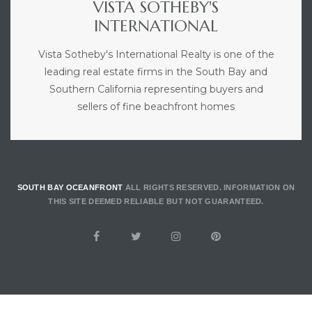
VISTA SOTHEBY'S
INTERNATIONAL
Vista Sotheby's International Realty is one of the
leading real estate firms in the South Bay and
Southern California representing buyers and
sellers of fine beachfront homes
SOUTH BAY OCEANFRONT
ALL RIGHTS RESERVED. INFORMATION ON
THIS SITE DEEMED RELIABLE BUT NOT GUARANTEED.