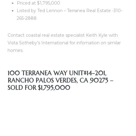
Priced at $1,795,000
Listed by Ted Lennon – Terranea Real Estate -310-
265-2888
nfront
Contact coastal real estate specialist Keith Kyle with
Vista Sotheby’s International for infomation on similar
homes.
e
100 TERRANEA WAY UNIT#14-201,
RANCHO PALOS VERDES, CA 90275 –
SOLD FOR $1,795,000
South
s
ront
bu CA