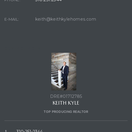
keith@keithkylehomes.com
E-MAIL:
ront
front
CONTACT AGENT
e in
ome
DRE#01712785
th –
KEITH KYLE
TOP PRODUCING REALTOR
310-251-2344