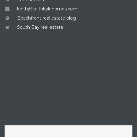
keith@keithkylehomes.com
Beachfront real estate blog
South Bay real estate
ENQUIRE