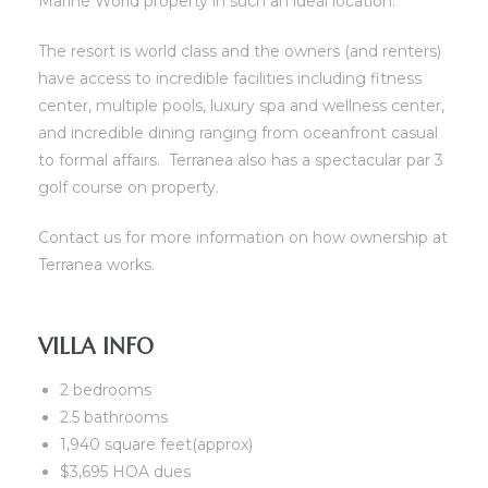
Marine World property in such an ideal location.
ront
The resort is world class and the owners (and renters)
have access to incredible facilities including fitness
center, multiple pools, luxury spa and wellness center,
view
and incredible dining ranging from oceanfront casual
to formal affairs. Terranea also has a spectacular par 3
golf course on property.
ection
Contact us for more information on how ownership at
Terranea works.
VILLA INFO
2 bedrooms
2.5 bathrooms
nfront
1,940 square feet(approx)
il
$3,695 HOA dues