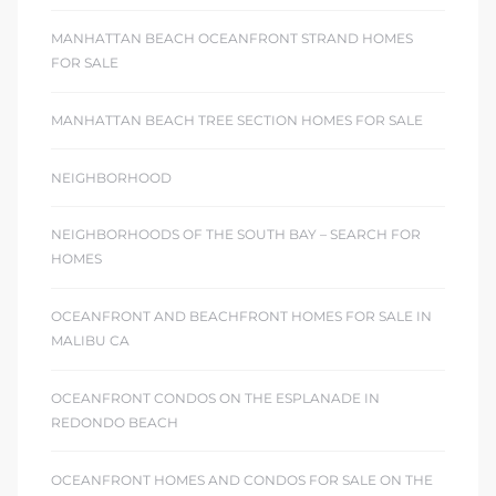
MANHATTAN BEACH OCEANFRONT STRAND HOMES
FOR SALE
MANHATTAN BEACH TREE SECTION HOMES FOR SALE
NEIGHBORHOOD
NEIGHBORHOODS OF THE SOUTH BAY – SEARCH FOR
HOMES
OCEANFRONT AND BEACHFRONT HOMES FOR SALE IN
MALIBU CA
OCEANFRONT CONDOS ON THE ESPLANADE IN
REDONDO BEACH
OCEANFRONT HOMES AND CONDOS FOR SALE ON THE