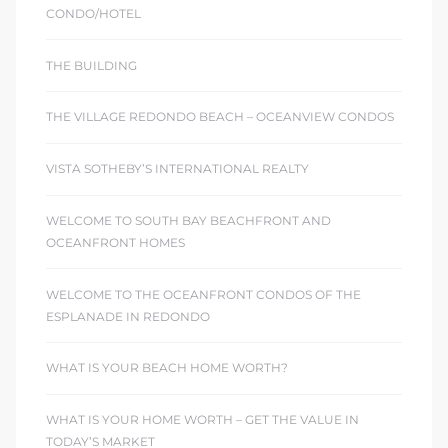
CONDO/HOTEL
THE BUILDING
THE VILLAGE REDONDO BEACH – OCEANVIEW CONDOS
VISTA SOTHEBY’S INTERNATIONAL REALTY
WELCOME TO SOUTH BAY BEACHFRONT AND
OCEANFRONT HOMES
WELCOME TO THE OCEANFRONT CONDOS OF THE
ESPLANADE IN REDONDO
WHAT IS YOUR BEACH HOME WORTH?
WHAT IS YOUR HOME WORTH – GET THE VALUE IN
TODAY’S MARKET