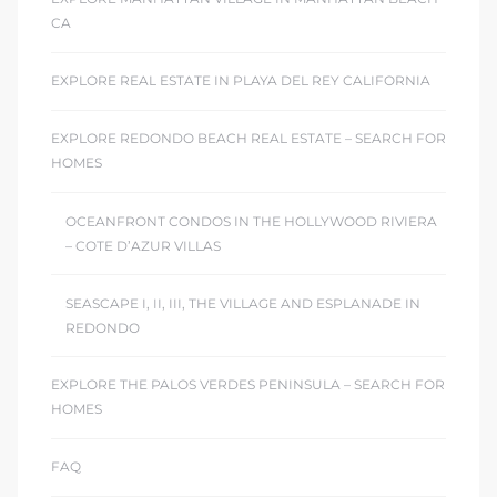
CA
EXPLORE REAL ESTATE IN PLAYA DEL REY CALIFORNIA
EXPLORE REDONDO BEACH REAL ESTATE – SEARCH FOR
HOMES
OCEANFRONT CONDOS IN THE HOLLYWOOD RIVIERA
– COTE D’AZUR VILLAS
SEASCAPE I, II, III, THE VILLAGE AND ESPLANADE IN
REDONDO
EXPLORE THE PALOS VERDES PENINSULA – SEARCH FOR
HOMES
FAQ