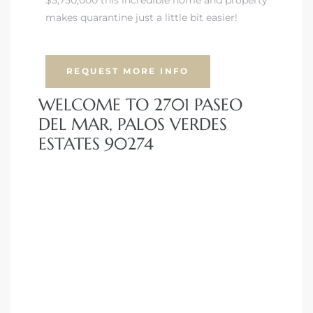
makes quarantine just a little bit easier!
iew
REQUEST MORE INFO
ction
WELCOME TO 2701 PASEO
DEL MAR, PALOS VERDES
ESTATES 90274
front
il