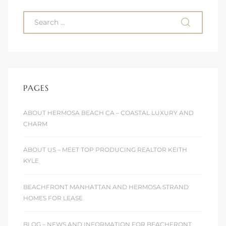
 Homes
fornia
ng Us
sa –
PAGES
l
ABOUT HERMOSA BEACH CA – COASTAL LUXURY AND
CHARM
ach –
ABOUT US – MEET TOP PRODUCING REALTOR KEITH
KYLE
ional
BEACHFRONT MANHATTAN AND HERMOSA STRAND
HOMES FOR LEASE
BLOG – NEWS AND INFORMATION FOR BEACHFRONT