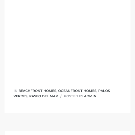
 The
0 At
rn
Homes
nt
IN
BEACHFRONT HOMES
,
OCEANFRONT HOMES
,
PALOS
VERDES
,
PASEO DEL MAR
POSTED BY
ADMIN
each
e