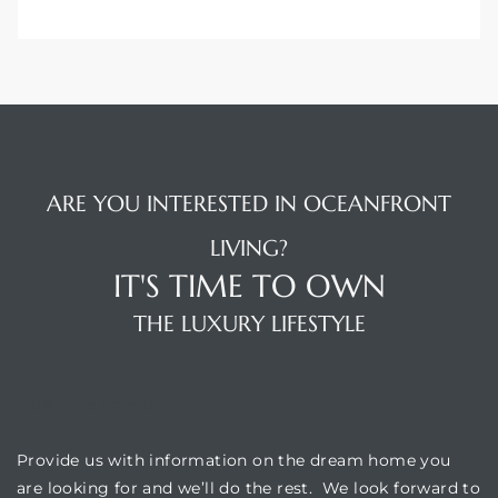
ARE YOU INTERESTED IN OCEANFRONT
LIVING?
IT'S TIME TO OWN
THE LUXURY LIFESTYLE
OUR LOCATION
Provide us with information on the dream home you
are looking for and we’ll do the rest. We look forward to