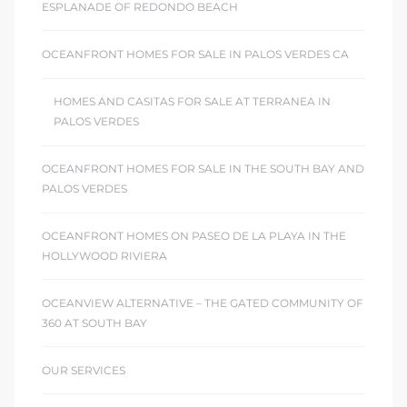
ESPLANADE OF REDONDO BEACH
OCEANFRONT HOMES FOR SALE IN PALOS VERDES CA
HOMES AND CASITAS FOR SALE AT TERRANEA IN
PALOS VERDES
OCEANFRONT HOMES FOR SALE IN THE SOUTH BAY AND
PALOS VERDES
OCEANFRONT HOMES ON PASEO DE LA PLAYA IN THE
HOLLYWOOD RIVIERA
OCEANVIEW ALTERNATIVE – THE GATED COMMUNITY OF
360 AT SOUTH BAY
OUR SERVICES