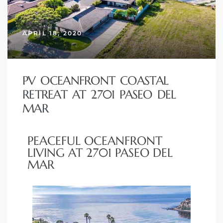
erty
APRIL 18, 2020
51-2344
310)
PV OCEANFRONT COASTAL
RETREAT AT 2701 PASEO DEL
h
MAR
PEACEFUL OCEANFRONT
ch CA
LIVING AT 2701 PASEO DEL
or Sale
MAR
ge in
laya Del