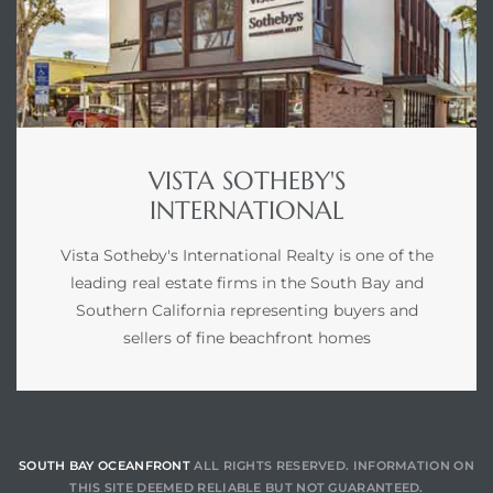
VISTA SOTHEBY'S
INTERNATIONAL
Vista Sotheby's International Realty is one of the
leading real estate firms in the South Bay and
Southern California representing buyers and
sellers of fine beachfront homes
SOUTH BAY OCEANFRONT
ALL RIGHTS RESERVED. INFORMATION ON
THIS SITE DEEMED RELIABLE BUT NOT GUARANTEED.