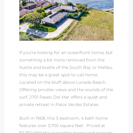
 Real
es
he
e D’Azur
If you’re looking for an oceanfront home, but
something a bit more removed from the
hustle and bustle of the South Bay or Malibu,
lage
this may be a great spot to call home.
ndo
Located on the bluff above Lunada Beach.
Offering priceles views and the sounds of the
s
surf, 2701 Paseo Del Mar offers a quiet and
 Homes
private retreat in Palos Verdes Estates.
Built in 1968, this 5 bedroom, 4 bath home
features over 3,700 square feet. Priced at
ont
$5,750,000 this incredible home and property