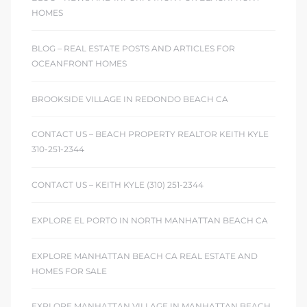
ont
HOMES
BLOG – REAL ESTATE POSTS AND ARTICLES FOR
ront
OCEANFRONT HOMES
e in
BROOKSIDE VILLAGE IN REDONDO BEACH CA
me
CONTACT US – BEACH PROPERTY REALTOR KEITH KYLE
310-251-2344
th –
CONTACT US – KEITH KYLE (310) 251-2344
 Market
EXPLORE EL PORTO IN NORTH MANHATTAN BEACH CA
EXPLORE MANHATTAN BEACH CA REAL ESTATE AND
HOMES FOR SALE
EXPLORE MANHATTAN VILLAGE IN MANHATTAN BEACH