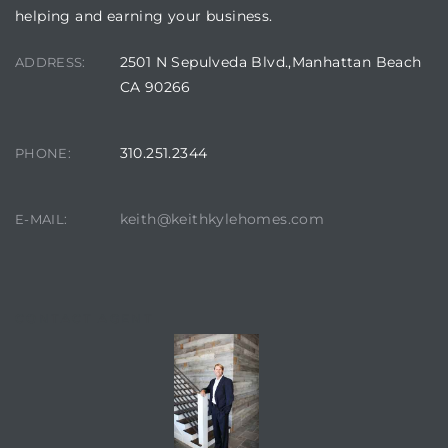
helping and earning your business.
2501 N Sepulveda Blvd.,Manhattan Beach
ADDRESS:
CA 90266
310.251.2344
PHONE:
keith@keithkylehomes.com
E-MAIL:
CONTACT AGENT