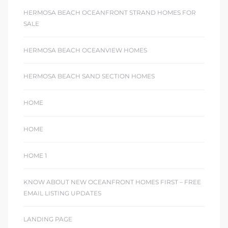
HERMOSA BEACH OCEANFRONT STRAND HOMES FOR
SALE
HERMOSA BEACH OCEANVIEW HOMES
HERMOSA BEACH SAND SECTION HOMES
HOME
HOME
HOME 1
KNOW ABOUT NEW OCEANFRONT HOMES FIRST – FREE
EMAIL LISTING UPDATES
LANDING PAGE