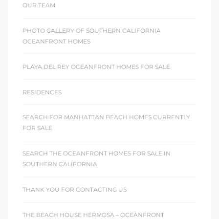
OUR TEAM
PHOTO GALLERY OF SOUTHERN CALIFORNIA
OCEANFRONT HOMES
PLAYA DEL REY OCEANFRONT HOMES FOR SALE
RESIDENCES
SEARCH FOR MANHATTAN BEACH HOMES CURRENTLY
FOR SALE
SEARCH THE OCEANFRONT HOMES FOR SALE IN
SOUTHERN CALIFORNIA
THANK YOU FOR CONTACTING US
THE BEACH HOUSE HERMOSA – OCEANFRONT