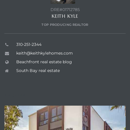
DRE#01712785
KEITH KYLE
TOP PRODUCING REALTOR
310-251-2344
keith@keithkylehomes.com
Beachfront real estate blog
South Bay real estate
ENQUIRE