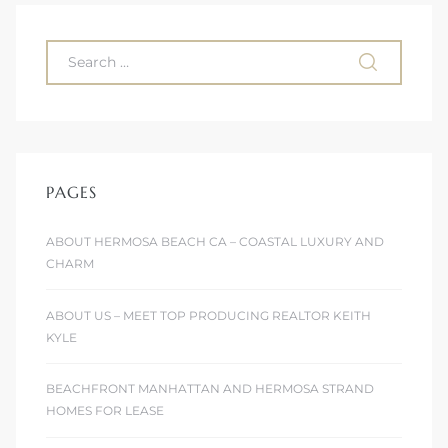
 Homes
fornia
ng Us
sa –
l
PAGES
ABOUT HERMOSA BEACH CA – COASTAL LUXURY AND
CHARM
ach –
ABOUT US – MEET TOP PRODUCING REALTOR KEITH
KYLE
ional
BEACHFRONT MANHATTAN AND HERMOSA STRAND
HOMES FOR LEASE