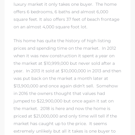
luxury market it only takes one buyer. The home
offers 6 bedrooms, 6 baths and almost 6,000
iew
square feet. It also offers 37 feet of beach frontage
on an almost 4,000 square foot lot.
ction
This home has quite the history of high listing
prices and spending time on the market. In 2012
when it was new construction it spent a year on
the market at $10,999,000 but never sold after a
year. In 2013 it sold at $10,000,000 in 2013 and then
was put back on the market a month later at
$13,900,000 and once again didn’t sell. Somehow
in 2016 the owners thought that values had
jumped to $22,900,000 but once again it sat on
front
the market. 2018 is here and now the home is
il
priced at $21,000,000 and only time will tell if the
market has caught up to the price. It seems
extremely unlikely but all it takes is one buyer to