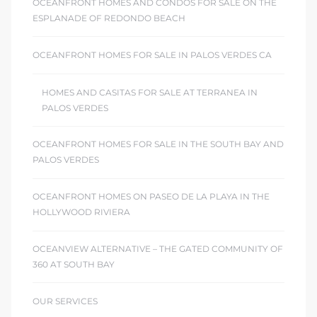
OCEANFRONT HOMES AND CONDOS FOR SALE ON THE
ESPLANADE OF REDONDO BEACH
OCEANFRONT HOMES FOR SALE IN PALOS VERDES CA
HOMES AND CASITAS FOR SALE AT TERRANEA IN
PALOS VERDES
OCEANFRONT HOMES FOR SALE IN THE SOUTH BAY AND
PALOS VERDES
OCEANFRONT HOMES ON PASEO DE LA PLAYA IN THE
HOLLYWOOD RIVIERA
OCEANVIEW ALTERNATIVE – THE GATED COMMUNITY OF
360 AT SOUTH BAY
OUR SERVICES