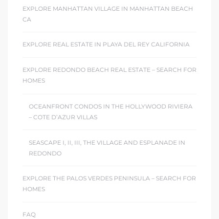
EXPLORE MANHATTAN VILLAGE IN MANHATTAN BEACH
CA
EXPLORE REAL ESTATE IN PLAYA DEL REY CALIFORNIA
EXPLORE REDONDO BEACH REAL ESTATE – SEARCH FOR
HOMES
OCEANFRONT CONDOS IN THE HOLLYWOOD RIVIERA
– COTE D’AZUR VILLAS
SEASCAPE I, II, III, THE VILLAGE AND ESPLANADE IN
REDONDO
EXPLORE THE PALOS VERDES PENINSULA – SEARCH FOR
HOMES
FAQ