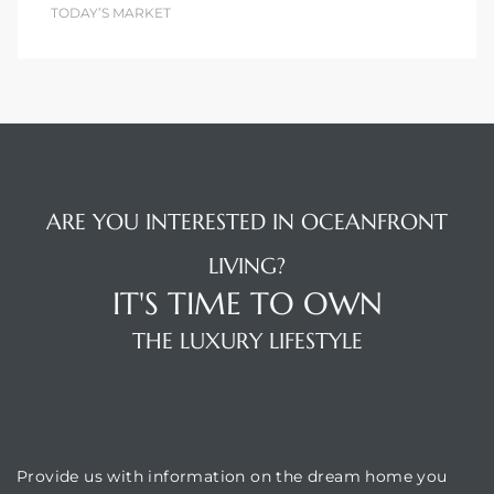
TODAY’S MARKET
ARE YOU INTERESTED IN OCEANFRONT
LIVING?
IT'S TIME TO OWN
THE LUXURY LIFESTYLE
OUR LOCATION
Provide us with information on the dream home you