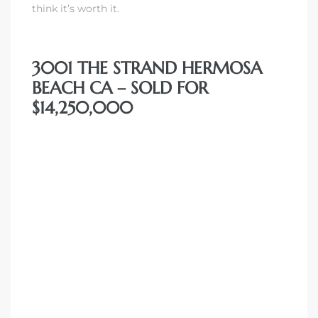
think it’s worth it.
front
3001 THE STRAND HERMOSA
BEACH CA – SOLD FOR
ection
$14,250,000
outh
ont
u CA
The
Beach