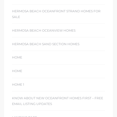
HERMOSA BEACH OCEANFRONT STRAND HOMES FOR
SALE
HERMOSA BEACH OCEANVIEW HOMES
HERMOSA BEACH SAND SECTION HOMES
HOME
HOME
HOME 1
KNOW ABOUT NEW OCEANFRONT HOMES FIRST – FREE
EMAIL LISTING UPDATES