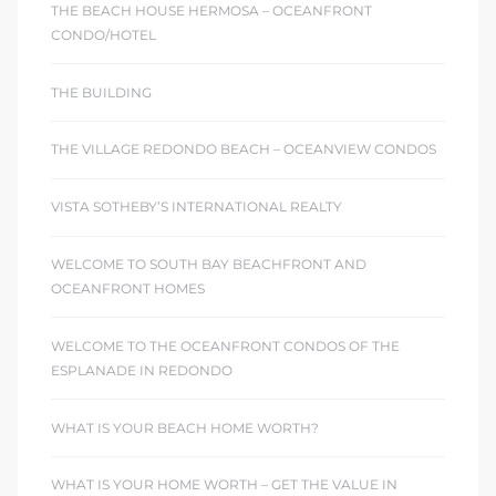
THE BEACH HOUSE HERMOSA – OCEANFRONT
CONDO/HOTEL
THE BUILDING
THE VILLAGE REDONDO BEACH – OCEANVIEW CONDOS
VISTA SOTHEBY’S INTERNATIONAL REALTY
WELCOME TO SOUTH BAY BEACHFRONT AND
OCEANFRONT HOMES
WELCOME TO THE OCEANFRONT CONDOS OF THE
ESPLANADE IN REDONDO
WHAT IS YOUR BEACH HOME WORTH?
WHAT IS YOUR HOME WORTH – GET THE VALUE IN