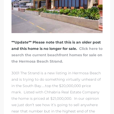
 Real
es
he
e D’Azur
**Update** Please note that this is an older post
and this home is no longer for sale.
Click here to
search the current beachfront homes for sale on
lage
the Hermosa Beach Strand.
ndo
3001 The Strand is a new listing in Hermosa Beach
s
and is trying to do something virtually unheard of
 Homes
in the South Bay…..top the $20,000,000 price
mark. Listed with Chhabria Real Estate Company
the home is priced at $21,000,000. In our opinion
we just don’t see how it’s going to sell anywhere
ont
near that number but in the highest end of the