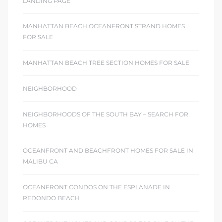
LANDING PAGE
MANHATTAN BEACH OCEANFRONT STRAND HOMES
FOR SALE
MANHATTAN BEACH TREE SECTION HOMES FOR SALE
NEIGHBORHOOD
NEIGHBORHOODS OF THE SOUTH BAY – SEARCH FOR
HOMES
OCEANFRONT AND BEACHFRONT HOMES FOR SALE IN
MALIBU CA
OCEANFRONT CONDOS ON THE ESPLANADE IN
REDONDO BEACH