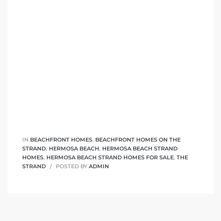
 The
0 At
rn
Homes
nt
IN
BEACHFRONT HOMES
,
BEACHFRONT HOMES ON THE
STRAND
,
HERMOSA BEACH
,
HERMOSA BEACH STRAND
HOMES
,
HERMOSA BEACH STRAND HOMES FOR SALE
,
THE
STRAND
POSTED BY
ADMIN
each
e