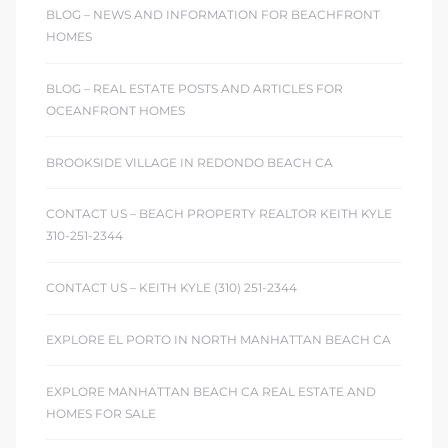
ont
BLOG – NEWS AND INFORMATION FOR BEACHFRONT
HOMES
ront
BLOG – REAL ESTATE POSTS AND ARTICLES FOR
e in
OCEANFRONT HOMES
BROOKSIDE VILLAGE IN REDONDO BEACH CA
me
CONTACT US – BEACH PROPERTY REALTOR KEITH KYLE
310-251-2344
th –
 Market
CONTACT US – KEITH KYLE (310) 251-2344
EXPLORE EL PORTO IN NORTH MANHATTAN BEACH CA
EXPLORE MANHATTAN BEACH CA REAL ESTATE AND
HOMES FOR SALE