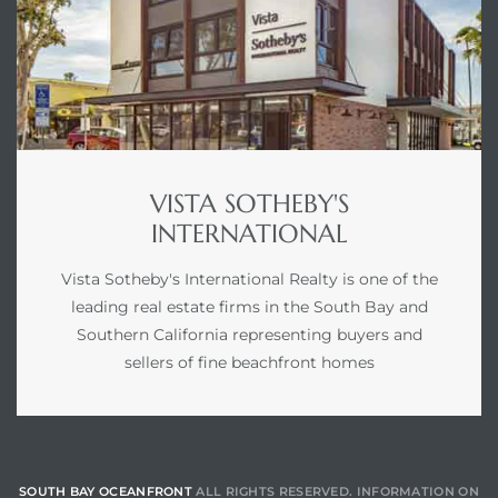
VISTA SOTHEBY'S
INTERNATIONAL
Vista Sotheby's International Realty is one of the
leading real estate firms in the South Bay and
Southern California representing buyers and
sellers of fine beachfront homes
SOUTH BAY OCEANFRONT
ALL RIGHTS RESERVED. INFORMATION ON