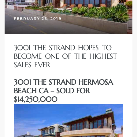
erty
FEBRUARY 23, 2019
51-2344
310)
3001 THE STRAND HOPES TO
BECOME ONE OF THE HIGHEST
h
SALES EVER
3001 THE STRAND HERMOSA
ch CA
BEACH CA – SOLD FOR
or Sale
$14,250,000
ge in
laya Del