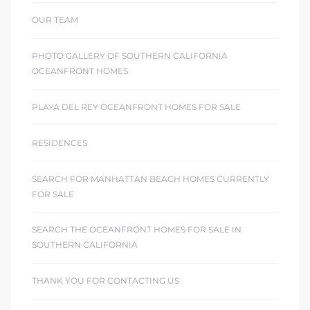
OUR TEAM
PHOTO GALLERY OF SOUTHERN CALIFORNIA
OCEANFRONT HOMES
PLAYA DEL REY OCEANFRONT HOMES FOR SALE
RESIDENCES
SEARCH FOR MANHATTAN BEACH HOMES CURRENTLY
FOR SALE
SEARCH THE OCEANFRONT HOMES FOR SALE IN
SOUTHERN CALIFORNIA
THANK YOU FOR CONTACTING US