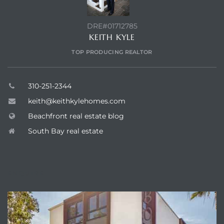
DRE#01712785
KEITH KYLE
TOP PRODUCING REALTOR
310-251-2344
keith@keithkylehomes.com
Beachfront real estate blog
South Bay real estate
ENQUIRE