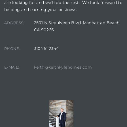
are looking for and we’ll do the rest. We look forward to
helping and earning your business.
2501 N Sepulveda Blvd.,Manhattan Beach
ADDRESS:
CA 90266
310.251.2344
PHONE:
keith@keithkylehomes.com
E-MAIL:
CONTACT AGENT