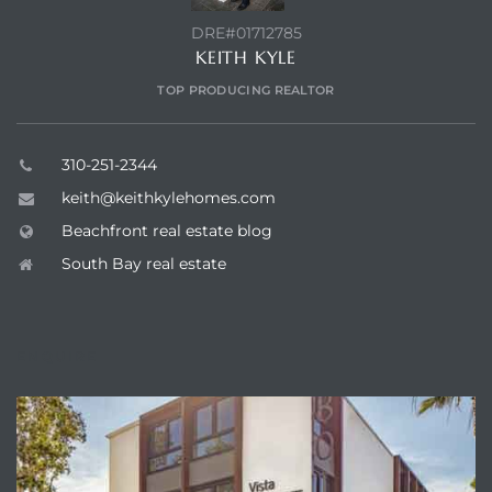
DRE#01712785
KEITH KYLE
TOP PRODUCING REALTOR
310-251-2344
keith@keithkylehomes.com
Beachfront real estate blog
South Bay real estate
ENQUIRE