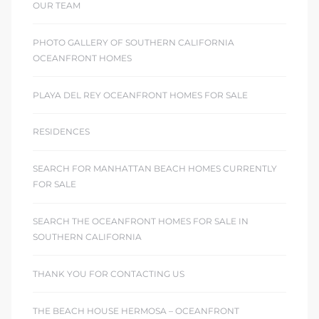
OUR TEAM
PHOTO GALLERY OF SOUTHERN CALIFORNIA
OCEANFRONT HOMES
PLAYA DEL REY OCEANFRONT HOMES FOR SALE
RESIDENCES
SEARCH FOR MANHATTAN BEACH HOMES CURRENTLY
FOR SALE
SEARCH THE OCEANFRONT HOMES FOR SALE IN
SOUTHERN CALIFORNIA
THANK YOU FOR CONTACTING US
THE BEACH HOUSE HERMOSA – OCEANFRONT