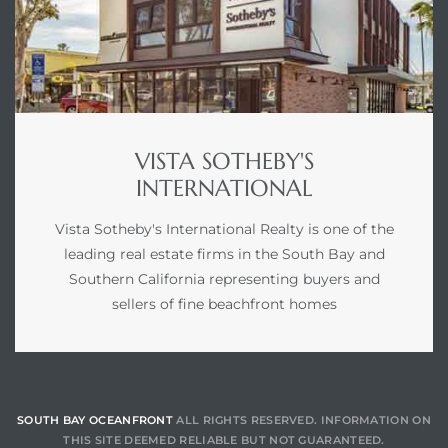
VISTA SOTHEBY'S
INTERNATIONAL
Vista Sotheby's International Realty is one of the
leading real estate firms in the South Bay and
Southern California representing buyers and
sellers of fine beachfront homes
SOUTH BAY OCEANFRONT
ALL RIGHTS RESERVED. INFORMATION ON
THIS SITE DEEMED RELIABLE BUT NOT GUARANTEED.