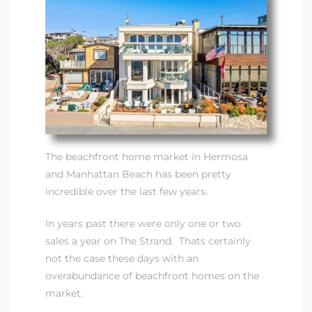
 Real
es
he
e D’Azur
The beachfront home market in Hermosa
lage
and Manhattan Beach has been pretty
ndo
incredible over the last few years.
s
In years past there were only one or two
 Homes
sales a year on The Strand. Thats certainly
not the case these days with an
overabundance of beachfront homes on the
market.
ont