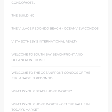
CONDO/HOTEL
THE BUILDING
THE VILLAGE REDONDO BEACH – OCEANVIEW CONDOS
VISTA SOTHEBY’S INTERNATIONAL REALTY
WELCOME TO SOUTH BAY BEACHFRONT AND
OCEANFRONT HOMES
WELCOME TO THE OCEANFRONT CONDOS OF THE
ESPLANADE IN REDONDO
WHAT IS YOUR BEACH HOME WORTH?
WHAT IS YOUR HOME WORTH – GET THE VALUE IN
TODAY’S MARKET