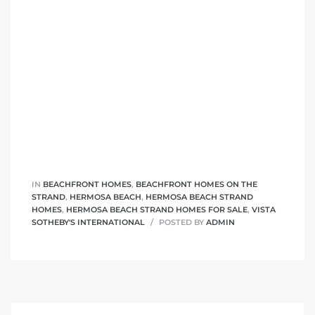
 Homes
fornia
ng Us
sa –
l
IN
BEACHFRONT HOMES
,
BEACHFRONT HOMES ON THE
ach –
STRAND
,
HERMOSA BEACH
,
HERMOSA BEACH STRAND
HOMES
,
HERMOSA BEACH STRAND HOMES FOR SALE
,
VISTA
SOTHEBY'S INTERNATIONAL
POSTED BY
ADMIN
ional