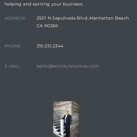
helping and earning your business.
2501 N Sepulveda Blvd.,Manhattan Beach
ADDRESS:
CA 90266
310.251.2344
PHONE:
keith@keithkylehomes.com
E-MAIL:
CONTACT AGENT