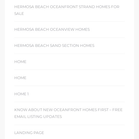
HERMOSA BEACH OCEANFRONT STRAND HOMES FOR
SALE
HERMOSA BEACH OCEANVIEW HOMES
HERMOSA BEACH SAND SECTION HOMES
HOME
HOME
HOME 1
KNOW ABOUT NEW OCEANFRONT HOMES FIRST – FREE
EMAIL LISTING UPDATES
LANDING PAGE