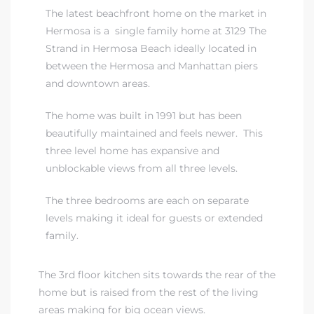
The latest beachfront home on the market in
Hermosa is a single family home at 3129 The
iew
Strand in Hermosa Beach ideally located in
between the Hermosa and Manhattan piers
and downtown areas.
ction
The home was built in 1991 but has been
beautifully maintained and feels newer. This
three level home has expansive and
unblockable views from all three levels.
The three bedrooms are each on separate
levels making it ideal for guests or extended
family.
front
il
The 3rd floor kitchen sits towards the rear of the
home but is raised from the rest of the living
areas making for big ocean views.