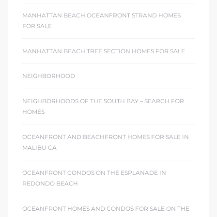
MANHATTAN BEACH OCEANFRONT STRAND HOMES
FOR SALE
MANHATTAN BEACH TREE SECTION HOMES FOR SALE
NEIGHBORHOOD
NEIGHBORHOODS OF THE SOUTH BAY – SEARCH FOR
HOMES
OCEANFRONT AND BEACHFRONT HOMES FOR SALE IN
MALIBU CA
OCEANFRONT CONDOS ON THE ESPLANADE IN
REDONDO BEACH
OCEANFRONT HOMES AND CONDOS FOR SALE ON THE