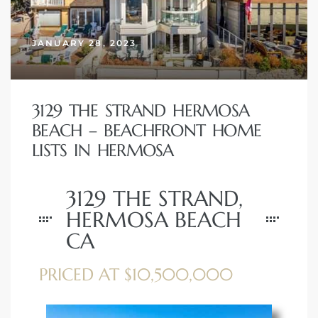
erty
JANUARY 28, 2023
51-2344
310)
3129 THE STRAND HERMOSA
BEACH – BEACHFRONT HOME
h
LISTS IN HERMOSA
3129 THE STRAND,
ch CA
HERMOSA BEACH
or Sale
CA
ge in
PRICED AT $10,500,000
laya Del