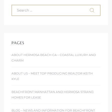
ont
ront
e in
PAGES
me
ABOUT HERMOSA BEACH CA – COASTAL LUXURY AND
CHARM
th –
 Market
ABOUT US – MEET TOP PRODUCING REALTOR KEITH
KYLE
BEACHFRONT MANHATTAN AND HERMOSA STRAND
HOMES FOR LEASE
BLOG – NEWS AND INFORMATION FOR BEACHFRONT