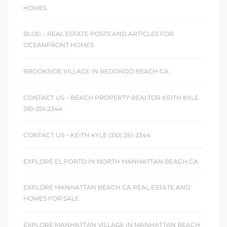
HOMES
BLOG – REAL ESTATE POSTS AND ARTICLES FOR
OCEANFRONT HOMES
BROOKSIDE VILLAGE IN REDONDO BEACH CA
CONTACT US – BEACH PROPERTY REALTOR KEITH KYLE
310-251-2344
CONTACT US – KEITH KYLE (310) 251-2344
EXPLORE EL PORTO IN NORTH MANHATTAN BEACH CA
EXPLORE MANHATTAN BEACH CA REAL ESTATE AND
HOMES FOR SALE
EXPLORE MANHATTAN VILLAGE IN MANHATTAN BEACH