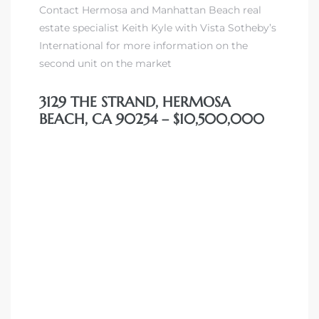
Contact Hermosa and Manhattan Beach real
 Condos
estate specialist Keith Kyle with Vista Sotheby’s
e of
International for more information on the
second unit on the market
le in
3129 THE STRAND, HERMOSA
BEACH, CA 90254 – $10,500,000
ale at
le in
 Verdes
aseo
ywood