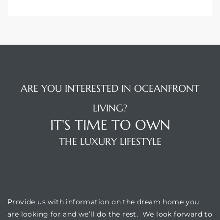
ARE YOU INTERESTED IN OCEANFRONT
LIVING?
IT'S TIME TO OWN
THE LUXURY LIFESTYLE
OUR LOCATION
Provide us with information on the dream home you
are looking for and we’ll do the rest. We look forward to