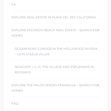
CA
EXPLORE REAL ESTATE IN PLAYA DEL REY CALIFORNIA
EXPLORE REDONDO BEACH REAL ESTATE – SEARCH FOR
HOMES
OCEANFRONT CONDOS IN THE HOLLYWOOD RIVIERA
– COTE D’AZUR VILLAS
SEASCAPE I, II, III, THE VILLAGE AND ESPLANADE IN
REDONDO
EXPLORE THE PALOS VERDES PENINSULA – SEARCH FOR
HOMES
FAQ