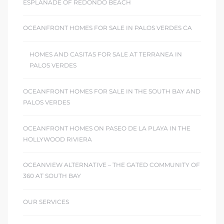
ESPLANADE OF REDONDO BEACH
OCEANFRONT HOMES FOR SALE IN PALOS VERDES CA
HOMES AND CASITAS FOR SALE AT TERRANEA IN
PALOS VERDES
OCEANFRONT HOMES FOR SALE IN THE SOUTH BAY AND
PALOS VERDES
OCEANFRONT HOMES ON PASEO DE LA PLAYA IN THE
HOLLYWOOD RIVIERA
OCEANVIEW ALTERNATIVE – THE GATED COMMUNITY OF
360 AT SOUTH BAY
OUR SERVICES