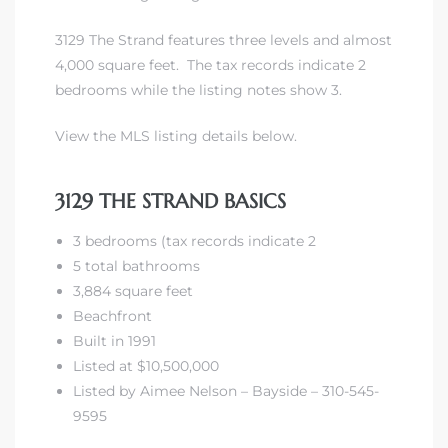
3129 The Strand features three levels and almost
front
4,000 square feet. The tax records indicate 2
bedrooms while the listing notes show 3.
ection
View the MLS listing details below.
3129 THE STRAND BASICS
3 bedrooms (tax records indicate 2
outh
5 total bathrooms
3,884 square feet
Beachfront
ont
Built in 1991
u CA
Listed at $10,500,000
Listed by Aimee Nelson – Bayside – 310-545-
The
9595
Beach