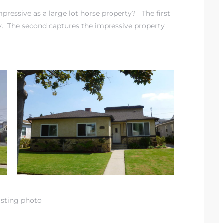
ressive as a large lot horse property? The first
y. The second captures the impressive property
isting photo