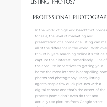
LISTING PHOTOS?
 Real
PROFESSIONAL PHOTOGRAPH
es
In the world of high end beachfront homes
he
for sale, the level of marketing and
e D’Azur
presentation of a home or a listing can ma
all of the difference in the world. With ove
85% of buyers searching online it’s critical 
lage
capture their interest immediately. One of
ndo
the absolute imperatives to getting your
home the most interest is compelling ho
s
photos and photography. Many listing
 Homes
agents snap a few quick pictures with a
digital camera and that’s the extent of the
process (some don’t even do that and
actually use pictures from Google street
ont