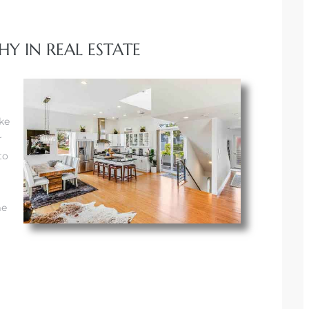
Y IN REAL ESTATE
ke
r
to
me