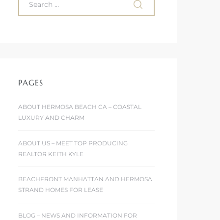
PAGES
ABOUT HERMOSA BEACH CA – COASTAL
LUXURY AND CHARM
ABOUT US – MEET TOP PRODUCING
REALTOR KEITH KYLE
BEACHFRONT MANHATTAN AND HERMOSA
STRAND HOMES FOR LEASE
BLOG – NEWS AND INFORMATION FOR