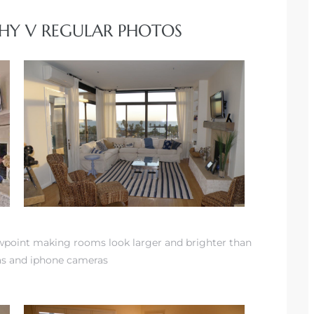
HY V REGULAR PHOTOS
ewpoint making rooms look larger and brighter than
as and iphone cameras