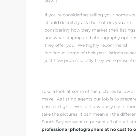
view!)
If you’re considering selling your home yo
iew
should definitely ask the realtors you are
considering how they market their listings
and what staging and photography option
ction
they offer you. We highly recommend
looking at some of their past listings to se
just how professionally they were presente
Take a look at some of the pictures below a
make. As listing agents our job is to prepar
front
possible light. While it obviously costs m
take the pictures, it can mean all the differe
il
South Bay we want to present all of our list
professional photographers at no cost to ou