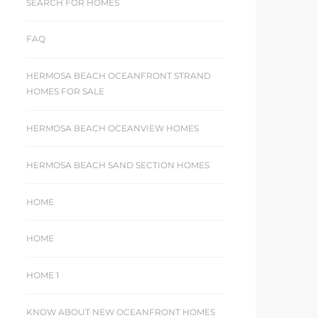
SEARCH FOR HOMES
FAQ
HERMOSA BEACH OCEANFRONT STRAND
HOMES FOR SALE
HERMOSA BEACH OCEANVIEW HOMES
HERMOSA BEACH SAND SECTION HOMES
HOME
HOME
HOME 1
KNOW ABOUT NEW OCEANFRONT HOMES