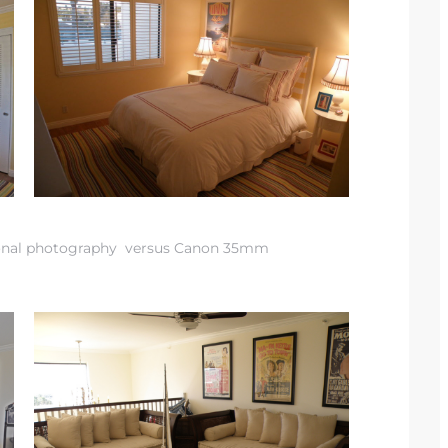
onal photography versus Canon 35mm