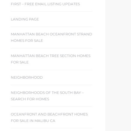
FIRST – FREE EMAIL LISTING UPDATES
LANDING PAGE
MANHATTAN BEACH OCEANFRONT STRAND
HOMES FOR SALE
MANHATTAN BEACH TREE SECTION HOMES
FOR SALE
NEIGHBORHOOD
NEIGHBORHOODS OF THE SOUTH BAY –
SEARCH FOR HOMES
OCEANFRONT AND BEACHFRONT HOMES
FOR SALE IN MALIBU CA