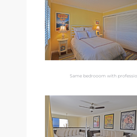
 Condos
e of
le in
ale at
Same bedrooom with professi
le in
 Verdes
aseo
ywood