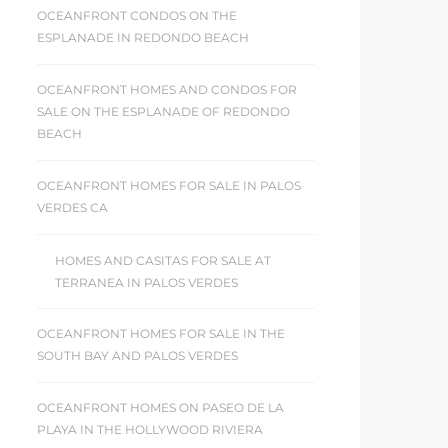
OCEANFRONT CONDOS ON THE
ESPLANADE IN REDONDO BEACH
OCEANFRONT HOMES AND CONDOS FOR
SALE ON THE ESPLANADE OF REDONDO
BEACH
OCEANFRONT HOMES FOR SALE IN PALOS
VERDES CA
HOMES AND CASITAS FOR SALE AT
TERRANEA IN PALOS VERDES
OCEANFRONT HOMES FOR SALE IN THE
SOUTH BAY AND PALOS VERDES
OCEANFRONT HOMES ON PASEO DE LA
PLAYA IN THE HOLLYWOOD RIVIERA