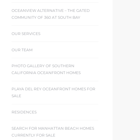
OCEANVIEW ALTERNATIVE – THE GATED
COMMUNITY OF 360 AT SOUTH BAY
OUR SERVICES
OUR TEAM
PHOTO GALLERY OF SOUTHERN
CALIFORNIA OCEANFRONT HOMES
PLAYA DEL REY OCEANFRONT HOMES FOR
SALE
RESIDENCES
SEARCH FOR MANHATTAN BEACH HOMES
CURRENTLY FOR SALE