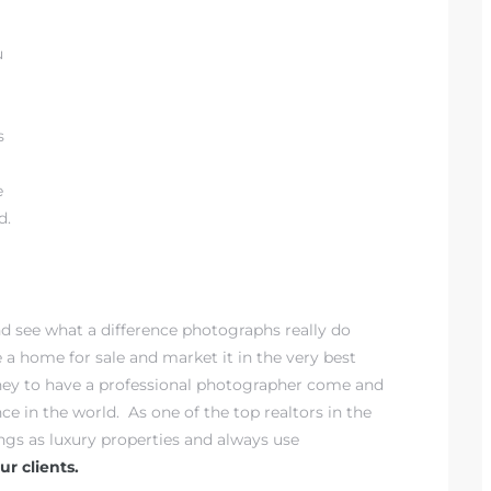
u
s
e
d.
nd see what a difference photographs really do
e a home for sale and market it in the very best
oney to have a professional photographer come and
nce in the world. As one of the top realtors in the
ings as luxury properties and always use
r clients.