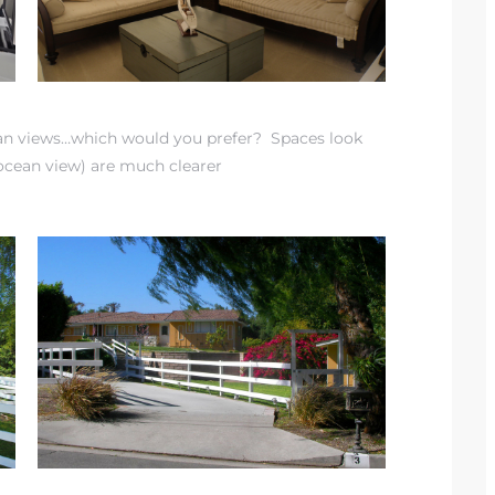
ean views…which would you prefer? Spaces look
 ocean view) are much clearer