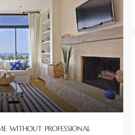
E WITHOUT PROFESSIONAL