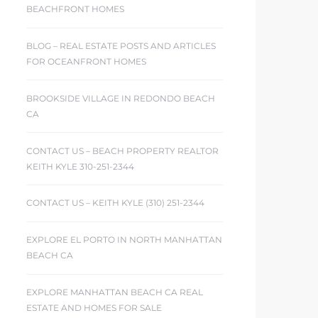
BEACHFRONT HOMES
BLOG – REAL ESTATE POSTS AND ARTICLES
FOR OCEANFRONT HOMES
BROOKSIDE VILLAGE IN REDONDO BEACH
CA
CONTACT US – BEACH PROPERTY REALTOR
KEITH KYLE 310-251-2344
CONTACT US – KEITH KYLE (310) 251-2344
EXPLORE EL PORTO IN NORTH MANHATTAN
BEACH CA
EXPLORE MANHATTAN BEACH CA REAL
ESTATE AND HOMES FOR SALE