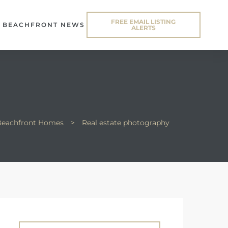
FREE EMAIL LISTING
BEACHFRONT NEWS
ALERTS
 Beachfront Homes
>
Real estate photography