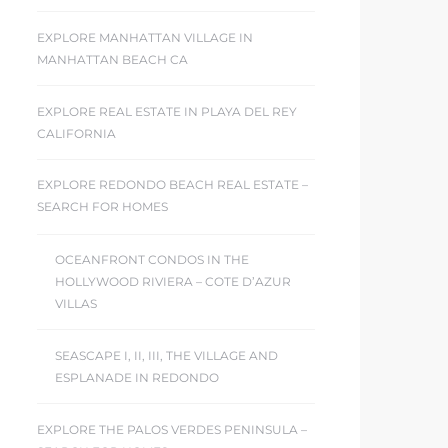
EXPLORE MANHATTAN VILLAGE IN
MANHATTAN BEACH CA
EXPLORE REAL ESTATE IN PLAYA DEL REY
CALIFORNIA
EXPLORE REDONDO BEACH REAL ESTATE –
SEARCH FOR HOMES
OCEANFRONT CONDOS IN THE
HOLLYWOOD RIVIERA – COTE D’AZUR
VILLAS
SEASCAPE I, II, III, THE VILLAGE AND
ESPLANADE IN REDONDO
EXPLORE THE PALOS VERDES PENINSULA –