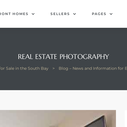
RONT HOMES
SELLERS
PAGES
REAL ESTATE PHOTOGRAPHY
or Sale in the South Bay
>
Blog – News and Information for