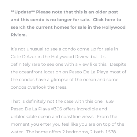
**Update** Please note that this is an older post
erty
and this condo is no longer for sale.
Click here to
51-2344
search the current homes for sale in the Hollywood
Riviera.
310)
It’s not unusual to see a condo come up for sale in
Cote D’Azur in the Hollywood Riviera but it’s
h
definitely rare to see one with a view like this. Despite
the oceanfront location on Paseo De La Playa most of
the condos have a glimpse of the ocean and some
ch CA
condos overlook the trees.
or Sale
That is definitely not the case with this one. 639
ge in
Paseo De La Playa #306 offers incredible and
unblockable ocean and coastline views. From the
moment you enter you feel like you are on top of the
laya Del
water. The home offers 2 bedrooms, 2 bath, 1,578