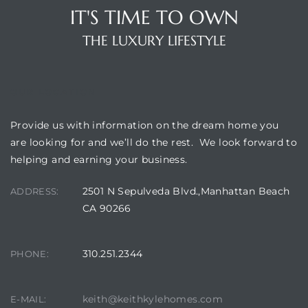
 The
IT'S TIME TO OWN
0 At
THE LUXURY LIFESTYLE
OUR LOCATION
Provide us with information on the dream home you
rn
are looking for and we’ll do the rest. We look forward to
helping and earning your business.
Homes
2501 N Sepulveda Blvd.,Manhattan Beach
ADDRESS:
nt
CA 90266
310.251.2344
PHONE:
each
e
keith@keithkylehomes.com
E-MAIL: