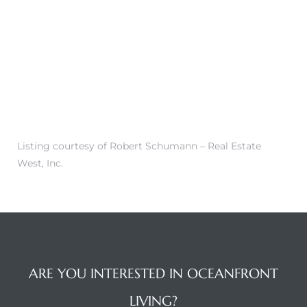
 Condos
e of
le in
ale at
Listing courtesy of Robert Schumann – Real Estate
West, Inc.
le in
 Verdes
aseo
ywood
ARE YOU INTERESTED IN OCEANFRONT
LIVING?