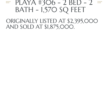
PLAYA #306 - 2 BED - 2
BATH - 1,570 SQ FEET
iew
ORIGINALLY LISTED AT $2,395,000
AND SOLD AT $1,875,000.
ction
front
il