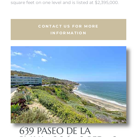
square feet on one level and is listed at $2,395,000.
 Real
es
CONTACT US FOR MORE
INFORMATION
he
e D’Azur
lage
ndo
s
 Homes
639 PASEO DE LA
ont