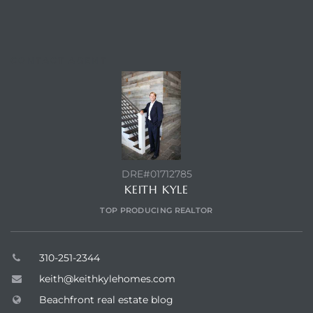
 Homes
fornia
CONTACT AGENT
ng Us
sa –
l
DRE#01712785
KEITH KYLE
ach –
TOP PRODUCING REALTOR
ional
310-251-2344
keith@keithkylehomes.com
Beachfront real estate blog