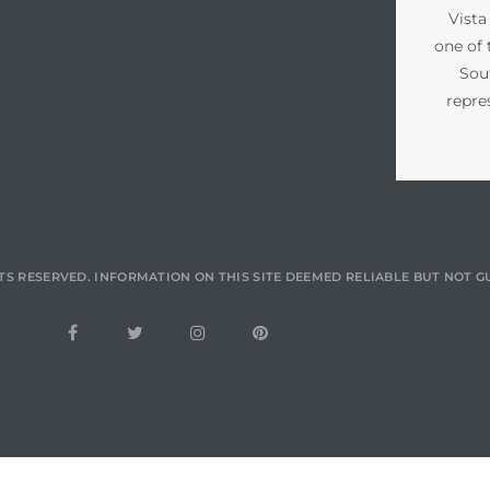
Vista
one of 
Sou
repre
TS RESERVED. INFORMATION ON THIS SITE DEEMED RELIABLE BUT NOT 