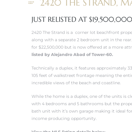
2420 THE STRAND, M
erty
JUST RELISTED AT $19,500,00
51-2344
2420 The Strand is a corner lot beachfront prop
310)
along with a separate 2 bedroom unit in the rear.
for $22,500,000 but is now offered at a more att
listed by Alejandro Abad of Tower-60.
h
Technically a duplex, it features approximately 3
105 feet of walkstreet frontage meaning the entir
ch CA
incredible views of the beach and coastline.
or Sale
While the home is a duplex, one of the units is c
with 4 bedrooms and 5 bathrooms but the propert
ge in
bath unit with it’s own garage making it ideal fo
income producing opportunity.
laya Del