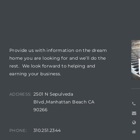
 The
0 At
OUR LOCATION
CO
Provide us with information on the dream
home you are looking for and we’ll do the
rn
rest. We look forward to helping and
Homes
earning your business.
nt
2501 N Sepulveda
ADDRESS:
Blvd.,Manhattan Beach CA
90266
each
310.251.2344
PHONE:
e