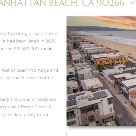
ANHATTAN BEACH, CA 90266
0
erty featuring a main home
 It had been listed in 2025
ractive $19,500,000 and
is
3 feet of beach frontage and
e side on the north offers
learly the owners residence
y also offers a 2 bed, 2
r extended family or an