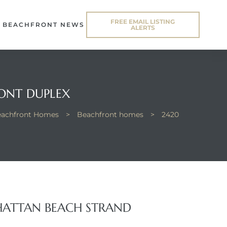
FREE EMAIL LISTING
BEACHFRONT NEWS
ALERTS
ONT DUPLEX
Beachfront Homes
>
Beachfront homes
>
2420
HATTAN BEACH STRAND