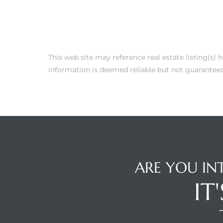
 Condos
e of
This web site may reference real estate listing(s)
le in
information is deemed reliable but not guaranteed
ale at
le in
 Verdes
ARE YOU IN
aseo
IT
ywood