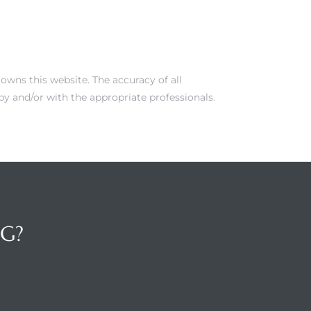
owns this website. The accuracy of all
y and/or with the appropriate professionals.
NG?