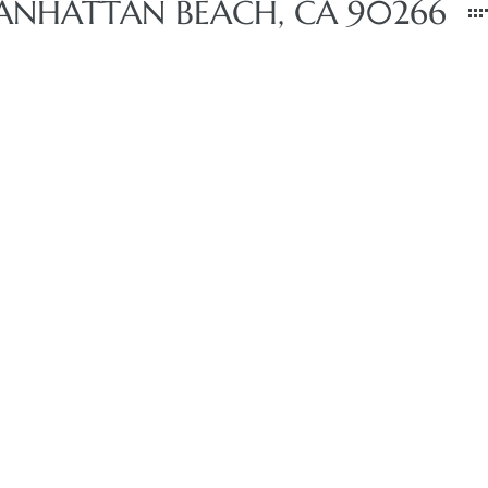
ANHATTAN BEACH, CA 90266