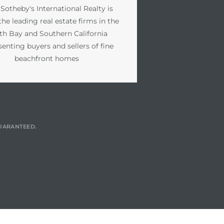
 Sotheby's International Realty is
the leading real estate firms in the
th Bay and Southern California
senting buyers and sellers of fine
beachfront homes
GUARANTEED.