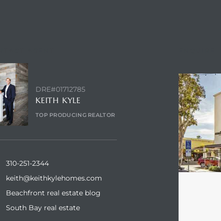
NTACT AGENT
ENQUIRE
DRE#01712785
KEITH KYLE
TOP PRODUCING REALTOR
310-251-2344
keith@keithkylehomes.com
Beachfront real estate blog
South Bay real estate