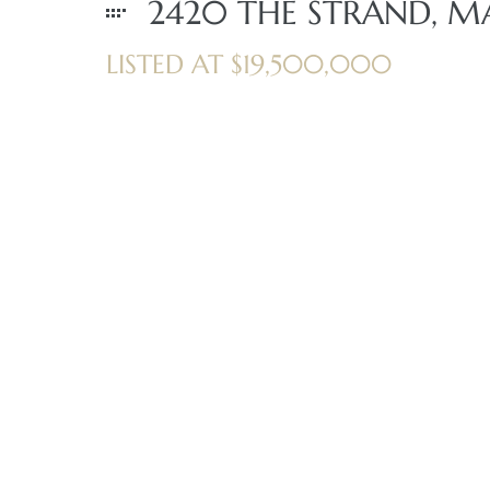
2420 THE STRAND, M
LISTED AT $19,500,000
iew
ction
front
il