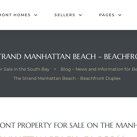
RONT HOMES
SELLERS
PAGES
STRAND MANHATTAN BEACH – BEACHFR
 Sale in the South Bay
>
Blog – News and Information for 
The Strand Manhattan Beach – Beachfront Duplex
ONT PROPERTY FOR SALE ON THE MAN