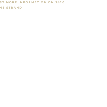
EST MORE INFORMATION ON 2420
HE STRAND