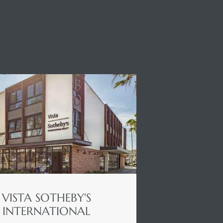
VISTA SOTHEBY'S
INTERNATIONAL