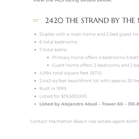
View the MLS listing details below.
 Real
2420 THE STRAND BY THE
es
Duplex with a main home and 2 bed guest h
he
6 total bedrooms
e D’Azur
7 total baths
Primary home offers 4 bedrooms 5 bat
Guest home offers 2 bedrooms and 2 b
lage
4,994 total square feet (BTV)
ndo
2,443 sq feet beachfront lot with approx 30 fe
Built in 1999
s
Listed for $19,500,000
 Homes
Listed by Alejandro Abad – Tower-60 – 310-
Contact Manhattan Beach real estate agent Keith 
ont