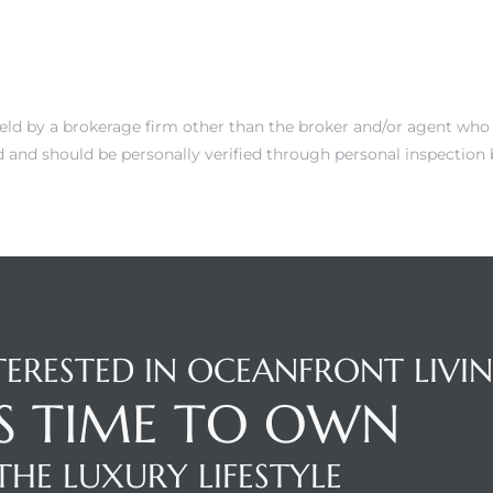
 held by a brokerage firm other than the broker and/or agent who 
 and should be personally verified through personal inspection b
TERESTED IN OCEANFRONT LIVI
'S TIME TO OWN
THE LUXURY LIFESTYLE