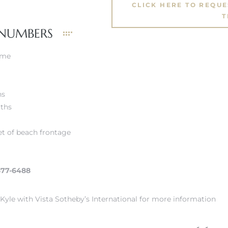
CLICK HERE TO REQU
T
 NUMBERS
ome
hs
aths
et of beach frontage
877-6488
Kyle with Vista Sotheby’s International for more information