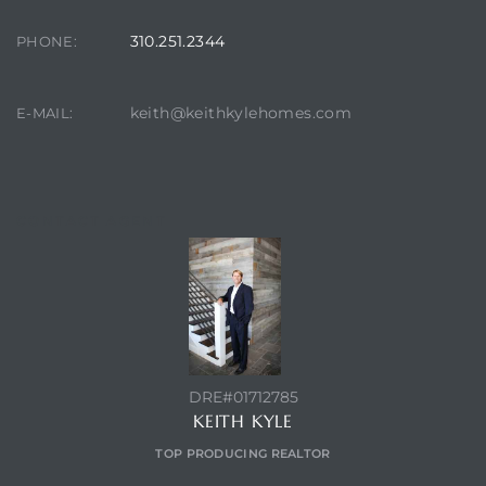
ont
310.251.2344
PHONE:
ront
keith@keithkylehomes.com
E-MAIL:
e in
me
CONTACT AGENT
th –
 Market
DRE#01712785
KEITH KYLE
TOP PRODUCING REALTOR