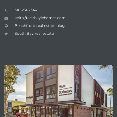
310-251-2344
keith@keithkylehomes.com
Beachfront real estate blog
South Bay real estate
ENQUIRE