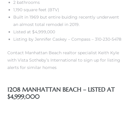
2 bathrooms
1,190 square feet (BTV)
front
Built in 1969 but entire buiding recently underwent
an almost total remodel in 2019.
Listed at $4,999,000
ection
Listing by Jennifer Caskey – Compass – 310-230-5478
Contact Manhattan Beach realtor specialist Keith Kyle
with Vista Sotheby’s International to sign up for listing
alerts for similar homes
outh
1208 MANHATTAN BEACH – LISTED AT
$4,999,000
ont
u CA
The
Beach