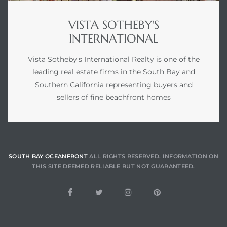
VISTA SOTHEBY'S
INTERNATIONAL
Vista Sotheby's International Realty is one of the
leading real estate firms in the South Bay and
Southern California representing buyers and
sellers of fine beachfront homes
SOUTH BAY OCEANFRONT
ALL RIGHTS RESERVED. INFORMATION ON
THIS SITE DEEMED RELIABLE BUT NOT GUARANTEED.