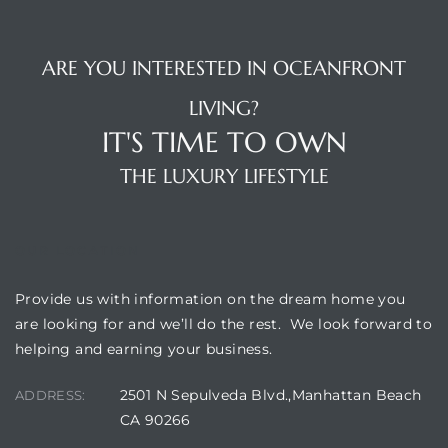
 Homes
fornia
ARE YOU INTERESTED IN OCEANFRONT
LIVING?
ng Us
IT'S TIME TO OWN
sa –
THE LUXURY LIFESTYLE
l
OUR LOCATION
ach –
Provide us with information on the dream home you
are looking for and we’ll do the rest. We look forward to
helping and earning your business.
ional
2501 N Sepulveda Blvd.,Manhattan Beach
ADDRESS:
CA 90266