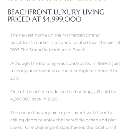
BEACHFRONT LUXURY LIVING
erty
PRICED AT $4,999,000
51-2344
The newest home on the Manhattan Strand
310)
beachfront market is a condo located near the pier at
1208 The Strand in Manhattan Beach.
h
Although the building was constructed in 1969 it just
recently underwent an almost complete remodel in
2019.
ch CA
or Sale
One of the other condos in the building, #B sold for
4,200,000 back in 2020.
ge in
The condo has very nice open layout with floor to
ceiling doors to enjoy the incredible ocean and pier
laya Del
views. One challenge it does have is the location (if