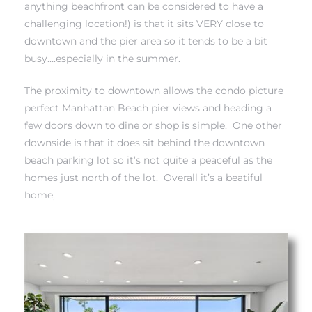
anything beachfront can be considered to have a
challenging location!) is that it sits VERY close to
 Real
downtown and the pier area so it tends to be a bit
es
busy….especially in the summer.
he
The proximity to downtown allows the condo picture
perfect Manhattan Beach pier views and heading a
e D’Azur
few doors down to dine or shop is simple. One other
downside is that it does sit behind the downtown
beach parking lot so it’s not quite a peaceful as the
lage
homes just north of the lot. Overall it’s a beatiful
ndo
home,
s
 Homes
ont