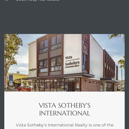
ENQUIRE
VISTA SOTHEBY'S
INTERNATIONAL
Vista Sotheby's International Realty is one of the