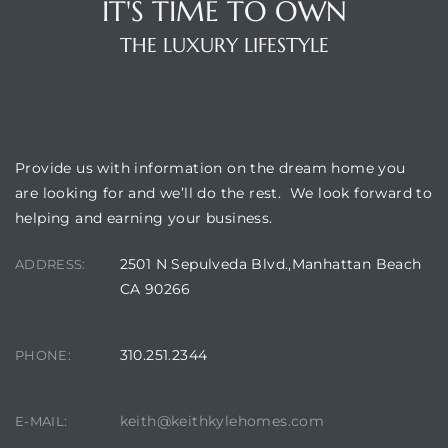
IT'S TIME TO OWN
ont
THE LUXURY LIFESTYLE
ront
e in
OUR LOCATION
Provide us with information on the dream home you
me
are looking for and we’ll do the rest. We look forward to
helping and earning your business.
th –
2501 N Sepulveda Blvd.,Manhattan Beach
ADDRESS:
 Market
CA 90266
310.251.2344
PHONE:
keith@keithkylehomes.com
E-MAIL: