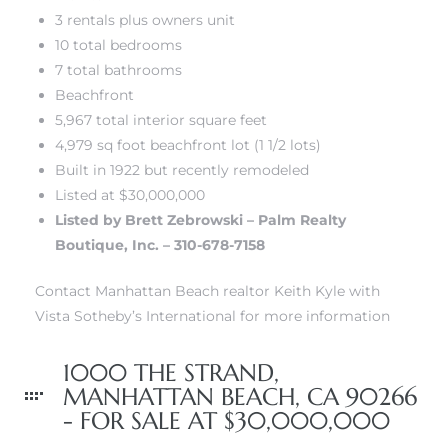
3 rentals plus owners unit
10 total bedrooms
front
7 total bathrooms
Beachfront
5,967 total interior square feet
ection
4,979 sq foot beachfront lot (1 1/2 lots)
Built in 1922 but recently remodeled
Listed at $30,000,000
Listed by Brett Zebrowski – Palm Realty
Boutique, Inc. – 310-678-7158
outh
Contact Manhattan Beach realtor Keith Kyle with
Vista Sotheby’s International for more information
ont
u CA
1000 THE STRAND,
MANHATTAN BEACH, CA 90266
The
- FOR SALE AT $30,000,000
Beach