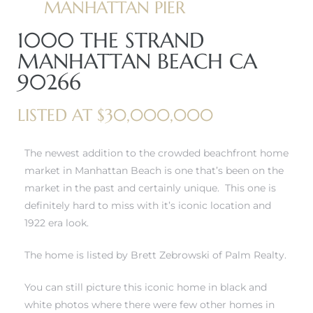
MANHATTAN PIER
1000 THE STRAND
erty
MANHATTAN BEACH CA
51-2344
90266
310)
LISTED AT $30,000,000
h
The newest addition to the crowded beachfront home
market in Manhattan Beach is one that’s been on the
market in the past and certainly unique. This one is
ch CA
definitely hard to miss with it’s iconic location and
or Sale
1922 era look.
ge in
The home is listed by Brett Zebrowski of Palm Realty.
You can still picture this iconic home in black and
laya Del
white photos where there were few other homes in