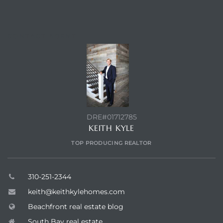
CONTACT AGENT
DRE#01712785
KEITH KYLE
TOP PRODUCING REALTOR
310-251-2344
keith@keithkylehomes.com
Beachfront real estate blog
South Bay real estate