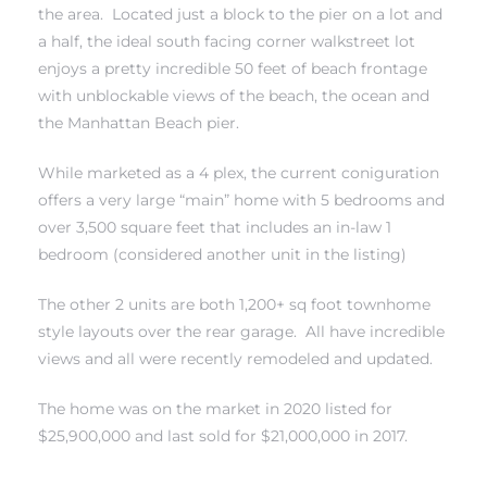
the area. Located just a block to the pier on a lot and
a half, the ideal south facing corner walkstreet lot
 Real
enjoys a pretty incredible 50 feet of beach frontage
es
with unblockable views of the beach, the ocean and
the Manhattan Beach pier.
he
e D’Azur
While marketed as a 4 plex, the current coniguration
offers a very large “main” home with 5 bedrooms and
over 3,500 square feet that includes an in-law 1
lage
bedroom (considered another unit in the listing)
ndo
The other 2 units are both 1,200+ sq foot townhome
style layouts over the rear garage. All have incredible
s
views and all were recently remodeled and updated.
 Homes
The home was on the market in 2020 listed for
$25,900,000 and last sold for $21,000,000 in 2017.
ont