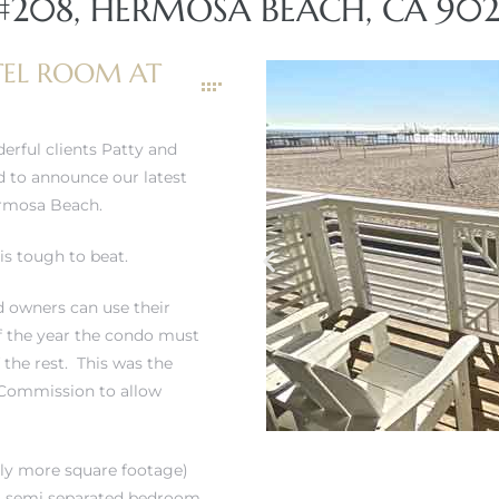
#208, HERMOSA BEACH, CA 902
EL ROOM AT
erful clients Patty and
ed to announce our latest
ermosa Beach.
is tough to beat.
d owners can use their
of the year the condo must
f the rest. This was the
 Commission to allow
htly more square footage)
s a semi separated bedroom