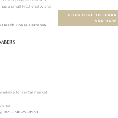
t has a small kitchenette and
CLICK HERE TO LEAR
AND HOW
e Beach House Hermosa.
MBERS
vailable for rental market
owner.
, Inc. – 310-251-8938