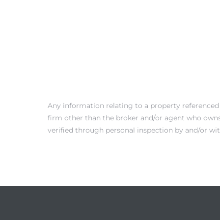
 Condos
e of
le in
ale at
Any information relating to a property referenced
firm other than the broker and/or agent who owns 
verified through personal inspection by and/or wi
le in
 Verdes
aseo
ywood