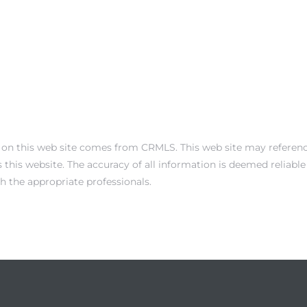
 on this web site comes from CRMLS. This web site may reference 
this website. The accuracy of all information is deemed reliabl
th the appropriate professionals.