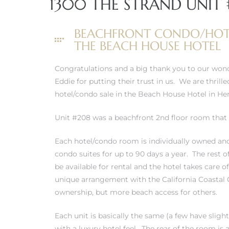
1300 THE STRAND UNIT 
erty
BEACHFRONT CONDO/HOT
51-2344
THE BEACH HOUSE HOTEL
310)
Congratulations and a big thank you to our wond
Eddie for putting their trust in us. We are thrill
hotel/condo sale in the Beach House Hotel in H
h
Unit #208 was a beachfront 2nd floor room that 
Each hotel/condo room is individually owned an
ch CA
condo suites for up to 90 days a year. The rest 
or Sale
be available for rental and the hotel takes care o
unique arrangement with the California Coastal
ge in
ownership, but more beach access for others.
Each unit is basically the same (a few have slig
laya Del
with a luxury hotel feel. The rear of the room i