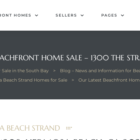
RONT HOMES
SELLERS
PAGES
EACHFRONT HOME SALE – 1300 THE S
 Sale in the South Bay
>
Blog – News and Information for B
 Beach Strand Homes for Sale
>
Our Latest Beachfront Home
SA BEACH STRAND