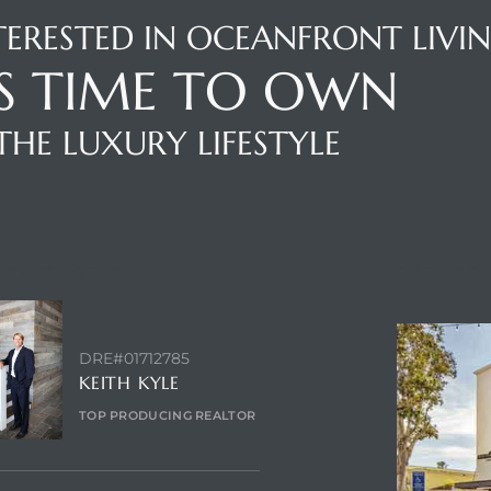
TERESTED IN OCEANFRONT LIVI
'S TIME TO OWN
THE LUXURY LIFESTYLE
NTACT AGENT
ENQUIRE
DRE#01712785
KEITH KYLE
TOP PRODUCING REALTOR