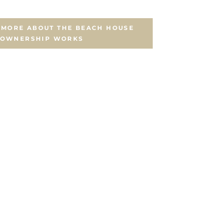
N MORE ABOUT THE BEACH HOUSE
 OWNERSHIP WORKS