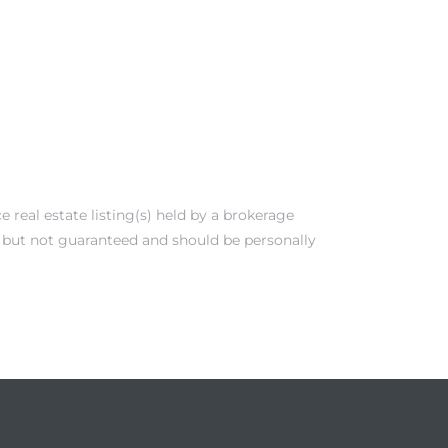
real estate listing(s) held by a brokerage
e but not guaranteed and should be personally