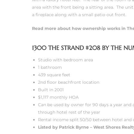
area with the front being a sitting area. The uni
a fireplace along with a small patio out front.
 Real
es
Read more about how ownership works in Th
he
e D’Azur
1300 THE STRAND #208 BY THE NU
Studio with bedroom area
1 bathroom
lage
439 square feet
ndo
2nd floor beachfront location
Built in 2001
s
$1,117 monthly HOA
 Homes
Can be used by owner for 90 days a year and a
through hotel rest of the year
Rental income split 50/50 between hotel and 
Listed by Patrick Byrne – West Shores Realty
ont