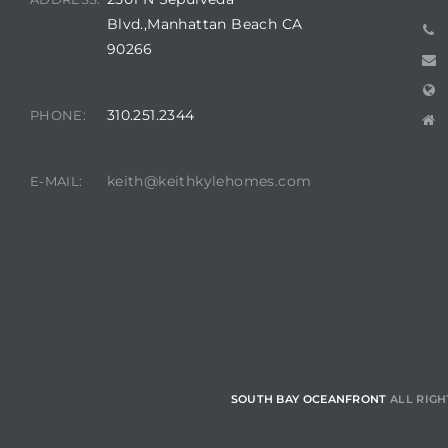
Blvd.,Manhattan Beach CA
 Homes
90266
fornia
ng Us
310.251.2344
PHONE:
sa –
keith@keithkylehomes.com
l
E-MAIL:
ach –
ional
SOUTH BAY OCEANFRONT
ALL RIGH