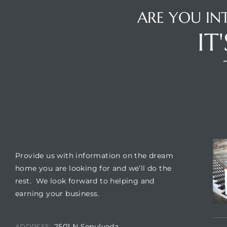
 The
ARE YOU IN
0 At
IT
rn
Homes
OUR LOCATION
CO
nt
Provide us with information on the dream
home you are looking for and we’ll do the
rest. We look forward to helping and
earning your business.
each
e
2501 N Sepulveda
ADDRESS: