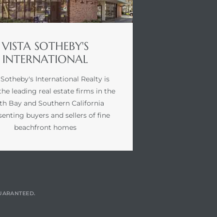
VISTA SOTHEBY'S
INTERNATIONAL
 Sotheby's International Realty is
the leading real estate firms in the
th Bay and Southern California
senting buyers and sellers of fine
beachfront homes
GUARANTEED.