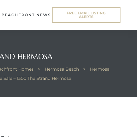
FREE EMAIL LISTING
BEACHFRONT NEWS
ALERTS
TRAND HERMOSA
eachfront Homes
>
Hermosa Beach
>
Hermosa
 Sale – 1300 The Strand Hermosa