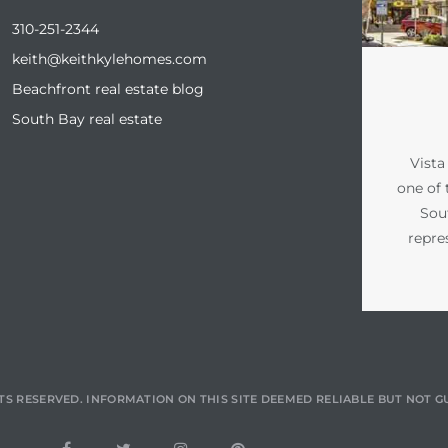
310-251-2344
keith@keithkylehomes.com
Beachfront real estate blog
South Bay real estate
Vista
one of 
Sou
repre
TS RESERVED. INFORMATION ON THIS SITE DEEMED RELIABLE BUT NOT 