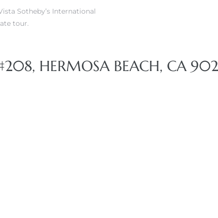
ista Sotheby’s International
ate tour.
#208, HERMOSA BEACH, CA 902