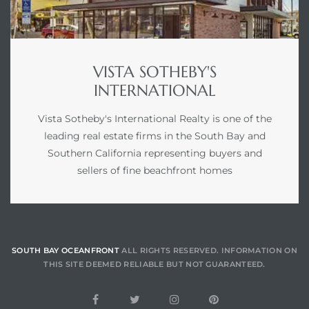
 Condos
e of
VISTA SOTHEBY'S
INTERNATIONAL
le in
Vista Sotheby's International Realty is one of the
leading real estate firms in the South Bay and
ale at
Southern California representing buyers and
sellers of fine beachfront homes
le in
 Verdes
aseo
SOUTH BAY OCEANFRONT
ALL RIGHTS RESERVED. INFORMATION ON
ywood
THIS SITE DEEMED RELIABLE BUT NOT GUARANTEED.