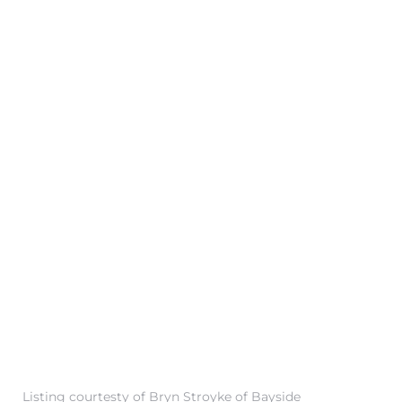
 Condos
e of
le in
ale at
le in
 Verdes
aseo
ywood
Listing courtesty of Bryn Stroyke of Bayside