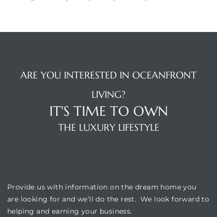
 The
0 At
ARE YOU INTERESTED IN OCEANFRONT
LIVING?
rn
IT'S TIME TO OWN
Homes
THE LUXURY LIFESTYLE
nt
OUR LOCATION
Provide us with information on the dream home you
each
are looking for and we’ll do the rest. We look forward to
e
helping and earning your business.