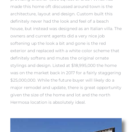
made this home oft discussed around town is the
architecture, layout and design. Custom built this
 Real
definitely never had the look and feel of a beach
es
house, but instead was designed as an Italian villa. The
owners and current agents did a very nice job
he
softening up the look a bit and gone is the red
e D’Azur
exterior and replaced with a white color scheme that
definitely softens and mutes the original ornate
stylings and design. Listed at $18,995,000 the home
lage
was on the market back in 2017 for a fairly staggering
ndo
$25,000,000. While the future buyer will likely do a
major remodel and update, there is great opportunity
s
given the size of the home and lot and the north
 Homes
Hermosa location is absolutely ideal.
ont