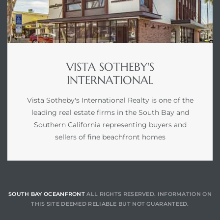
VISTA SOTHEBY'S
INTERNATIONAL
Vista Sotheby's International Realty is one of the
leading real estate firms in the South Bay and
Southern California representing buyers and
sellers of fine beachfront homes
SOUTH BAY OCEANFRONT
ALL RIGHTS RESERVED. INFORMATION ON
THIS SITE DEEMED RELIABLE BUT NOT GUARANTEED.