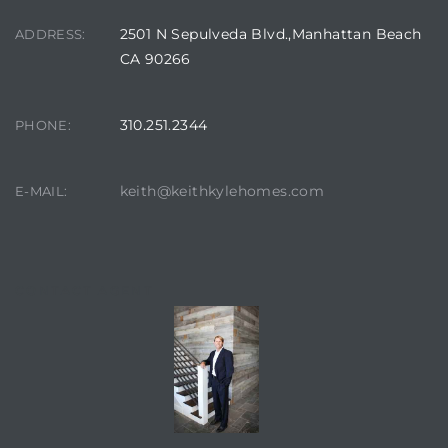
 Homes
2501 N Sepulveda Blvd.,Manhattan Beach
ADDRESS:
fornia
CA 90266
ng Us
310.251.2344
PHONE:
sa –
l
keith@keithkylehomes.com
E-MAIL:
ach –
CONTACT AGENT
ional