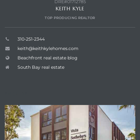
DRE#01712785
ont
KEITH KYLE
TOP PRODUCING REALTOR
ront
e in
310-251-2344
keith@keithkylehomes.com
me
Beachfront real estate blog
South Bay real estate
th –
 Market
ENQUIRE