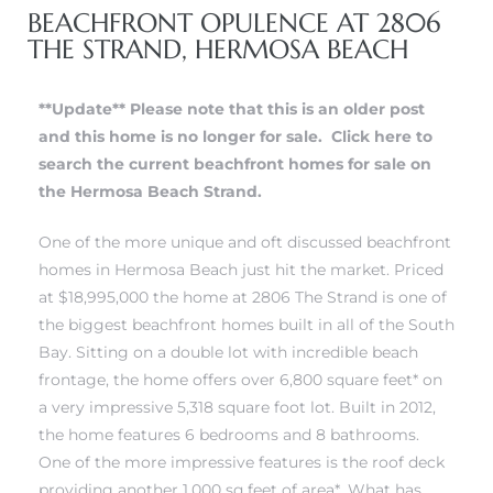
BEACHFRONT OPULENCE AT 2806
THE STRAND, HERMOSA BEACH
erty
51-2344
**Update** Please note that this is an older post
and this home is no longer for sale.
Click here to
310)
search the current beachfront homes for sale on
the Hermosa Beach Strand.
h
One of the more unique and oft discussed beachfront
homes in Hermosa Beach just hit the market. Priced
at $18,995,000 the home at 2806 The Strand is one of
ch CA
the biggest beachfront homes built in all of the South
or Sale
Bay. Sitting on a double lot with incredible beach
frontage, the home offers over 6,800 square feet* on
ge in
a very impressive 5,318 square foot lot. Built in 2012,
the home features 6 bedrooms and 8 bathrooms.
One of the more impressive features is the roof deck
laya Del
providing another 1,000 sq feet of area*. What has