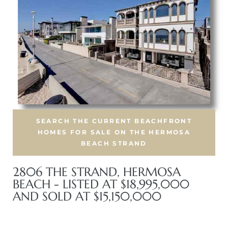
iew
ction
SEARCH THE CURRENT BEACHFRONT
HOMES FOR SALE ON THE HERMOSA
BEACH STRAND
2806 THE STRAND, HERMOSA
front
BEACH - LISTED AT $18,995,000
il
AND SOLD AT $15,150,000