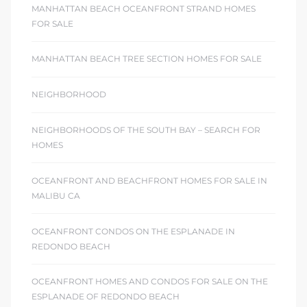
MANHATTAN BEACH OCEANFRONT STRAND HOMES
FOR SALE
MANHATTAN BEACH TREE SECTION HOMES FOR SALE
NEIGHBORHOOD
NEIGHBORHOODS OF THE SOUTH BAY – SEARCH FOR
HOMES
OCEANFRONT AND BEACHFRONT HOMES FOR SALE IN
MALIBU CA
OCEANFRONT CONDOS ON THE ESPLANADE IN
REDONDO BEACH
OCEANFRONT HOMES AND CONDOS FOR SALE ON THE
ESPLANADE OF REDONDO BEACH