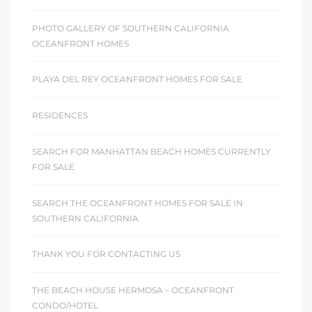
PHOTO GALLERY OF SOUTHERN CALIFORNIA
OCEANFRONT HOMES
PLAYA DEL REY OCEANFRONT HOMES FOR SALE
RESIDENCES
SEARCH FOR MANHATTAN BEACH HOMES CURRENTLY
FOR SALE
SEARCH THE OCEANFRONT HOMES FOR SALE IN
SOUTHERN CALIFORNIA
THANK YOU FOR CONTACTING US
THE BEACH HOUSE HERMOSA – OCEANFRONT
CONDO/HOTEL