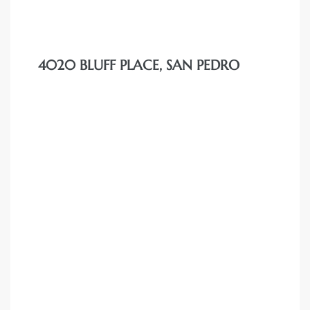
4020 BLUFF PLACE, SAN PEDRO