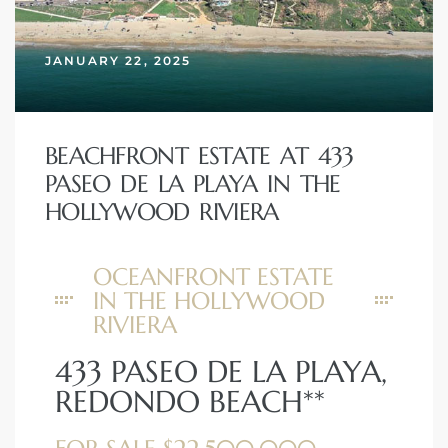
erty
JANUARY 22, 2025
51-2344
310)
BEACHFRONT ESTATE AT 433
PASEO DE LA PLAYA IN THE
h
HOLLYWOOD RIVIERA
OCEANFRONT ESTATE
ch CA
IN THE HOLLYWOOD
or Sale
RIVIERA
ge in
433 PASEO DE LA PLAYA,
REDONDO BEACH**
laya Del