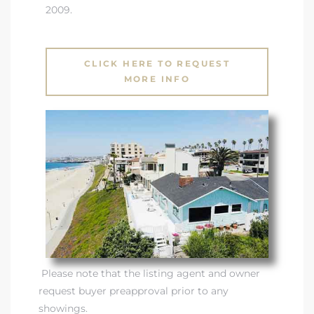
2009.
CLICK HERE TO REQUEST
MORE INFO
Please note that the listing agent and owner
request buyer preapproval prior to any
showings.