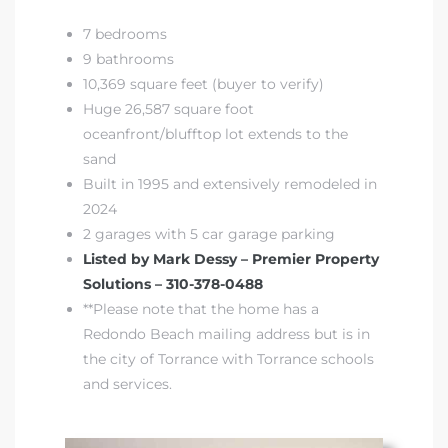
 Condos
7 bedrooms
e of
9 bathrooms
10,369 square feet (buyer to verify)
Huge 26,587 square foot
le in
oceanfront/blufftop lot extends to the
sand
Built in 1995 and extensively remodeled in
ale at
2024
2 garages with 5 car garage parking
Listed by Mark Dessy – Premier Property
le in
Solutions – 310-378-0488
 Verdes
**Please note that the home has a
Redondo Beach mailing address but is in
aseo
the city of Torrance with Torrance schools
ywood
and services.