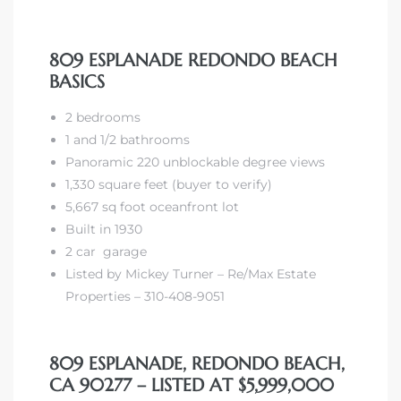
809 ESPLANADE REDONDO BEACH
BASICS
2 bedrooms
1 and 1/2 bathrooms
Panoramic 220 unblockable degree views
1,330 square feet (buyer to verify)
5,667 sq foot oceanfront lot
Built in 1930
2 car garage
Listed by Mickey Turner – Re/Max Estate
Properties – 310-408-9051
809 ESPLANADE, REDONDO BEACH,
CA 90277 – LISTED AT $5,999,000