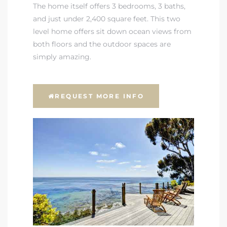
The home itself offers 3 bedrooms, 3 baths,
and just under 2,400 square feet. This two
level home offers sit down ocean views from
both floors and the outdoor spaces are
simply amazing.
REQUEST MORE INFO