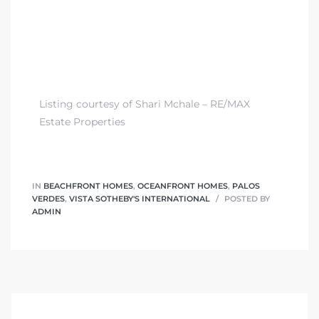
Listing courtesy of Shari Mchale – RE/MAX
Estate Properties
IN
BEACHFRONT HOMES
,
OCEANFRONT HOMES
,
PALOS
VERDES
,
VISTA SOTHEBY'S INTERNATIONAL
POSTED BY
ADMIN