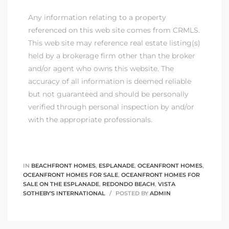
Any information relating to a property
referenced on this web site comes from CRMLS.
This web site may reference real estate listing(s)
held by a brokerage firm other than the broker
and/or agent who owns this website. The
accuracy of all information is deemed reliable
but not guaranteed and should be personally
verified through personal inspection by and/or
with the appropriate professionals.
IN
BEACHFRONT HOMES
,
ESPLANADE
,
OCEANFRONT HOMES
,
OCEANFRONT HOMES FOR SALE
,
OCEANFRONT HOMES FOR
SALE ON THE ESPLANADE
,
REDONDO BEACH
,
VISTA
SOTHEBY'S INTERNATIONAL
POSTED BY
ADMIN