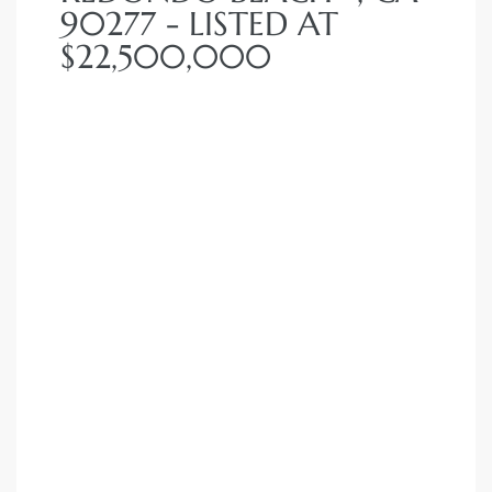
90277 - LISTED AT
 Homes
$22,500,000
fornia
ng Us
sa –
l
ach –
ional