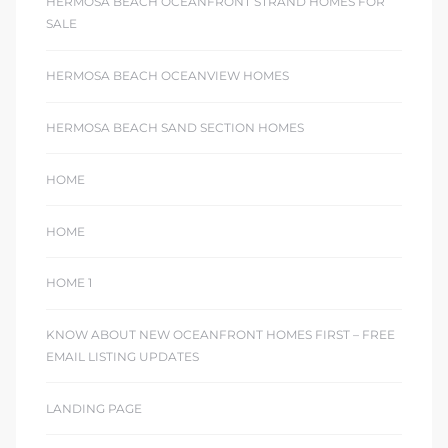
HERMOSA BEACH OCEANFRONT STRAND HOMES FOR
SALE
HERMOSA BEACH OCEANVIEW HOMES
HERMOSA BEACH SAND SECTION HOMES
HOME
HOME
HOME 1
KNOW ABOUT NEW OCEANFRONT HOMES FIRST – FREE
EMAIL LISTING UPDATES
LANDING PAGE