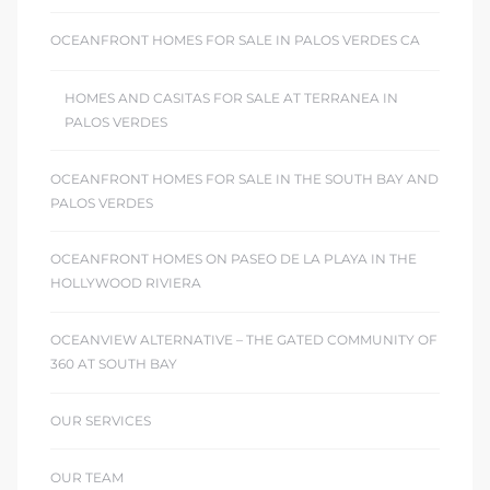
OCEANFRONT HOMES FOR SALE IN PALOS VERDES CA
HOMES AND CASITAS FOR SALE AT TERRANEA IN
PALOS VERDES
OCEANFRONT HOMES FOR SALE IN THE SOUTH BAY AND
PALOS VERDES
OCEANFRONT HOMES ON PASEO DE LA PLAYA IN THE
HOLLYWOOD RIVIERA
OCEANVIEW ALTERNATIVE – THE GATED COMMUNITY OF
360 AT SOUTH BAY
OUR SERVICES
OUR TEAM