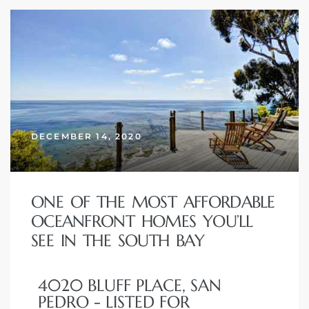
DECEMBER 14, 2020
ONE OF THE MOST AFFORDABLE
OCEANFRONT HOMES YOU’LL
SEE IN THE SOUTH BAY
4020 BLUFF PLACE, SAN
PEDRO - LISTED FOR