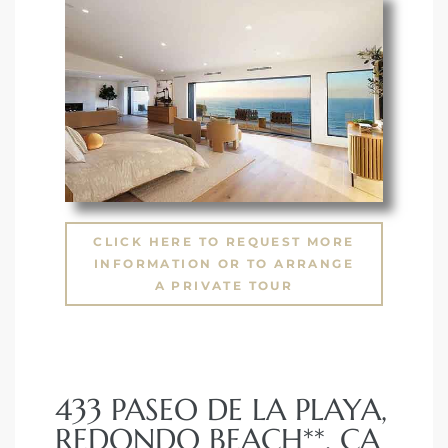
 The
0 At
rn
Homes
CLICK HERE TO REQUEST MORE
INFORMATION OR TO ARRANGE
nt
A PRIVATE TOUR
433 PASEO DE LA PLAYA,
each
REDONDO BEACH**, CA
e