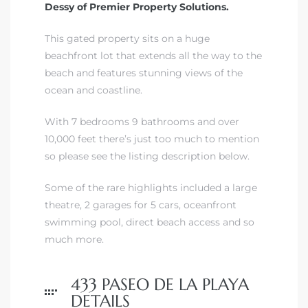
Dessy of Premier Property Solutions.
front
This gated property sits on a huge
beachfront lot that extends all the way to the
beach and features stunning views of the
ection
ocean and coastline.
With 7 bedrooms 9 bathrooms and over
10,000 feet there’s just too much to mention
so please see the listing description below.
outh
Some of the rare highlights included a large
theatre, 2 garages for 5 cars, oceanfront
swimming pool, direct beach access and so
ont
much more.
u CA
The
433 PASEO DE LA PLAYA
Beach
DETAILS