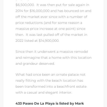
$6,500,000. It was then put for sale again in
2014 for $16,000,000 and has bounced on and
iew
off the market ever since with a number of
price reductions (and for some reason a
massive price increase at one point) since
ction
then. It was last pulled off of the market in
2022 listed at $14,900,000.
Since then it underwent a massive remodel
and reimagine that a home with this location
and grandeur deserved.
What had once been an ornate palace not
really fitting with the beach location has
front
been transformed into a beachfront estate
il
with a casual and elegant interior.
433 Paseo De La Playa is listed by Mark