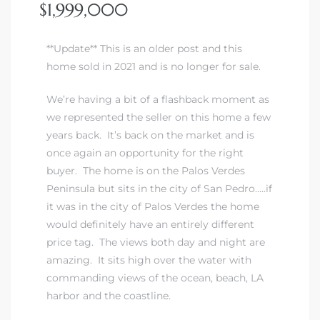
$1,999,000
**Update** This is an older post and this
home sold in 2021 and is no longer for sale.
We’re having a bit of a flashback moment as
we represented the seller on this home a few
years back. It’s back on the market and is
once again an opportunity for the right
buyer. The home is on the Palos Verdes
Peninsula but sits in the city of San Pedro…..if
it was in the city of Palos Verdes the home
would definitely have an entirely different
price tag. The views both day and night are
amazing. It sits high over the water with
commanding views of the ocean, beach, LA
harbor and the coastline.