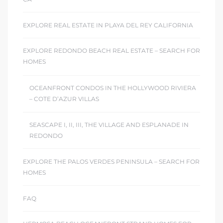
EXPLORE REAL ESTATE IN PLAYA DEL REY CALIFORNIA
EXPLORE REDONDO BEACH REAL ESTATE – SEARCH FOR
HOMES
OCEANFRONT CONDOS IN THE HOLLYWOOD RIVIERA
– COTE D’AZUR VILLAS
SEASCAPE I, II, III, THE VILLAGE AND ESPLANADE IN
REDONDO
EXPLORE THE PALOS VERDES PENINSULA – SEARCH FOR
HOMES
FAQ