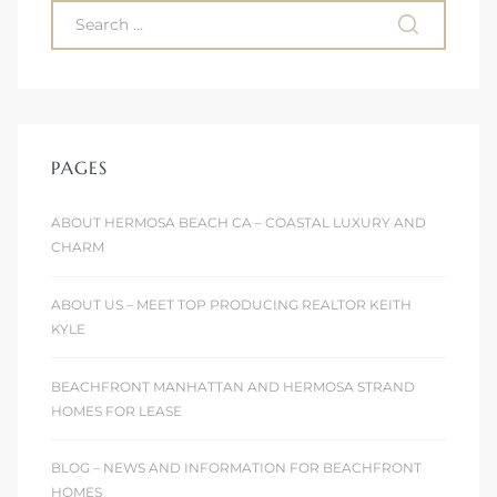
PAGES
ABOUT HERMOSA BEACH CA – COASTAL LUXURY AND
CHARM
ABOUT US – MEET TOP PRODUCING REALTOR KEITH
KYLE
BEACHFRONT MANHATTAN AND HERMOSA STRAND
HOMES FOR LEASE
BLOG – NEWS AND INFORMATION FOR BEACHFRONT
HOMES