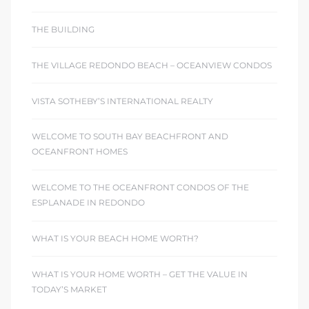
THE BUILDING
THE VILLAGE REDONDO BEACH – OCEANVIEW CONDOS
VISTA SOTHEBY’S INTERNATIONAL REALTY
WELCOME TO SOUTH BAY BEACHFRONT AND
OCEANFRONT HOMES
WELCOME TO THE OCEANFRONT CONDOS OF THE
ESPLANADE IN REDONDO
WHAT IS YOUR BEACH HOME WORTH?
WHAT IS YOUR HOME WORTH – GET THE VALUE IN
TODAY’S MARKET