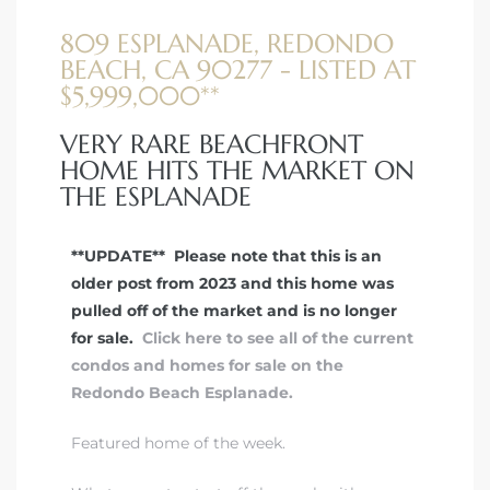
809 ESPLANADE, REDONDO
BEACH, CA 90277 - LISTED AT
$5,999,000**
VERY RARE BEACHFRONT
HOME HITS THE MARKET ON
THE ESPLANADE
**UPDATE** Please note that this is an
older post from 2023 and this home was
pulled off of the market and is no longer
for sale.
Click here to see all of the current
condos and homes for sale on the
Redondo Beach Esplanade.
Featured home of the week.