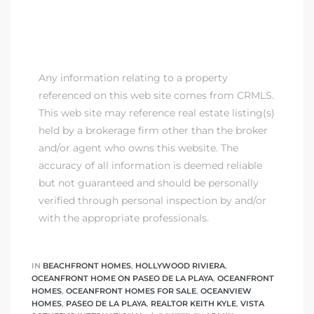
Any information relating to a property
referenced on this web site comes from CRMLS.
This web site may reference real estate listing(s)
held by a brokerage firm other than the broker
and/or agent who owns this website. The
accuracy of all information is deemed reliable
but not guaranteed and should be personally
verified through personal inspection by and/or
with the appropriate professionals.
IN
BEACHFRONT HOMES
,
HOLLYWOOD RIVIERA
,
OCEANFRONT HOME ON PASEO DE LA PLAYA
,
OCEANFRONT
HOMES
,
OCEANFRONT HOMES FOR SALE
,
OCEANVIEW
HOMES
,
PASEO DE LA PLAYA
,
REALTOR KEITH KYLE
,
VISTA