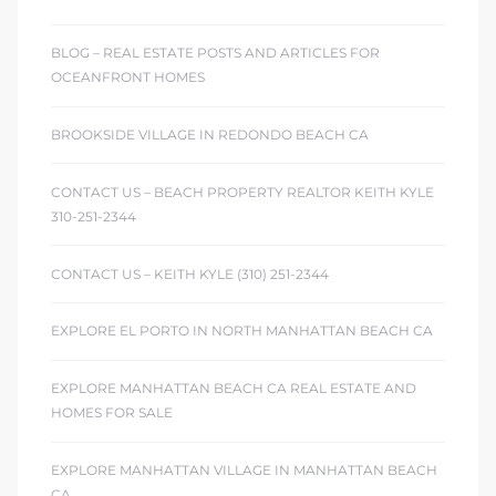
BLOG – REAL ESTATE POSTS AND ARTICLES FOR
OCEANFRONT HOMES
BROOKSIDE VILLAGE IN REDONDO BEACH CA
CONTACT US – BEACH PROPERTY REALTOR KEITH KYLE
310-251-2344
CONTACT US – KEITH KYLE (310) 251-2344
EXPLORE EL PORTO IN NORTH MANHATTAN BEACH CA
EXPLORE MANHATTAN BEACH CA REAL ESTATE AND
HOMES FOR SALE
EXPLORE MANHATTAN VILLAGE IN MANHATTAN BEACH
CA