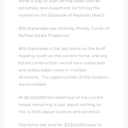
What a way to start off the week with an
extremely rare oceanfront lot hitting the
market on the Eplanade of Redondo Beach.
809 Esplanade was listed by Mickey Turner of
Re/Max Estate Properties
809 Esplanade is the last home on the bluff
heading south so the current home, and any
future construction, would have unblocked
and unblockable views in multiple
directions. The opportunities of this location
are incredible.
At $6,500,000 the likelihood of the current
house remaining is just about nothing so
this is 100% about location and potential.
The home last sold for $3,300,000 back in