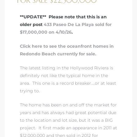
FOR SALE $22,500,000
 Real
**UPDATE** Please note that this is an
older post
433 Paseo De La Playa sold for
es
$17,000,000 on 4/10/26
.
he
Click here to see the oceanfront homes in
e D’Azur
Redondo Beach currently for sale.
The latest listing in the Hollywood Riviera is
lage
definitely not like the typical home in the
ndo
area. This one is a record breaker….or at least
trying to.
s
 Homes
The home has been on and off the market for
years and has always had great potential due
to the location and lot size, but it was a BIG
project. It first made an appearance in 2011 at
ont
$12,000,000 and then sold in 2012 for