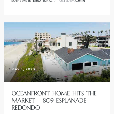
SOTHEBY'S INTERNATIONAL
POSTED BY
ADMIN
MAY 1, 2023
OCEANFRONT HOME HITS THE
MARKET – 809 ESPLANADE
REDONDO